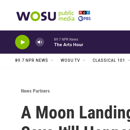
Skip to main content
89.7 NPR News
The Arts Hour
89.7 NPR NEWS
WOSU TV
CLASSICAL 101
News Partners
A Moon Landin