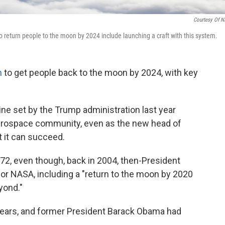
Courtesy Of 
o return people to the moon by 2024 include launching a craft with this system.
h
to get people back to the moon by 2024, with key
ine set by the Trump administration last year
erospace community, even as the new head of
t it can succeed.
2, even though, back in 2004, then-President
for NASA, including a "return to the moon by 2020
yond."
 years, and former President Barack Obama had