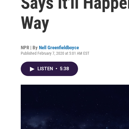
Says It'll Happ
Way
NPR | By
Nell Greenfieldboyce
Published February 7, 2020 at 5:01 AM EST
LISTEN
•
5:38