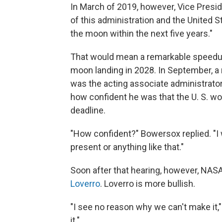
In March of 2019, however, Vice Pres
of this administration and the United 
the moon within the next five years."
That would mean a remarkable speedu
moon landing in 2028. In September,
was the acting associate administrato
how confident he was that the U. S. wo
deadline.
"How confident?" Bowersox replied. "I 
present or anything like that."
Soon after that hearing, however, NAS
Loverro
. Loverro is more bullish.
"I see no reason why we can't make it,
it."