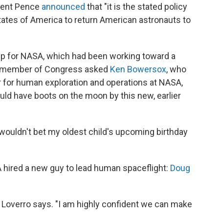
ident Pence
announced
that "it is the stated policy
States of America to return American astronauts to
p for NASA, which had been working toward a
 a member of Congress asked
Ken Bowersox
, who
r for human exploration and operations at NASA,
uld have boots on the moon by this new, earlier
wouldn't bet my oldest child's upcoming birthday
A hired a new guy to lead human spaceflight:
Doug
" Loverro says. "I am highly confident we can make