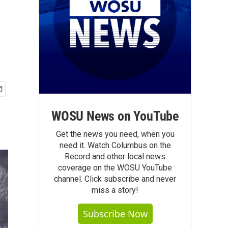
WOSU News on YouTube
Get the news you need, when you
need it. Watch Columbus on the
Record and other local news
coverage on the WOSU YouTube
channel. Click subscribe and never
miss a story!
Subscribe Now