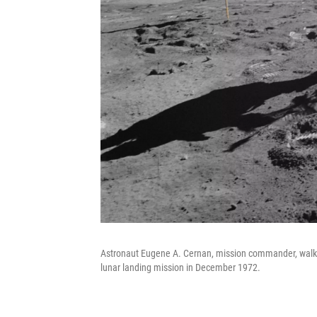
Astronaut Eugene A. Cernan, mission commander, walks 
lunar landing mission in December 1972.