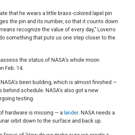
te that he wears a little brass-colored lapel pin
ges the pin and its number, so that it counts down
 means recognize the value of every day," Loverro
do something that puts us one step closer to the
o assess the status of NASA's whole moon
n Feb. 14.
NASA's been building, which is almost finished —
rs behind schedule. NASA's also got a new
rgoing testing.
 of hardware is missing — a
lander
. NASA needs a
unar orbit down to the surface and back up.
 the focus of 'How do we make sure we create a