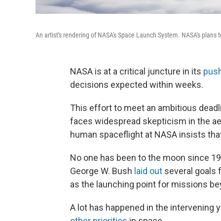
An artist's rendering of NASA's Space Launch System. NASA's plans t
NASA is at a critical juncture in its
pus
decisions expected within weeks.
This effort to meet an ambitious deadl
faces widespread skepticism in the a
human spaceflight at NASA insists tha
No one has been to the moon since 197
George W. Bush
laid out
several goals 
as the launching point for missions be
A lot has happened in the intervening
other priorities
in space.