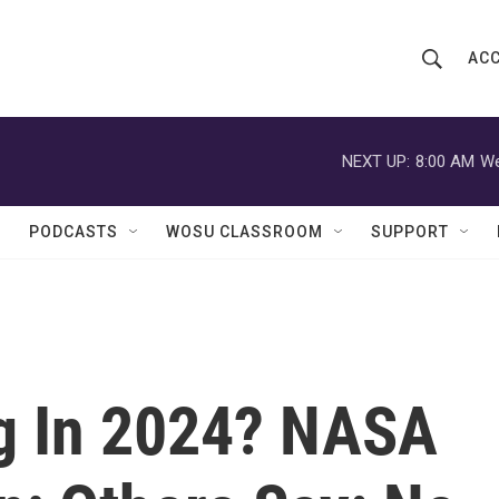
ACC
S
S
e
h
a
r
NEXT UP:
8:00 AM
We
o
c
h
w
Q
PODCASTS
WOSU CLASSROOM
SUPPORT
u
S
e
r
e
y
a
r
g In 2024? NASA
c
h