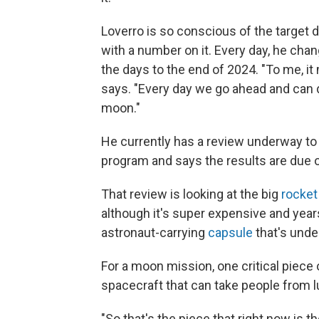
Loverro is so conscious of the target da
with a number on it. Every day, he chan
the days to the end of 2024. "To me, it
says. "Every day we go ahead and can 
moon."
He currently has a review underway t
program and says the results are due o
That review is looking at the big
rocket
although it's super expensive and yea
astronaut-carrying
capsule
that's unde
For a moon mission, one critical piece
spacecraft that can take people from l
"So that's the piece that right now is