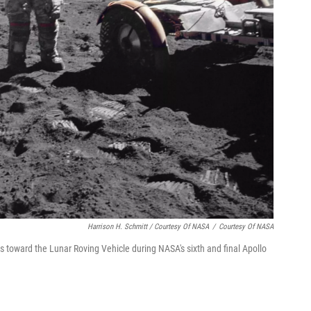
Harrison H. Schmitt / Courtesy Of NASA
/
Courtesy Of NASA
toward the Lunar Roving Vehicle during NASA's sixth and final Apollo