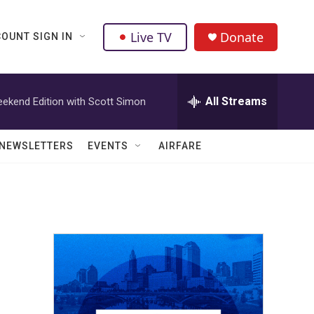
Live TV
Donate
OUNT SIGN IN
All Streams
ekend Edition with Scott Simon
NEWSLETTERS
EVENTS
AIRFARE