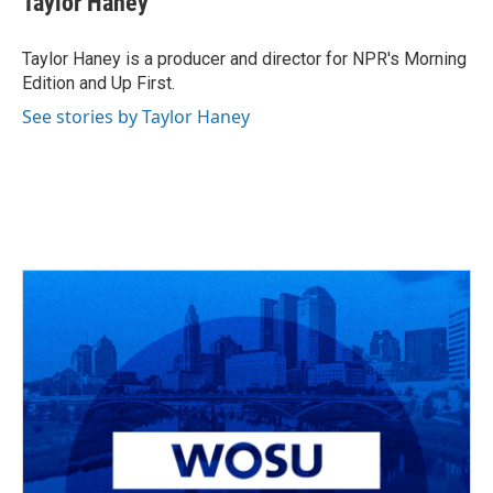
Taylor Haney
Taylor Haney is a producer and director for NPR's Morning
Edition and Up First.
See stories by Taylor Haney