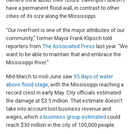
have a permanent flood wall, in contrast to other
cities of its size along the Mississippi.
"Our riverfront is one of the major attributes of our
community," former Mayor Frank Klipsch told
reporters from
The Associated Press
last year. "We
want to be able to maintain that and embrace the
Mississippi River."
Mid-March to mid-June saw
95 days of water
above flood stage
, with the Mississippi reaching a
record crest in early May. City officials estimated
the damage at $3.5 million. That estimate doesn't
take into account lost business revenue and
wages, which
a business group estimated
could
reach $30 million in the city of 100,000 people.