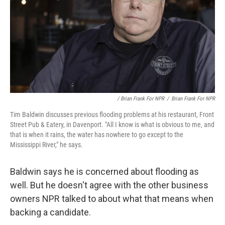
/ Brian Frank For NPR
/
Brian Frank For NPR
Tim Baldwin discusses previous flooding problems at his restaurant, Front
Street Pub & Eatery, in Davenport. "All I know is what is obvious to me, and
that is when it rains, the water has nowhere to go except to the
Mississippi River," he says.
Baldwin says he is concerned about flooding as
well. But he doesn't agree with the other business
owners NPR talked to about what that means when
backing a candidate.