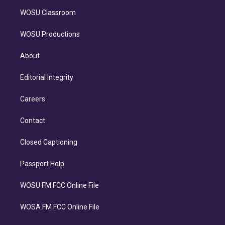
WOSU Classroom
WOSU Productions
About
Editorial Integrity
Careers
Contact
Closed Captioning
Passport Help
WOSU FM FCC Online File
WOSA FM FCC Online File