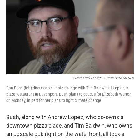
/ Brian Frank For NPR
/
Brian Frank For NPR
Dan Bush (left) discusses climate change with Tim Baldwin at Lopiez, a
pizza restaurant in Davenport. Bush plans to caucus for Elizabeth Warren
on Monday, in part for her plans to fight climate change.
Bush, along with Andrew Lopez, who co-owns a
downtown pizza place, and Tim Baldwin, who owns
an upscale pub right on the waterfront, all took a