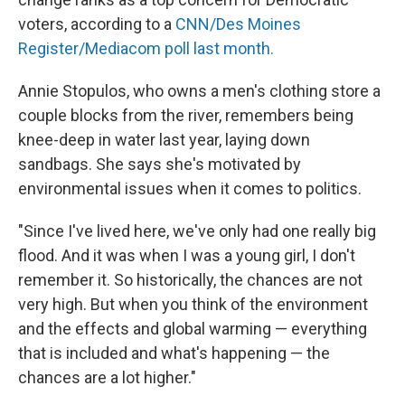
voters, according to a
CNN/Des Moines
Register/Mediacom poll last month.
Annie Stopulos, who owns a men's clothing store a
couple blocks from the river, remembers being
knee-deep in water last year, laying down
sandbags. She says she's motivated by
environmental issues when it comes to politics.
"Since I've lived here, we've only had one really big
flood. And it was when I was a young girl, I don't
remember it. So historically, the chances are not
very high. But when you think of the environment
and the effects and global warming — everything
that is included and what's happening — the
chances are a lot higher."