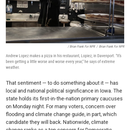
/ Brian Frank For NPR
/
Brian Frank For NPR
Andrew Lopez makes a pizza in his restaurant, Lopiez, in Davenport. "It's
been getting a little worse and worse every year," he says of extreme
weather.
That sentiment — to do something about it — has
local and national political significance in Iowa. The
state holds its first-in-the-nation primary caucuses
on Monday night. For many voters, concern over
flooding and climate change guide, in part, which
candidate they will back. Nationwide, climate
change ranks as a top concern for Democratic