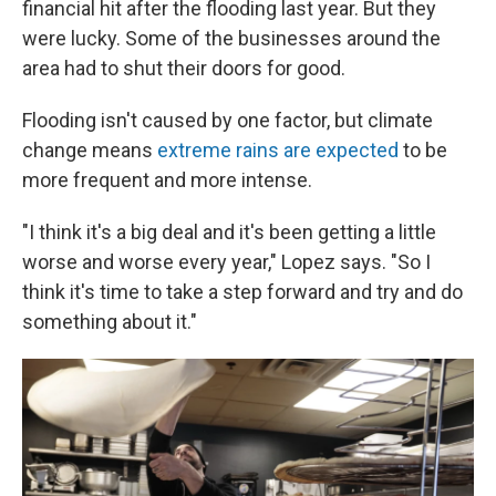
financial hit after the flooding last year. But they
were lucky. Some of the businesses around the
area had to shut their doors for good.
Flooding isn't caused by one factor, but climate
change means
extreme rains are expected
to be
more frequent and more intense.
"I think it's a big deal and it's been getting a little
worse and worse every year," Lopez says. "So I
think it's time to take a step forward and try and do
something about it."