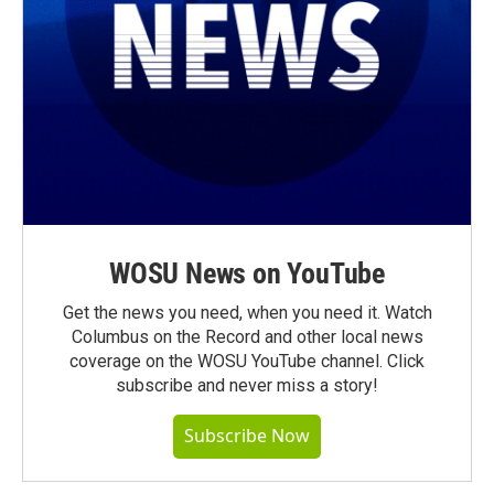
WOSU News on YouTube
Get the news you need, when you need it. Watch
Columbus on the Record and other local news
coverage on the WOSU YouTube channel. Click
subscribe and never miss a story!
Subscribe Now