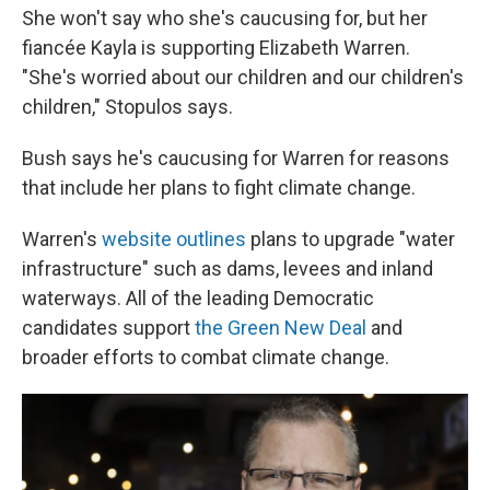
She won't say who she's caucusing for, but her
fiancée Kayla is supporting Elizabeth Warren.
"She's worried about our children and our children's
children," Stopulos says.
Bush says he's caucusing for Warren for reasons
that include her plans to fight climate change.
Warren's
website outlines
plans to upgrade "water
infrastructure" such as dams, levees and inland
waterways. All of the leading Democratic
candidates support
the Green New Deal
and
broader efforts to combat climate change.