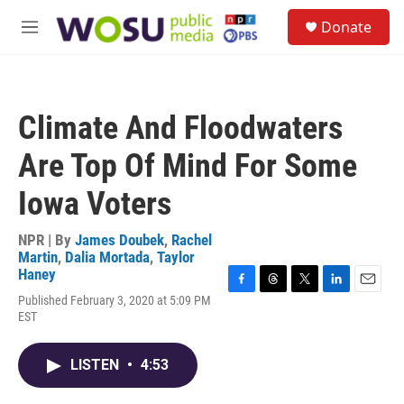
Skip to main content
S
Donate
e
M
a
e
r
n
c
u
h
Climate And Floodwaters
u
e
Are Top Of Mind For Some
r
y
Iowa Voters
NPR | By
James Doubek
,
Rachel
Martin
,
Dalia Mortada
,
Taylor
Haney
F
T
T
L
E
Published February 3, 2020 at 5:09 PM
a
h
w
i
m
EST
c
r
i
n
a
e
e
t
k
i
b
a
t
e
l
LISTEN
•
4:53
o
d
e
d
o
s
r
I