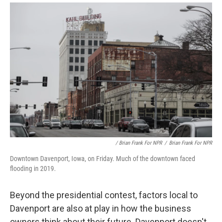
/ Brian Frank For NPR
/
Brian Frank For NPR
Downtown Davenport, Iowa, on Friday. Much of the downtown faced
flooding in 2019.
Beyond the presidential contest, factors local to
Davenport are also at play in how the business
owners think about their future. Davenport doesn't