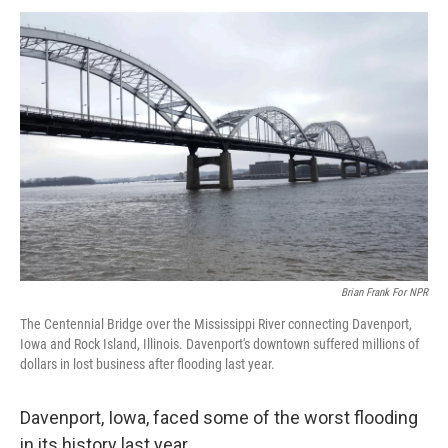
k
n
Brian Frank For NPR
The Centennial Bridge over the Mississippi River connecting Davenport,
Iowa and Rock Island, Illinois. Davenport's downtown suffered millions of
dollars in lost business after flooding last year.
Davenport, Iowa, faced some of the worst flooding
in its history last year.