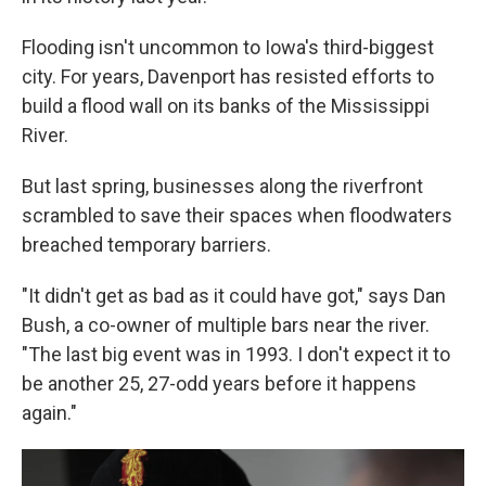
Flooding isn't uncommon to Iowa's third-biggest
city. For years, Davenport has resisted efforts to
build a flood wall on its banks of the Mississippi
River.
But last spring, businesses along the riverfront
scrambled to save their spaces when floodwaters
breached temporary barriers.
"It didn't get as bad as it could have got," says Dan
Bush, a co-owner of multiple bars near the river.
"The last big event was in 1993. I don't expect it to
be another 25, 27-odd years before it happens
again."