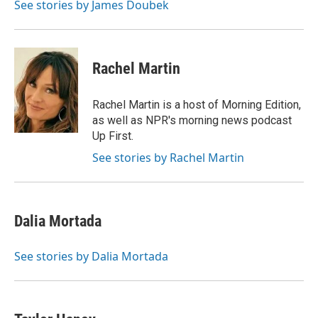
See stories by James Doubek
Rachel Martin
Rachel Martin is a host of Morning Edition,
as well as NPR's morning news podcast
Up First.
See stories by Rachel Martin
Dalia Mortada
See stories by Dalia Mortada