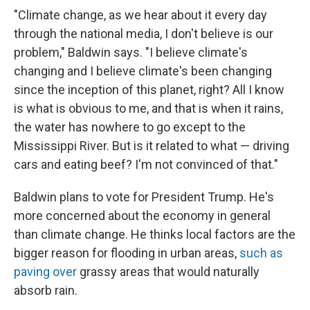
"Climate change, as we hear about it every day
through the national media, I don't believe is our
problem," Baldwin says. "I believe climate's
changing and I believe climate's been changing
since the inception of this planet, right? All I know
is what is obvious to me, and that is when it rains,
the water has nowhere to go except to the
Mississippi River. But is it related to what — driving
cars and eating beef? I'm not convinced of that."
Baldwin plans to vote for President Trump. He's
more concerned about the economy in general
than climate change. He thinks local factors are the
bigger reason for flooding in urban areas,
such as
paving over
grassy areas that would naturally
absorb rain.