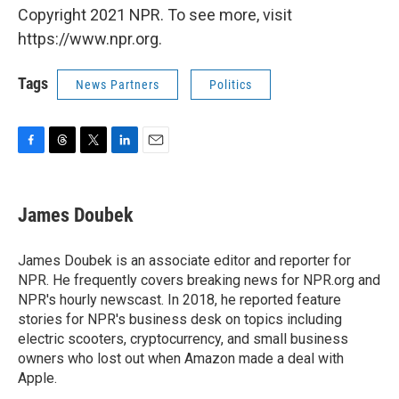
Copyright 2021 NPR. To see more, visit
https://www.npr.org.
Tags
News Partners
Politics
F
T
T
L
E
a
h
w
i
m
c
r
i
n
a
e
e
t
k
i
James Doubek
b
a
t
e
l
o
d
e
d
o
s
r
I
James Doubek is an associate editor and reporter for
k
n
NPR. He frequently covers breaking news for NPR.org and
NPR's hourly newscast. In 2018, he reported feature
stories for NPR's business desk on topics including
electric scooters, cryptocurrency, and small business
owners who lost out when Amazon made a deal with
Apple.