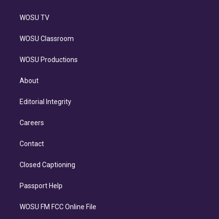
WOSU TV
WOSU Classroom
WOSU Productions
About
Editorial Integrity
Careers
Contact
Closed Captioning
Passport Help
WOSU FM FCC Online File