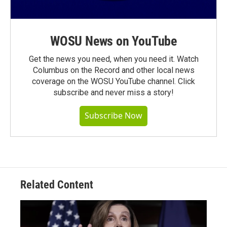
WOSU News on YouTube
Get the news you need, when you need it. Watch
Columbus on the Record and other local news
coverage on the WOSU YouTube channel. Click
subscribe and never miss a story!
Subscribe Now
Related Content