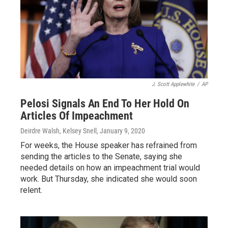
J. Scott Applewhite
/
AP
Pelosi Signals An End To Her Hold On
Articles Of Impeachment
Deirdre Walsh, Kelsey Snell
, January 9, 2020
For weeks, the House speaker has refrained from
sending the articles to the Senate, saying she
needed details on how an impeachment trial would
work. But Thursday, she indicated she would soon
relent.