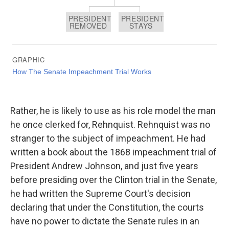
Rather, he is likely to use as his role model the man
he once clerked for, Rehnquist. Rehnquist was no
stranger to the subject of impeachment. He had
written a book about the 1868 impeachment trial of
President Andrew Johnson, and just five years
before presiding over the Clinton trial in the Senate,
he had written the Supreme Court's decision
declaring that under the Constitution, the courts
have no power to dictate the Senate rules in an