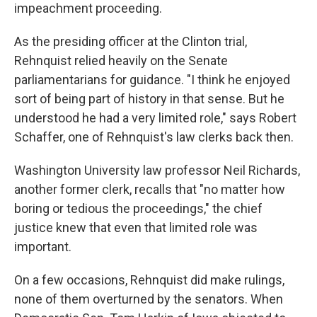
impeachment proceeding.
As the presiding officer at the Clinton trial,
Rehnquist relied heavily on the Senate
parliamentarians for guidance. "I think he enjoyed
sort of being part of history in that sense. But he
understood he had a very limited role," says Robert
Schaffer, one of Rehnquist's law clerks back then.
Washington University law professor Neil Richards,
another former clerk, recalls that "no matter how
boring or tedious the proceedings," the chief
justice knew that even that limited role was
important.
On a few occasions, Rehnquist did make rulings,
none of them overturned by the senators. When