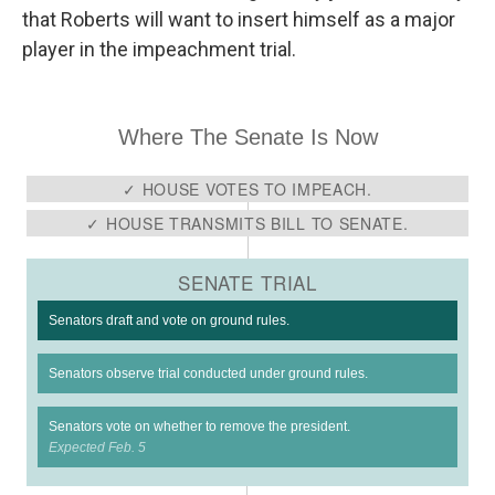
that Roberts will want to insert himself as a major
player in the impeachment trial.