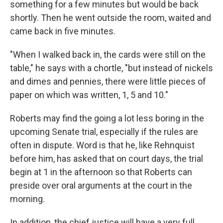
something for a few minutes but would be back
shortly. Then he went outside the room, waited and
came back in five minutes.
"When I walked back in, the cards were still on the
table," he says with a chortle, "but instead of nickels
and dimes and pennies, there were little pieces of
paper on which was written, 1, 5 and 10."
Roberts may find the going a lot less boring in the
upcoming Senate trial, especially if the rules are
often in dispute. Word is that he, like Rehnquist
before him, has asked that on court days, the trial
begin at 1 in the afternoon so that Roberts can
preside over oral arguments at the court in the
morning.
In addition, the chief justice will have a very full