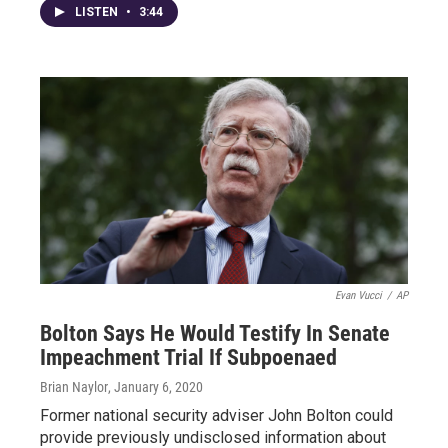
LISTEN
•
3:44
Evan Vucci
/
AP
Bolton Says He Would Testify In Senate
Impeachment Trial If Subpoenaed
Brian Naylor
, January 6, 2020
Former national security adviser John Bolton could
provide previously undisclosed information about