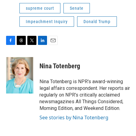
supreme court
Senate
Impeachment Inquiry
Donald Trump
F
T
T
L
E
a
h
w
i
m
c
r
i
n
a
e
e
t
k
i
Nina Totenberg
b
a
t
e
l
o
d
e
d
o
s
r
I
Nina Totenberg is NPR's award-winning
k
n
legal affairs correspondent. Her reports air
regularly on NPR's critically acclaimed
newsmagazines All Things Considered,
Morning Edition, and Weekend Edition.
See stories by Nina Totenberg