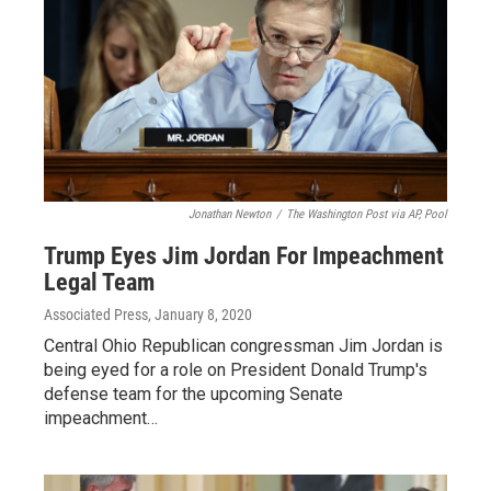
Jonathan Newton
/
The Washington Post via AP, Pool
Trump Eyes Jim Jordan For Impeachment
Legal Team
Associated Press
, January 8, 2020
Central Ohio Republican congressman Jim Jordan is
being eyed for a role on President Donald Trump's
defense team for the upcoming Senate
impeachment…