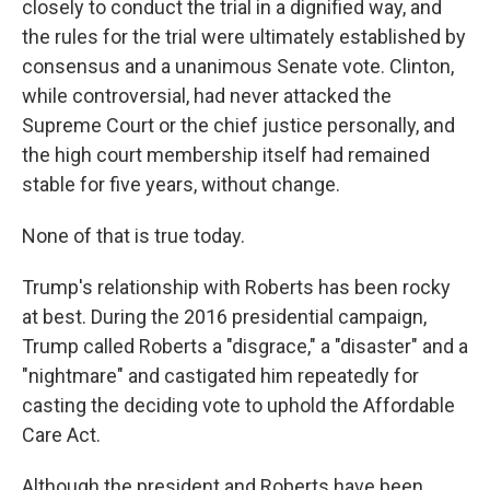
closely to conduct the trial in a dignified way, and
the rules for the trial were ultimately established by
consensus and a unanimous Senate vote. Clinton,
while controversial, had never attacked the
Supreme Court or the chief justice personally, and
the high court membership itself had remained
stable for five years, without change.
None of that is true today.
Trump's relationship with Roberts has been rocky
at best. During the 2016 presidential campaign,
Trump called Roberts a "disgrace," a "disaster" and a
"nightmare" and castigated him repeatedly for
casting the deciding vote to uphold the Affordable
Care Act.
Although the president and Roberts have been