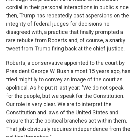
cordial in their personal interactions in public since
then, Trump has repeatedly cast aspersions on the
integrity of federal judges for decisions he
disagreed with, a practice that finally prompted a
rare rebuke from Roberts and, of course, a snarky
tweet from Trump firing back at the chief justice.
Roberts, a conservative appointed to the court by
President George W. Bush almost 15 years ago, has
tried mightily to convey an image of the court as
apolitical. As he put it last year: "We do not speak
for the people, but we speak for the Constitution.
Our role is very clear. We are to interpret the
Constitution and laws of the United States and
ensure that the political branches act within them.
That job obviously requires independence from the