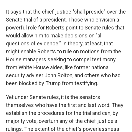
It says that the chief justice "shall preside" over the
Senate trial of a president. Those who envision a
powerful role for Roberts point to Senate rules that
would allow him to make decisions on "all
questions of evidence." In theory, at least, that
might enable Roberts to rule on motions from the
House managers seeking to compel testimony
from White House aides, like former national
security adviser John Bolton, and others who had
been blocked by Trump from testifying.
Yet under Senate rules, it is the senators
themselves who have the first and last word. They
establish the procedures for the trial and can, by
majority vote, overturn any of the chief justice's
rulings. The extent of the chief's powerlessness