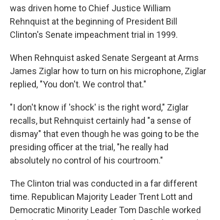
was driven home to Chief Justice William
Rehnquist at the beginning of President Bill
Clinton's Senate impeachment trial in 1999.
When Rehnquist asked Senate Sergeant at Arms
James Ziglar how to turn on his microphone, Ziglar
replied, "You don't. We control that."
"I don't know if 'shock' is the right word," Ziglar
recalls, but Rehnquist certainly had "a sense of
dismay" that even though he was going to be the
presiding officer at the trial, "he really had
absolutely no control of his courtroom."
The Clinton trial was conducted in a far different
time. Republican Majority Leader Trent Lott and
Democratic Minority Leader Tom Daschle worked