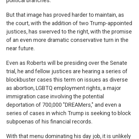
political branches."
But that image has proved harder to maintain, as
the court, with the addition of two Trump-appointed
justices, has swerved to the right, with the promise
of an even more dramatic conservative turn in the
near future.
Even as Roberts will be presiding over the Senate
trial, he and fellow justices are hearing a series of
blockbuster cases this term on issues as diverse
as abortion, LGBTQ employment rights, a major
immigration case involving the potential
deportation of 700,000 "DREAMers," and even a
series of cases in which Trump is seeking to block
subpoenas of his financial records.
With that menu dominating his day job, it is unlikely