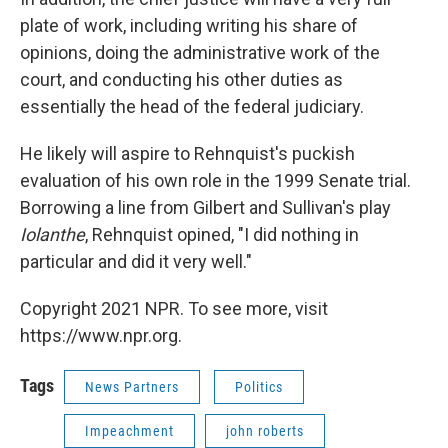
plate of work, including writing his share of
opinions, doing the administrative work of the
court, and conducting his other duties as
essentially the head of the federal judiciary.
He likely will aspire to Rehnquist's puckish
evaluation of his own role in the 1999 Senate trial.
Borrowing a line from Gilbert and Sullivan's play
Iolanthe
, Rehnquist opined, "I did nothing in
particular and did it very well."
Copyright 2021 NPR. To see more, visit
https://www.npr.org.
Tags
News Partners
Politics
Impeachment
john roberts