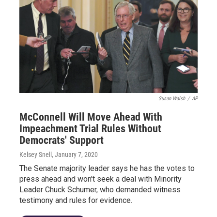
Susan Walsh
/
AP
McConnell Will Move Ahead With
Impeachment Trial Rules Without
Democrats' Support
Kelsey Snell
, January 7, 2020
The Senate majority leader says he has the votes to
press ahead and won't seek a deal with Minority
Leader Chuck Schumer, who demanded witness
testimony and rules for evidence.