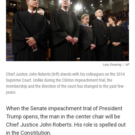
Larry Downing
/
AP
Chief Justice John Roberts (left) stands with his colleagues on the 2014
Supreme Court. Unlike during the Clinton impeachment trial, the
membership and the direction of the court has changed in the past few
years.
When the Senate impeachment trial of President
Trump opens, the man in the center chair will be
Chief Justice John Roberts. His role is spelled out
in the Constitution.