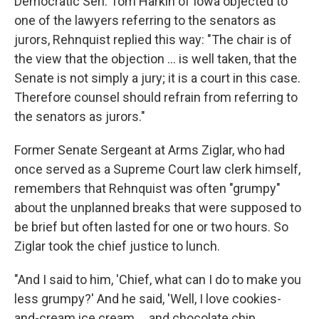
Democratic Sen. Tom Harkin of Iowa objected to
one of the lawyers referring to the senators as
jurors, Rehnquist replied this way: "The chair is of
the view that the objection ... is well taken, that the
Senate is not simply a jury; it is a court in this case.
Therefore counsel should refrain from referring to
the senators as jurors."
Former Senate Sergeant at Arms Ziglar, who had
once served as a Supreme Court law clerk himself,
remembers that Rehnquist was often "grumpy"
about the unplanned breaks that were supposed to
be brief but often lasted for one or two hours. So
Ziglar took the chief justice to lunch.
"And I said to him, 'Chief, what can I do to make you
less grumpy?' And he said, 'Well, I love cookies-
and-cream ice cream ... and chocolate chip