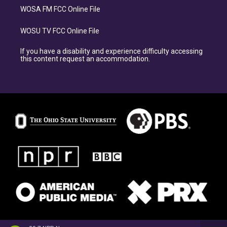
WOSA FM FCC Online File
WOSU TV FCC Online File
If you have a disability and experience difficulty accessing
this content request an accommodation.