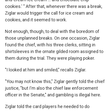
cookies.' " After that, whenever there was a break,
Ziglar would trigger the call for ice cream and
cookies, and it seemed to work.
Not enough, though, to deal with the boredom of
those unplanned breaks. On one occasion, Ziglar
found the chief, with his three clerks, sitting in
shirtsleeves in the ornate gilded room assigned to
them during the trial. They were playing poker.
"I looked at him and smiled," recalls Ziglar.
"You may not know this," Ziglar gently told the chief
justice, "but I'm also the chief law enforcement
officer in the Senate," and gambling is illegal here.
Ziglar told the card players he needed to do