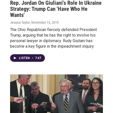
Rep. Jordan On Giuliani's Role In Ukraine
Strategy: Trump Can 'Have Who He
Wants'
Jessica Taylor
, November 14, 2019
The Ohio Republican fiercely defended President
Trump, arguing that he has the right to involve his
personal lawyer in diplomacy. Rudy Giuliani has
become a key figure in the impeachment inquiry.
LISTEN
•
7:47