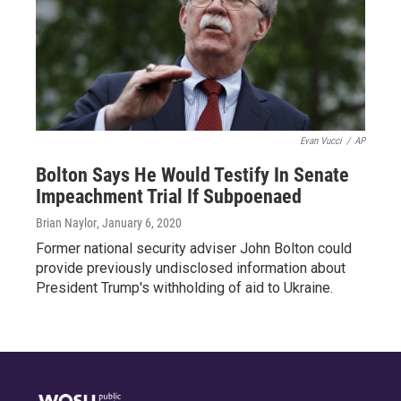
Evan Vucci
/
AP
Bolton Says He Would Testify In Senate
Impeachment Trial If Subpoenaed
Brian Naylor
, January 6, 2020
Former national security adviser John Bolton could
provide previously undisclosed information about
President Trump's withholding of aid to Ukraine.