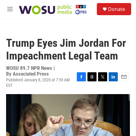
Skip to main content
S
Donate
e
M
a
e
r
n
c
u
h
Trump Eyes Jim Jordan For
u
e
Impeachment Legal Team
r
y
WOSU 89.7 NPR News |
By
Associated Press
Published January 8, 2020 at 7:59 AM
F
T
T
L
E
EST
a
h
w
i
m
c
r
i
n
a
e
e
t
k
i
b
a
t
e
l
o
d
e
d
o
s
r
I
k
n