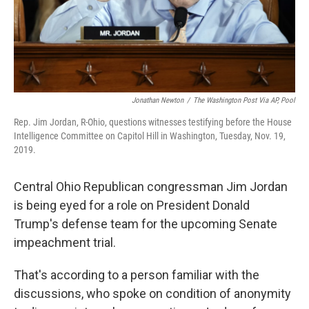
Jonathan Newton
/
The Washington Post Via AP, Pool
Rep. Jim Jordan, R-Ohio, questions witnesses testifying before the House
Intelligence Committee on Capitol Hill in Washington, Tuesday, Nov. 19,
2019.
Central Ohio Republican congressman Jim Jordan
is being eyed for a role on President Donald
Trump's defense team for the upcoming Senate
impeachment trial.
That's according to a person familiar with the
discussions, who spoke on condition of anonymity