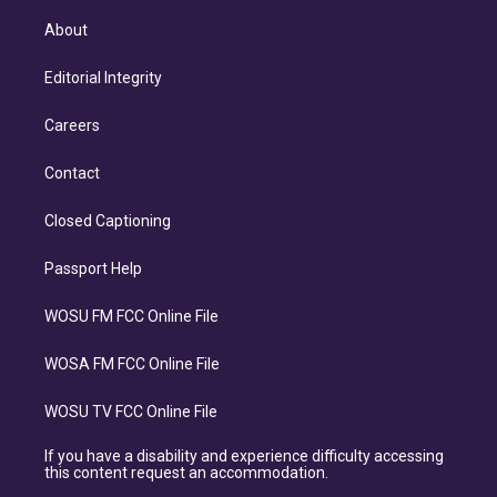
About
Editorial Integrity
Careers
Contact
Closed Captioning
Passport Help
WOSU FM FCC Online File
WOSA FM FCC Online File
WOSU TV FCC Online File
If you have a disability and experience difficulty accessing
this content request an accommodation.