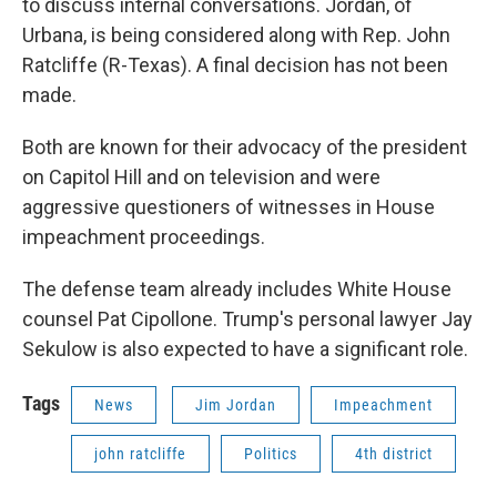
to discuss internal conversations. Jordan, of
Urbana, is being considered along with Rep. John
Ratcliffe (R-Texas). A final decision has not been
made.
Both are known for their advocacy of the president
on Capitol Hill and on television and were
aggressive questioners of witnesses in House
impeachment proceedings.
The defense team already includes White House
counsel Pat Cipollone. Trump's personal lawyer Jay
Sekulow is also expected to have a significant role.
Tags
News
Jim Jordan
Impeachment
john ratcliffe
Politics
4th district