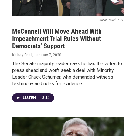
Susan Walsh
/
AP
McConnell Will Move Ahead With
Impeachment Trial Rules Without
Democrats' Support
Kelsey Snell
, January 7, 2020
The Senate majority leader says he has the votes to
press ahead and won't seek a deal with Minority
Leader Chuck Schumer, who demanded witness
testimony and rules for evidence.
LISTEN
•
3:44