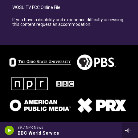
WOSU TV FCC Online File
If you have a disability and experience difficulty accessing
this content request an accommodation.
89.7 NPR News
BBC World Service