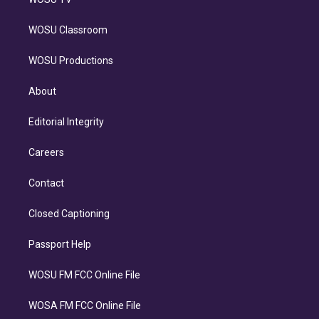
WOSU Classroom
WOSU Productions
About
Editorial Integrity
Careers
Contact
Closed Captioning
Passport Help
WOSU FM FCC Online File
WOSA FM FCC Online File