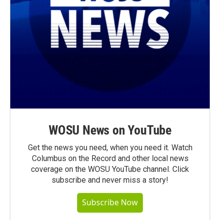
WOSU News on YouTube
Get the news you need, when you need it. Watch
Columbus on the Record and other local news
coverage on the WOSU YouTube channel. Click
subscribe and never miss a story!
Subscribe Now