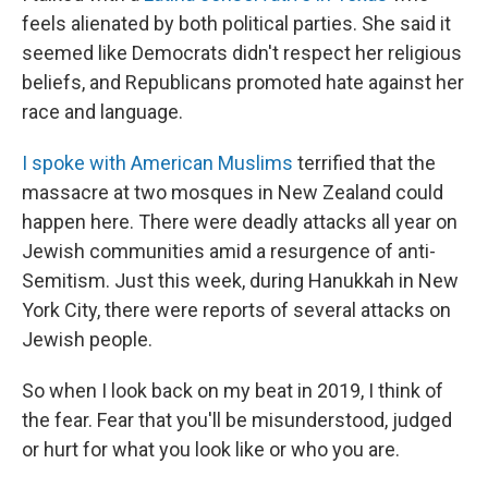
feels alienated by both political parties. She said it
seemed like Democrats didn't respect her religious
beliefs, and Republicans promoted hate against her
race and language.
I spoke with American Muslims
terrified that the
massacre at two mosques in New Zealand could
happen here. There were deadly attacks all year on
Jewish communities amid a resurgence of anti-
Semitism. Just this week, during Hanukkah in New
York City, there were reports of several attacks on
Jewish people.
So when I look back on my beat in 2019, I think of
the fear. Fear that you'll be misunderstood, judged
or hurt for what you look like or who you are.