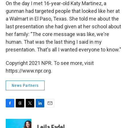
On the day I met 16-year-old Katy Martinez, a
gunman had targeted people that looked like her at
a Walmart in El Paso, Texas. She told me about the
last presentation she had given at her school about
her family: "The core message was like, we're
human. That was the last thing I said in my
presentation. That's all I wanted everyone to know."
Copyright 2021 NPR. To see more, visit
https://www.npr.org.
News Partners
F
T
T
L
E
a
h
w
i
m
c
r
i
n
a
e
e
t
k
i
Leila Fadel