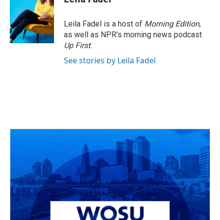
b
a
t
e
l
o
d
e
d
o
s
r
I
Leila Fadel is a host of
Morning Edition
,
k
n
as well as NPR's morning news podcast
Up First
.
See stories by Leila Fadel