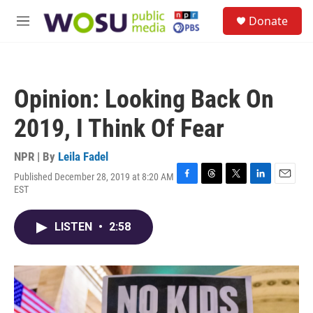
Skip to main content
S
Donate
e
M
a
e
r
n
c
u
h
Opinion: Looking Back On
u
e
2019, I Think Of Fear
r
y
NPR | By
Leila Fadel
Published December 28, 2019 at 8:20 AM
F
T
T
L
E
EST
a
h
w
i
m
c
r
i
n
a
e
e
t
k
i
LISTEN
•
2:58
b
a
t
e
l
o
d
e
d
o
s
r
I
k
n