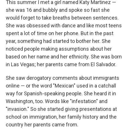
This summer I met a girl named Katy Martinez —
she was 16 and bubbly and spoke so fast she
would forget to take breaths between sentences.
She was obsessed with dance and like most teens
spent a lot of time on her phone. But in the past
year, something had started to bother her. She
noticed people making assumptions about her
based on her name and her ethnicity. She was born
in Las Vegas; her parents came from El Salvador.
She saw derogatory comments about immigrants
online — or the word "Mexican" used in a catchall
way for Spanish-speaking people. She heard it in
Washington, too. Words like "infestation" and
"invasion." So she started giving presentations at
school on immigration, her family history and the
country her parents came from.