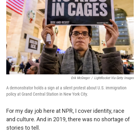
Erik McGregor
/
LightRocket Via Getty Images
A demonstrator holds a sign at a silent protest about U.S. immigration
policy at Grand Central Station in New York City.
For my day job here at NPR, I cover identity, race
and culture. And in 2019, there was no shortage of
stories to tell.