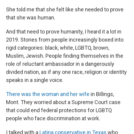
She told me that she felt like she needed to prove
that she was human.
And that need to prove humanity, I heard it a lot in
2019. Stories from people increasingly boxed into
rigid categories: black, white, LGBTQ, brown,
Muslim, Jewish. People finding themselves in the
role of reluctant ambassador in a dangerously
divided nation, as if any one race, religion or identity
speaks in a single voice.
There was the woman and her wife
in Billings,
Mont. They worried about a Supreme Court case
that could end federal protections for LGBTQ
people who face discrimination at work.
I talked with a
Latina conservative in Texas
who