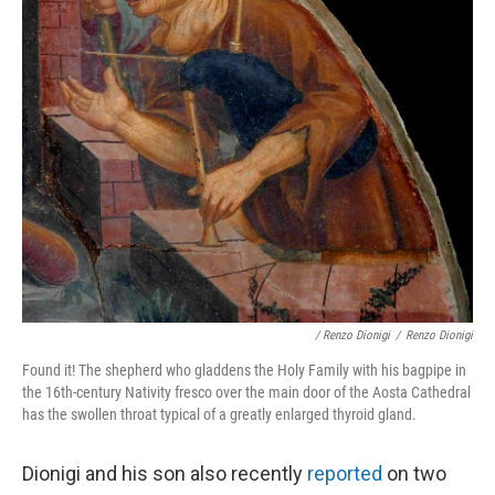
/ Renzo Dionigi
/
Renzo Dionigi
Found it! The shepherd who gladdens the Holy Family with his bagpipe in
the 16th-century Nativity fresco over the main door of the Aosta Cathedral
has the swollen throat typical of a greatly enlarged thyroid gland.
Dionigi and his son also recently
reported
on two