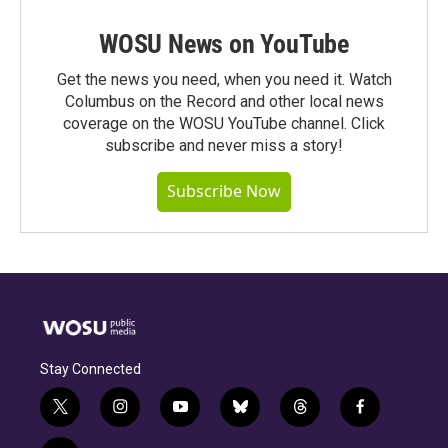
WOSU News on YouTube
Get the news you need, when you need it. Watch
Columbus on the Record and other local news
coverage on the WOSU YouTube channel. Click
subscribe and never miss a story!
Subscribe Now
Stay Connected
t
i
y
b
t
f
w
n
o
l
h
a