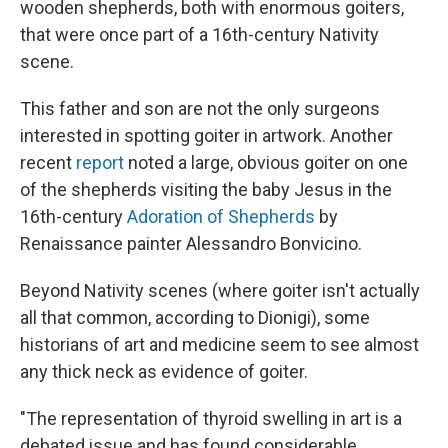
wooden shepherds, both with enormous goiters,
that were once part of a 16th-century Nativity
scene.
This father and son are not the only surgeons
interested in spotting goiter in artwork. Another
recent
report
noted a large, obvious goiter on one
of the shepherds visiting the baby Jesus in the
16th-century
Adoration of Shepherds
by
Renaissance painter Alessandro Bonvicino.
Beyond Nativity scenes (where goiter isn't actually
all that common, according to Dionigi), some
historians of art and medicine seem to see almost
any thick neck as evidence of goiter.
"The representation of thyroid swelling in art is a
debated issue and has found considerable