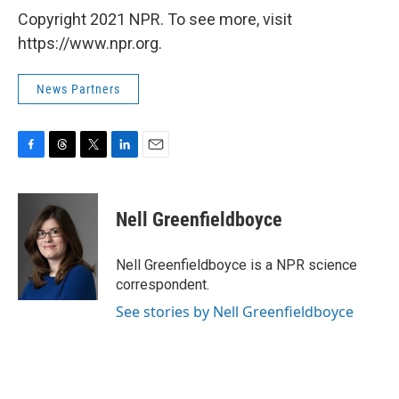
Copyright 2021 NPR. To see more, visit
https://www.npr.org.
News Partners
F
T
T
L
E
a
h
w
i
m
c
r
i
n
a
e
e
t
k
i
Nell Greenfieldboyce
b
a
t
e
l
o
d
e
d
o
s
r
I
Nell Greenfieldboyce is a NPR science
k
n
correspondent.
See stories by Nell Greenfieldboyce