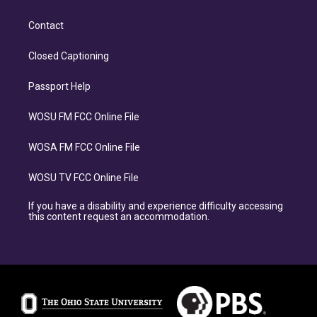
Contact
Closed Captioning
Passport Help
WOSU FM FCC Online File
WOSA FM FCC Online File
WOSU TV FCC Online File
If you have a disability and experience difficulty accessing
this content request an accommodation.