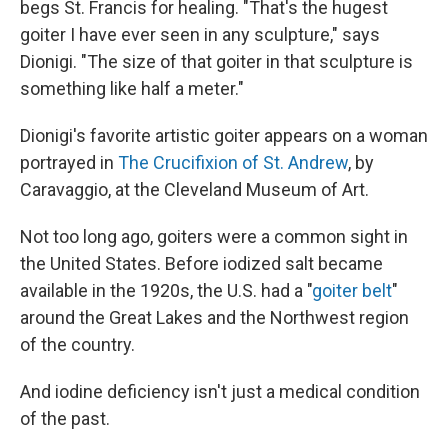
begs St. Francis for healing. "That's the hugest
goiter I have ever seen in any sculpture," says
Dionigi. "The size of that goiter in that sculpture is
something like half a meter."
Dionigi's favorite artistic goiter appears on a woman
portrayed in
The Crucifixion of St. Andrew
, by
Caravaggio, at the Cleveland Museum of Art.
Not too long ago, goiters were a common sight in
the United States. Before iodized salt became
available in the 1920s, the U.S. had a "
goiter belt
"
around the Great Lakes and the Northwest region
of the country.
And iodine deficiency isn't just a medical condition
of the past.