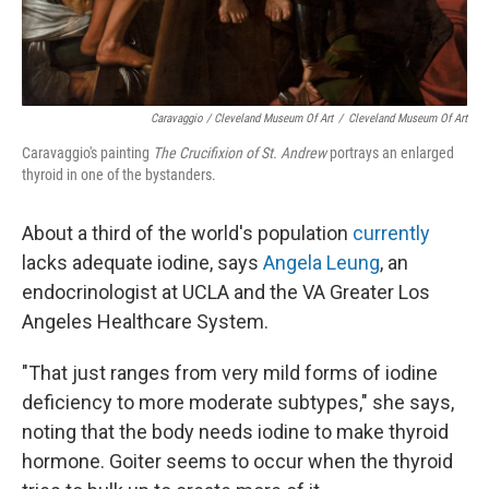
Caravaggio / Cleveland Museum Of Art
/
Cleveland Museum Of Art
Caravaggio's painting
The Crucifixion of St. Andrew
portrays an enlarged
thyroid in one of the bystanders.
About a third of the world's population
currently
lacks adequate iodine, says
Angela Leung
, an
endocrinologist at UCLA and the VA Greater Los
Angeles Healthcare System.
"That just ranges from very mild forms of iodine
deficiency to more moderate subtypes," she says,
noting that the body needs iodine to make thyroid
hormone. Goiter seems to occur when the thyroid