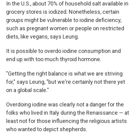
In the U.S., about 70% of household salt available in
grocery stores is iodized. Nonetheless, certain
groups might be vulnerable to iodine deficiency,
such as pregnant women or people on restricted
diets, like vegans, says Leung.
It is possible to overdo iodine consumption and
end up with too much thyroid hormone.
"Getting the right balance is what we are striving
for," says Leung, "but we're certainly not there yet
on a global scale."
Overdoing iodine was clearly not a danger for the
folks who lived in Italy during the Renaissance — at
least not for those influencing the religious artists
who wanted to depict shepherds.