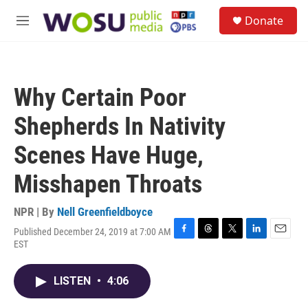
Skip to main content
S
Donate
e
M
a
e
r
n
c
u
h
Why Certain Poor
u
e
Shepherds In Nativity
r
y
Scenes Have Huge,
Misshapen Throats
NPR | By
Nell Greenfieldboyce
Published December 24, 2019 at 7:00 AM
F
T
T
L
E
EST
a
h
w
i
m
c
r
i
n
a
e
e
t
k
i
LISTEN
•
4:06
b
a
t
e
l
o
d
e
d