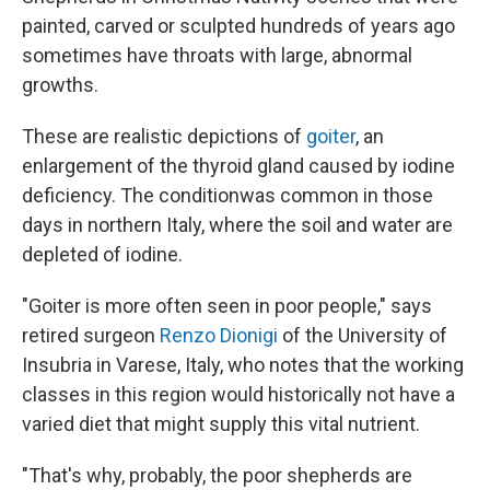
painted, carved or sculpted hundreds of years ago
sometimes have throats with large, abnormal
growths.
These are realistic depictions of
goiter
, an
enlargement of the thyroid gland caused by iodine
deficiency. The condition
was common in those
days in northern Italy, where the soil and water are
depleted of iodine.
"Goiter is more often seen in poor people," says
retired surgeon
Renzo Dionigi
of the University of
Insubria in Varese, Italy, who notes that the working
classes in this region would historically not have a
varied diet that might supply this vital nutrient.
"That's why, probably, the poor shepherds are