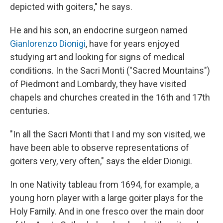
depicted with goiters," he says.
He and his son, an endocrine surgeon named
Gianlorenzo Dionigi
, have for years enjoyed
studying art and looking for signs of medical
conditions. In the Sacri Monti ("Sacred Mountains")
of Piedmont and Lombardy, they have visited
chapels and churches created in the 16th and 17th
centuries.
"In all the Sacri Monti that I and my son visited, we
have been able to observe representations of
goiters very, very often," says the elder Dionigi.
In one Nativity tableau from 1694, for example, a
young horn player with a large goiter plays for the
Holy Family. And in one fresco over the main door