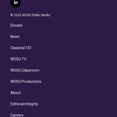
i
s
u
u
r
c
l
t
t
t
e
e
e
i
t
a
u
s
a
b
n
e
g
b
k
d
o
© 2026 WOSU Public Media
k
r
r
e
y
s
o
e
a
k
Donate
d
m
i
n
News
Classical 101
WOSU TV
WOSU Classroom
WOSU Productions
About
Editorial Integrity
Careers