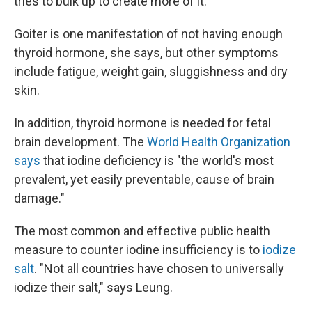
tries to bulk up to create more of it.
Goiter is one manifestation of not having enough
thyroid hormone, she says, but other symptoms
include fatigue, weight gain, sluggishness and dry
skin.
In addition, thyroid hormone is needed for fetal
brain development. The
World Health Organization
says
that iodine deficiency is "the world's most
prevalent, yet easily preventable, cause of brain
damage."
The most common and effective public health
measure to counter iodine insufficiency is to
iodize
salt
. "Not all countries have chosen to universally
iodize their salt," says Leung.