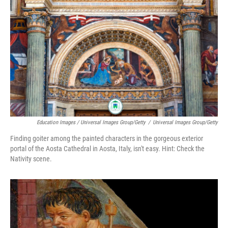
Education Images / Universal Images Group/Getty
/
Universal Images Group/Getty
Finding goiter among the painted characters in the gorgeous exterior
portal of the Aosta Cathedral in Aosta, Italy, isn't easy. Hint: Check the
Nativity scene.