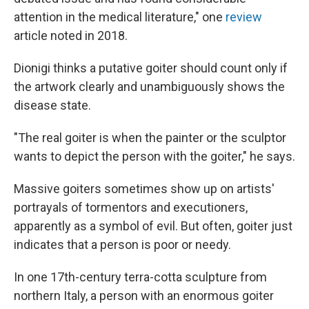
attention in the medical literature," one
review
article noted in 2018.
Dionigi thinks a putative goiter should count only if
the artwork clearly and unambiguously shows the
disease state.
"The real goiter is when the painter or the sculptor
wants to depict the person with the goiter," he says.
Massive goiters sometimes show up on artists'
portrayals of tormentors and executioners,
apparently as a symbol of evil. But often, goiter just
indicates that a person is poor or needy.
In one 17th-century terra-cotta sculpture from
northern Italy, a person with an enormous goiter