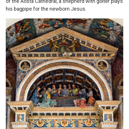
of the Aosta Cathedral, a shepherd with goiter plays
his bagpipe for the newborn Jesus.