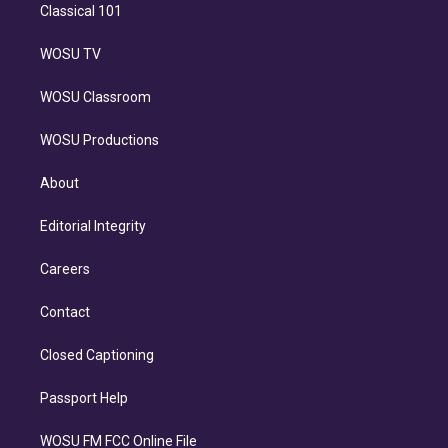
Classical 101
WOSU TV
WOSU Classroom
WOSU Productions
About
Editorial Integrity
Careers
Contact
Closed Captioning
Passport Help
WOSU FM FCC Online File