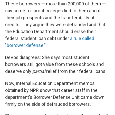
These borrowers — more than 200,000 of them —
say some for-profit colleges lied to them about
their job prospects and the transferability of
credits. They argue they were defrauded and that
the Education Department should erase their
federal student loan debt under
a rule called
"borrower defense."
DeVos disagrees: She says most student
borrowers still got value from these schools and
deserve only
partial
relief from their federal loans.
Now, internal Education Department memos
obtained by NPR show that career staff in the
department's Borrower Defense Unit came down
firmly on the side of defrauded borrowers.