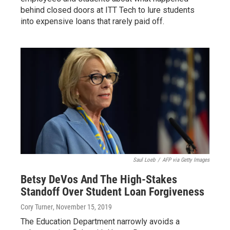
behind closed doors at ITT Tech to lure students
into expensive loans that rarely paid off.
Saul Loeb
/
AFP via Getty Images
Betsy DeVos And The High-Stakes
Standoff Over Student Loan Forgiveness
Cory Turner
, November 15, 2019
The Education Department narrowly avoids a