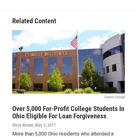
Related Content
Everest College
Over 5,000 For-Profit College Students In
Ohio Eligible For Loan Forgiveness
Steve Brown
, May 2, 2017
More than 5,000 Ohio residents who attended a