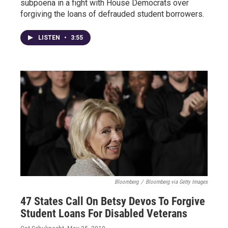
subpoena in a fight with House Democrats over
forgiving the loans of defrauded student borrowers.
LISTEN
•
3:55
Bloomberg
/
Bloomberg via Getty Images
47 States Call On Betsy Devos To Forgive
Student Loans For Disabled Veterans