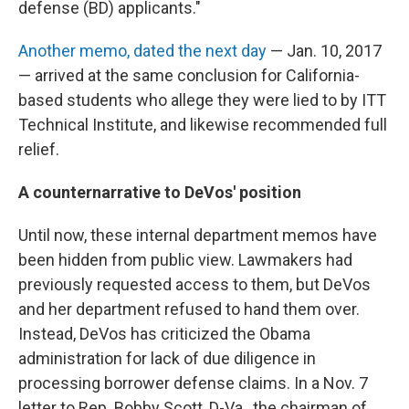
defense (BD) applicants."
Another memo, dated the next day
— Jan. 10, 2017
— arrived at the same conclusion for California-
based students who allege they were lied to by ITT
Technical Institute, and likewise recommended full
relief.
A counternarrative to DeVos' position
Until now, these internal department memos have
been hidden from public view. Lawmakers had
previously requested access to them, but DeVos
and her department refused to hand them over.
Instead, DeVos has criticized the Obama
administration for lack of due diligence in
processing borrower defense claims. In a Nov. 7
letter to Rep. Bobby Scott, D-Va., the chairman of