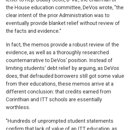
the House education committee, DeVos wrote, "the
clear intent of the prior Administration was to
eventually provide blanket relief without review of
the facts and evidence."
In fact, the memos provide a robust review of the
evidence, as well as a thoroughly researched
counternarrative to DeVos' position. Instead of
limiting students' debt relief by arguing, as DeVos
does, that defrauded borrowers still got some value
from their educations, these memos arrive at a
different conclusion: that credits earned from
Corinthian and ITT schools are essentially
worthless.
"Hundreds of unprompted student statements
confirm that lack of value of an ITT education, as