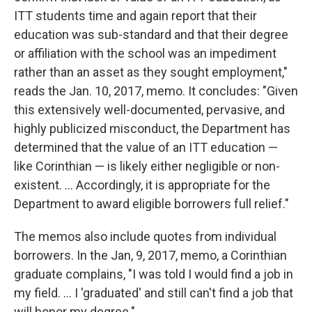
ITT students time and again report that their
education was sub-standard and that their degree
or affiliation with the school was an impediment
rather than an asset as they sought employment,"
reads the Jan. 10, 2017, memo. It concludes: "Given
this extensively well-documented, pervasive, and
highly publicized misconduct, the Department has
determined that the value of an ITT education —
like Corinthian — is likely either negligible or non-
existent. ... Accordingly, it is appropriate for the
Department to award eligible borrowers full relief."
The memos also include quotes from individual
borrowers. In the Jan, 9, 2017, memo, a Corinthian
graduate complains, "I was told I would find a job in
my field. ... I 'graduated' and still can't find a job that
will honor my degree."