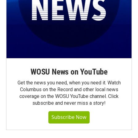
WOSU News on YouTube
Get the news you need, when you need it. Watch
Columbus on the Record and other local news
coverage on the WOSU YouTube channel. Click
subscribe and never miss a story!
Subscribe Now