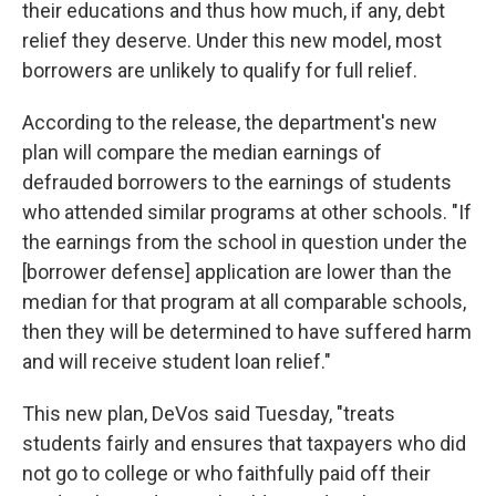
their educations and thus how much, if any, debt
relief they deserve. Under this new model, most
borrowers are unlikely to qualify for full relief.
According to the release, the department's new
plan will compare the median earnings of
defrauded borrowers to the earnings of students
who attended similar programs at other schools. "If
the earnings from the school in question under the
[borrower defense] application are lower than the
median for that program at all comparable schools,
then they will be determined to have suffered harm
and will receive student loan relief."
This new plan, DeVos said Tuesday, "treats
students fairly and ensures that taxpayers who did
not go to college or who faithfully paid off their