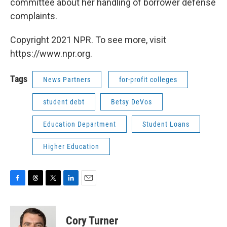
committee about her handling of borrower defense
complaints.
Copyright 2021 NPR. To see more, visit
https://www.npr.org.
Tags
News Partners
for-profit colleges
student debt
Betsy DeVos
Education Department
Student Loans
Higher Education
F
T
T
L
E
a
h
w
i
m
c
r
i
n
a
e
e
t
k
i
Cory Turner
b
a
t
e
l