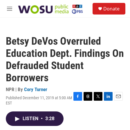
Skip to main content
S
Donate
e
M
a
e
r
n
c
u
h
Betsy DeVos Overruled
u
e
Education Dept. Findings On
r
y
Defrauded Student
Borrowers
NPR | By
Cory Turner
Published December 11, 2019 at 5:00 AM
F
T
T
L
E
EST
a
h
w
i
m
c
r
i
n
a
e
e
t
k
i
LISTEN
•
3:28
b
a
t
e
l
o
d
e
d