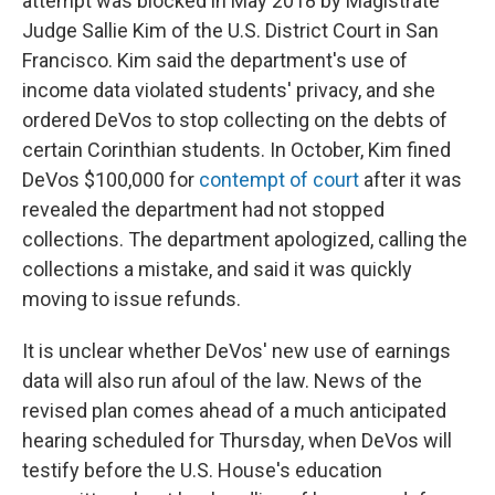
attempt was blocked in May 2018 by Magistrate
Judge Sallie Kim of the U.S. District Court in San
Francisco. Kim said the department's use of
income data violated students' privacy, and she
ordered DeVos to stop collecting on the debts of
certain Corinthian students. In October, Kim fined
DeVos $100,000 for
contempt of court
after it was
revealed the department had not stopped
collections. The department apologized, calling the
collections a mistake, and said it was quickly
moving to issue refunds.
It is unclear whether DeVos' new use of earnings
data will also run afoul of the law. News of the
revised plan comes ahead of a much anticipated
hearing scheduled for Thursday, when DeVos will
testify before the U.S. House's education