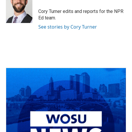
o
d
e
d
o
s
r
I
Cory Turner edits and reports for the NPR
k
n
Ed team.
See stories by Cory Turner