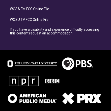
WOSA FM FCC Online File
WOSU TV FCC Online File
If you have a disability and experience difficulty accessing
this content request an accommodation.