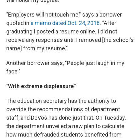
"Employers will not touch me," says a borrower
quoted in
a memo dated Oct. 24, 2016
. "After
graduating I posted a resume online. I did not
receive any responses until I removed [the school's
name] from my resume."
Another borrower says, "People just laugh in my
face."
"With extreme displeasure"
The education secretary has the authority to
override the recommendations of department
staff, and DeVos has done just that. On Tuesday,
the department unveiled a new plan to calculate
how much defrauded students benefited from