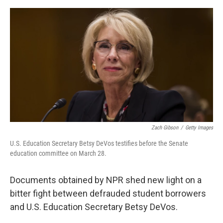
o
s
r
I
k
n
Zach Gibson
/
Getty Images
U.S. Education Secretary Betsy DeVos testifies before the Senate
education committee on March 28.
Documents obtained by NPR shed new light on a
bitter fight between defrauded student borrowers
and U.S. Education Secretary Betsy DeVos.