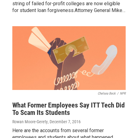
string of failed for-profit colleges are now eligible
for student loan forgiveness.Attorney General Mike…
Chelsea Beck
/
NPR
What Former Employees Say ITT Tech Did
To Scam Its Students
Rowan Moore-Gerety
, December 7, 2016
Here are the accounts from several former
employees and students about what happened