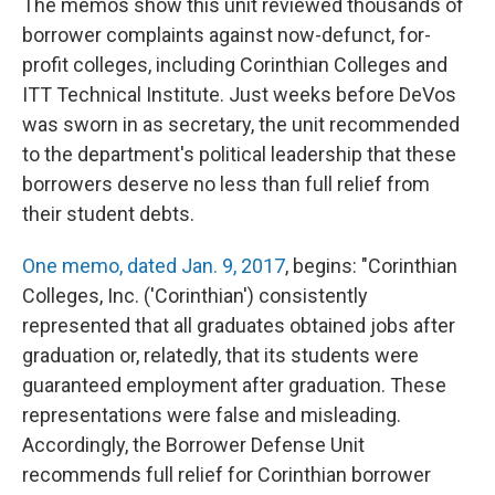
The memos show this unit reviewed thousands of
borrower complaints against now-defunct, for-
profit colleges, including Corinthian Colleges and
ITT Technical Institute. Just weeks before DeVos
was sworn in as secretary, the unit recommended
to the department's political leadership that these
borrowers deserve no less than full relief from
their student debts.
One memo, dated Jan. 9, 2017
, begins: "Corinthian
Colleges, Inc. ('Corinthian') consistently
represented that all graduates obtained jobs after
graduation or, relatedly, that its students were
guaranteed employment after graduation. These
representations were false and misleading.
Accordingly, the Borrower Defense Unit
recommends full relief for Corinthian borrower