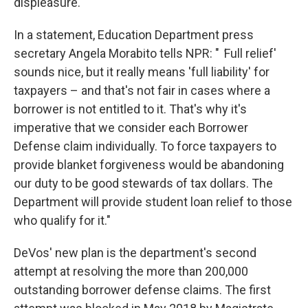
displeasure."
In a statement, Education Department press
secretary Angela Morabito tells NPR: "
'
Full relief'
sounds nice, but it really means 'full liability' for
taxpayers – and that's not fair in cases where a
borrower is not entitled to it. That's why it's
imperative that we consider each Borrower
Defense claim individually. To force taxpayers to
provide blanket forgiveness would be abandoning
our duty to be good stewards of tax dollars. The
Department will provide student loan relief to those
who qualify for it."
DeVos' new plan is the department's second
attempt at resolving the more than 200,000
outstanding borrower defense claims. The first