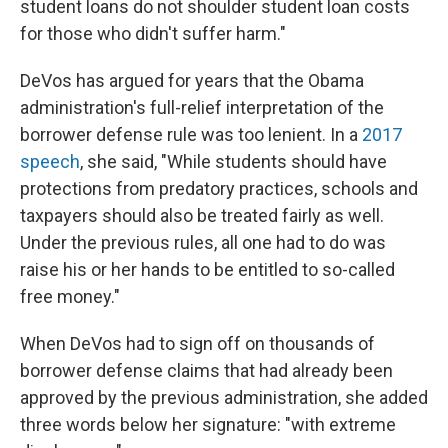
student loans do not shoulder student loan costs
for those who didn't suffer harm."
DeVos has argued for years that the Obama
administration's full-relief interpretation of the
borrower defense rule was too lenient. In a
2017
speech
, she said, "While students should have
protections from predatory practices, schools and
taxpayers should also be treated fairly as well.
Under the previous rules, all one had to do was
raise his or her hands to be entitled to so-called
free money."
When DeVos had to sign off on thousands of
borrower defense claims that had already been
approved by the previous administration, she added
three words below her signature: "with extreme