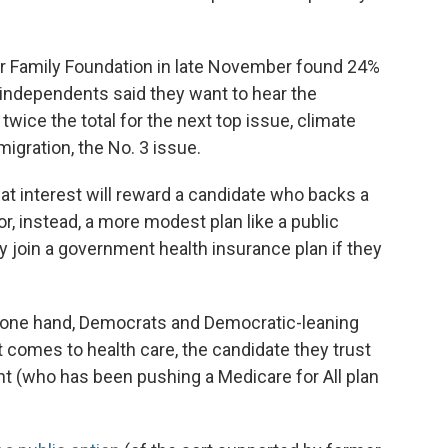
r Family Foundation in late November found 24%
independents said they want to hear the
twice the total for the next top issue, climate
migration, the No. 3 issue.
hat interest will reward a candidate who backs a
or, instead, a more modest plan like a public
ly join a government health insurance plan if they
he one hand, Democrats and Democratic-leaning
t comes to health care, the candidate they trust
t (who has been pushing a Medicare for All plan