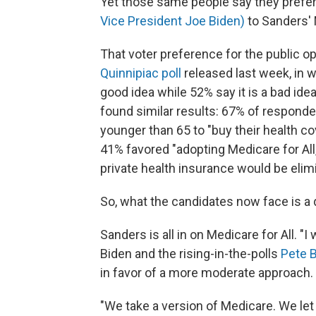
Yet those same people say they prefe
Vice President Joe Biden)
to Sanders' M
That voter preference for the public o
Quinnipiac poll
released last week, in 
good idea while 52% say it is a bad ide
found similar results: 67% of respond
younger than 65 to "buy their health c
41% favored "adopting Medicare for All
private health insurance would be elim
So, what the candidates now face is a 
Sanders is all in on Medicare for All. "
Biden and the rising-in-the-polls
Pete B
in favor of a more moderate approach.
"We take a version of Medicare. We let 