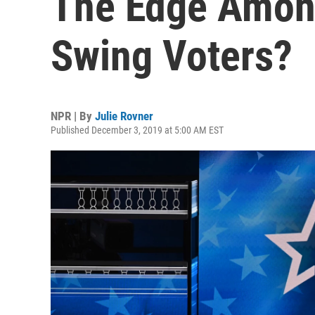
The Edge Amon
Swing Voters?
NPR | By
Julie Rovner
Published December 3, 2019 at 5:00 AM EST