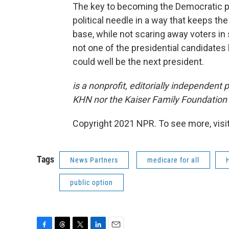
The key to becoming the Democratic pr
political needle in a way that keeps t
base, while not scaring away voters in
not one of the presidential candidate
could well be the next president.
is a nonprofit, editorially independent
KHN nor the Kaiser Family Foundation i
Copyright 2021 NPR. To see more, visit
Tags
News Partners
medicare for all
public option