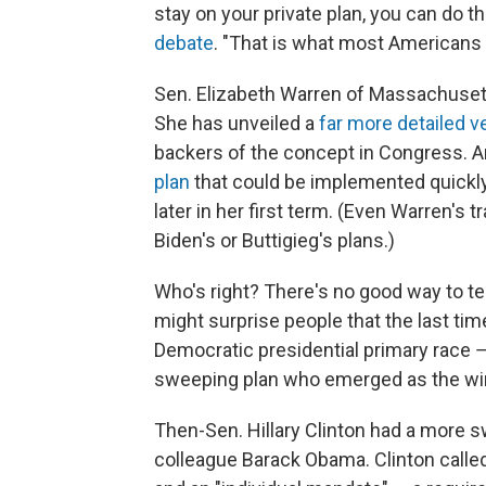
stay on your private plan, you can do tha
debate
. "That is what most Americans 
Sen. Elizabeth Warren of Massachusetts
She has unveiled a
far more detailed v
backers of the concept in Congress. A
plan
that could be implemented quickly
later in her first term. (Even Warren's 
Biden's or Buttigieg's plans.)
Who's right? There's no good way to tell 
might surprise people that the last tim
Democratic presidential primary race ―
sweeping plan who emerged as the wi
Then-Sen. Hillary Clinton had a more s
colleague Barack Obama. Clinton calle