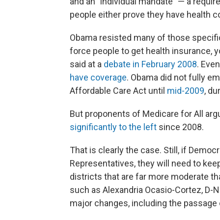
and an "individual mandate" — a requir
people either prove they have health co
Obama resisted many of those specifics
force people to get health insurance, yo
said at a
debate in February 2008
. Even
have coverage
. Obama did not fully e
Affordable Care Act until
mid-2009
, du
But proponents of Medicare for All ar
significantly to the left
since 2008.
That is clearly the case. Still, if Demo
Representatives, they will need to keep
districts that are far more moderate t
such as Alexandria Ocasio-Cortez, D-N.
major changes, including the passage o