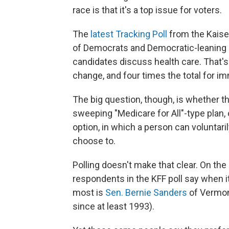
race is that it's a top issue for voters.
The
latest Tracking Poll
from the Kaise
of Democrats and Democratic-leaning 
candidates discuss health care. That's 
change, and four times the total for im
The big question, though, is whether t
sweeping "Medicare for All"-type plan, 
option, in which a person can voluntari
choose to.
Polling doesn't make that clear. On t
respondents in the KFF poll say when i
most is
Sen. Bernie Sanders
of Vermon
since at least 1993).