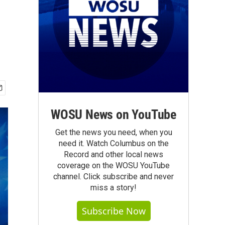
WOSU News on YouTube
Get the news you need, when you
need it. Watch Columbus on the
Record and other local news
coverage on the WOSU YouTube
channel. Click subscribe and never
miss a story!
Subscribe Now