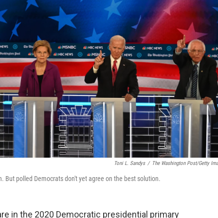
Toni L. Sandys
/
The Washington Post/Getty Im
n. But polled Democrats don't yet agree on the best solution.
re in the 2020 Democratic presidential primary