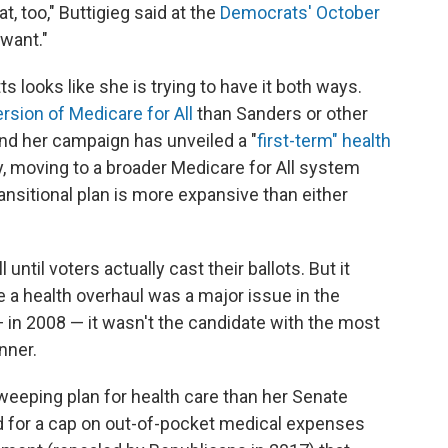
t, too," Buttigieg said at the
Democrats' October
want."
 looks like she is trying to have it both ways.
ersion of Medicare for All
than Sanders or other
nd her campaign has unveiled a "
first-term" health
, moving to a broader Medicare for All system
transitional plan is more expansive than either
until voters actually cast their ballots. But it
e a health overhaul was a major issue in the
 in 2008 — it wasn't the candidate with the most
nner.
weeping plan for health care than her Senate
d for a cap on out-of-pocket medical expenses