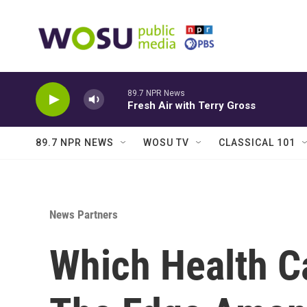
Skip to main content
89.7 NPR News
Fresh Air with Terry Gross
89.7 NPR NEWS
WOSU TV
CLASSICAL 101
News Partners
Which Health C