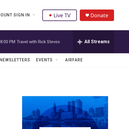
Live TV
Donate
OUNT SIGN IN
All Streams
8:00 PM
Travel with Rick Steves
NEWSLETTERS
EVENTS
AIRFARE