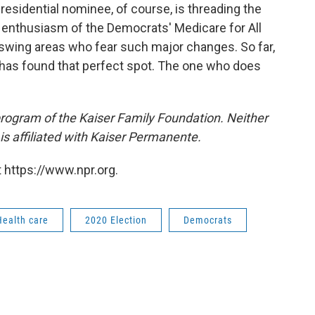
esidential nominee, of course, is threading the
he enthusiasm of the Democrats' Medicare for All
 swing areas who fear such major changes. So far,
s has found that perfect spot. The one who does
 program of the Kaiser Family Foundation. Neither
s affiliated with Kaiser Permanente.
 https://www.npr.org.
Health care
2020 Election
Democrats