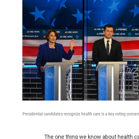
Presidential candidates recognize health care is a key voting concer
The one thing we know about health ca