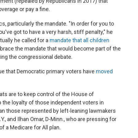
ement (repealed by Republicans in 2017) that
verage or pay a fine.
, particularly the mandate. "In order for you to
u've got to have a very harsh, stiff penalty," he
tually he called for a
mandate that all children
mbrace the mandate that would become part of the
ring the congressional debate.
gue that Democratic primary voters have
moved
crats are to keep control of the House of
 the loyalty of those independent voters in
han those represented by left-leaning lawmakers
Y., and Ilhan Omar, D-Minn., who are pressing for
f a Medicare for All plan.