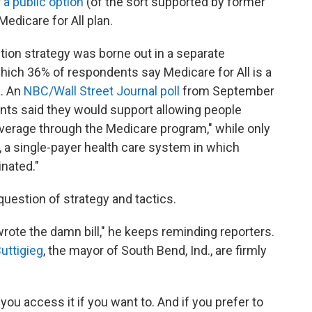
r
a public option
(of the sort supported by former
edicare for All plan.
ption strategy was borne out in a separate
which 36% of respondents say Medicare for All is a
a. An
NBC/Wall Street Journal poll
from September
ents said they would support allowing people
overage through the Medicare program," while only
, a single-payer health care system in which
inated."
question of strategy and tactics.
I wrote the damn bill," he keeps reminding reporters.
uttigieg
, the mayor of South Bend, Ind., are firmly
you access it if you want to. And if you prefer to