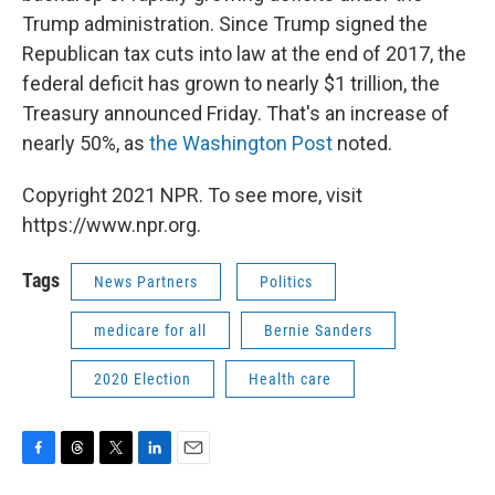
Trump administration. Since Trump signed the
Republican tax cuts into law at the end of 2017, the
federal deficit has grown to nearly $1 trillion, the
Treasury announced Friday. That's an increase of
nearly 50%, as
the Washington Post
noted.
Copyright 2021 NPR. To see more, visit
https://www.npr.org.
Tags
News Partners
Politics
medicare for all
Bernie Sanders
2020 Election
Health care
F
T
T
L
E
a
h
w
i
m