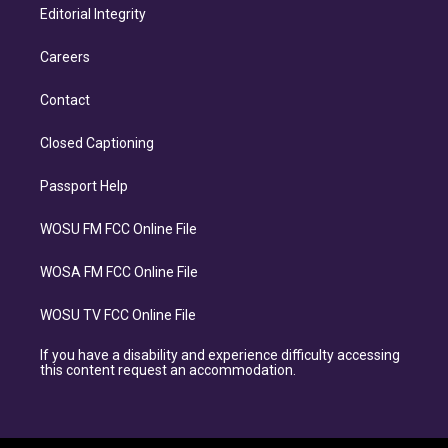
Editorial Integrity
Careers
Contact
Closed Captioning
Passport Help
WOSU FM FCC Online File
WOSA FM FCC Online File
WOSU TV FCC Online File
If you have a disability and experience difficulty accessing
this content request an accommodation.