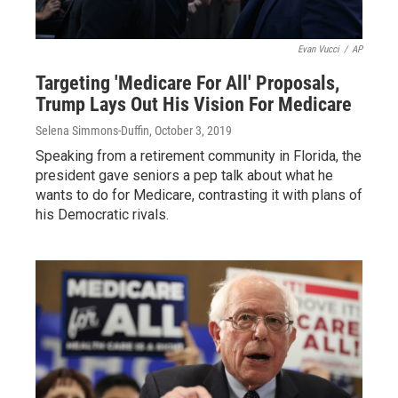
Evan Vucci
/
AP
Targeting 'Medicare For All' Proposals,
Trump Lays Out His Vision For Medicare
Selena Simmons-Duffin
, October 3, 2019
Speaking from a retirement community in Florida, the
president gave seniors a pep talk about what he
wants to do for Medicare, contrasting it with plans of
his Democratic rivals.