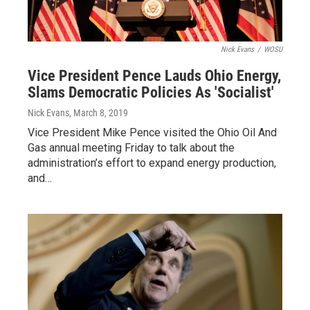
Nick Evans
/
WOSU
Vice President Pence Lauds Ohio Energy,
Slams Democratic Policies As 'Socialist'
Nick Evans
, March 8, 2019
Vice President Mike Pence visited the Ohio Oil And
Gas annual meeting Friday to talk about the
administration’s effort to expand energy production,
and…