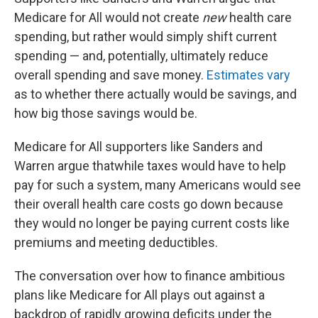
Medicare for All would not create
new
health care
spending, but rather would simply shift current
spending — and, potentially, ultimately reduce
overall spending and save money.
Estimates vary
as to whether there actually would be savings, and
how big those savings would be.
Medicare for All supporters like Sanders and
Warren argue that
while taxes would have to help
pay for such a system, many Americans would see
their overall health care costs go down because
they would no longer be paying current costs like
premiums and meeting deductibles.
The conversation over how to finance ambitious
plans like Medicare for All plays out against a
backdrop of rapidly growing deficits under the