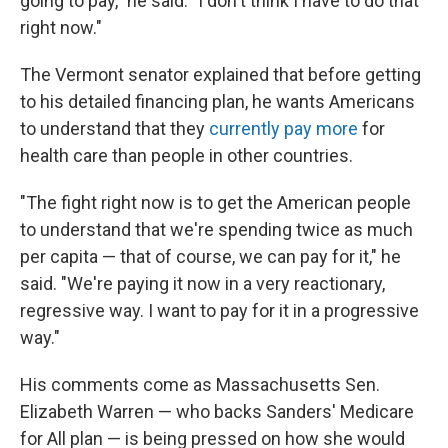
going to pay," he said. "I don't think I have to do that
right now."
The Vermont senator explained that before getting
to his detailed financing plan, he wants Americans
to understand that they
currently pay more
for
health care than people in other countries.
"The fight right now is to get the American people
to understand that we're spending twice as much
per capita — that of course, we can pay for it," he
said. "We're paying it now in a very reactionary,
regressive way. I want to pay for it in a progressive
way."
His comments come as Massachusetts Sen.
Elizabeth Warren — who backs Sanders' Medicare
for All plan — is being pressed on how she would