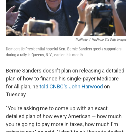
NurPhoto
/
NurPhoto Via Getty Images
Democratic Presidential hopeful Sen. Bernie Sanders greets supporters
during a rally in Queens, N.Y., earlier this month.
Bernie Sanders doesn't plan on releasing a detailed
plan of how to finance his single-payer Medicare
for All plan, he
told CNBC's John Harwood
on
Tuesday.
"You're asking me to come up with an exact
detailed plan of how every American — how much
you're going to pay more in taxes, how much I'm