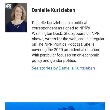
c
r
i
n
a
e
e
t
k
i
Danielle Kurtzleben
b
a
t
e
l
o
d
e
d
o
s
r
I
Danielle Kurtzleben is a political
k
n
correspondent assigned to NPR's
Washington Desk. She appears on NPR
shows, writes for the web, and is a regular
on The NPR Politics Podcast. She is
covering the 2020 presidential election,
with particular focuses on on economic
policy and gender politics.
See stories by Danielle Kurtzleben