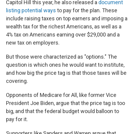
Capitol Hill this year, he also released a
document
listing potential ways
to pay for the plan. These
include raising taxes on top earners and imposing a
wealth tax for the richest Americans, as well as a
4% tax on Americans earning over $29,000 and a
new tax on employers.
But those were characterized as "options." The
question is which ones he would want to institute,
and how big the price tag is that those taxes will be
covering.
Opponents of Medicare for All, like former Vice
President Joe Biden, argue that the price tag is too
big, and that the federal budget would balloon to
pay for it.
Supporters like Sanders and Warren argue that