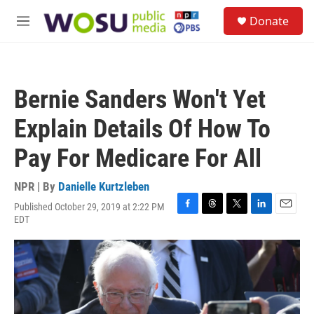
Skip to main content
S
Donate
e
M
a
e
r
n
c
u
h
Bernie Sanders Won't Yet
u
e
Explain Details Of How To
r
y
Pay For Medicare For All
NPR | By
Danielle Kurtzleben
Published October 29, 2019 at 2:22 PM
F
T
T
L
E
EDT
a
h
w
i
m
c
r
i
n
a
e
e
t
k
i
b
a
t
e
l
o
d
e
d
o
s
r
I
k
n