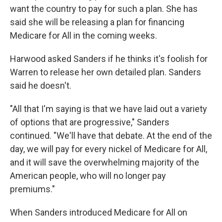
want the country to pay for such a plan. She has
said she will be releasing a plan for financing
Medicare for All in the coming weeks.
Harwood asked Sanders if he thinks it's foolish for
Warren to release her own detailed plan. Sanders
said he doesn't.
"All that I'm saying is that we have laid out a variety
of options that are progressive," Sanders
continued. "We'll have that debate. At the end of the
day, we will pay for every nickel of Medicare for All,
and it will save the overwhelming majority of the
American people, who will no longer pay
premiums."
When Sanders introduced Medicare for All on