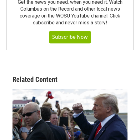
Get the news you need, when you need it. Watch
Columbus on the Record and other local news
coverage on the WOSU YouTube channel. Click
subscribe and never miss a story!
Subscribe Now
Related Content