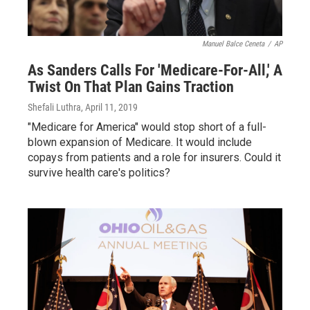
Manuel Balce Ceneta
/
AP
As Sanders Calls For 'Medicare-For-All,' A
Twist On That Plan Gains Traction
Shefali Luthra
, April 11, 2019
"Medicare for America" would stop short of a full-
blown expansion of Medicare. It would include
copays from patients and a role for insurers. Could it
survive health care's politics?