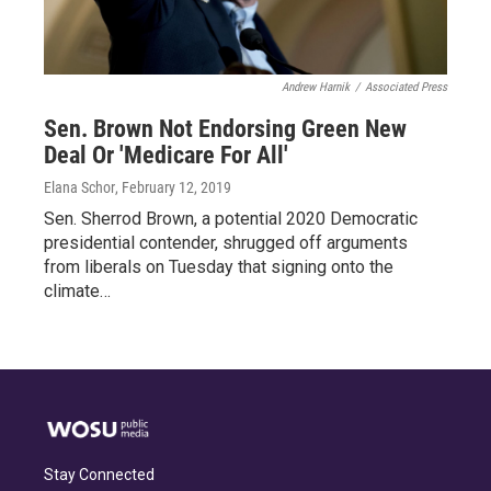
Andrew Harnik
/
Associated Press
Sen. Brown Not Endorsing Green New
Deal Or 'Medicare For All'
Elana Schor
, February 12, 2019
Sen. Sherrod Brown, a potential 2020 Democratic
presidential contender, shrugged off arguments
from liberals on Tuesday that signing onto the
climate…
Stay Connected