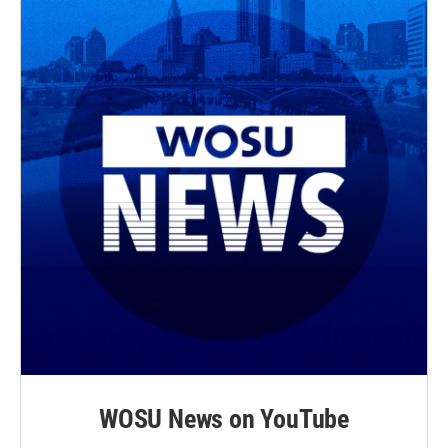
WOSU News on YouTube