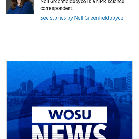
o
s
r
I
Nell Greenfieldboyce is a NPR science
k
n
correspondent.
See stories by Nell Greenfieldboyce