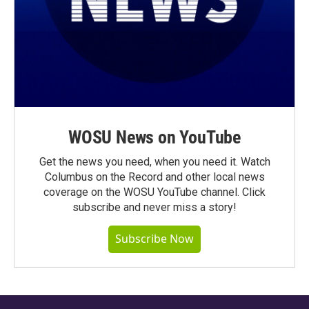
WOSU News on YouTube
Get the news you need, when you need it. Watch
Columbus on the Record and other local news
coverage on the WOSU YouTube channel. Click
subscribe and never miss a story!
Subscribe Now