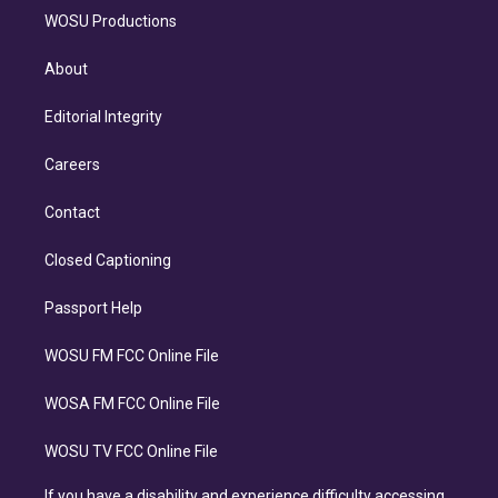
WOSU Productions
About
Editorial Integrity
Careers
Contact
Closed Captioning
Passport Help
WOSU FM FCC Online File
WOSA FM FCC Online File
WOSU TV FCC Online File
If you have a disability and experience difficulty accessing