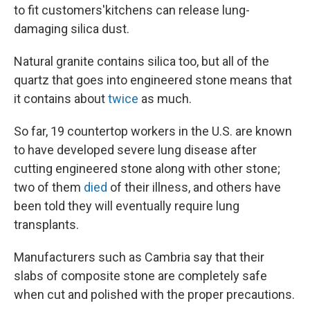
to fit customers'
kitchens can release lung-
damaging silica dust.
Natural granite contains silica too, but all of the
quartz that goes into engineered stone means that
it contains about
twice
as much.
So far, 19 countertop workers in the U.S. are known
to have developed severe lung disease after
cutting engineered stone along with other stone;
two of them
died
of their illness, and others have
been told they will eventually require lung
transplants.
Manufacturers such as Cambria say that their
slabs of composite stone are completely safe
when cut and polished with the proper precautions.