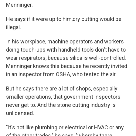
Menninger.
He says if it were up to him,
dry cutting would be
illegal.
In his workplace, machine operators and workers
doing touch-ups with handheld tools don't have to
wear respirators, because silica is well-controlled.
Menninger knows this because he recently invited
in an inspector from OSHA, who tested the air.
But he says there are a lot of shops, especially
smaller operations, that government inspectors
never get to. And the stone cutting industry is
unlicensed.
"It's not like plumbing or electrical or HVAC or any
of the other trades," he says, "whereby there