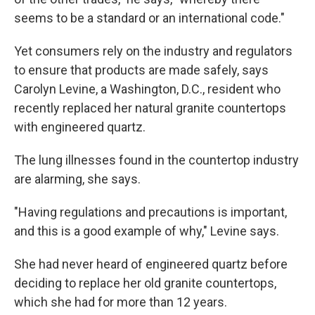
seems to be a standard or an international code."
Yet consumers rely on the industry and regulators
to ensure that products are made safely, says
Carolyn Levine, a Washington, D.C., resident who
recently replaced her natural granite countertops
with engineered quartz.
The lung illnesses found in the countertop industry
are alarming, she says.
"Having regulations and precautions is important,
and this is a good example of why," Levine says.
She had never heard of engineered quartz before
deciding to replace her old granite countertops,
which she had for more than 12 years.