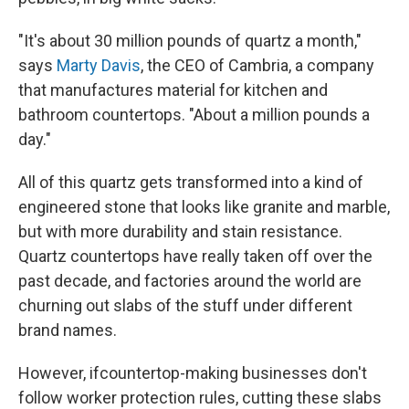
"It's about 30 million pounds of quartz a month,"
says
Marty Davis
, the CEO of Cambria, a company
that manufactures material for kitchen and
bathroom countertops. "About a million pounds a
day."
All of this quartz gets transformed into a kind of
engineered stone that looks like granite and marble,
but with more durability and stain resistance.
Quartz countertops have really taken off over the
past decade, and factories around the world are
churning out slabs of the stuff under different
brand names.
However, if
countertop-making businesses don't
follow worker protection rules, cutting these slabs