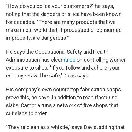
"How do you police your customers?" he says,
noting that the dangers of silica have been known
for decades. "There are many products that we
make in our world that, if processed or consumed
improperly, are dangerous."
He says the Occupational Safety and Health
Administration has clear
rules
on controlling worker
exposure to silica. "If you follow and adhere, your
employees will be safe," Davis says.
His company's own countertop fabrication shops
prove this, he says. In addition to manufacturing
slabs, Cambria runs a network of five shops that
cut slabs to order.
"They're clean as a whistle," says Davis, adding that