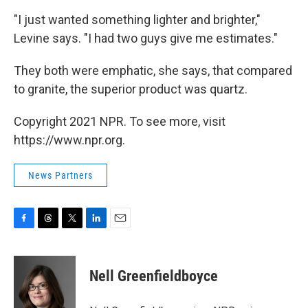
"I just wanted something lighter and brighter,"
Levine says. "I had two guys give me estimates."
They both were emphatic, she says, that compared
to granite, the superior product was quartz.
Copyright 2021 NPR. To see more, visit
https://www.npr.org.
News Partners
F
T
T
L
E
a
h
w
i
m
c
r
i
n
a
e
e
t
k
i
Nell Greenfieldboyce
b
a
t
e
l
o
d
e
d