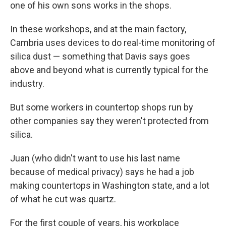
one of his own sons works in the shops.
In these workshops, and at the main factory,
Cambria uses devices to do real-time monitoring of
silica dust — something that Davis says goes
above and beyond what is currently typical for the
industry.
But some workers in countertop shops run by
other companies say they weren't protected from
silica.
Juan (who didn't want to use his last name
because of medical privacy) says he had a job
making countertops in Washington state, and a lot
of what he cut was quartz.
For the first couple of years, his workplace