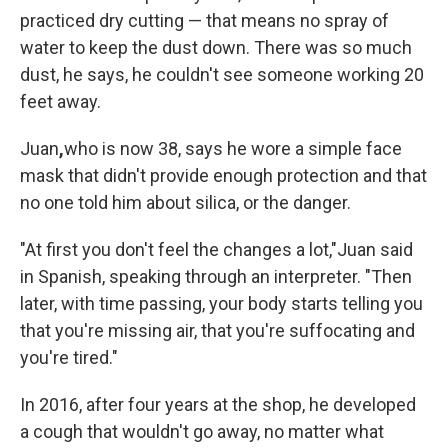
practiced dry cutting — that means no spray of
water to keep the dust down. There was so much
dust, he says, he couldn't see someone working 20
feet away.
Juan
,
who is now 38, says he wore a simple face
mask that didn't provide enough protection and that
no one told him about silica, or the danger.
"At first you don't feel the changes a lot,"
Juan said
in Spanish, speaking through an interpreter. "Then
later, with time passing, your body starts telling you
that you're missing air, that you're suffocating and
you're tired."
In 2016, after four years at the shop, he developed
a cough that wouldn't go away, no matter what