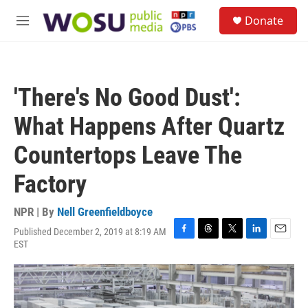
Skip to main content
S
Donate
e
M
a
e
r
n
c
u
h
'There's No Good Dust':
u
e
What Happens After Quartz
r
y
Countertops Leave The
Factory
NPR | By
Nell Greenfieldboyce
Published December 2, 2019 at 8:19 AM
F
T
T
L
E
EST
a
h
w
i
m
c
r
i
n
a
e
e
t
k
i
b
a
t
e
l
o
d
e
d