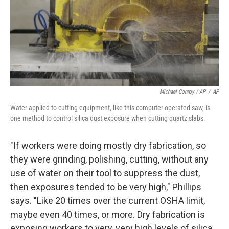
Michael Conroy / AP
/
AP
Water applied to cutting equipment, like this computer-operated saw, is
one method to control silica dust exposure when cutting quartz slabs.
"If workers were doing mostly dry fabrication, so
they were grinding, polishing, cutting, without any
use of water on their tool to suppress the dust,
then exposures tended to be very high," Phillips
says. "Like 20 times over the current OSHA limit,
maybe even 40 times, or more. Dry fabrication is
exposing workers to very, very high levels of silica