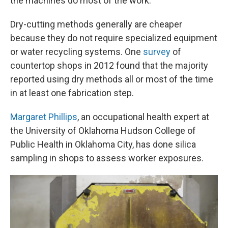
the machines do most of the work."
Dry-cutting methods generally are cheaper
because they do not require specialized equipment
or water recycling systems. One
survey
of
countertop shops in 2012 found that the majority
reported using dry methods all or most of the time
in at least one fabrication step.
Margaret Phillips
, an occupational health expert at
the University of Oklahoma Hudson College of
Public Health in Oklahoma City, has done silica
sampling in shops to assess worker exposures.