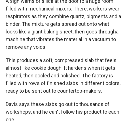
A sign warns of silica at the door to a huge room
filled with mechanical mixers. There, workers wear
respirators as they combine quartz, pigments and a
binder. The mixture gets spread out onto what
looks like a giant baking sheet, then goes through
a
machine that vibrates the material in a vacuum to
remove any voids.
This produces a soft, compressed slab that feels
almost like cookie dough. It hardens when it gets
heated, then cooled and polished. The factory is
filled with rows of finished slabs in different colors,
ready to be sent out to countertop-makers.
Davis says these slabs go out to thousands of
workshops, and he can't follow his product to each
one.