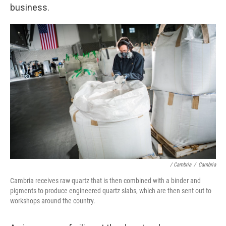
business.
/ Cambria
/
Cambria
Cambria receives raw quartz that is then combined with a binder and
pigments to produce engineered quartz slabs, which are then sent out to
workshops around the country.