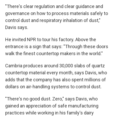
"There's clear regulation and clear guidance and
governance on how to process materials safely to
control dust and respiratory inhalation of dust,"
Davis says.
He invited NPR to tour his factory. Above the
entrance is a sign that says: "Through these doors
walk the finest countertop makers in the world."
Cambria produces around 30,000 slabs of quartz
countertop material every month, says Davis, who
adds that the company has also spent millions of
dollars on air-handling systems to control dust.
"There's no good dust. Zero," says Davis, who
gained an appreciation of safe manufacturing
practices while working in his family's dairy