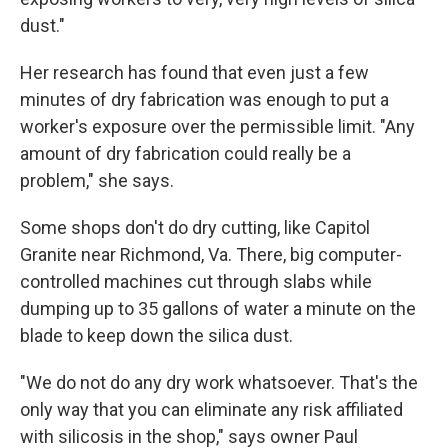
dust."
Her research has found that even just a few
minutes of dry fabrication was enough to put a
worker's exposure over the permissible limit. "Any
amount of dry fabrication could really be a
problem," she says.
Some shops don't do dry cutting, like Capitol
Granite near Richmond, Va. There, big computer-
controlled machines cut through slabs while
dumping up to 35 gallons of water a minute on the
blade to keep down the silica dust.
"We do not do any dry work whatsoever. That's the
only way that you can eliminate any risk affiliated
with silicosis in the shop," says owner Paul