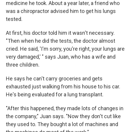
medicine he took. About a year later, a friend who
was a chiropractor advised him to get his lungs
tested.
At first, his doctor told him it wasn't necessary.
"Then when he did the tests, the doctor almost
cried. He said, 'I'm sorry, you're right, your lungs are
very damaged,' " says Juan, who has a wife and
three children.
He says he can't carry groceries and gets
exhausted just walking from his house to his car.
He's being evaluated for a lung transplant.
"After this happened, they made lots of changes in
the company," Juan says. "Now they don't cut like
they used to. They bought a lot of machines and