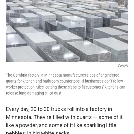
o
s
r
I
k
n
Cambria
The Cambria factory in Minnesota manufactures slabs of engineered
quartz for kitchen and bathroom countertops. If businesses don't follow
worker protection rules, cutting these slabs to fit customers'
kitchens can
release lung-damaging silica dust.
Every day, 20 to 30 trucks roll into a factory in
Minnesota. They're filled with quartz — some of it
like a powder, and some of it like sparkling little
pebbles, in big white sacks.