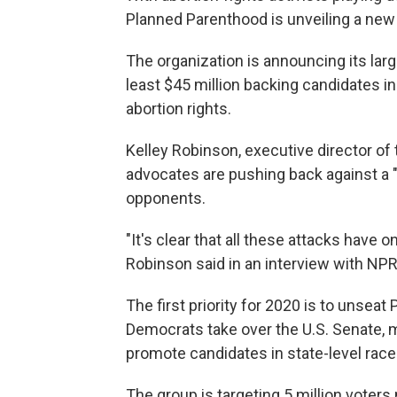
Planned Parenthood is unveiling a ne
The organization is announcing its larg
least $45 million backing candidates in
abortion rights.
Kelley Robinson, executive director o
advocates are pushing back against a "
opponents.
"It's clear that all these attacks have 
Robinson said in an interview with NPR
The first priority for 2020 is to unseat
Democrats take over the U.S. Senate, 
promote candidates in state-level race
The group is targeting 5 million voters