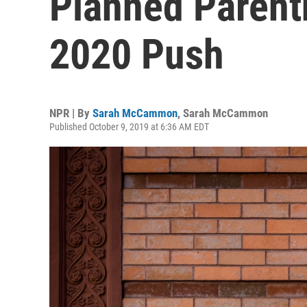
Planned Paren
2020 Push
NPR | By
Sarah McCammon
,
Sarah McCammon
Published October 9, 2019 at 6:36 AM EDT