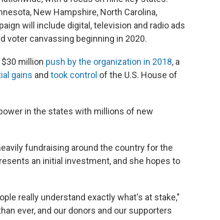
Minnesota, New Hampshire, North Carolina,
gn will include digital, television and radio ads
; and voter canvassing beginning in 2020.
y $30 million
push by the organization in 2018
, a
al gains
and
took control
of the U.S. House of
ower in the states with millions of new
avily fundraising around the country for the
resents an initial investment, and she hopes to
ople really understand exactly what's at stake,"
than ever, and our donors and our supporters