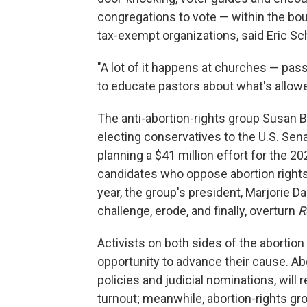
congregations to vote — within the boun
tax-exempt organizations, said Eric Sch
"A lot of it happens at churches — passi
to educate pastors about what's allowe
The anti-abortion-rights group Susan B.
electing conservatives to the U.S. Sen
planning a $41 million effort for the 2
candidates who oppose abortion rights
year, the group's president, Marjorie Da
challenge, erode, and finally, overturn
R
Activists on both sides of the abortion
opportunity to advance their cause. A
policies and judicial nominations, will
turnout; meanwhile, abortion-rights g