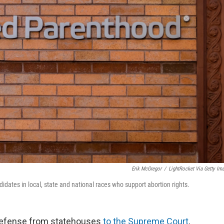
Erik McGregor
/
LightRocket Via Getty Im
dates in local, state and national races who support abortion rights.
g defense from statehouses
to the Supreme Court
,