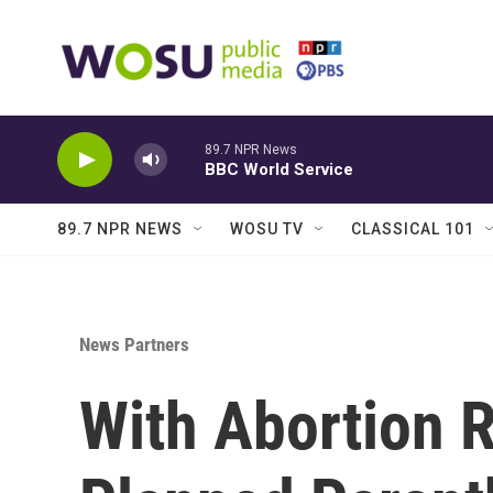
Skip to main content
89.7 NPR News
BBC World Service
89.7 NPR NEWS
WOSU TV
CLASSICAL 101
News Partners
With Abortion R