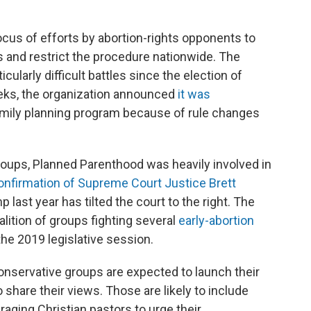
cus of efforts by abortion-rights opponents to
rs and restrict the procedure nationwide. The
cularly difficult battles since the election of
eks, the organization announced
it was
family planning program because of rule changes
roups, Planned Parenthood was heavily involved in
onfirmation of Supreme Court Justice Brett
last year has tilted the court to the right. The
alition of groups fighting several
early-abortion
the 2019 legislative session.
onservative groups are expected to launch their
share their views. Those are likely to include
aging Christian pastors to urge their