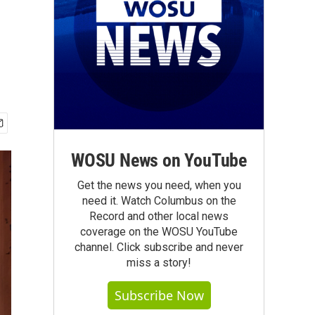
WOSU News on YouTube
Get the news you need, when you
need it. Watch Columbus on the
Record and other local news
coverage on the WOSU YouTube
channel. Click subscribe and never
miss a story!
Subscribe Now