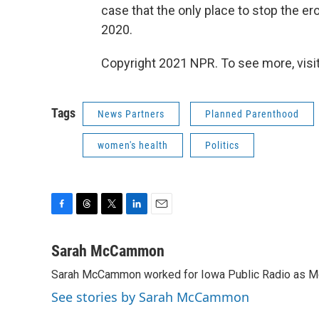
case that the only place to stop the er
2020.
Copyright 2021 NPR. To see more, visit
Tags
News Partners
Planned Parenthood
women's health
Politics
F
T
T
L
E
a
h
w
i
m
c
r
i
n
a
Sarah McCammon
e
e
t
k
i
Sarah McCammon worked for Iowa Public Radio as Mor
b
a
t
e
l
o
d
e
d
See stories by Sarah McCammon
o
s
r
I