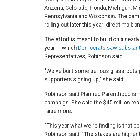
Arizona, Colorado, Florida, Michigan, 
Pennsylvania and Wisconsin. The campai
rolling out later this year; direct mail
The effort is meant to build on a nearl
year in which
Democrats saw substanti
Representatives, Robinson said.
"We've built some serious grassroots p
supporters signing up," she said.
Robinson said Planned Parenthood is he
campaign. She said the $45 million rep
raise more.
"This year what we're finding is that pe
Robinson said. "The stakes are higher 