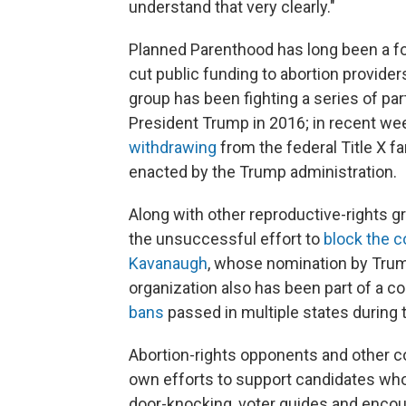
understand that very clearly."
Planned Parenthood has long been a fo
cut public funding to abortion provide
group has been fighting a series of parti
President Trump in 2016; in recent we
withdrawing
from the federal Title X 
enacted by the Trump administration.
Along with other reproductive-rights g
the unsuccessful effort to
block the c
Kavanaugh
, whose nomination by Trump 
organization also has been part of a co
bans
passed in multiple states during 
Abortion-rights opponents and other c
own efforts to support candidates who 
door-knocking, voter guides and encour