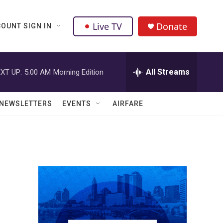
Live TV
Donate
OUNT SIGN IN
All Streams
XT UP:
5:00 AM
Morning Edition
NEWSLETTERS
EVENTS
AIRFARE