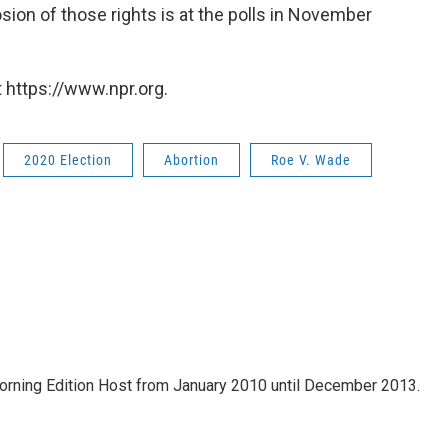
osion of those rights is at the polls in November
 https://www.npr.org.
2020 Election
Abortion
Roe V. Wade
ning Edition Host from January 2010 until December 2013.