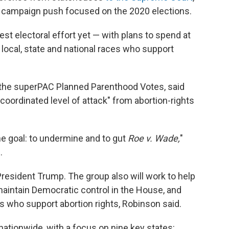
w campaign push focused on the 2020 elections.
est electoral effort yet — with plans to spend at
 local, state and national races who support
f the superPAC Planned Parenthood Votes, said
coordinated level of attack" from abortion-rights
one goal: to undermine and to gut
Roe v. Wade,
"
.
 President Trump. The group also will work to help
maintain Democratic control in the House, and
s who support abortion rights, Robinson said.
 nationwide, with a focus on nine key states: