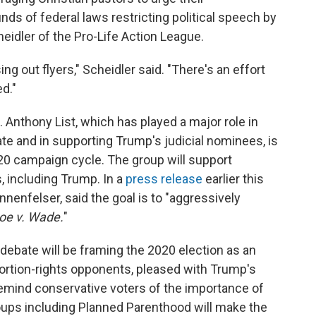
ds of federal laws restricting political speech by
eidler of the Pro-Life Action League.
ng out flyers," Scheidler said. "There's an effort
d."
 Anthony List, which has played a major role in
ate and in supporting Trump's judicial nominees, is
020 campaign cycle. The group will support
, including Trump. In a
press release
earlier this
nnenfelser, said the goal is to "aggressively
oe v. Wade.
"
 debate will be framing the 2020 election as an
bortion-rights opponents, pleased with Trump's
 remind conservative voters of the importance of
roups including Planned Parenthood will make the