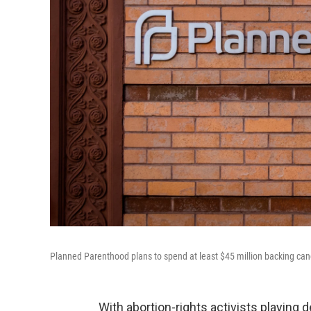
Planned Parenthood plans to spend at least $45 million backing candi
With abortion-rights activists playin