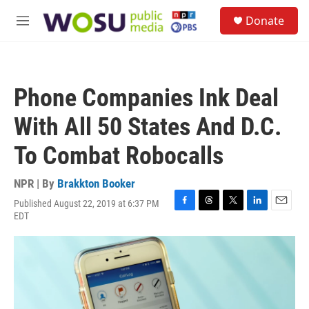
Skip to main content
S
Donate
e
M
a
e
r
n
c
u
h
Phone Companies Ink Deal
u
e
With All 50 States And D.C.
r
y
To Combat Robocalls
NPR | By
Brakkton Booker
Published August 22, 2019 at 6:37 PM
F
T
T
L
E
EDT
a
h
w
i
m
c
r
i
n
a
e
e
t
k
i
b
a
t
e
l
o
d
e
d
o
s
r
I
k
n