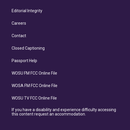
Editorial Integrity
Careers
Contact
Closed Captioning
Passport Help
WOSU FM FCC Online File
WOSA FM FCC Online File
WOSU TV FCC Online File
If you have a disability and experience difficulty accessing
this content request an accommodation.