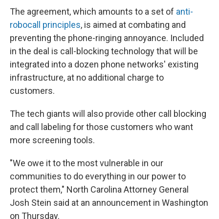
The agreement, which amounts to a set of
anti-
robocall principles
, is aimed at combating and
preventing the phone-ringing annoyance. Included
in the deal is call-blocking technology that will be
integrated into a dozen phone networks' existing
infrastructure, at no additional charge to
customers.
The tech giants will also provide other call blocking
and call labeling for those customers who want
more screening tools.
"We owe it to the most vulnerable in our
communities to do everything in our power to
protect them," North Carolina Attorney General
Josh Stein said at an announcement in Washington
on Thursday.