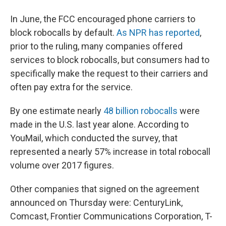
In June, the FCC encouraged phone carriers to
block robocalls by default.
As NPR has reported
,
prior to the ruling, many companies offered
services to block robocalls, but consumers had to
specifically make the request to their carriers and
often pay extra for the service.
By one estimate nearly
48 billion robocalls
were
made in the U.S. last year alone. According to
YouMail, which conducted the survey, that
represented a nearly 57% increase in total robocall
volume over 2017 figures.
Other companies that signed on the agreement
announced on Thursday were: CenturyLink,
Comcast, Frontier Communications Corporation, T-