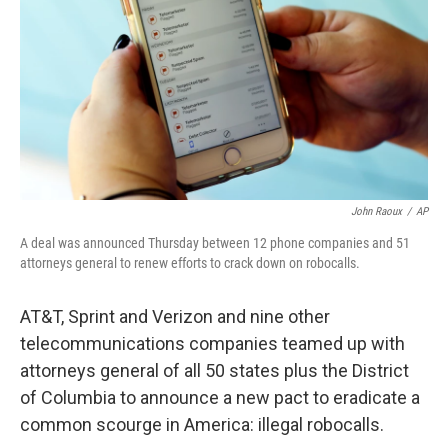
John Raoux
/
AP
A deal was announced Thursday between 12 phone companies and 51
attorneys general to renew efforts to crack down on robocalls.
AT&T, Sprint and Verizon and nine other
telecommunications companies teamed up with
attorneys general of all 50 states plus the District
of Columbia to announce a new pact to eradicate a
common scourge in America: illegal robocalls.