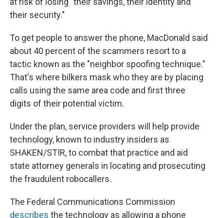
at risk of losing "their savings, their identity and
their security."
To get people to answer the phone, MacDonald said
about 40 percent of the scammers resort to a
tactic known as the "neighbor spoofing technique."
That's where bilkers mask who they are by placing
calls using the same area code and first three
digits of their potential victim.
Under the plan, service providers will help provide
technology, known to industry insiders as
SHAKEN/STIR, to combat that practice and aid
state attorney generals in locating and prosecuting
the fraudulent robocallers.
The Federal Communications Commission
describes
the technology as allowing a phone