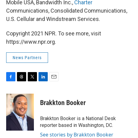
Mobile USA, Bandwidth Inc.,
Charter
Communications, Consolidated Communications,
U.S. Cellular and Windstream Services.
Copyright 2021 NPR. To see more, visit
https://www.npr.org.
News Partners
F
T
T
L
E
a
h
w
i
m
c
r
i
n
a
e
e
t
k
i
Brakkton Booker
b
a
t
e
l
o
d
e
d
o
s
r
I
Brakkton Booker is a National Desk
k
n
reporter based in Washington, DC.
See stories by Brakkton Booker