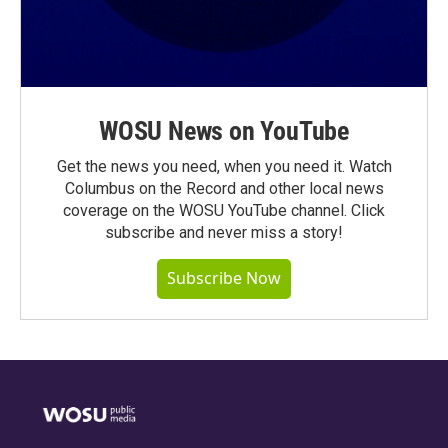
WOSU News on YouTube
Get the news you need, when you need it. Watch
Columbus on the Record and other local news
coverage on the WOSU YouTube channel. Click
subscribe and never miss a story!
Subscribe Now