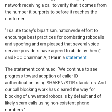
network receiving a call to verify that it comes from
the number it purports to before it reaches the
customer.
"I salute today's bipartisan, nationwide effort to
encourage best practices for combating robocalls
and spoofing and am pleased that several voice
service providers have agreed to abide by them,"
said FCC Chairman Ajit Pai in a
statement
.
The statement continued: "We continue to see
progress toward adoption of caller ID
authentication using SHAKEN/STIR standards. And
our call blocking work has cleared the way for
blocking of unwanted robocalls by default and of
likely scam calls using non-existent phone
numbers."