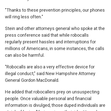
"Thanks to these prevention principles, our phones
will ring less often."
Stein and other attorneys general who spoke at the
press conference said that while robocalls
regularly present hassles and interruptions for
millions of Americans, in some instances, the calls
can also be harmful.
"Robocalls are also a very effective device for
illegal conduct," said New Hampshire Attorney
General Gordon MacDonald.
He added that robocallers prey on unsuspecting
people. Once valuable personal and financial
information is divulged, those duped individuals are