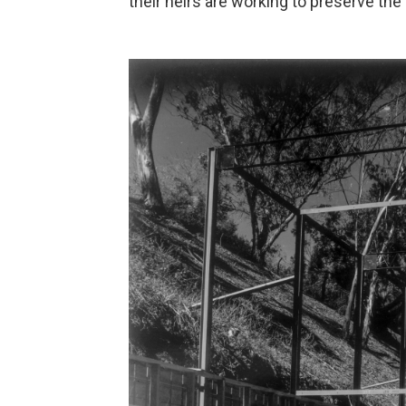
their heirs are working to preserve th