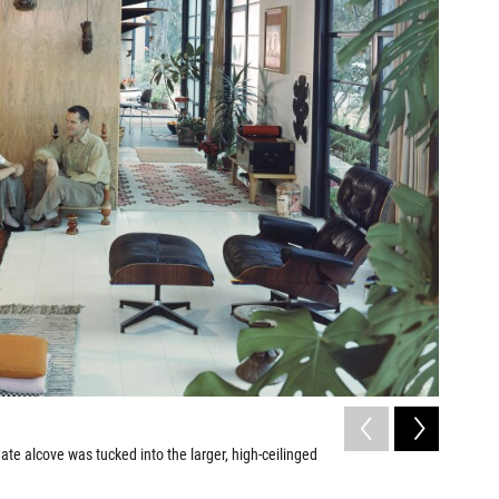
2
of
7
mate alcove was tucked into the larger, high-ceilinged
An Eames 
Leslie Schwa