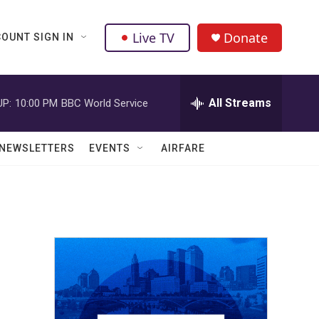
Live TV
Donate
OUNT SIGN IN
All Streams
UP:
10:00 PM
BBC World Service
NEWSLETTERS
EVENTS
AIRFARE