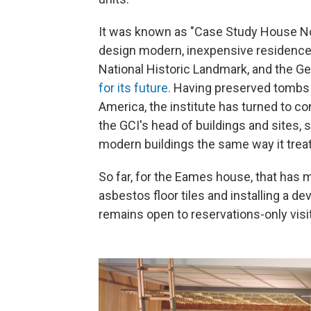
It was known as "Case Study House No.
design modern, inexpensive residences 
National Historic Landmark, and the G
for its future.
Having preserved tombs in
America, the institute has turned to 
the GCI's head of buildings and sites, 
modern buildings the same way it treat
So far, for the Eames house, that has me
asbestos floor tiles and installing a d
remains open to reservations-only vis