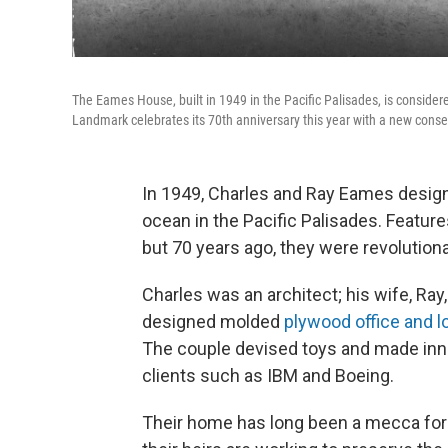
The Eames House, built in 1949 in the Pacific Palisades, is consider
Landmark celebrates its 70th anniversary this year with a new conse
In 1949, Charles and Ray Eames designe
ocean in the Pacific Palisades. Feature
but 70 years ago, they were revolutiona
Charles was an architect; his wife, Ray,
designed molded
plywood office and l
The couple devised toys and made inn
clients such as IBM and Boeing.
Their home has long been a mecca for 