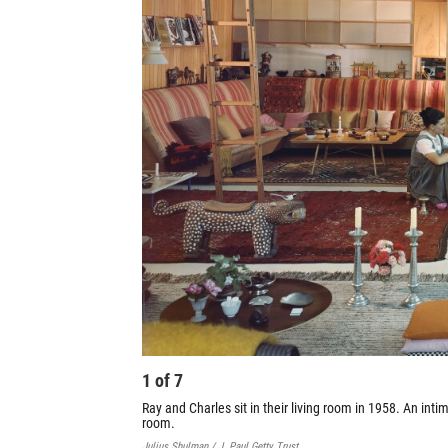
1
of
7
Ray and Charles sit in their living room in 1958. An inti
room.
Julius Shulman / J. Paul Getty Trust