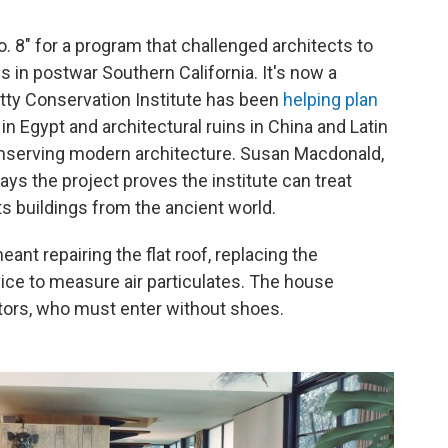
 8" for a program that challenged architects to
in postwar Southern California. It's now a
etty Conservation Institute has been
helping plan
 Egypt and architectural ruins in China and Latin
conserving modern architecture. Susan Macdonald,
says the project proves the institute can treat
s buildings from the ancient world.
ant repairing the flat roof, replacing the
evice to measure air particulates. The house
itors, who must enter without shoes.