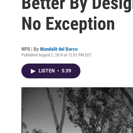
Better By Desi
No Exception
NPR | By
Mandalit del Barco
Published August 2, 2019 at 12:01 PM EDT
LISTEN
•
5:39