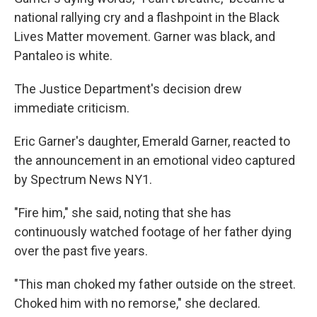
national rallying cry and a flashpoint in the Black
Lives Matter movement. Garner was black, and
Pantaleo is white.
The Justice Department's decision drew
immediate criticism.
Eric Garner's daughter, Emerald Garner, reacted to
the announcement in an emotional video captured
by Spectrum News NY1.
"Fire him," she said, noting that she has
continuously watched footage of her father dying
over the past five years.
"This man choked my father outside on the street.
Choked him with no remorse," she declared.