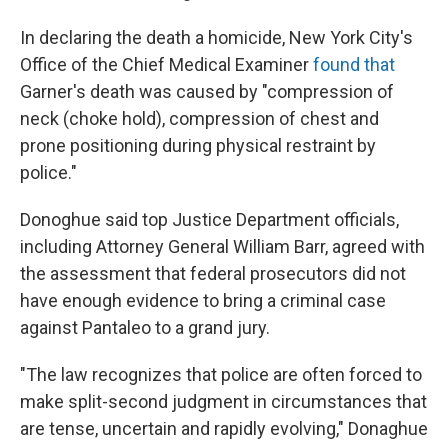
In declaring the death a homicide, New York City's
Office of the Chief Medical Examiner
found that
Garner's death was caused by "compression of
neck (choke hold), compression of chest and
prone positioning during physical restraint by
police."
Donoghue said top Justice Department officials,
including Attorney General William Barr, agreed with
the assessment that federal prosecutors did not
have enough evidence to bring a criminal case
against Pantaleo to a grand jury.
"The law recognizes that police are often forced to
make split-second judgment in circumstances that
are tense, uncertain and rapidly evolving," Donaghue