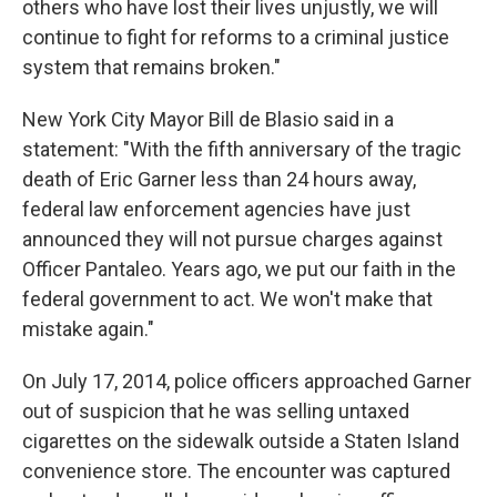
others who have lost their lives unjustly, we will
continue to fight for reforms to a criminal justice
system that remains broken."
New York City Mayor Bill de Blasio said in a
statement: "With the fifth anniversary of the tragic
death of Eric Garner less than 24 hours away,
federal law enforcement agencies have just
announced they will not pursue charges against
Officer Pantaleo. Years ago, we put our faith in the
federal government to act. We won't make that
mistake again."
On July 17, 2014, police officers approached Garner
out of suspicion that he was selling untaxed
cigarettes on the sidewalk outside a Staten Island
convenience store. The encounter was captured