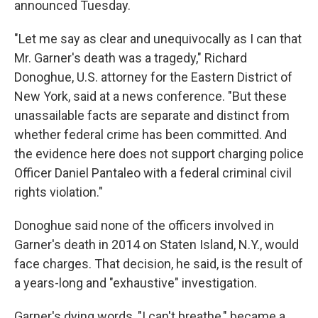
announced Tuesday.
"Let me say as clear and unequivocally as I can that
Mr. Garner's death was a tragedy," Richard
Donoghue, U.S. attorney for the Eastern District of
New York, said at a news conference. "But these
unassailable facts are separate and distinct from
whether federal crime has been committed. And
the evidence here does not support charging police
Officer Daniel Pantaleo with a federal criminal civil
rights violation."
Donoghue said none of the officers involved in
Garner's death in 2014 on Staten Island, N.Y., would
face charges. That decision, he said, is the result of
a years-long and "exhaustive" investigation.
Garner's dying words, "I can't breathe," became a