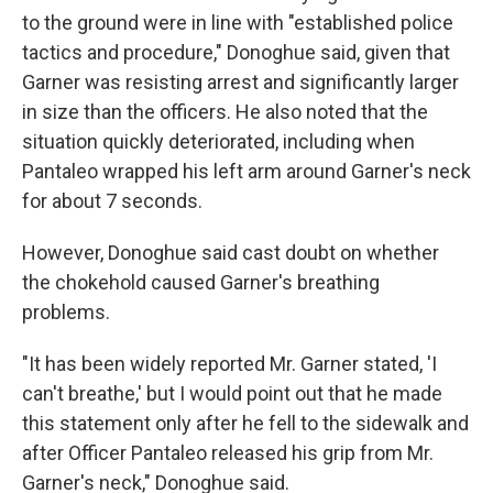
to the ground were in line with "established police
tactics and procedure," Donoghue said, given that
Garner was resisting arrest and significantly larger
in size than the officers. He also noted that the
situation quickly deteriorated, including when
Pantaleo wrapped his left arm around Garner's neck
for about 7 seconds.
However, Donoghue said cast doubt on whether
the chokehold caused Garner's breathing
problems.
"It has been widely reported Mr. Garner stated, 'I
can't breathe,' but I would point out that he made
this statement only after he fell to the sidewalk and
after Officer Pantaleo released his grip from Mr.
Garner's neck," Donoghue said.