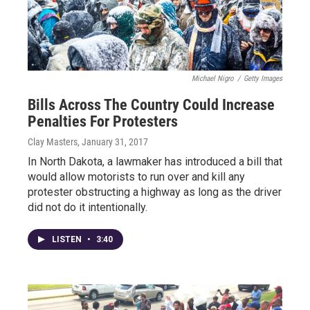
Michael Nigro
/
Getty Images
Bills Across The Country Could Increase
Penalties For Protesters
Clay Masters
, January 31, 2017
In North Dakota, a lawmaker has introduced a bill that
would allow motorists to run over and kill any
protester obstructing a highway as long as the driver
did not do it intentionally.
LISTEN
•
3:40