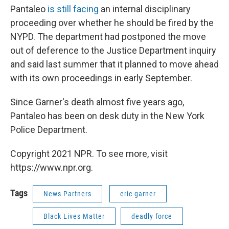
Pantaleo
is still facing
an internal disciplinary
proceeding over whether he should be fired by the
NYPD. The department had postponed the move
out of deference to the Justice Department inquiry
and said last summer that it planned to move ahead
with its own proceedings in early September.
Since Garner's death almost five years ago,
Pantaleo has been on desk duty in the New York
Police Department.
Copyright 2021 NPR. To see more, visit
https://www.npr.org.
Tags
News Partners
eric garner
Black Lives Matter
deadly force