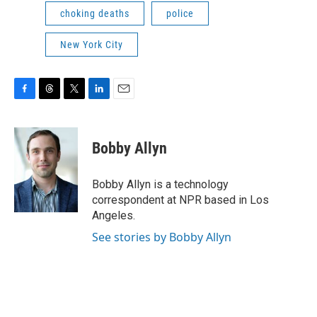
choking deaths
police
New York City
F
T
T
L
E
a
h
w
i
m
c
r
i
n
a
e
e
t
k
i
Bobby Allyn
b
a
t
e
l
o
d
e
d
o
s
r
I
Bobby Allyn is a technology
k
n
correspondent at NPR based in Los
Angeles.
See stories by Bobby Allyn