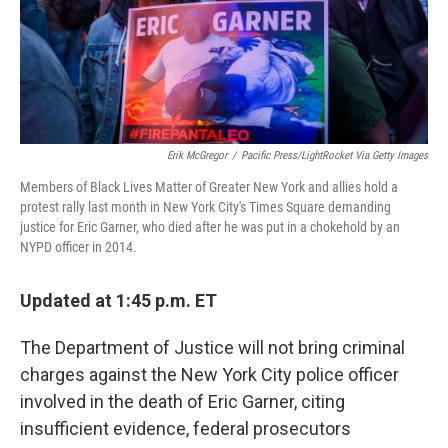
Erik McGregor
/
Pacific Press/LightRocket Via Getty Images
Members of Black Lives Matter of Greater New York and allies hold a
protest rally last month in New York City's Times Square demanding
justice for Eric Garner, who died after he was put in a chokehold by an
NYPD officer in 2014.
Updated at 1:45 p.m. ET
The Department of Justice will not bring criminal
charges against the New York City police officer
involved in the death of Eric Garner, citing
insufficient evidence, federal prosecutors