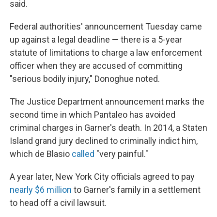
said.
Federal authorities' announcement Tuesday came
up against a legal deadline — there is a 5-year
statute of limitations to charge a law enforcement
officer when they are accused of committing
"serious bodily injury," Donoghue noted.
The Justice Department announcement marks the
second time in which Pantaleo has avoided
criminal charges in Garner's death. In 2014, a Staten
Island grand jury declined to criminally indict him,
which de Blasio
called
"very painful."
A year later, New York City officials agreed to pay
nearly $6 million
to Garner's family in a settlement
to head off a civil lawsuit.