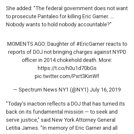
She added: "The federal government does not want
to prosecute Pantaleo for killing Eric Garner. ...
Nobody wants to hold nobody accountable?"
MOMENTS AGO: Daughter of
#EricGarner
reacts to
reports of DOJ not bringing charges against NYPD
officer in 2014 chokehold death. More:
https://t.co/h0u1d70bGs
pic.twitter.com/Pxrt3KinWf
— Spectrum News NY1 (@NY1)
July 16, 2019
"Today's inaction reflects a DOJ that has turned its
back on its fundamental mission — to seek and
serve justice," said New York Attorney General
Letitia James. "In memory of Eric Garner and all