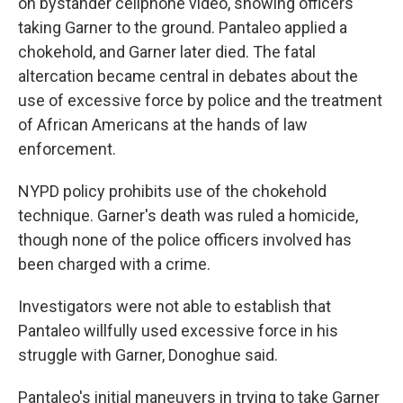
on bystander cellphone video, showing officers
taking Garner to the ground. Pantaleo applied a
chokehold, and Garner later died. The fatal
altercation became central in debates about the
use of excessive force by police and the treatment
of African Americans at the hands of law
enforcement.
NYPD policy prohibits use of the chokehold
technique. Garner's death was ruled a homicide,
though none of the police officers involved has
been charged with a crime.
Investigators were not able to establish that
Pantaleo willfully used excessive force in his
struggle with Garner, Donoghue said.
Pantaleo's initial maneuvers in trying to take Garner