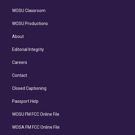
WOSU Classroom
WOSU Productions
About
Editorial Integrity
Careers
Contact
Closed Captioning
Passport Help
WOSU FM FCC Online File
WOSA FM FCC Online File