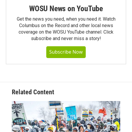
WOSU News on YouTube
Get the news you need, when you need it. Watch
Columbus on the Record and other local news
coverage on the WOSU YouTube channel. Click
subscribe and never miss a story!
Subscribe Now
Related Content