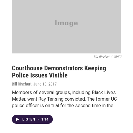
Bill Rinehart
/
WVXU
Courthouse Demonstrators Keeping
Police Issues Visible
Bill Rinehart
, June 13, 2017
Members of several groups, including Black Lives
Matter, want Ray Tensing convicted. The former UC
police officer is on trial for the second time in the...
LISTEN
•
1:14