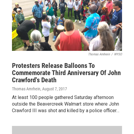
Thomas Amhrein
/
WYSO
Protesters Release Balloons To
Commemorate Third Anniversary Of John
Crawford's Death
Thomas Amrhein
, August 7, 2017
At least 100 people gathered Saturday afternoon
outside the Beavercreek Walmart store where John
Crawford III was shot and killed by a police officer…