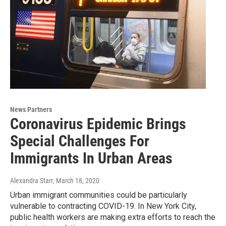
News Partners
Coronavirus Epidemic Brings
Special Challenges For
Immigrants In Urban Areas
Alexandra Starr
, March 18, 2020
Urban immigrant communities could be particularly
vulnerable to contracting COVID-19. In New York City,
public health workers are making extra efforts to reach the