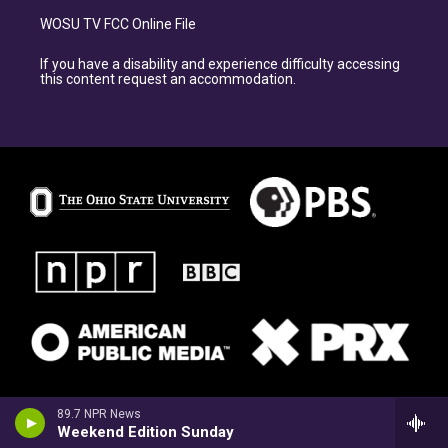
WOSU TV FCC Online File
If you have a disability and experience difficulty accessing
this content request an accommodation.
89.7 NPR News
Weekend Edition Sunday