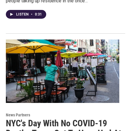
people taking up residence in the once…
LISTEN
•
0:31
News Partners
NYC's Day With No COVID-19