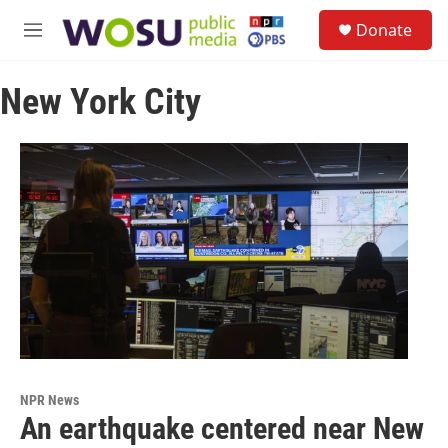
Skip to main content
S
Donate
e
M
a
e
r
n
c
New York City
u
h
u
e
r
y
NPR News
An earthquake centered near New