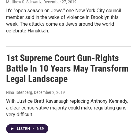
Matthew S. Schwartz
, December 27, 2019
It's "open season on Jews," one New York City council
member said in the wake of violence in Brooklyn this
week. The attacks come as Jews around the world
celebrate Hanukkah.
1st Supreme Court Gun-Rights
Battle In 10 Years May Transform
Legal Landscape
Nina Totenberg
, December 2, 2019
With Justice Brett Kavanaugh replacing Anthony Kennedy,
a clear conservative majority could make regulating guns
very difficult.
LISTEN
•
6:39