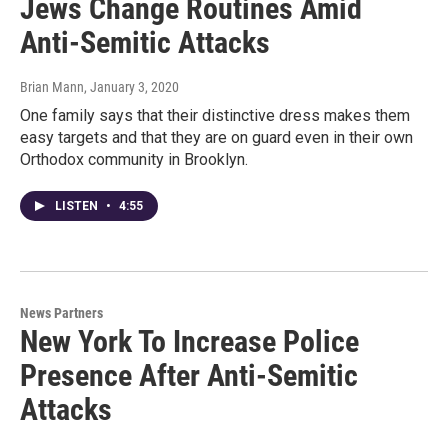
Jews Change Routines Amid
Anti-Semitic Attacks
Brian Mann
, January 3, 2020
One family says that their distinctive dress makes them
easy targets and that they are on guard even in their own
Orthodox community in Brooklyn.
LISTEN
•
4:55
News Partners
New York To Increase Police
Presence After Anti-Semitic
Attacks