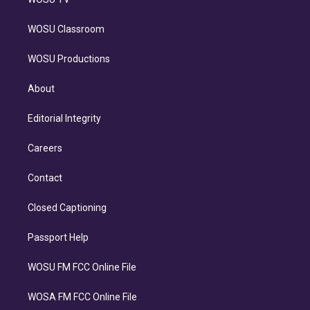
WOSU Classroom
WOSU Productions
About
Editorial Integrity
Careers
Contact
Closed Captioning
Passport Help
WOSU FM FCC Online File
WOSA FM FCC Online File