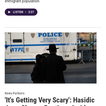
immigrant population.
LISTEN
•
3:27
News Partners
'It's Getting Very Scary': Hasidic