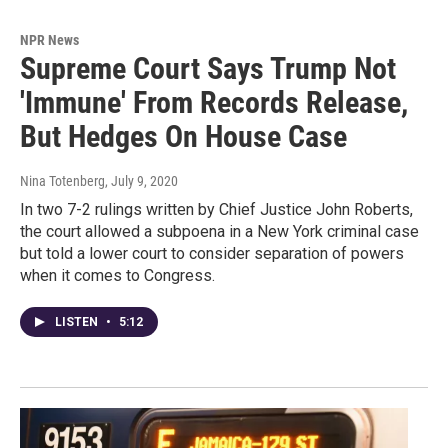
NPR News
Supreme Court Says Trump Not
'Immune' From Records Release,
But Hedges On House Case
Nina Totenberg
, July 9, 2020
In two 7-2 rulings written by Chief Justice John Roberts,
the court allowed a subpoena in a New York criminal case
but told a lower court to consider separation of powers
when it comes to Congress.
LISTEN
•
5:12