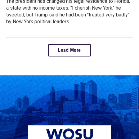
The president has changed his legal residence to Florida,
a state with no income taxes. "I cherish New York," he
tweeted, but Trump said he had been "treated very badly"
by New York political leaders.
Load More