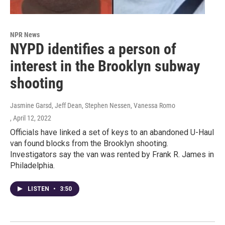
NPR News
NYPD identifies a person of
interest in the Brooklyn subway
shooting
Jasmine Garsd, Jeff Dean, Stephen Nessen, Vanessa Romo
, April 12, 2022
Officials have linked a set of keys to an abandoned U-Haul
van found blocks from the Brooklyn shooting.
Investigators say the van was rented by Frank R. James in
Philadelphia.
LISTEN
•
3:50