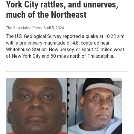
York City rattles, and unnerves,
much of the Northeast
The Associated Press
, April 5, 2024
The U.S. Geological Survey reported a quake at 10:23 a.m.
with a preliminary magnitude of 4.8, centered near
Whitehouse Station, New Jersey, or about 45 miles west
of New York City and 50 miles north of Philadelphia.