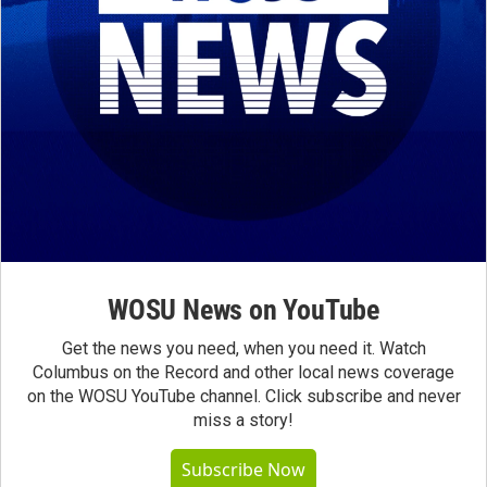
WOSU News on YouTube
Get the news you need, when you need it. Watch
Columbus on the Record and other local news coverage
on the WOSU YouTube channel. Click subscribe and never
miss a story!
Subscribe Now