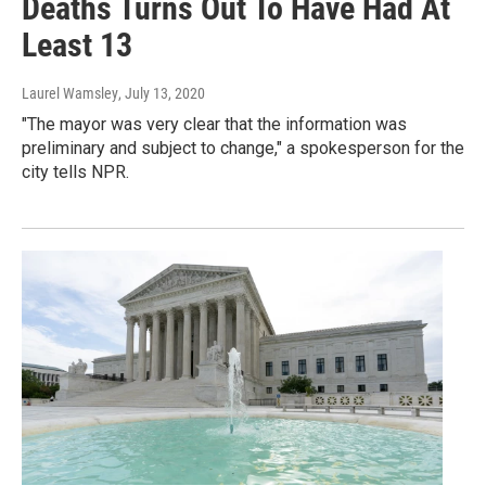
Deaths Turns Out To Have Had At
Least 13
Laurel Wamsley
, July 13, 2020
"The mayor was very clear that the information was
preliminary and subject to change," a spokesperson for the
city tells NPR.