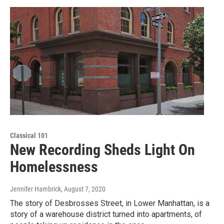
Classical 101
New Recording Sheds Light On
Homelessness
Jennifer Hambrick
, August 7, 2020
The story of Desbrosses Street, in Lower Manhattan, is a
story of a warehouse district turned into apartments, of