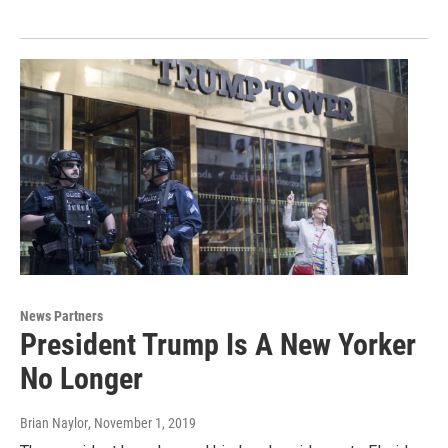
News Partners
President Trump Is A New Yorker
No Longer
Brian Naylor
, November 1, 2019