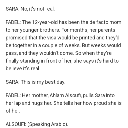
SARA: No, it's not real.
FADEL: The 12-year-old has been the de facto mom
to her younger brothers. For months, her parents
promised that the visa would be printed and they'd
be together in a couple of weeks. But weeks would
pass, and they wouldn't come. So when they're
finally standing in front of her, she says it's hard to
believe it's real.
SARA: This is my best day.
FADEL: Her mother, Ahlam Alsoufi, pulls Sara into
her lap and hugs her. She tells her how proud she is
of her.
ALSOUFI: (Speaking Arabic).