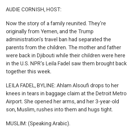
o
s
r
I
k
n
AUDIE CORNISH, HOST:
Now the story of a family reunited. They're
originally from Yemen, and the Trump
administration's travel ban had separated the
parents from the children. The mother and father
were back in Djibouti while their children were here
in the U.S. NPR's Leila Fadel saw them brought back
together this week.
LEILA FADEL, BYLINE: Ahlam Alsoufi drops to her
knees in tears in baggage claim at the Detroit Metro
Airport. She opened her arms, and her 3-year-old
son, Muslim, rushes into them and hugs tight.
MUSLIM: (Speaking Arabic).