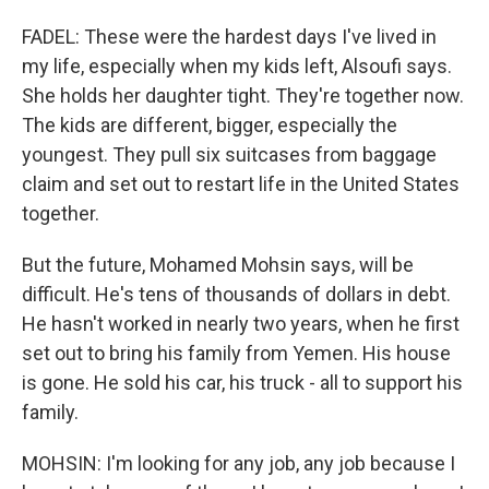
FADEL: These were the hardest days I've lived in
my life, especially when my kids left, Alsoufi says.
She holds her daughter tight. They're together now.
The kids are different, bigger, especially the
youngest. They pull six suitcases from baggage
claim and set out to restart life in the United States
together.
But the future, Mohamed Mohsin says, will be
difficult. He's tens of thousands of dollars in debt.
He hasn't worked in nearly two years, when he first
set out to bring his family from Yemen. His house
is gone. He sold his car, his truck - all to support his
family.
MOHSIN: I'm looking for any job, any job because I