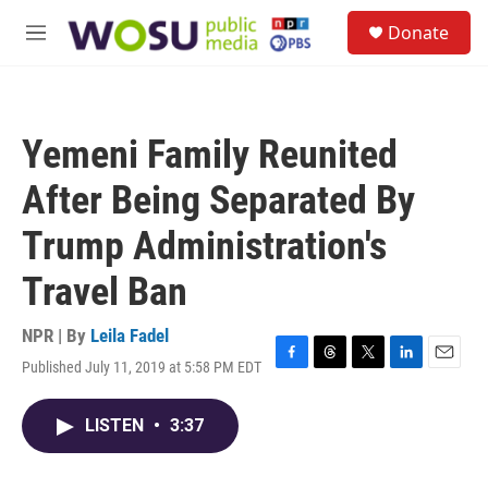
Skip to main content
S
Donate
e
M
a
e
r
n
c
u
h
Yemeni Family Reunited
u
e
After Being Separated By
r
y
Trump Administration's
Travel Ban
NPR | By
Leila Fadel
Published July 11, 2019 at 5:58 PM EDT
F
T
T
L
E
a
h
w
i
m
c
r
i
n
a
LISTEN
•
3:37
e
e
t
k
i
b
a
t
e
l
o
d
e
d