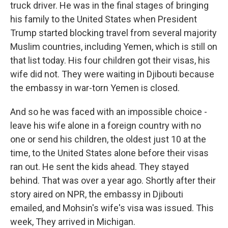
truck driver. He was in the final stages of bringing
his family to the United States when President
Trump started blocking travel from several majority
Muslim countries, including Yemen, which is still on
that list today. His four children got their visas, his
wife did not. They were waiting in Djibouti because
the embassy in war-torn Yemen is closed.
And so he was faced with an impossible choice -
leave his wife alone in a foreign country with no
one or send his children, the oldest just 10 at the
time, to the United States alone before their visas
ran out. He sent the kids ahead. They stayed
behind. That was over a year ago. Shortly after their
story aired on NPR, the embassy in Djibouti
emailed, and Mohsin's wife's visa was issued. This
week, They arrived in Michigan.