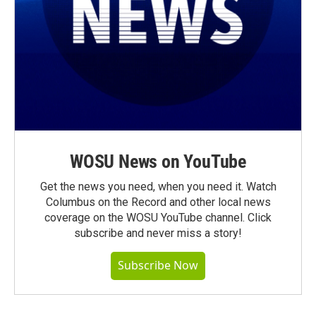
WOSU News on YouTube
Get the news you need, when you need it. Watch
Columbus on the Record and other local news
coverage on the WOSU YouTube channel. Click
subscribe and never miss a story!
Subscribe Now