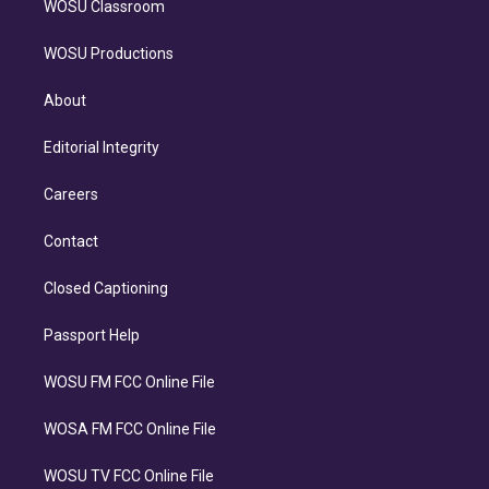
WOSU Classroom
WOSU Productions
About
Editorial Integrity
Careers
Contact
Closed Captioning
Passport Help
WOSU FM FCC Online File
WOSA FM FCC Online File
WOSU TV FCC Online File