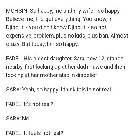
MOHSIN: So happy, me and my wife - so happy.
Believe me, I forget everything. You know, in
Djibouti - you didn't know Djibouti - so hot,
expensive, problem, plus no kids, plus ban. Almost
crazy. But today, I'm so happy.
FADEL: His eldest daughter, Sara, now 12, stands
nearby, first looking up at her dad in awe and then
looking at her mother also in disbelief.
SARA: Yeah, so happy. I think this is not real.
FADEL: It's not real?
SARA: No.
FADEL: It feels not real?