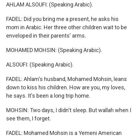
AHLAM ALSOUFI: (Speaking Arabic).
FADEL: Did you bring me a present, he asks his
mom in Arabic. Her three other children wait to be
enveloped in their parents' arms.
MOHAMED MOHSIN: (Speaking Arabic).
ALSOUFI: (Speaking Arabic).
FADEL: Ahlam's husband, Mohamed Mohsin, leans
down to kiss his children. How are you, my loves,
he says. It's been a long trip home.
MOHSIN: Two days, I didn't sleep. But wallah when I
see them, I forget.
FADEL: Mohamed Mohsin is a Yemeni American