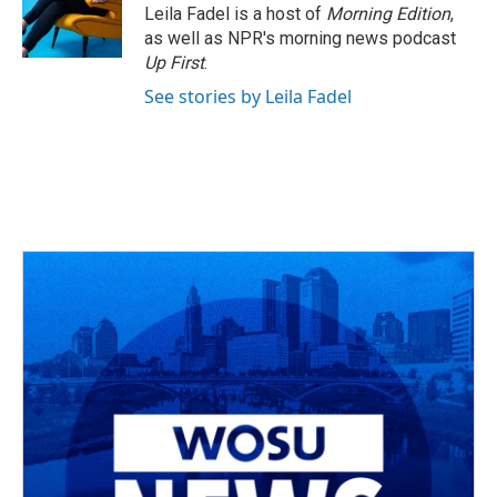
o
s
r
I
Leila Fadel is a host of
Morning Edition
,
k
n
as well as NPR's morning news podcast
Up First
.
See stories by Leila Fadel