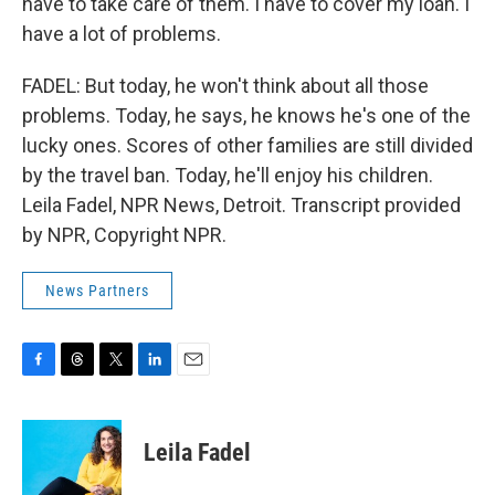
have to take care of them. I have to cover my loan. I
have a lot of problems.
FADEL: But today, he won't think about all those
problems. Today, he says, he knows he's one of the
lucky ones. Scores of other families are still divided
by the travel ban. Today, he'll enjoy his children.
Leila Fadel, NPR News, Detroit. Transcript provided
by NPR, Copyright NPR.
News Partners
F
T
T
L
E
a
h
w
i
m
c
r
i
n
a
e
e
t
k
i
Leila Fadel
b
a
t
e
l
o
d
e
d