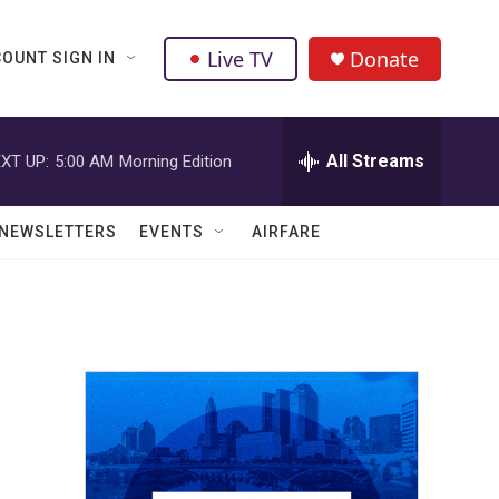
Live TV
Donate
OUNT SIGN IN
All Streams
XT UP:
5:00 AM
Morning Edition
NEWSLETTERS
EVENTS
AIRFARE