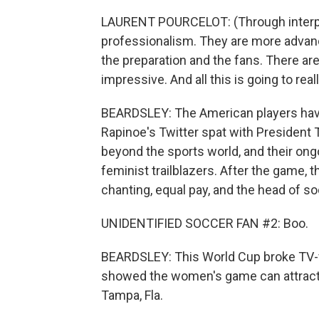
LAURENT POURCELOT: (Through interpr
professionalism. They are more advanc
the preparation and the fans. There ar
impressive. And all this is going to rea
BEARDSLEY: The American players have
Rapinoe's Twitter spat with President
beyond the sports world, and their ong
feminist trailblazers. After the game, 
chanting, equal pay, and the head of s
UNIDENTIFIED SOCCER FAN #2: Boo.
BEARDSLEY: This World Cup broke TV-v
showed the women's game can attract
Tampa, Fla.