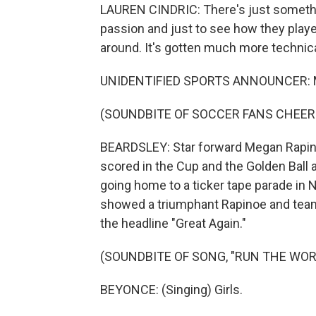
LAUREN CINDRIC: There's just somethi
passion and just to see how they play
around. It's gotten much more technical, 
UNIDENTIFIED SPORTS ANNOUNCER: M
(SOUNDBITE OF SOCCER FANS CHEER
BEARDSLEY: Star forward Megan Rapin
scored in the Cup and the Golden Ball 
going home to a ticker tape parade in
showed a triumphant Rapinoe and team
the headline "Great Again."
(SOUNDBITE OF SONG, "RUN THE WORL
BEYONCE: (Singing) Girls.