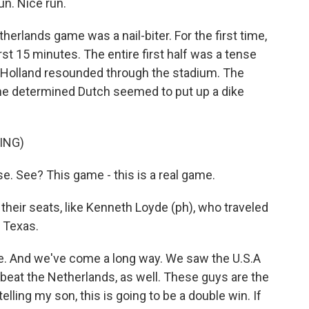
n. Nice run.
lands game was a nail-biter. For the first time,
irst 15 minutes. The entire first half was a tense
d Holland resounded through the stadium. The
the determined Dutch seemed to put up a dike
ING)
. See? This game - this is a real game.
heir seats, like Kenneth Loyde (ph), who traveled
, Texas.
game. And we've come a long way. We saw the U.S.A
 beat the Netherlands, as well. These guys are the
ling my son, this is going to be a double win. If