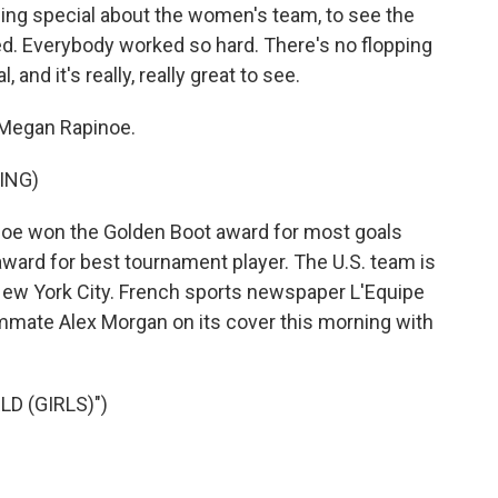
ng special about the women's team, to see the
ed. Everybody worked so hard. There's no flopping
and it's really, really great to see.
egan Rapinoe.
ING)
oe won the Golden Boot award for most goals
award for best tournament player. The U.S. team is
 New York City. French sports newspaper L'Equipe
mate Alex Morgan on its cover this morning with
D (GIRLS)")