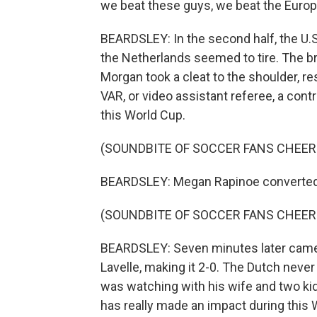
we beat these guys, we beat the Europ
BEARDSLEY: In the second half, the U.S
the Netherlands seemed to tire. The 
Morgan took a cleat to the shoulder, res
VAR, or video assistant referee, a con
this World Cup.
(SOUNDBITE OF SOCCER FANS CHEER
BEARDSLEY: Megan Rapinoe converted 
(SOUNDBITE OF SOCCER FANS CHEER
BEARDSLEY: Seven minutes later came
Lavelle, making it 2-0. The Dutch neve
was watching with his wife and two k
has really made an impact during this 