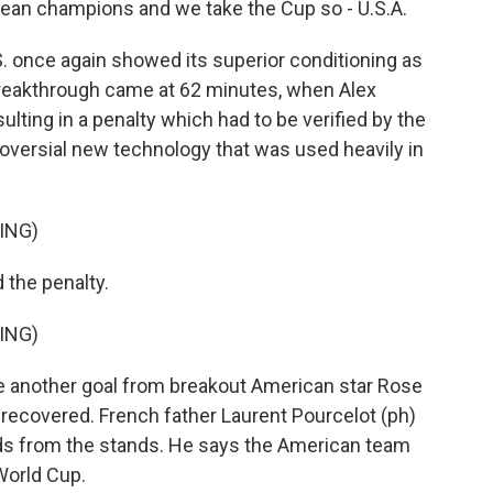
ean champions and we take the Cup so - U.S.A.
. once again showed its superior conditioning as
breakthrough came at 62 minutes, when Alex
ulting in a penalty which had to be verified by the
troversial new technology that was used heavily in
ING)
the penalty.
ING)
 another goal from breakout American star Rose
r recovered. French father Laurent Pourcelot (ph)
ids from the stands. He says the American team
World Cup.