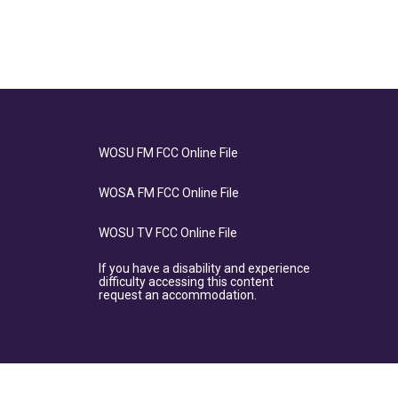
WOSU FM FCC Online File
WOSA FM FCC Online File
WOSU TV FCC Online File
If you have a disability and experience
difficulty accessing this content
request an accommodation.