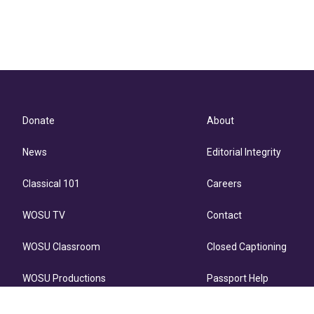
Donate
About
News
Editorial Integrity
Classical 101
Careers
WOSU TV
Contact
WOSU Classroom
Closed Captioning
WOSU Productions
Passport Help