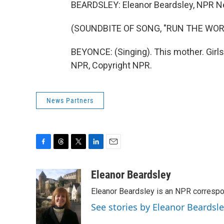
BEARDSLEY: Eleanor Beardsley, NPR 
(SOUNDBITE OF SONG, "RUN THE WORL
BEYONCE: (Singing). This mother. Girls,
NPR, Copyright NPR.
News Partners
F
T
T
L
E
a
h
w
i
m
c
r
i
n
a
Eleanor Beardsley
e
e
t
k
i
Eleanor Beardsley is an NPR correspo
b
a
t
e
l
o
d
e
d
See stories by Eleanor Beardsl
o
s
r
I
k
n