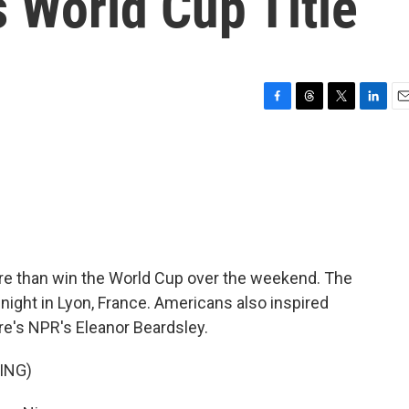
 World Cup Title
F
T
T
L
E
a
h
w
i
m
c
r
i
n
a
e
e
t
k
i
b
a
t
e
l
o
d
e
d
o
s
r
I
k
n
e than win the World Cup over the weekend. The
 night in Lyon, France. Americans also inspired
's NPR's Eleanor Beardsley.
ING)