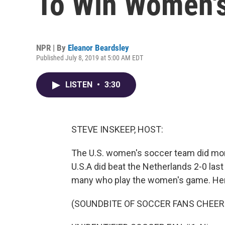
To Win Women's
NPR | By
Eleanor Beardsley
Published July 8, 2019 at 5:00 AM EDT
LISTEN
•
3:30
STEVE INSKEEP, HOST:
The U.S. women's soccer team did mor
U.S.A did beat the Netherlands 2-0 last
many who play the women's game. Here
(SOUNDBITE OF SOCCER FANS CHEER