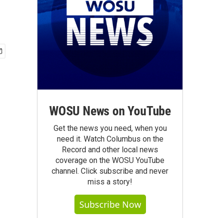
WOSU News on YouTube
Get the news you need, when you
need it. Watch Columbus on the
Record and other local news
coverage on the WOSU YouTube
channel. Click subscribe and never
miss a story!
Subscribe Now