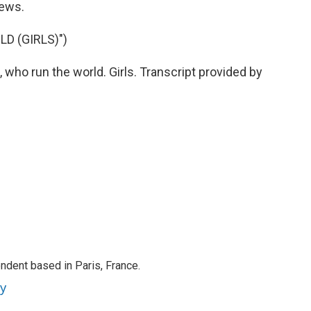
News.
D (GIRLS)")
 who run the world. Girls. Transcript provided by
ndent based in Paris, France.
ey