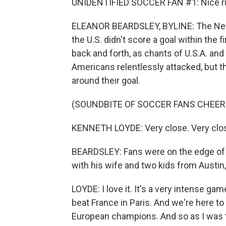
UNIDENTIFIED SOCCER FAN #1: Nice ru
ELEANOR BEARDSLEY, BYLINE: The Nether
the U.S. didn't score a goal within the f
back and forth, as chants of U.S.A. an
Americans relentlessly attacked, but 
around their goal.
(SOUNDBITE OF SOCCER FANS CHEER
KENNETH LOYDE: Very close. Very close
BEARDSLEY: Fans were on the edge of t
with his wife and two kids from Austin
LOYDE: I love it. It's a very intense 
beat France in Paris. And we're here to
European champions. And so as I was tel