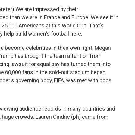
eter) We are impressed by their
ed than we are in France and Europe. We see it in
e 25,000 Americans at this World Cup. That's
lly help build women's football here.
 become celebrities in their own right. Megan
 Trump has brought the team attention from
oing lawsuit for equal pay has turned them into
the 60,000 fans in the sold-out stadium began
occer's governing body, FIFA, was met with boos.
iewing audience records in many countries and
 huge crowds. Lauren Cindric (ph) came from