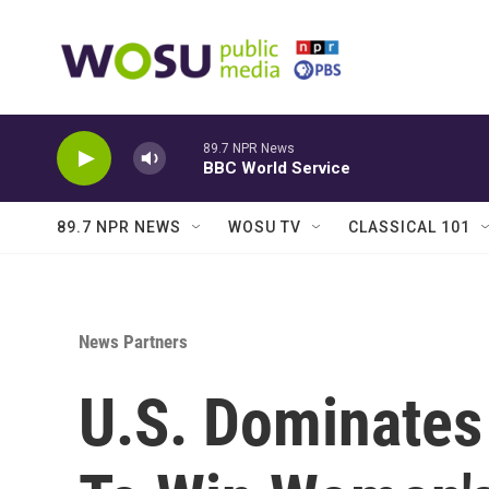
Skip to main content
89.7 NPR News
BBC World Service
89.7 NPR NEWS
WOSU TV
CLASSICAL 101
News Partners
U.S. Dominates