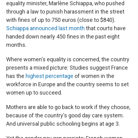
equality minister, Marlène Schiappa, who pushed
through a law to punish harassment in the street
with fines of up to 750 euros (close to $840).
Schiappa announced last month
that courts have
handed down nearly 450 fines in the past eight
months.
Where women's equality is concerned, the country
presents a mixed picture: Studies suggest France
has the
highest percentage
of women in the
workforce in Europe and the country seems to set
women up to succeed.
Mothers are able to go back to work if they choose,
because of the country's good day care system.
And universal public schooling begins at age 3.