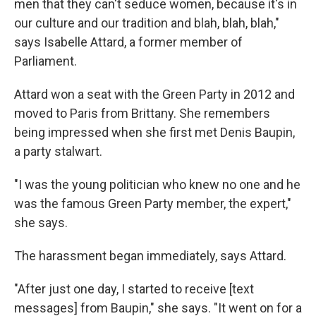
men that they can't seduce women, because it's in
our culture and our tradition and blah, blah, blah,"
says Isabelle Attard, a former member of
Parliament.
Attard won a seat with the Green Party in 2012 and
moved to Paris from Brittany. She remembers
being impressed when she first met Denis Baupin,
a party stalwart.
"I was the young politician who knew no one and he
was the famous Green Party member, the expert,"
she says.
The harassment began immediately, says Attard.
"After just one day, I started to receive [text
messages] from Baupin," she says. "It went on for a