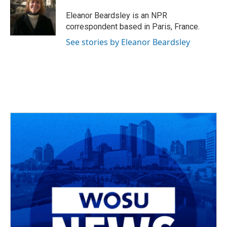
o
d
e
d
o
s
r
I
Eleanor Beardsley is an NPR
k
n
correspondent based in Paris, France.
See stories by Eleanor Beardsley