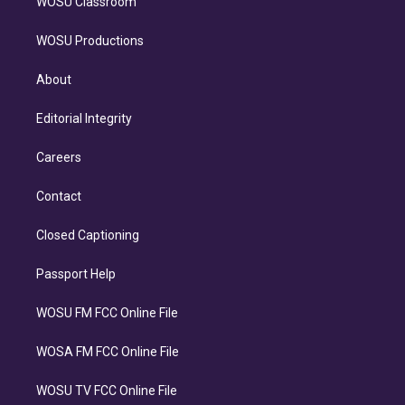
WOSU Classroom
WOSU Productions
About
Editorial Integrity
Careers
Contact
Closed Captioning
Passport Help
WOSU FM FCC Online File
WOSA FM FCC Online File
WOSU TV FCC Online File