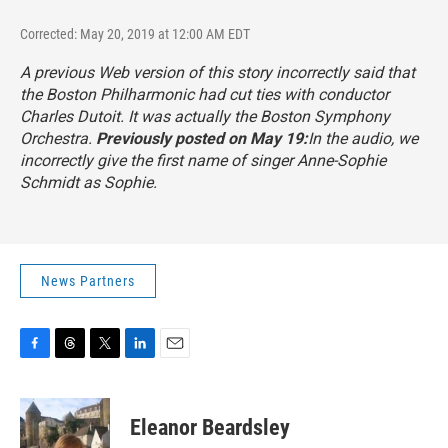
Corrected: May 20, 2019 at 12:00 AM EDT
A previous Web version of this story incorrectly said that
the Boston Philharmonic had cut ties with conductor
Charles Dutoit. It was actually the Boston Symphony
Orchestra.
Previously posted on May 19:
In the audio, we
incorrectly give the first name of singer Anne-Sophie
Schmidt as Sophie.
News Partners
F
T
T
L
E
a
h
w
i
m
c
r
i
n
a
e
e
t
k
i
Eleanor Beardsley
b
a
t
e
l