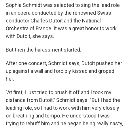
Sophie Schmidt was selected to sing the lead role
in an opera conducted by the renowned Swiss
conductor Charles Dutoit and the National
Orchestra of France. It was a great honor to work
with Dutoit, she says.
But then the harassment started.
After one concert, Schmidt says, Dutoit pushed her
up against a wall and forcibly kissed and groped
her.
"At first, I just tried to brush it off and I took my
distance from Dutoit," Schmidt says. "But I had the
leading role, so I had to work with him very closely
on breathing and tempo. He understood I was
trying to rebuff him and he began being really nasty,