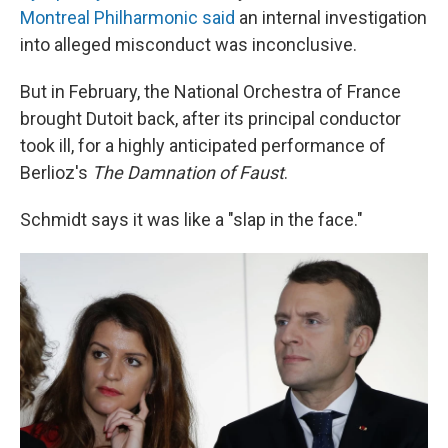
Montreal Philharmonic said
an internal investigation
into alleged misconduct was inconclusive.
But in February, the National Orchestra of France
brought Dutoit back, after its principal conductor
took ill, for a highly anticipated performance of
Berlioz's
The Damnation of Faust
.
Schmidt says it was like a "slap in the face."