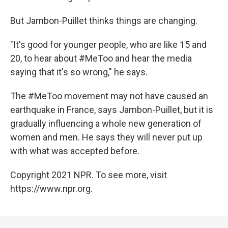
But Jambon-Puillet thinks things are changing.
"It's good for younger people, who are like 15 and
20, to hear about #MeToo and hear the media
saying that it's so wrong," he says.
The #MeToo movement may not have caused an
earthquake in France, says Jambon-Puillet, but it is
gradually influencing a whole new generation of
women and men. He says they will never put up
with what was accepted before.
Copyright 2021 NPR. To see more, visit
https://www.npr.org.