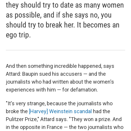
they should try to date as many women
as possible, and if she says no, you
should try to break her. It becomes an
ego trip.
And then something incredible happened, says
Attard: Baupin sued his accusers — and the
journalists who had written about the women's
experiences with him — for defamation.
"It's very strange, because the journalists who
broke the
[Harvey] Weinstein scandal
had the
Pulitzer Prize," Attard says. "They won a prize. And
in the opposite in France — the two journalists who