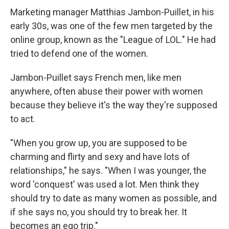
Marketing manager Matthias Jambon-Puillet, in his
early 30s, was one of the few men targeted by the
online group, known as the "League of LOL." He had
tried to defend one of the women.
Jambon-Puillet says French men, like men
anywhere, often abuse their power with women
because they believe it's the way they're supposed
to act.
"When you grow up, you are supposed to be
charming and flirty and sexy and have lots of
relationships," he says. "When I was younger, the
word 'conquest' was used a lot. Men think they
should try to date as many women as possible, and
if she says no, you should try to break her. It
becomes an ego trip."