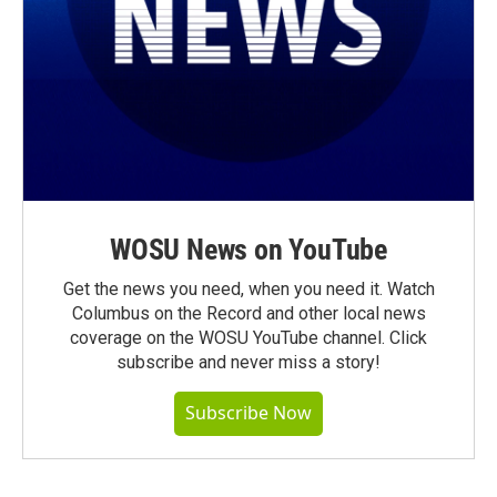
WOSU News on YouTube
Get the news you need, when you need it. Watch
Columbus on the Record and other local news
coverage on the WOSU YouTube channel. Click
subscribe and never miss a story!
Subscribe Now