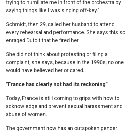
trying to humiliate me in front of the orchestra by
saying things like I was singing off-key."
Schmidt, then 29, called her husband to attend
every rehearsal and performance. She says this so
enraged Dutoit that he fired her.
She did not think about protesting or filing a
complaint, she says, because in the 1990s, no one
would have believed her or cared.
"France has clearly not had its reckoning"
Today, France is still coming to grips with how to
acknowledge and prevent sexual harassment and
abuse of women.
The government now has an outspoken gender