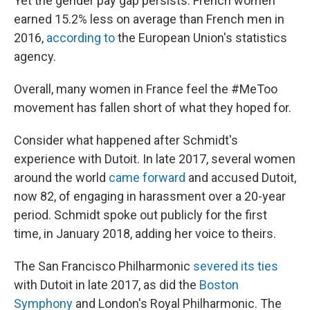
Yet the gender pay gap persists: French women
earned 15.2% less on average than French men in
2016,
according to
the European Union's statistics
agency.
Overall, many women in France feel the #MeToo
movement has fallen short of what they hoped for.
Consider what happened after Schmidt's
experience with Dutoit. In late 2017, several women
around the world
came forward
and accused Dutoit,
now 82, of engaging in harassment over a 20-year
period. Schmidt spoke out publicly for the first
time, in January 2018, adding her voice to theirs.
The San Francisco Philharmonic
severed its ties
with Dutoit in late 2017, as did the
Boston
Symphony
and London's Royal Philharmonic. The