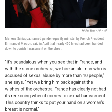
Michel Euler / AP
/
AP
Marlène Schiappa, named gender equality minister by French President
Emmanuel Macron, said in April that nearly 450 fines had been handed
down to punish harassment on the street.
"It's scandalous when you see that in France, and
with the same orchestra, we hire an old man who is
accused of sexual abuse by more than 10 people,"
she says. "Yet we bring him back against the
wishes of the orchestra. France has clearly not had
its reckoning when it comes to sexual harassment.
This country thinks to put your hand on a woman's
breast is normal."