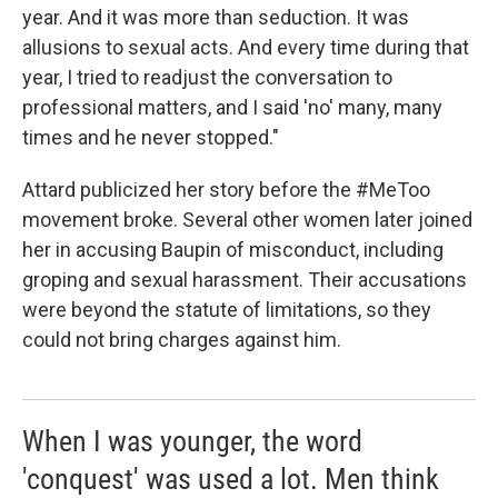
year. And it was more than seduction. It was
allusions to sexual acts. And every time during that
year, I tried to readjust the conversation to
professional matters, and I said 'no' many, many
times and he never stopped."
Attard publicized her story before the #MeToo
movement broke. Several other women later joined
her in accusing Baupin of misconduct, including
groping and sexual harassment. Their accusations
were beyond the statute of limitations, so they
could not bring charges against him.
When I was younger, the word
'conquest' was used a lot. Men think