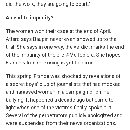
did the work, they are going to court."
An end to impunity?
The women won their case at the end of April.
Attard says Baupin never even showed up to the
trial. She says in one way, the verdict marks the end
of the impunity of the pre-#MeToo era. She hopes
France's true reckoning is yet to come.
This spring, France was shocked by revelations of
a secret boys' club of journalists that had mocked
and harassed women in a campaign of online
bullying. It happened a decade ago but came to
light when one of the victims finally spoke out.
Several of the perpetrators publicly apologized and
were suspended from their news organizations.