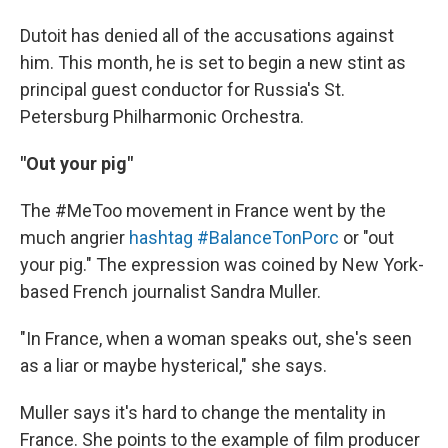
Dutoit has denied all of the accusations against
him. This month, he is set to begin a new stint as
principal guest conductor for Russia's St.
Petersburg Philharmonic Orchestra.
"Out your pig"
The #MeToo movement in France went by the
much angrier
hashtag #BalanceTonPorc
or "out
your pig." The expression was coined by New York-
based French journalist Sandra Muller.
"In France, when a woman speaks out, she's seen
as a liar or maybe hysterical," she says.
Muller says it's hard to change the mentality in
France. She points to the example of film producer