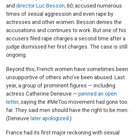
and
director Luc Besson
, 60, accused numerous
times of sexual aggression and even rape by
actresses and other women. Besson denies the
accusations and continues to work. But one of his
accusers filed rape charges a second time after a
judge dismissed her first charges. The case is still
ongoing.
Beyond this, French women have sometimes been
unsupportive of others who've been abused. Last
year, a group of prominent figures — including
actress Catherine Deneuve —
penned an open
letter
, saying the #MeToo movement had gone too
far. They said men should have the right to be men.
(Deneuve
later apologized
.)
France had its first major reckoning with sexual