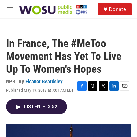
Skip to main content
S
Donate
e
M
a
e
r
n
c
u
h
In France, The #MeToo
u
e
Movement Has Yet To Live
r
y
Up To Women's Hopes
NPR | By
Eleanor Beardsley
Published May 19, 2019 at 7:01 AM EDT
F
T
T
L
E
a
h
w
i
m
c
r
i
n
a
LISTEN
•
3:52
e
e
t
k
i
b
a
t
e
l
o
d
e
d
o
s
r
I
k
n