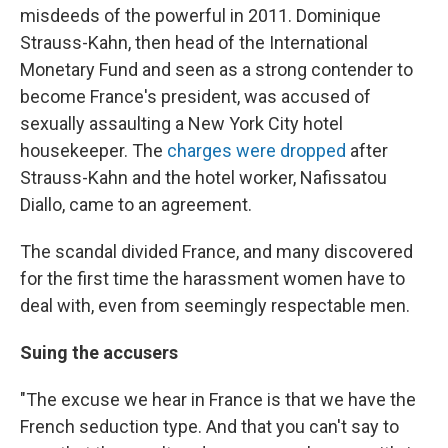
misdeeds of the powerful in 2011. Dominique
Strauss-Kahn, then head of the International
Monetary Fund and seen as a strong contender to
become France's president, was accused of
sexually assaulting a New York City hotel
housekeeper. The
charges were dropped
after
Strauss-Kahn and the hotel worker, Nafissatou
Diallo, came to an agreement.
The scandal divided France, and many discovered
for the first time the harassment women have to
deal with, even from seemingly respectable men.
Suing the accusers
"The excuse we hear in France is that we have the
French seduction type. And that you can't say to