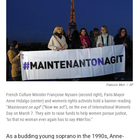
Francois Mori
/
AP
French Culture Minister Françoise Nyssen (second right), Paris Mayor
Anne Hidalgo (center) and women's rights activists hold a banner reading
"
Maintenant on agit
" ("Now we act"), on the eve of International Women's
Day on March 7. They aim to raise funds to help women pursue justice,
"so that no woman ever again has to say #MeToo."
As a budding young soprano in the 1990s, Anne-