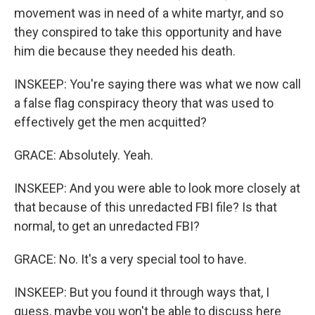
movement was in need of a white martyr, and so
they conspired to take this opportunity and have
him die because they needed his death.
INSKEEP: You're saying there was what we now call
a false flag conspiracy theory that was used to
effectively get the men acquitted?
GRACE: Absolutely. Yeah.
INSKEEP: And you were able to look more closely at
that because of this unredacted FBI file? Is that
normal, to get an unredacted FBI?
GRACE: No. It's a very special tool to have.
INSKEEP: But you found it through ways that, I
guess, maybe you won't be able to discuss here