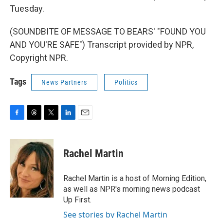
Tuesday.
(SOUNDBITE OF MESSAGE TO BEARS' "FOUND YOU
AND YOU'RE SAFE") Transcript provided by NPR,
Copyright NPR.
Tags
News Partners
Politics
F
T
T
L
E
a
h
w
i
m
c
r
i
n
a
e
e
t
k
i
Rachel Martin
b
a
t
e
l
o
d
e
d
o
s
r
I
Rachel Martin is a host of Morning Edition,
k
n
as well as NPR's morning news podcast
Up First.
See stories by Rachel Martin