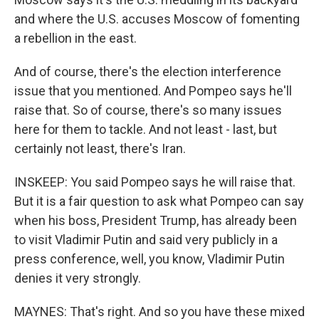
and where the U.S. accuses Moscow of fomenting
a rebellion in the east.
And of course, there's the election interference
issue that you mentioned. And Pompeo says he'll
raise that. So of course, there's so many issues
here for them to tackle. And not least - last, but
certainly not least, there's Iran.
INSKEEP: You said Pompeo says he will raise that.
But it is a fair question to ask what Pompeo can say
when his boss, President Trump, has already been
to visit Vladimir Putin and said very publicly in a
press conference, well, you know, Vladimir Putin
denies it very strongly.
MAYNES: That's right. And so you have these mixed