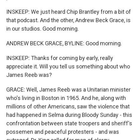
INSKEEP: We just heard Chip Brantley from a bit of
that podcast. And the other, Andrew Beck Grace, is
in our studios. Good morning.
ANDREW BECK GRACE, BYLINE: Good morning.
INSKEEP: Thanks for coming by early, really
appreciate it. Will you tell us something about who
James Reeb was?
GRACE: Well, James Reeb was a Unitarian minister
who's living in Boston in 1965. And he, along with
millions of other Americans, saw the violence that
had happened in Selma during Bloody Sunday - this
confrontation between state troopers and sheriff's
possemen and peaceful protesters - and was