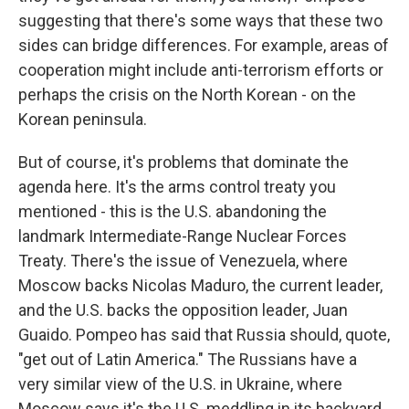
suggesting that there's some ways that these two
sides can bridge differences. For example, areas of
cooperation might include anti-terrorism efforts or
perhaps the crisis on the North Korean - on the
Korean peninsula.
But of course, it's problems that dominate the
agenda here. It's the arms control treaty you
mentioned - this is the U.S. abandoning the
landmark Intermediate-Range Nuclear Forces
Treaty. There's the issue of Venezuela, where
Moscow backs Nicolas Maduro, the current leader,
and the U.S. backs the opposition leader, Juan
Guaido. Pompeo has said that Russia should, quote,
"get out of Latin America." The Russians have a
very similar view of the U.S. in Ukraine, where
Moscow says it's the U.S. meddling in its backyard