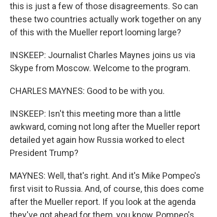
this is just a few of those disagreements. So can
these two countries actually work together on any
of this with the Mueller report looming large?
INSKEEP: Journalist Charles Maynes joins us via
Skype from Moscow. Welcome to the program.
CHARLES MAYNES: Good to be with you.
INSKEEP: Isn't this meeting more than a little
awkward, coming not long after the Mueller report
detailed yet again how Russia worked to elect
President Trump?
MAYNES: Well, that's right. And it's Mike Pompeo's
first visit to Russia. And, of course, this does come
after the Mueller report. If you look at the agenda
they've got ahead for them, you know, Pompeo's