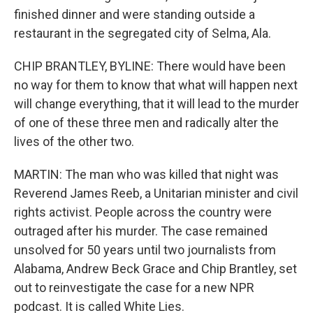
finished dinner and were standing outside a
restaurant in the segregated city of Selma, Ala.
CHIP BRANTLEY, BYLINE: There would have been
no way for them to know that what will happen next
will change everything, that it will lead to the murder
of one of these three men and radically alter the
lives of the other two.
MARTIN: The man who was killed that night was
Reverend James Reeb, a Unitarian minister and civil
rights activist. People across the country were
outraged after his murder. The case remained
unsolved for 50 years until two journalists from
Alabama, Andrew Beck Grace and Chip Brantley, set
out to reinvestigate the case for a new NPR
podcast. It is called White Lies.