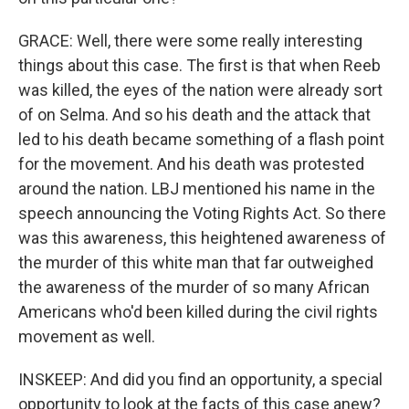
GRACE: Well, there were some really interesting
things about this case. The first is that when Reeb
was killed, the eyes of the nation were already sort
of on Selma. And so his death and the attack that
led to his death became something of a flash point
for the movement. And his death was protested
around the nation. LBJ mentioned his name in the
speech announcing the Voting Rights Act. So there
was this awareness, this heightened awareness of
the murder of this white man that far outweighed
the awareness of the murder of so many African
Americans who'd been killed during the civil rights
movement as well.
INSKEEP: And did you find an opportunity, a special
opportunity to look at the facts of this case anew?