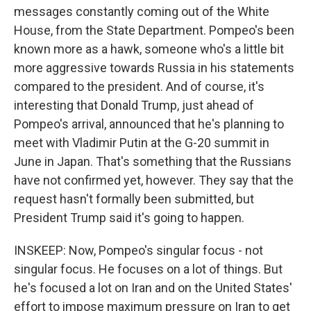
messages constantly coming out of the White
House, from the State Department. Pompeo's been
known more as a hawk, someone who's a little bit
more aggressive towards Russia in his statements
compared to the president. And of course, it's
interesting that Donald Trump, just ahead of
Pompeo's arrival, announced that he's planning to
meet with Vladimir Putin at the G-20 summit in
June in Japan. That's something that the Russians
have not confirmed yet, however. They say that the
request hasn't formally been submitted, but
President Trump said it's going to happen.
INSKEEP: Now, Pompeo's singular focus - not
singular focus. He focuses on a lot of things. But
he's focused a lot on Iran and on the United States'
effort to impose maximum pressure on Iran to get