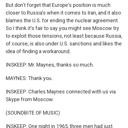
But don't forget that Europe's position is much
closer to Russia's when it comes to Iran, and it also
blames the U.S. for ending the nuclear agreement.
So I think it's fair to say you might see Moscow try
to exploit those tensions, not least because Russia,
of course, is also under U.S. sanctions and likes the
idea of finding a workaround.
INSKEEP: Mr. Maynes, thanks so much.
MAYNES: Thank you.
INSKEEP: Charles Maynes connected with us via
Skype from Moscow.
(SOUNDBITE OF MUSIC)
INSKEEP: One night in 1965, three men had just