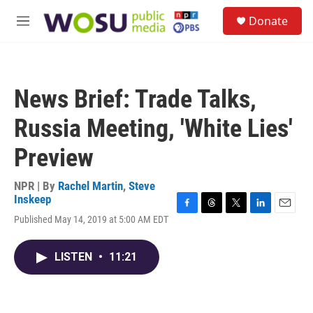
Skip to main content
S
Donate
e
M
a
e
r
n
c
u
h
News Brief: Trade Talks,
u
e
Russia Meeting, 'White Lies'
r
y
Preview
NPR | By
Rachel Martin
,
Steve
Inskeep
F
T
T
L
E
Published May 14, 2019 at 5:00 AM EDT
a
h
w
i
m
c
r
i
n
a
e
e
t
k
i
LISTEN
•
11:21
b
a
t
e
l
o
d
e
d
o
s
r
I
k
n