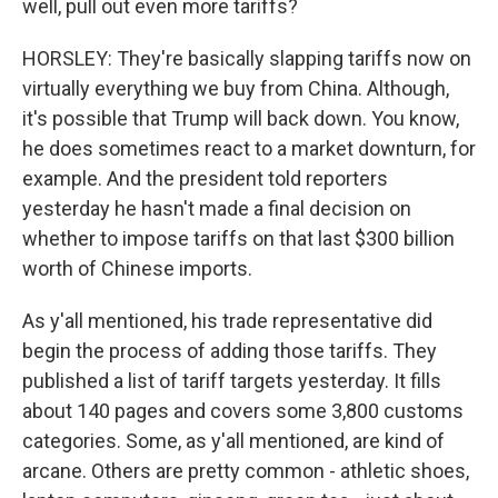
well, pull out even more tariffs?
HORSLEY: They're basically slapping tariffs now on
virtually everything we buy from China. Although,
it's possible that Trump will back down. You know,
he does sometimes react to a market downturn, for
example. And the president told reporters
yesterday he hasn't made a final decision on
whether to impose tariffs on that last $300 billion
worth of Chinese imports.
As y'all mentioned, his trade representative did
begin the process of adding those tariffs. They
published a list of tariff targets yesterday. It fills
about 140 pages and covers some 3,800 customs
categories. Some, as y'all mentioned, are kind of
arcane. Others are pretty common - athletic shoes,