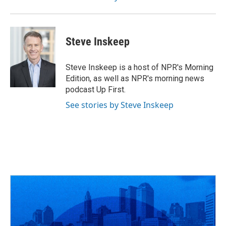
Steve Inskeep
Steve Inskeep is a host of NPR's Morning
Edition, as well as NPR's morning news
podcast Up First.
See stories by Steve Inskeep