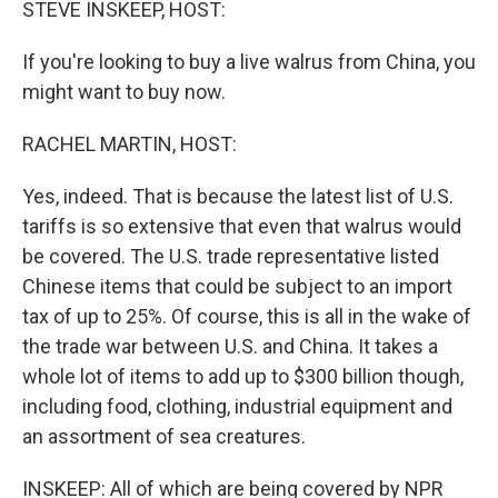
STEVE INSKEEP, HOST:
If you're looking to buy a live walrus from China, you
might want to buy now.
RACHEL MARTIN, HOST:
Yes, indeed. That is because the latest list of U.S.
tariffs is so extensive that even that walrus would
be covered. The U.S. trade representative listed
Chinese items that could be subject to an import
tax of up to 25%. Of course, this is all in the wake of
the trade war between U.S. and China. It takes a
whole lot of items to add up to $300 billion though,
including food, clothing, industrial equipment and
an assortment of sea creatures.
INSKEEP: All of which are being covered by NPR