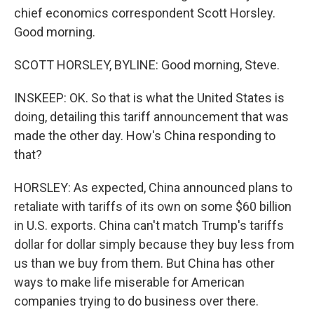
chief economics correspondent Scott Horsley.
Good morning.
SCOTT HORSLEY, BYLINE: Good morning, Steve.
INSKEEP: OK. So that is what the United States is
doing, detailing this tariff announcement that was
made the other day. How's China responding to
that?
HORSLEY: As expected, China announced plans to
retaliate with tariffs of its own on some $60 billion
in U.S. exports. China can't match Trump's tariffs
dollar for dollar simply because they buy less from
us than we buy from them. But China has other
ways to make life miserable for American
companies trying to do business over there.