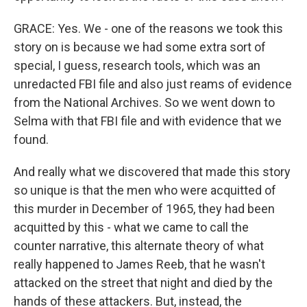
GRACE: Yes. We - one of the reasons we took this
story on is because we had some extra sort of
special, I guess, research tools, which was an
unredacted FBI file and also just reams of evidence
from the National Archives. So we went down to
Selma with that FBI file and with evidence that we
found.
And really what we discovered that made this story
so unique is that the men who were acquitted of
this murder in December of 1965, they had been
acquitted by this - what we came to call the
counter narrative, this alternate theory of what
really happened to James Reeb, that he wasn't
attacked on the street that night and died by the
hands of these attackers. But, instead, the