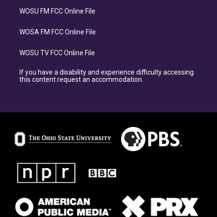
WOSU FM FCC Online File
WOSA FM FCC Online File
WOSU TV FCC Online File
If you have a disability and experience difficulty accessing
this content request an accommodation.