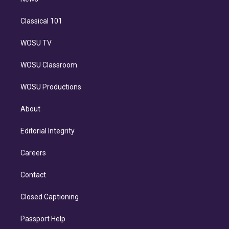
n
Classical 101
WOSU TV
WOSU Classroom
WOSU Productions
About
Editorial Integrity
Careers
Contact
Closed Captioning
Passport Help