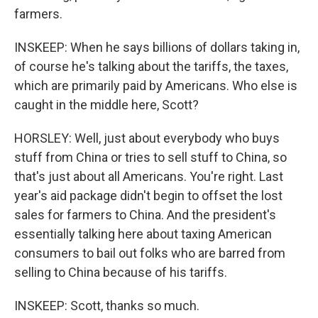
farmers.
INSKEEP: When he says billions of dollars taking in,
of course he's talking about the tariffs, the taxes,
which are primarily paid by Americans. Who else is
caught in the middle here, Scott?
HORSLEY: Well, just about everybody who buys
stuff from China or tries to sell stuff to China, so
that's just about all Americans. You're right. Last
year's aid package didn't begin to offset the lost
sales for farmers to China. And the president's
essentially talking here about taxing American
consumers to bail out folks who are barred from
selling to China because of his tariffs.
INSKEEP: Scott, thanks so much.