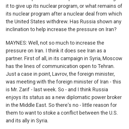
it to give up its nuclear program, or what remains of
its nuclear program after a nuclear deal from which
the United States withdrew. Has Russia shown any
inclination to help increase the pressure on Iran?
MAYNES: Well, not so much to increase the
pressure on Iran. I think it does see Iran as a
partner. First of all, in its campaign in Syria, Moscow
has the lines of communication open to Tehran.
Just a case in point, Lavrov, the foreign minister,
was meeting with the foreign minister of Iran - this
is Mr. Zarif - last week. So - and I think Russia
enjoys its status as a new diplomatic power broker
in the Middle East. So there's no - little reason for
them to want to stoke a conflict between the U.S.
and its ally in Syria.