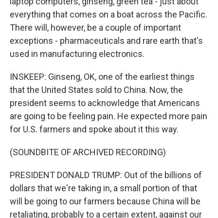
laptop computers, ginseng, green tea - just about
everything that comes on a boat across the Pacific.
There will, however, be a couple of important
exceptions - pharmaceuticals and rare earth that's
used in manufacturing electronics.
INSKEEP: Ginseng, OK, one of the earliest things
that the United States sold to China. Now, the
president seems to acknowledge that Americans
are going to be feeling pain. He expected more pain
for U.S. farmers and spoke about it this way.
(SOUNDBITE OF ARCHIVED RECORDING)
PRESIDENT DONALD TRUMP: Out of the billions of
dollars that we're taking in, a small portion of that
will be going to our farmers because China will be
retaliating, probably to a certain extent, against our