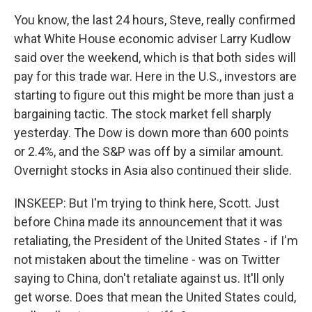
You know, the last 24 hours, Steve, really confirmed
what White House economic adviser Larry Kudlow
said over the weekend, which is that both sides will
pay for this trade war. Here in the U.S., investors are
starting to figure out this might be more than just a
bargaining tactic. The stock market fell sharply
yesterday. The Dow is down more than 600 points
or 2.4%, and the S&P was off by a similar amount.
Overnight stocks in Asia also continued their slide.
INSKEEP: But I'm trying to think here, Scott. Just
before China made its announcement that it was
retaliating, the President of the United States - if I'm
not mistaken about the timeline - was on Twitter
saying to China, don't retaliate against us. It'll only
get worse. Does that mean the United States could,