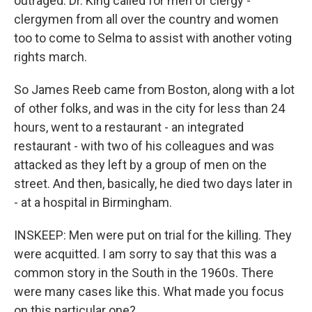
outraged. Dr. King called for men of clergy -
clergymen from all over the country and women
too to come to Selma to assist with another voting
rights march.
So James Reeb came from Boston, along with a lot
of other folks, and was in the city for less than 24
hours, went to a restaurant - an integrated
restaurant - with two of his colleagues and was
attacked as they left by a group of men on the
street. And then, basically, he died two days later in
- at a hospital in Birmingham.
INSKEEP: Men were put on trial for the killing. They
were acquitted. I am sorry to say that this was a
common story in the South in the 1960s. There
were many cases like this. What made you focus
on this particular one?