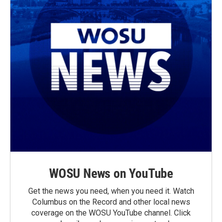
WOSU News on YouTube
Get the news you need, when you need it. Watch
Columbus on the Record and other local news
coverage on the WOSU YouTube channel. Click