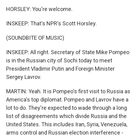
HORSLEY: You're welcome.
INSKEEP: That's NPR's Scott Horsley.
(SOUNDBITE OF MUSIC)
INSKEEP: All right. Secretary of State Mike Pompeo
is in the Russian city of Sochi today to meet
President Vladimir Putin and Foreign Minister
Sergey Lavrov.
MARTIN: Yeah. It is Pompeo's first visit to Russia as
America's top diplomat. Pompeo and Lavrov have a
lot to do. They're expected to wade through a long
list of disagreements which divide Russia and the
United States. This includes Iran, Syria, Venezuela,
arms control and Russian election interference -