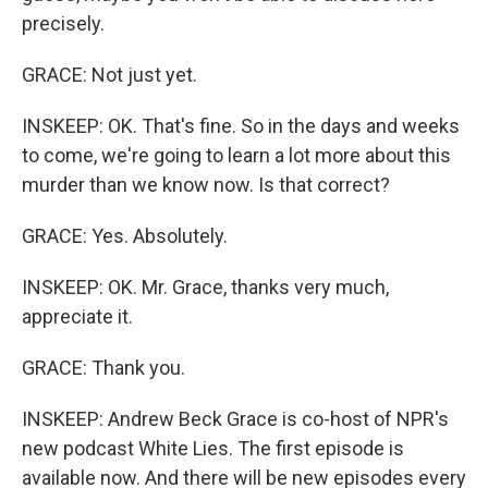
precisely.
GRACE: Not just yet.
INSKEEP: OK. That's fine. So in the days and weeks
to come, we're going to learn a lot more about this
murder than we know now. Is that correct?
GRACE: Yes. Absolutely.
INSKEEP: OK. Mr. Grace, thanks very much,
appreciate it.
GRACE: Thank you.
INSKEEP: Andrew Beck Grace is co-host of NPR's
new podcast White Lies. The first episode is
available now. And there will be new episodes every