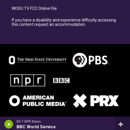
WOSU TV FCC Online File
If you have a disability and experience difficulty accessing
this content request an accommodation.
89.7 NPR News
BBC World Service