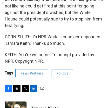
not like he could get fired at this point for going
against the president's wishes, but the White
House could potentially sue to try to stop him from
testifying.
CORNISH: That's NPR White House correspondent
Tamara Keith. Thanks so much.
KEITH: You're welcome. Transcript provided by
NPR, Copyright NPR.
Tags
News Partners
Politics
F
T
T
L
E
a
h
w
i
m
c
r
i
n
a
e
e
t
k
i