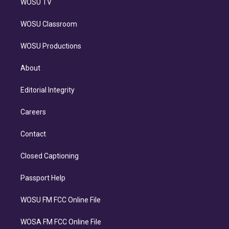
WOSU TV
WOSU Classroom
WOSU Productions
About
Editorial Integrity
Careers
Contact
Closed Captioning
Passport Help
WOSU FM FCC Online File
WOSA FM FCC Online File