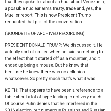
that they spoke for about an hour about Venezuela,
a possible nuclear arms treaty, trade and, yes, the
Mueller report. This is how President Trump
recounted that part of the conversation.
(SOUNDBITE OF ARCHIVED RECORDING)
PRESIDENT DONALD TRUMP: We discussed it. He
actually sort of smiled when he said something to
the effect that it started off as a mountain, and it
ended up being a mouse. But he knew that
because he knew there was no collusion
whatsoever. So pretty much that's what it was.
KEITH: That appears to have been a reference to a
fable about a lot of hype leading to not very much.
Of course Putin denies that he interfered in the
2016 election, but numerous Russians and Russian