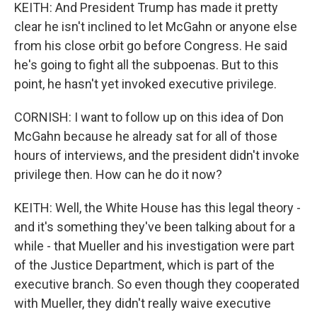
KEITH: And President Trump has made it pretty
clear he isn't inclined to let McGahn or anyone else
from his close orbit go before Congress. He said
he's going to fight all the subpoenas. But to this
point, he hasn't yet invoked executive privilege.
CORNISH: I want to follow up on this idea of Don
McGahn because he already sat for all of those
hours of interviews, and the president didn't invoke
privilege then. How can he do it now?
KEITH: Well, the White House has this legal theory -
and it's something they've been talking about for a
while - that Mueller and his investigation were part
of the Justice Department, which is part of the
executive branch. So even though they cooperated
with Mueller, they didn't really waive executive