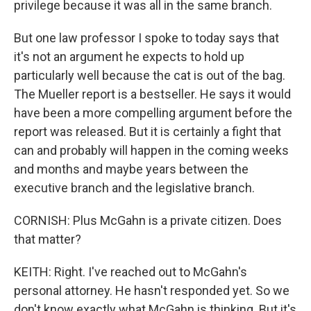
privilege because it was all in the same branch.
But one law professor I spoke to today says that
it's not an argument he expects to hold up
particularly well because the cat is out of the bag.
The Mueller report is a bestseller. He says it would
have been a more compelling argument before the
report was released. But it is certainly a fight that
can and probably will happen in the coming weeks
and months and maybe years between the
executive branch and the legislative branch.
CORNISH: Plus McGahn is a private citizen. Does
that matter?
KEITH: Right. I've reached out to McGahn's
personal attorney. He hasn't responded yet. So we
don't know exactly what McGahn is thinking. But it's