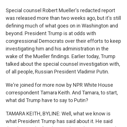
Special counsel Robert Mueller's redacted report
was released more than two weeks ago, but it's still
defining much of what goes on in Washington and
beyond. President Trump is at odds with
congressional Democrats over their efforts to keep
investigating him and his administration in the
wake of the Mueller findings. Earlier today, Trump
talked about the special counsel investigation with,
of all people, Russian President Vladimir Putin.
We're joined for more now by NPR White House
correspondent Tamara Keith. And Tamara, to start,
what did Trump have to say to Putin?
TAMARA KEITH, BYLINE: Well, what we know is
what President Trump has said about it. He said