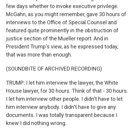
few days whether to invoke executive privilege.
McGahn, as you might remember, gave 30 hours of
interviews to the Office of Special Counsel and
featured quite prominently in the obstruction of
justice section of the Mueller report. And in
President Trump's view, as he expressed today,
that was more than enough.
(SOUNDBITE OF ARCHIVED RECORDING)
TRUMP: I let him interview the lawyer, the White
House lawyer, for 30 hours. Think of that - 30 hours.
I let him interview other people. I didn't have to let
him interview anybody. I didn't have to give any
documents. I was totally transparent because I
knew I did nothing wrong.