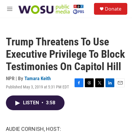
Skip to main content
S
Donate
e
M
a
e
r
n
c
u
h
Trump Threatens To Use
u
e
Executive Privilege To Block
r
y
Testimonies On Capitol Hill
NPR | By
Tamara Keith
Published May 3, 2019 at 5:31 PM EDT
F
T
T
L
E
a
h
w
i
m
c
r
i
n
a
LISTEN
•
3:58
e
e
t
k
i
b
a
t
e
l
o
d
e
d
o
s
r
I
k
n
AUDIE CORNISH, HOST: