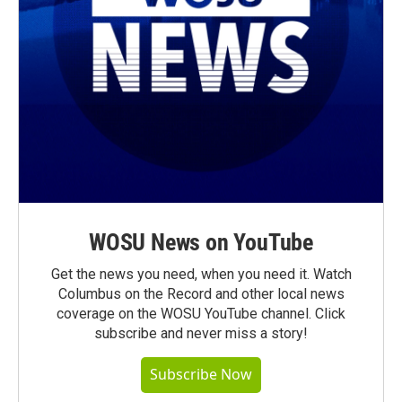
WOSU News on YouTube
Get the news you need, when you need it. Watch
Columbus on the Record and other local news
coverage on the WOSU YouTube channel. Click
subscribe and never miss a story!
Subscribe Now