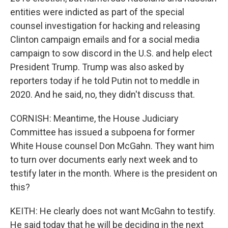
entities were indicted as part of the special
counsel investigation for hacking and releasing
Clinton campaign emails and for a social media
campaign to sow discord in the U.S. and help elect
President Trump. Trump was also asked by
reporters today if he told Putin not to meddle in
2020. And he said, no, they didn't discuss that.
CORNISH: Meantime, the House Judiciary
Committee has issued a subpoena for former
White House counsel Don McGahn. They want him
to turn over documents early next week and to
testify later in the month. Where is the president on
this?
KEITH: He clearly does not want McGahn to testify.
He said today that he will be deciding in the next