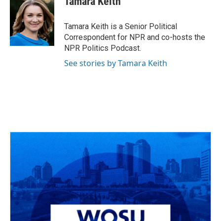
Tamara Keith
b
a
t
e
l
o
d
e
d
o
s
r
I
Tamara Keith is a Senior Political
k
n
Correspondent for NPR and co-hosts the
NPR Politics Podcast.
See stories by Tamara Keith