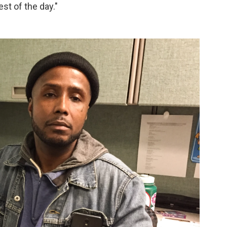
st of the day."