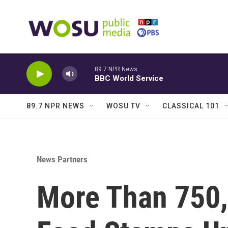
Skip to main content
89.7 NPR News
BBC World Service
89.7 NPR NEWS
WOSU TV
CLASSICAL 101
News Partners
More Than 750,