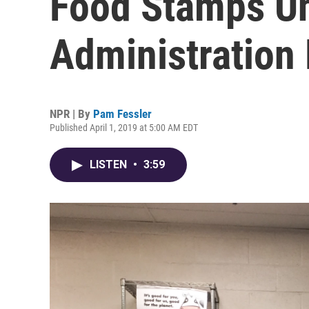
Food Stamps U
Administration
NPR | By
Pam Fessler
Published April 1, 2019 at 5:00 AM EDT
LISTEN
•
3:59