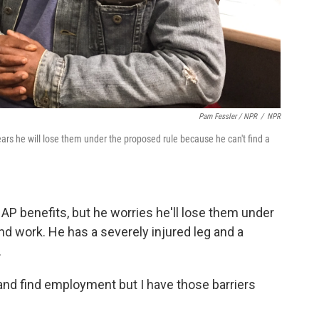
Pam Fessler / NPR
/
NPR
ars he will lose them under the proposed rule because he can't find a
P benefits, but he worries he'll lose them under
nd work. He has a severely injured leg and a
.
 try and find employment but I have those barriers