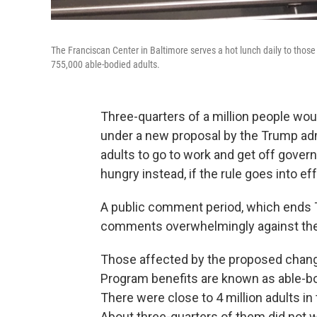
The Franciscan Center in Baltimore serves a hot lunch daily to those
755,000 able-bodied adults.
Three-quarters of a million people woul
under a new proposal by the Trump adm
adults to go to work and get off gove
hungry instead, if the rule goes into ef
A public comment period, which ends 
comments overwhelmingly against the
Those affected by the proposed chang
Program benefits are known as able-b
There were close to 4 million adults in
About three-quarters of them did not w