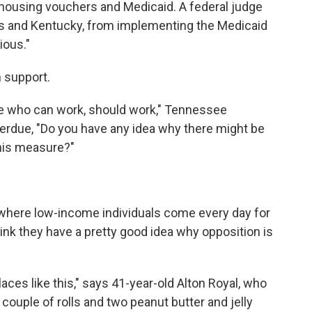
 housing vouchers and Medicaid. A federal judge
as and Kentucky, from implementing the Medicaid
cious."
 support.
le who can work, should work," Tennessee
Perdue, "Do you have any idea why there might be
his measure?"
, where low-income individuals come every day for
hink they have a pretty good idea why opposition is
laces like this," says 41-year-old Alton Royal, who
 couple of rolls and two peanut butter and jelly