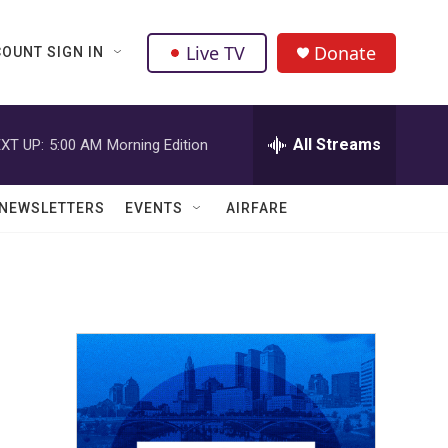
Live TV
Donate
OUNT SIGN IN
All Streams
XT UP:
5:00 AM
Morning Edition
NEWSLETTERS
EVENTS
AIRFARE