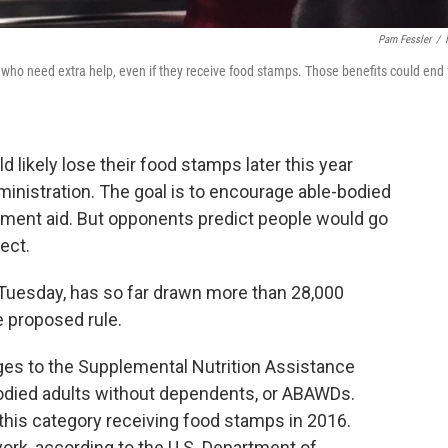
Pam Fessler
/
 who need extra help, even if they receive food stamps. Those benefits could end 
d likely lose their food stamps later this year
inistration. The goal is to encourage able-bodied
rnment aid. But opponents predict people would go
fect.
Tuesday, has so far drawn more than 28,000
 proposed rule.
es to the Supplemental Nutrition Assistance
odied adults without dependents, or ABAWDs.
 this category receiving food stamps in 2016.
ork, according to the U.S. Department of