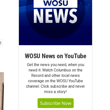
WOSU News on YouTube
Get the news you need, when you
need it. Watch Columbus on the
Record and other local news
coverage on the WOSU YouTube
channel. Click subscribe and never
miss a story!
Subscribe Now