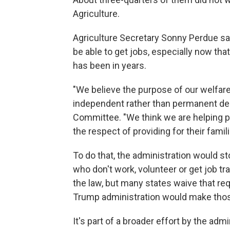
Agriculture.
Agriculture Secretary Sonny Perdue sa
be able to get jobs, especially now tha
has been in years.
"We believe the purpose of our welfa
independent rather than permanent dep
Committee. "We think we are helping pe
the respect of providing for their famili
To do that, the administration would 
who don't work, volunteer or get job tra
the law, but many states waive that r
Trump administration would make thos
It's part of a broader effort by the ad