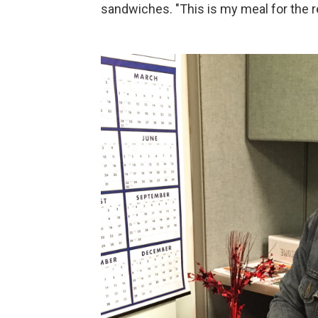
sandwiches. "This is my meal for the re