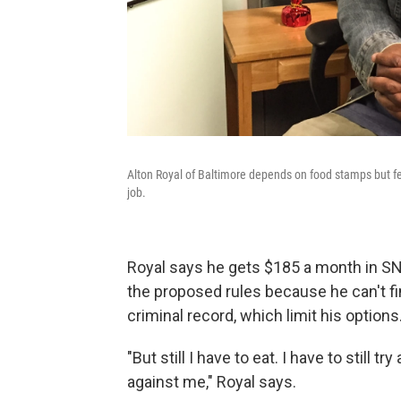
Alton Royal of Baltimore depends on food stamps but fe
job.
Royal says he gets $185 a month in SNA
the proposed rules because he can't fi
criminal record, which limit his options
"But still I have to eat. I have to still
against me," Royal says.