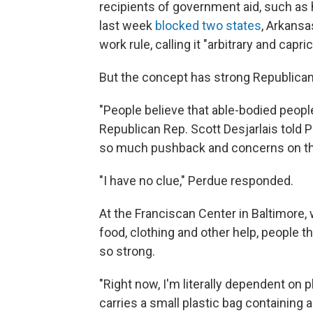
recipients of government aid, such as
last week
blocked two states
, Arkans
work rule, calling it "arbitrary and capri
But the concept has strong Republican
"People believe that able-bodied peop
Republican Rep. Scott Desjarlais told 
so much pushback and concerns on t
"I have no clue," Perdue responded.
At the Franciscan Center in Baltimore
food, clothing and other help, people t
so strong.
"Right now, I'm literally dependent on p
carries a small plastic bag containing a