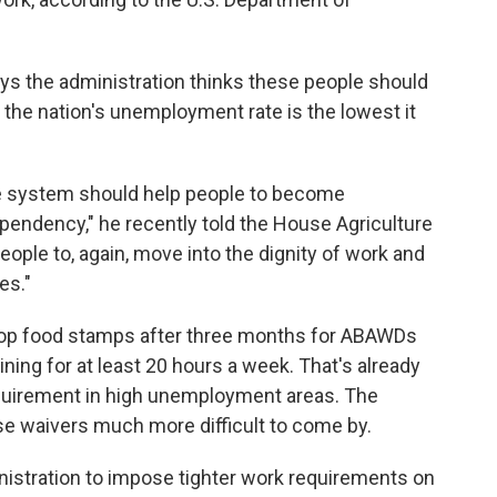
ys the administration thinks these people should
t the nation's unemployment rate is the lowest it
re system should help people to become
endency," he recently told the House Agriculture
ople to, again, move into the dignity of work and
es."
stop food stamps after three months for ABAWDs
ining for at least 20 hours a week. That's already
equirement in high unemployment areas. The
e waivers much more difficult to come by.
ministration to impose tighter work requirements on