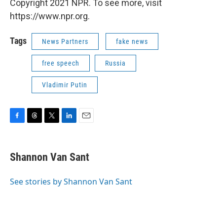
Copyright 2021 NPR. To see more, visit
https://www.npr.org.
Tags
News Partners
fake news
free speech
Russia
Vladimir Putin
F
T
T
L
E
a
h
w
i
m
c
r
i
n
a
e
e
t
k
i
Shannon Van Sant
b
a
t
e
l
o
d
e
d
o
s
r
I
See stories by Shannon Van Sant
k
n