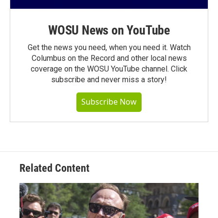
WOSU News on YouTube
Get the news you need, when you need it. Watch
Columbus on the Record and other local news
coverage on the WOSU YouTube channel. Click
subscribe and never miss a story!
Subscribe Now
Related Content