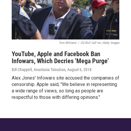
Tom Williams
/
CQ-Roll Call Inc./Getty Images
YouTube, Apple and Facebook Ban
Infowars, Which Decries 'Mega Purge'
Bill Chappell, Anastasia Tsioulcas
, August 6, 2018
Alex Jones' Infowars site accused the companies of
censorship. Apple said, "We believe in representing
a wide range of views, so long as people are
respectful to those with differing opinions."