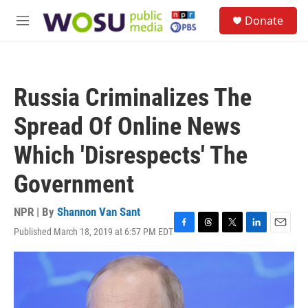
Skip to main content
S
Donate
e
M
a
e
r
n
c
u
h
Russia Criminalizes The
u
e
Spread Of Online News
r
y
Which 'Disrespects' The
Government
NPR | By
Shannon Van Sant
Published March 18, 2019 at 6:57 PM EDT
F
T
T
L
E
a
h
w
i
m
c
r
i
n
a
e
e
t
k
i
b
a
t
e
l
o
d
e
d