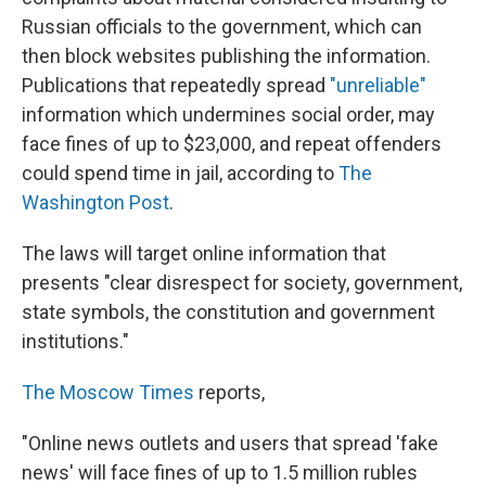
Russian officials to the government, which can
then block websites publishing the information.
Publications that repeatedly spread
"unreliable"
information which undermines social order, may
face fines of up to $23,000, and repeat offenders
could spend time in jail, according to
The
Washington Post
.
The laws will target online information that
presents "clear disrespect for society, government,
state symbols, the constitution and government
institutions."
The Moscow Times
reports,
"Online news outlets and users that spread 'fake
news' will face fines of up to 1.5 million rubles