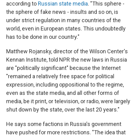
according to
Russian state media
. "This sphere -
the sphere of fake news - insults and so on, is
under strict regulation in many countries of the
world, even in European states. This undoubtedly
has to be done in our country."
Matthew Rojansky, director of the Wilson Center's
Kennan Institute, told NPR the new laws in Russia
are "politically significant" because the Internet
"remained a relatively free space for political
expression, including oppositional to the regime,
even as the state media, and all other forms of
media, be it print, or television, or radio, were largely
shut down by the state, over the last 20 years."
He says some factions in Russia's government
have pushed for more restrictions. "The idea that