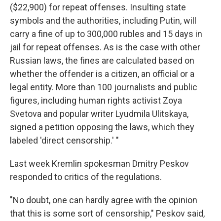
($22,900) for repeat offenses. Insulting state
symbols and the authorities, including Putin, will
carry a fine of up to 300,000 rubles and 15 days in
jail for repeat offenses. As is the case with other
Russian laws, the fines are calculated based on
whether the offender is a citizen, an official or a
legal entity. More than 100 journalists and public
figures, including human rights activist Zoya
Svetova and popular writer Lyudmila Ulitskaya,
signed a petition opposing the laws, which they
labeled 'direct censorship.' "
Last week Kremlin spokesman Dmitry Peskov
responded to critics of the regulations.
"No doubt, one can hardly agree with the opinion
that this is some sort of censorship," Peskov said,