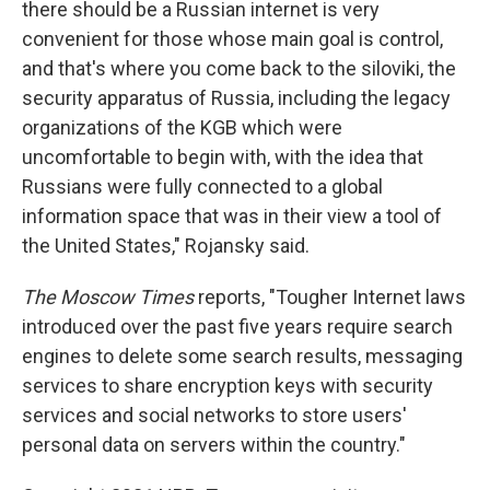
there should be a Russian internet is very
convenient for those whose main goal is control,
and that's where you come back to the siloviki, the
security apparatus of Russia, including the legacy
organizations of the KGB which were
uncomfortable to begin with, with the idea that
Russians were fully connected to a global
information space that was in their view a tool of
the United States," Rojansky said.
The Moscow Times
reports, "Tougher Internet laws
introduced over the past five years require search
engines to delete some search results, messaging
services to share encryption keys with security
services and social networks to store users'
personal data on servers within the country."