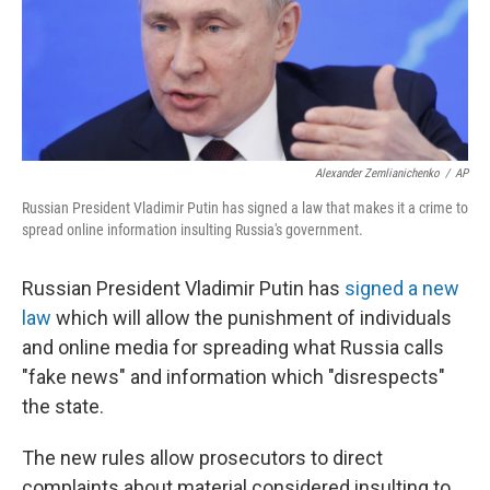
o
s
r
I
k
n
Alexander Zemlianichenko
/
AP
Russian President Vladimir Putin has signed a law that makes it a crime to
spread online information insulting Russia's government.
Russian President Vladimir Putin has
signed a new
law
which will allow the punishment of individuals
and online media for spreading what Russia calls
"fake news" and information which "disrespects"
the state.
The new rules allow prosecutors to direct
complaints about material considered insulting to