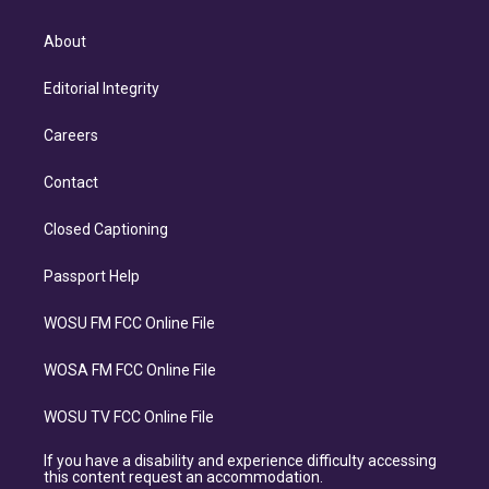
About
Editorial Integrity
Careers
Contact
Closed Captioning
Passport Help
WOSU FM FCC Online File
WOSA FM FCC Online File
WOSU TV FCC Online File
If you have a disability and experience difficulty accessing
this content request an accommodation.