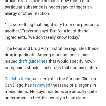
problem is, it's often not clear how much of a
particular substance is necessary to trigger an
allergy or other reaction.
"It's something that might vary from one person to
another," Traverso says. But for a lot of these
ingredients, "we don't really know today."
The Food and Drug Administration regulates these
drug ingredients. Among other actions, it has
issued
draft guidelines
that would specify how
companies should label drugs that contain gluten.
Dr. John Kelso
, an allergist at the Scripps Clinic in
San Diego, has
reviewed
the issue of allergens in
medications. He says reactions are actually quite
uncommon. In fact, it's usually a false alarm.