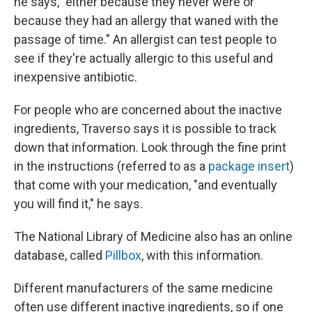
he says, "either because they never were or
because they had an allergy that waned with the
passage of time." An allergist can test people to
see if they're actually allergic to this useful and
inexpensive antibiotic.
For people who are concerned about the inactive
ingredients, Traverso says it is possible to track
down that information. Look through the fine print
in the instructions (referred to as a
package insert
)
that come with your medication, "and eventually
you will find it," he says.
The National Library of Medicine also has an online
database, called
Pillbox
, with this information.
Different manufacturers of the same medicine
often use different inactive ingredients, so if one