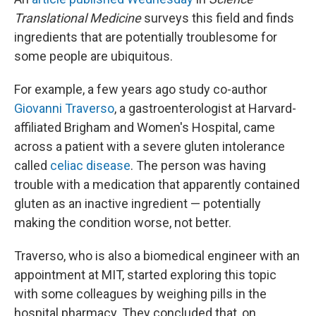
Translational Medicine
surveys this field and finds
ingredients that are potentially troublesome for
some people are ubiquitous.
For example, a few years ago study co-author
Giovanni Traverso
, a gastroenterologist at Harvard-
affiliated Brigham and Women's Hospital, came
across a patient with a severe gluten intolerance
called
celiac disease
. The person was having
trouble with a medication that apparently contained
gluten as an inactive ingredient — potentially
making the condition worse, not better.
Traverso, who is also a biomedical engineer with an
appointment at MIT, started exploring this topic
with some colleagues by weighing pills in the
hospital pharmacy. They concluded that, on