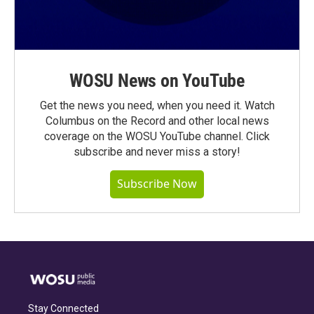
WOSU News on YouTube
Get the news you need, when you need it. Watch
Columbus on the Record and other local news
coverage on the WOSU YouTube channel. Click
subscribe and never miss a story!
Subscribe Now
Stay Connected