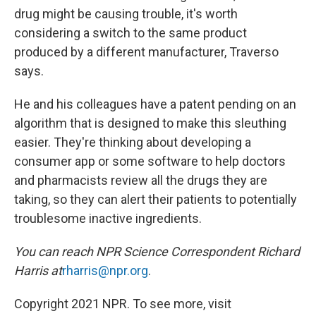
drug might be causing trouble, it's worth
considering a switch to the same product
produced by a different manufacturer, Traverso
says.
He and his colleagues have a patent pending on an
algorithm that is designed to make this sleuthing
easier. They're thinking about developing a
consumer app or some software to help doctors
and pharmacists review all the drugs they are
taking, so they can alert their patients to potentially
troublesome inactive ingredients.
You can reach NPR Science Correspondent Richard
Harris at
rharris@npr.org
.
Copyright 2021 NPR. To see more, visit