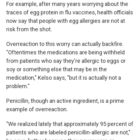
For example, after many years worrying about the
traces of egg protein in flu vaccines, health officials
now say that people with egg allergies are not at
risk from the shot.
Overreaction to this worry can actually backfire.
"Oftentimes the medications are being withheld
from patients who say they're allergic to eggs or
soy or something else that may be in the
medication," Kelso says, "but it is actually not a
problem."
Penicillin, though an active ingredient, is a prime
example of overreaction.
"We realized lately that approximately 95 percent of
patients who are labeled penicillin-allergic are not,"