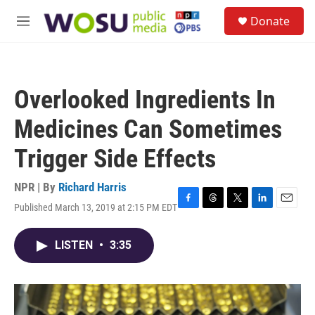
Skip to main content
S
Donate
e
M
a
e
r
n
c
u
h
Overlooked Ingredients In
u
e
Medicines Can Sometimes
r
y
Trigger Side Effects
NPR | By
Richard Harris
Published March 13, 2019 at 2:15 PM EDT
F
T
T
L
E
a
h
w
i
m
c
r
i
n
a
LISTEN
•
3:35
e
e
t
k
i
b
a
t
e
l
o
d
e
d
o
s
r
I
k
n