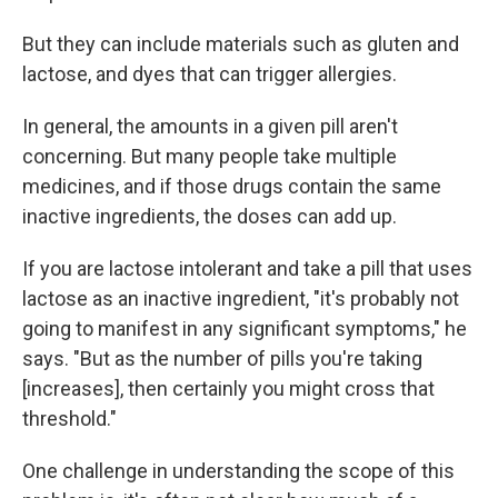
But they can include materials such as gluten and
lactose, and dyes that can trigger allergies.
In general, the amounts in a given pill aren't
concerning. But many people take multiple
medicines, and if those drugs contain the same
inactive ingredients, the doses can add up.
If you are lactose intolerant and take a pill that uses
lactose as an inactive ingredient, "it's probably not
going to manifest in any significant symptoms," he
says. "But as the number of pills you're taking
[increases], then certainly you might cross that
threshold."
One challenge in understanding the scope of this