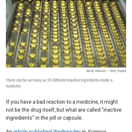
Monty Rakusen
/
Getty Images
There can be as many as 35 different inactive ingredients inside a
medicine.
If you have a bad reaction to a medicine, it might
not be the drug itself, but what are called "inactive
ingredients" in the pill or capsule.
An
article published Wednesday
in
Science