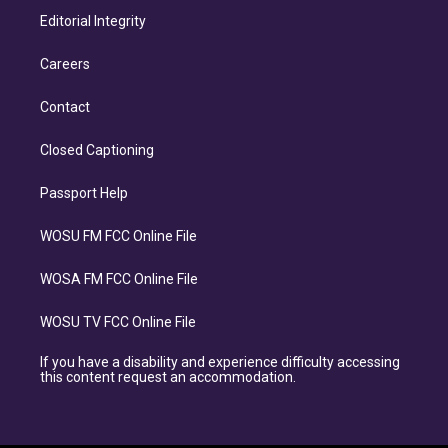
Editorial Integrity
Careers
Contact
Closed Captioning
Passport Help
WOSU FM FCC Online File
WOSA FM FCC Online File
WOSU TV FCC Online File
If you have a disability and experience difficulty accessing
this content request an accommodation.