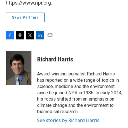
https://www.npr.org.
News Partners
F
T
T
L
E
a
h
w
i
m
c
r
i
n
a
e
e
t
k
i
Richard Harris
b
a
t
e
l
o
d
e
d
o
s
r
I
Award-winning journalist Richard Harris
k
n
has reported on a wide range of topics in
science, medicine and the environment
since he joined NPR in 1986. In early 2014,
his focus shifted from an emphasis on
climate change and the environment to
biomedical research.
See stories by Richard Harris