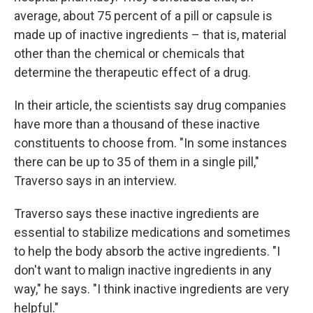
average, about 75 percent of a pill or capsule is
made up of inactive ingredients – that is, material
other than the chemical or chemicals that
determine the therapeutic effect of a drug.
In their article, the scientists say drug companies
have more than a thousand of these inactive
constituents to choose from. "In some instances
there can be up to 35 of them in a single pill,"
Traverso says in an interview.
Traverso says these inactive ingredients are
essential to stabilize medications and sometimes
to help the body absorb the active ingredients. "I
don't want to malign inactive ingredients in any
way," he says. "I think inactive ingredients are very
helpful."