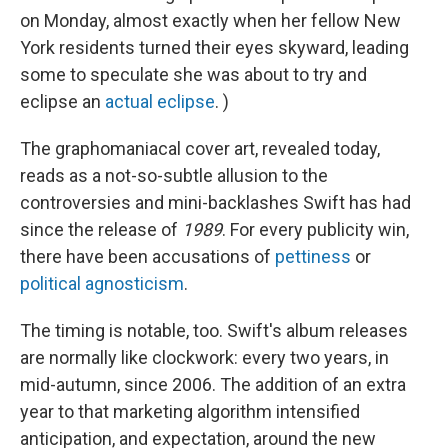
on Monday, almost exactly when her fellow New
York residents turned their eyes skyward, leading
some to speculate she was about to try and
eclipse an
actual eclipse
. )
The graphomaniacal cover art, revealed today,
reads as a not-so-subtle allusion to the
controversies and mini-backlashes Swift has had
since the release of
1989
. For every publicity win,
there have been accusations of
pettiness
or
political agnosticism
.
The timing is notable, too. Swift's album releases
are normally like clockwork: every two years, in
mid-autumn, since 2006. The addition of an extra
year to that marketing algorithm intensified
anticipation, and expectation, around the new