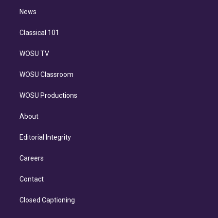
i
n
News
Classical 101
WOSU TV
WOSU Classroom
WOSU Productions
About
Editorial Integrity
Careers
Contact
Closed Captioning