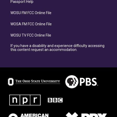
Passport Help
WOSU FM FCC Online File
WOSA FM FCC Online File
WOSU TV FCC Online File
If you have a disability and experience difficulty accessing
this content request an accommodation.