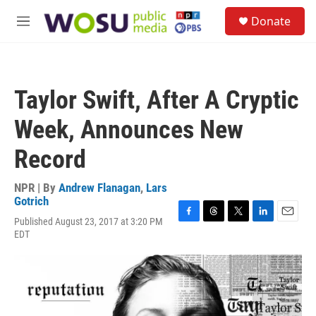
Skip to main content
S
Donate
e
M
a
e
r
n
c
u
h
Taylor Swift, After A Cryptic
u
e
Week, Announces New
r
y
Record
NPR | By
Andrew Flanagan
,
Lars
Gotrich
Published August 23, 2017 at 3:20 PM
F
T
T
L
E
EDT
a
h
w
i
m
c
r
i
n
a
e
e
t
k
i
b
a
t
e
l
o
d
e
d
o
s
r
I