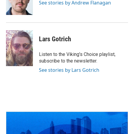
o
s
r
I
See stories by Andrew Flanagan
k
n
Lars Gotrich
Listen to the Viking's Choice playlist,
subscribe to the newsletter.
See stories by Lars Gotrich