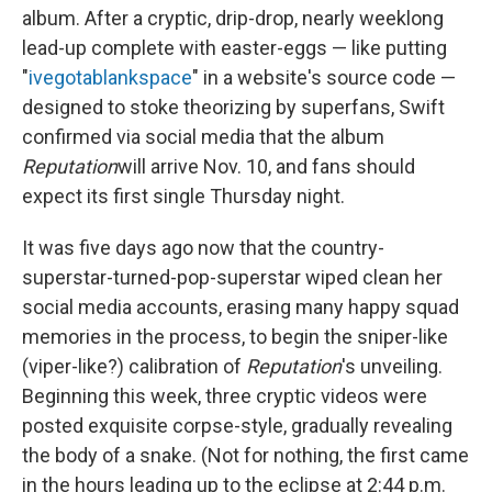
album. After a cryptic, drip-drop, nearly weeklong
lead-up complete with easter-eggs — like putting
"
ivegotablankspace
" in a website's source code —
designed to stoke theorizing by superfans, Swift
confirmed via social media that the album
Reputation
will arrive Nov. 10, and fans should
expect its first single Thursday night.
It was five days ago now that the country-
superstar-turned-pop-superstar wiped clean her
social media accounts, erasing many happy squad
memories in the process, to begin the sniper-like
(viper-like?) calibration of
Reputation
's unveiling.
Beginning this week, three cryptic videos were
posted exquisite corpse-style, gradually revealing
the body of a snake. (Not for nothing, the first came
in the hours leading up to the eclipse at 2:44 p.m.