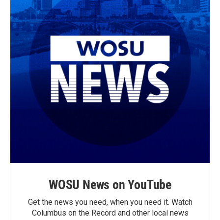
WOSU News on YouTube
Get the news you need, when you need it. Watch
Columbus on the Record and other local news