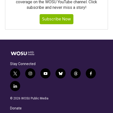
coverage on the WOSU YouTube channel. Click
subscribe and never miss a story!
Subscribe Now
Stay Connected
t
i
y
b
t
f
w
n
o
l
h
a
i
s
u
u
r
c
l
t
t
t
e
e
e
i
t
a
u
s
a
b
n
e
g
b
k
d
o
© 2026 WOSU Public Media
k
r
r
e
y
s
o
e
a
k
Donate
d
m