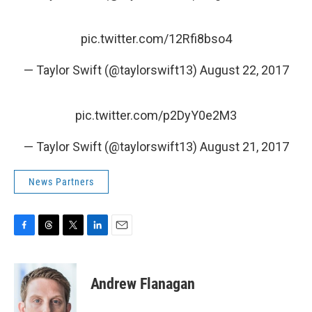
pic.twitter.com/12Rfi8bso4
— Taylor Swift (@taylorswift13)
August 22, 2017
pic.twitter.com/p2DyY0e2M3
— Taylor Swift (@taylorswift13)
August 21, 2017
News Partners
F
T
T
L
E
a
h
w
i
m
c
r
i
n
a
e
e
t
k
i
Andrew Flanagan
b
a
t
e
l
o
d
e
d