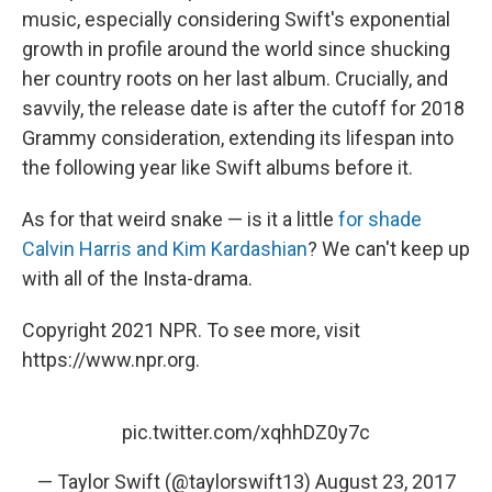
music, especially considering Swift's exponential
growth in profile around the world since shucking
her country roots on her last album. Crucially, and
savvily, the release date is after the cutoff for 2018
Grammy consideration, extending its lifespan into
the following year like Swift albums before it.
As for that weird snake — is it a little
for shade
Calvin Harris and Kim Kardashian
? We can't keep up
with all of the Insta-drama.
Copyright 2021 NPR. To see more, visit
https://www.npr.org.
pic.twitter.com/xqhhDZ0y7c
— Taylor Swift (@taylorswift13)
August 23, 2017