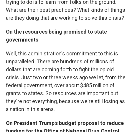
trying to do is to learn from folks on the ground.
What are their best practices? What kinds of things
are they doing that are working to solve this crisis?
On the resources being promised to state
governments
Well, this administration's commitment to this is
unparalleled. There are hundreds of millions of
dollars that are coming forth to fight the opioid
crisis. Just two or three weeks ago we let, from the
federal government, over about $485 million of
grants to states. So resources are important but
they're not everything, because we're still losing as
a nation in this arena.
On President Trump's budget proposal to reduce
funding for the Office of National Drug Control