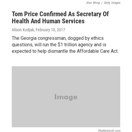
Alex Wong
/
Getty Images
Tom Price Confirmed As Secretary Of
Health And Human Services
Alison Kodjak
, February 10, 2017
The Georgia congressman, dogged by ethics
questions, will run the $1 trillion agency and is
expected to help dismantle the Affordable Care Act.
Shutterstock.com