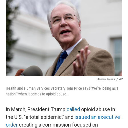
k
n
Andrew Harnik
/
AP
Health and Human Services Secretary Tom Price says "We're losing as a
nation," when it comes to opioid abuse.
In March, President Trump
called
opioid abuse in
the U.S. "a total epidemic," and
issued an executive
order
creating a commission focused on