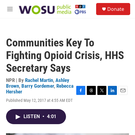
Skip to main content
S
Donate
e
M
a
e
r
n
c
u
h
Communities Key To
u
e
Fighting Opioid Crisis, HHS
r
y
Secretary Says
NPR | By
Rachel Martin
,
Ashley
Brown
,
Barry Gordemer
,
Rebecca
Hersher
F
T
T
L
E
Published May 12, 2017 at 4:55 AM EDT
a
h
w
i
m
c
r
i
n
a
e
e
t
k
i
LISTEN
•
4:01
b
a
t
e
l
o
d
e
d
o
s
r
I