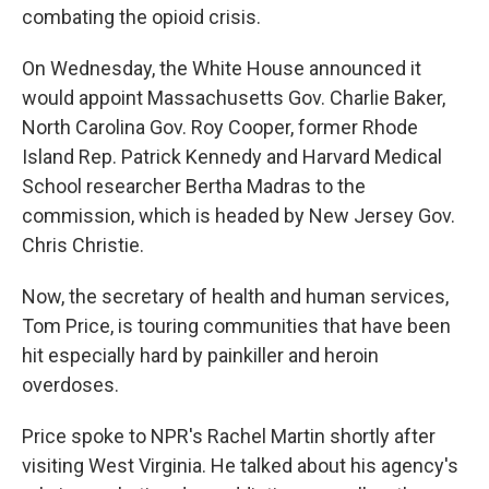
combating the opioid crisis.
On Wednesday, the White House announced it
would appoint Massachusetts Gov. Charlie Baker,
North Carolina Gov. Roy Cooper, former Rhode
Island Rep. Patrick Kennedy and Harvard Medical
School researcher Bertha Madras to the
commission, which is headed by New Jersey Gov.
Chris Christie.
Now, the secretary of health and human services,
Tom Price, is touring communities that have been
hit especially hard by painkiller and heroin
overdoses.
Price spoke to NPR's Rachel Martin shortly after
visiting West Virginia. He talked about his agency's