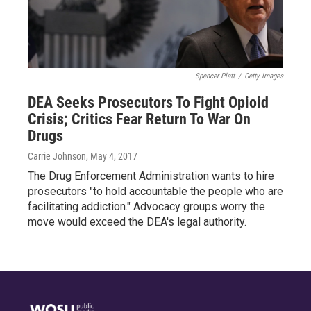
Spencer Platt
/
Getty Images
DEA Seeks Prosecutors To Fight Opioid
Crisis; Critics Fear Return To War On
Drugs
Carrie Johnson
, May 4, 2017
The Drug Enforcement Administration wants to hire
prosecutors "to hold accountable the people who are
facilitating addiction." Advocacy groups worry the
move would exceed the DEA's legal authority.