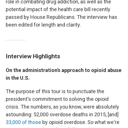
role in combating drug addiction, as well as the
potential impact of the health care bill recently
passed by House Republicans. The interview has
been edited for length and clarity.
Interview Highlights
On the administration's approach to opioid abuse
in the U.S.
The purpose of this tour is to punctuate the
president's commitment to solving the opioid
crisis. The numbers, as you know, were absolutely
astounding: 52,000 overdose deaths in 2015, [and]
33,000 of those
by opioid overdose. So what we're