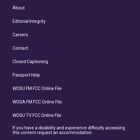
About
Editorial Integrity
Careers
Contact
Closed Captioning
Passport Help
WOSU FM FCC Online File
WOSA FM FCC Online File
WOSU TV FCC Online File
If you have a disability and experience difficulty accessing
this content request an accommodation.