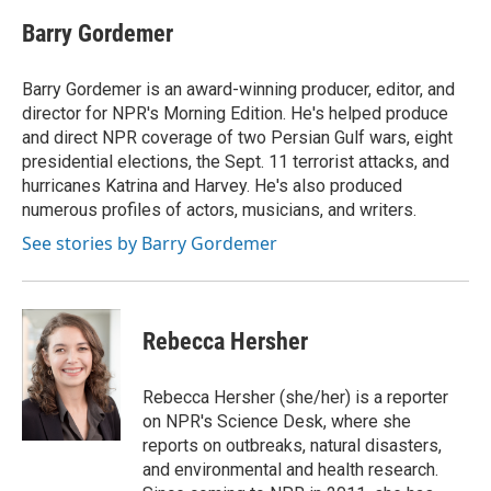
Barry Gordemer
Barry Gordemer is an award-winning producer, editor, and
director for NPR's Morning Edition. He's helped produce
and direct NPR coverage of two Persian Gulf wars, eight
presidential elections, the Sept. 11 terrorist attacks, and
hurricanes Katrina and Harvey. He's also produced
numerous profiles of actors, musicians, and writers.
See stories by Barry Gordemer
Rebecca Hersher
Rebecca Hersher (she/her) is a reporter
on NPR's Science Desk, where she
reports on outbreaks, natural disasters,
and environmental and health research.