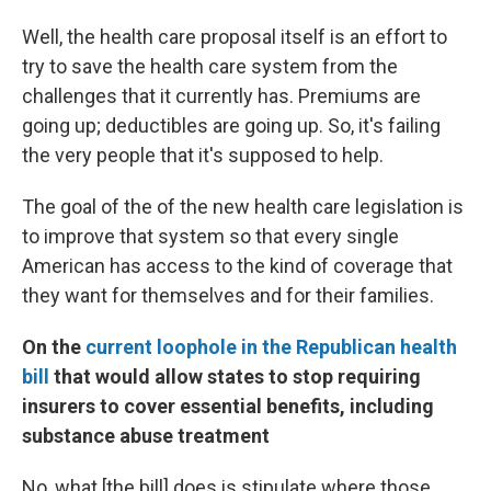
Well, the health care proposal itself is an effort to
try to save the health care system from the
challenges that it currently has. Premiums are
going up; deductibles are going up. So, it's failing
the very people that it's supposed to help.
The goal of the of the new health care legislation is
to improve that system so that every single
American has access to the kind of coverage that
they want for themselves and for their families.
On the
current loophole in the Republican health
bill
that would allow states to stop requiring
insurers to cover essential benefits, including
substance abuse treatment
No, what [the bill] does is stipulate where those