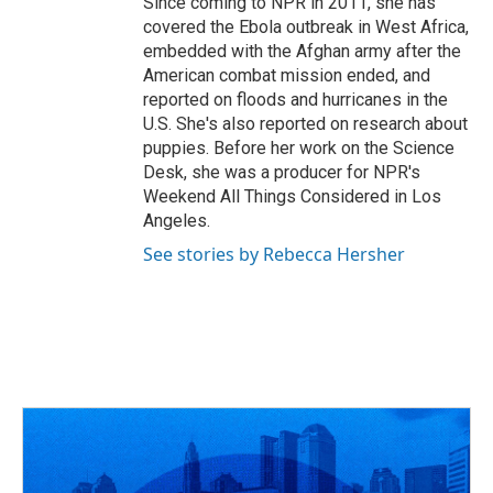
Since coming to NPR in 2011, she has
covered the Ebola outbreak in West Africa,
embedded with the Afghan army after the
American combat mission ended, and
reported on floods and hurricanes in the
U.S. She's also reported on research about
puppies. Before her work on the Science
Desk, she was a producer for NPR's
Weekend All Things Considered in Los
Angeles.
See stories by Rebecca Hersher