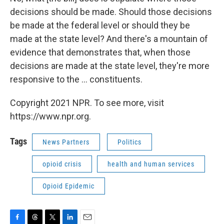
decisions should be made. Should those decisions
be made at the federal level or should they be
made at the state level? And there's a mountain of
evidence that demonstrates that, when those
decisions are made at the state level, they're more
responsive to the ... constituents.
Copyright 2021 NPR. To see more, visit
https://www.npr.org.
Tags
News Partners
Politics
opioid crisis
health and human services
Opioid Epidemic