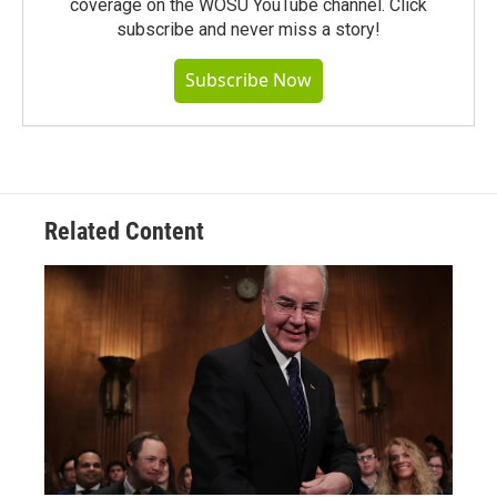
coverage on the WOSU YouTube channel. Click
subscribe and never miss a story!
Subscribe Now
Related Content