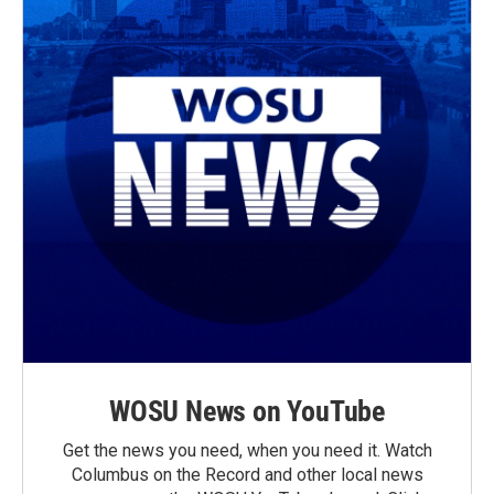
WOSU News on YouTube
Get the news you need, when you need it. Watch
Columbus on the Record and other local news