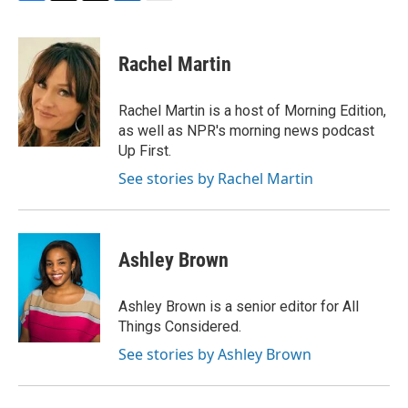
F
T
T
L
E
a
h
w
i
m
c
r
i
n
a
e
e
t
k
i
Rachel Martin
b
a
t
e
l
o
d
e
d
o
s
r
I
Rachel Martin is a host of Morning Edition,
k
n
as well as NPR's morning news podcast
Up First.
See stories by Rachel Martin
Ashley Brown
Ashley Brown is a senior editor for All
Things Considered.
See stories by Ashley Brown