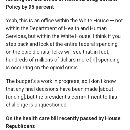
Policy by 95 percent
Yeah, this is an office within the White House — not
within the Department of Health and Human
Services, but within the White House. I think if you
step back and look at the entire federal spending
on the opioid crisis, folks will see that, in fact,
hundreds of millions of dollars more [in] spending
is occurring on the opioid crisis. ...
The budget's a work in progress, so I don't know
that any final decisions have been made [about
funding], but the president's commitment to this
challenge is unquestioned.
On the health care bill recently passed by House
Republicans