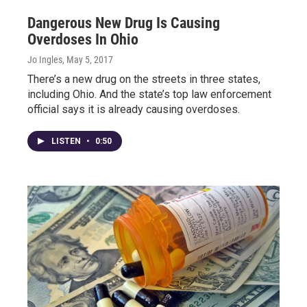
Dangerous New Drug Is Causing
Overdoses In Ohio
Jo Ingles
, May 5, 2017
There’s a new drug on the streets in three states,
including Ohio. And the state’s top law enforcement
official says it is already causing overdoses.
LISTEN
•
0:50