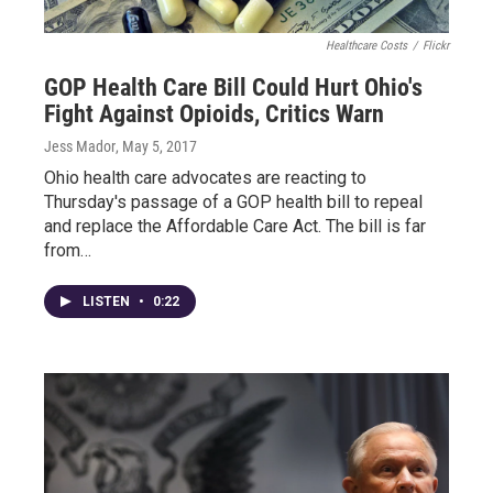
Healthcare Costs
/
Flickr
GOP Health Care Bill Could Hurt Ohio's
Fight Against Opioids, Critics Warn
Jess Mador
, May 5, 2017
Ohio health care advocates are reacting to
Thursday's passage of a GOP health bill to repeal
and replace the Affordable Care Act. The bill is far
from…
LISTEN
•
0:22