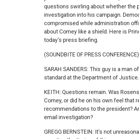
questions swirling about whether the p
investigation into his campaign. Dem
compromised while administration offi
about Comey like a shield. Here is Pri
today's press briefing.
(SOUNDBITE OF PRESS CONFERENCE)
SARAH SANDERS: This guy is a man of 
standard at the Department of Justice.
KEITH: Questions remain. Was Rosenstei
Comey, or did he on his own feel that
recommendations to the president? An
email investigation?
GREGG BERNSTEIN: It's not unreasonabl