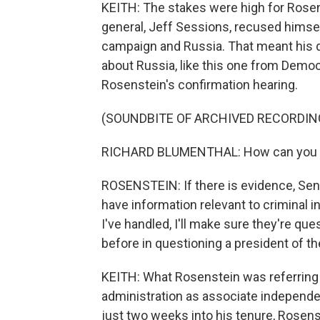
KEITH: The stakes were high for Rosen
general, Jeff Sessions, recused himsel
campaign and Russia. That meant his de
about Russia, like this one from Demo
Rosenstein's confirmation hearing.
(SOUNDBITE OF ARCHIVED RECORDIN
RICHARD BLUMENTHAL: How can you in
ROSENSTEIN: If there is evidence, Sena
have information relevant to criminal in
I've handled, I'll make sure they're que
before in questioning a president of th
KEITH: What Rosenstein was referring t
administration as associate independe
just two weeks into his tenure, Rosenste