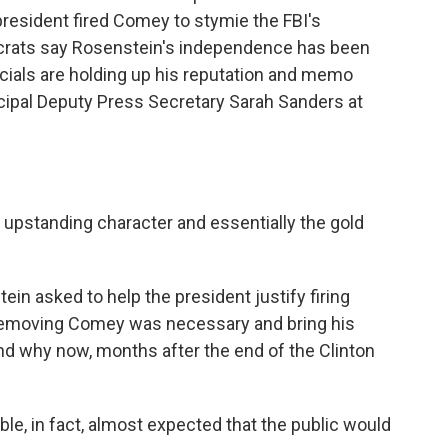
resident fired Comey to stymie the FBI's
ocrats say Rosenstein's independence has been
cials are holding up his reputation and memo
ncipal Deputy Press Secretary Sarah Sanders at
upstanding character and essentially the gold
n asked to help the president justify firing
 removing Comey was necessary and bring his
d why now, months after the end of the Clinton
e, in fact, almost expected that the public would