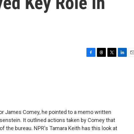
yed Key Role In
F
T
T
L
E
a
h
w
i
m
c
r
i
n
a
e
e
t
k
i
b
a
t
e
l
o
d
e
d
o
s
r
I
k
n
tor James Comey, he pointed to a memo written
senstein. It outlined actions taken by Comey that
of the bureau. NPR's Tamara Keith has this look at