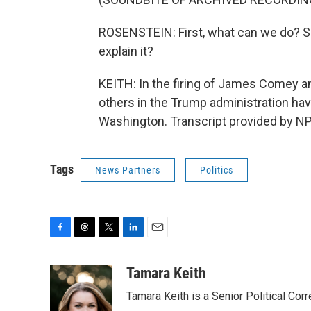
ROSENSTEIN: First, what can we do? Se
explain it?
KEITH: In the firing of James Comey a
others in the Trump administration ha
Washington. Transcript provided by NP
Tags
News Partners
Politics
F
T
T
L
E
a
h
w
i
m
c
r
i
n
a
Tamara Keith
e
e
t
k
i
Tamara Keith is a Senior Political Co
b
a
t
e
l