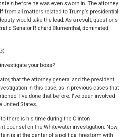
stein before he was even sworn in. The attorney
f from all matters related to Trump's presidential
puty would take the lead. As a result, questions
cratic Senator Richard Blumenthal, dominated
G)
vestigate your boss?
tor, that the attorney general and the president
vestigation in this case, as in previous cases that
stioned. I've done that before. I've been involved
e United States.
o there is his time during the Clinton
nt counsel on the Whitewater investigation. Now,
in is at the center of a political firestorm with