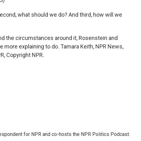
cond, what should we do? And third, how will we
nd the circumstances around it, Rosenstein and
ve more explaining to do. Tamara Keith, NPR News,
R, Copyright NPR.
rrespondent for NPR and co-hosts the NPR Politics Podcast.