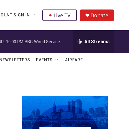
Live TV
Donate
OUNT SIGN IN
All Streams
UP:
10:00 PM
BBC World Service
NEWSLETTERS
EVENTS
AIRFARE