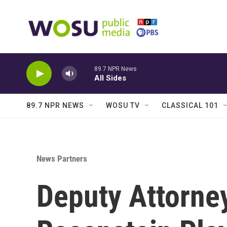
Skip to main content
89.7 NPR News
All Sides
89.7 NPR NEWS
WOSU TV
CLASSICAL 101
News Partners
Deputy Attorne