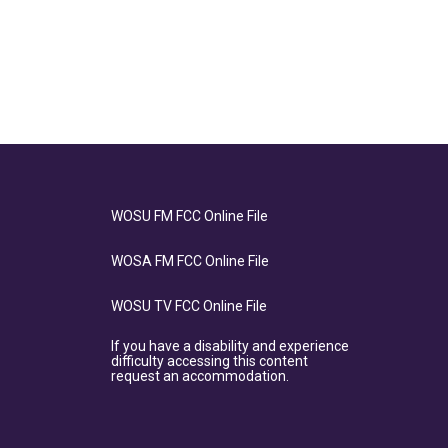
WOSU FM FCC Online File
WOSA FM FCC Online File
WOSU TV FCC Online File
If you have a disability and experience
difficulty accessing this content
request an accommodation.