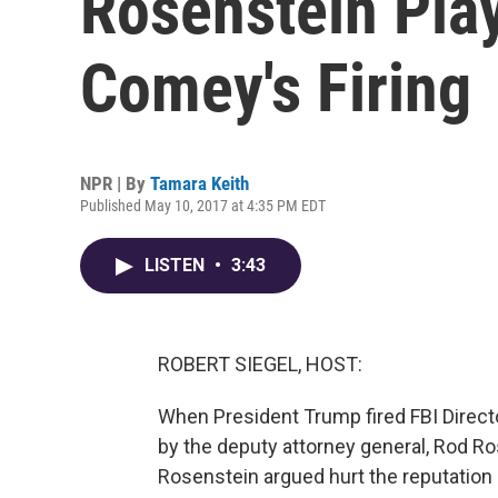
Rosenstein Pla
Comey's Firing
NPR | By
Tamara Keith
Published May 10, 2017 at 4:35 PM EDT
LISTEN
•
3:43
ROBERT SIEGEL, HOST:
When President Trump fired FBI Direc
by the deputy attorney general, Rod Ro
Rosenstein argued hurt the reputation 