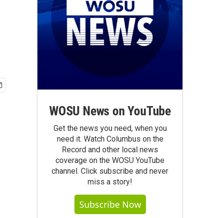
WOSU News on YouTube
Get the news you need, when you
need it. Watch Columbus on the
Record and other local news
coverage on the WOSU YouTube
channel. Click subscribe and never
miss a story!
Subscribe Now