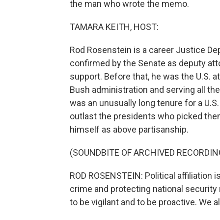
the man who wrote the memo.
TAMARA KEITH, HOST:
Rod Rosenstein is a career Justice D
confirmed by the Senate as deputy att
support. Before that, he was the U.S. a
Bush administration and serving all th
was an unusually long tenure for a U.S.
outlast the presidents who picked them
himself as above partisanship.
(SOUNDBITE OF ARCHIVED RECORDIN
ROD ROSENSTEIN: Political affiliation i
crime and protecting national security 
to be vigilant and to be proactive. We 