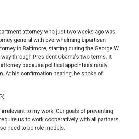
epartment attorney who just two weeks ago was
orney general with overwhelming bipartisan
ttorney in Baltimore, starting during the George W.
e way through President Obama's two terms. It
 attorney because political appointees rarely
. At his confirmation hearing, he spoke of
G)
s irrelevant to my work. Our goals of preventing
require us to work cooperatively with all partners,
also need to be role models.