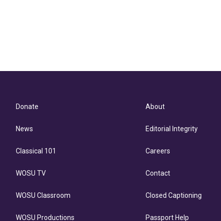
Donate
About
News
Editorial Integrity
Classical 101
Careers
WOSU TV
Contact
WOSU Classroom
Closed Captioning
WOSU Productions
Passport Help