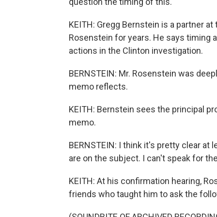
question the timing of this.
KEITH: Gregg Bernstein is a partner a
Rosenstein for years. He says timing a
actions in the Clinton investigation.
BERNSTEIN: Mr. Rosenstein was deeply t
memo reflects.
KEITH: Bernstein sees the principal pr
memo.
BERNSTEIN: I think it's pretty clear at
are on the subject. I can't speak for th
KEITH: At his confirmation hearing, R
friends who taught him to ask the follo
(SOUNDBITE OF ARCHIVED RECORDIN