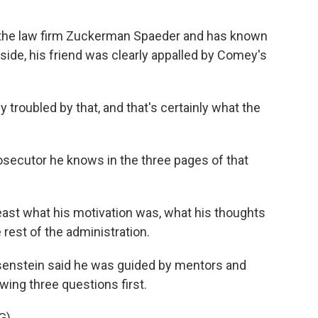
t the law firm Zuckerman Spaeder and has known
side, his friend was clearly appalled by Comey's
roubled by that, and that's certainly what the
osecutor he knows in the three pages of that
 least what his motivation was, what his thoughts
e rest of the administration.
osenstein said he was guided by mentors and
wing three questions first.
G)