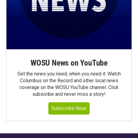
WOSU News on YouTube
Get the news you need, when you need it. Watch
Columbus on the Record and other local news
coverage on the WOSU YouTube channel. Click
subscribe and never miss a story!
Subscribe Now