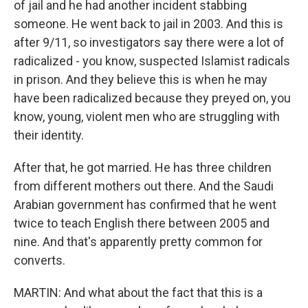
of jail and he had another incident stabbing
someone. He went back to jail in 2003. And this is
after 9/11, so investigators say there were a lot of
radicalized - you know, suspected Islamist radicals
in prison. And they believe this is when he may
have been radicalized because they preyed on, you
know, young, violent men who are struggling with
their identity.
After that, he got married. He has three children
from different mothers out there. And the Saudi
Arabian government has confirmed that he went
twice to teach English there between 2005 and
nine. And that's apparently pretty common for
converts.
MARTIN: And what about the fact that this is a