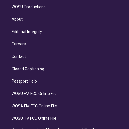
WOSU Productions
About
Editorial Integrity
Careers
Contact
Closed Captioning
Passport Help
WOSU FM FCC Online File
WOSA FM FCC Online File
WOSU TV FCC Online File