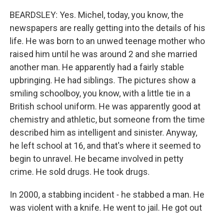
BEARDSLEY: Yes. Michel, today, you know, the
newspapers are really getting into the details of his
life. He was born to an unwed teenage mother who
raised him until he was around 2 and she married
another man. He apparently had a fairly stable
upbringing. He had siblings. The pictures show a
smiling schoolboy, you know, with a little tie in a
British school uniform. He was apparently good at
chemistry and athletic, but someone from the time
described him as intelligent and sinister. Anyway,
he left school at 16, and that's where it seemed to
begin to unravel. He became involved in petty
crime. He sold drugs. He took drugs.
In 2000, a stabbing incident - he stabbed a man. He
was violent with a knife. He went to jail. He got out