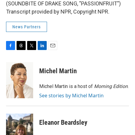
(SOUNDBITE OF DRAKE SONG, "PASSIONFRUIT")
Transcript provided by NPR, Copyright NPR.
News Partners
F
T
T
L
E
a
h
w
i
m
c
r
i
n
a
e
e
t
k
i
Michel Martin
b
a
t
e
l
o
d
e
d
o
s
r
I
Michel Martin is a host of
Morning Edition
.
k
n
See stories by Michel Martin
Eleanor Beardsley