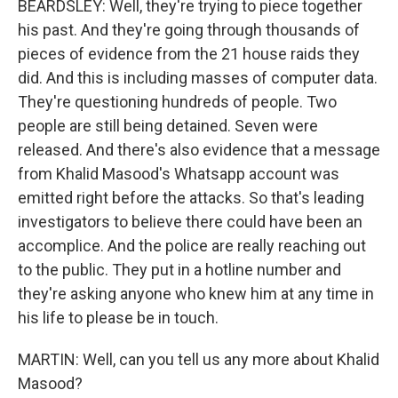
BEARDSLEY: Well, they're trying to piece together
his past. And they're going through thousands of
pieces of evidence from the 21 house raids they
did. And this is including masses of computer data.
They're questioning hundreds of people. Two
people are still being detained. Seven were
released. And there's also evidence that a message
from Khalid Masood's Whatsapp account was
emitted right before the attacks. So that's leading
investigators to believe there could have been an
accomplice. And the police are really reaching out
to the public. They put in a hotline number and
they're asking anyone who knew him at any time in
his life to please be in touch.
MARTIN: Well, can you tell us any more about Khalid
Masood?