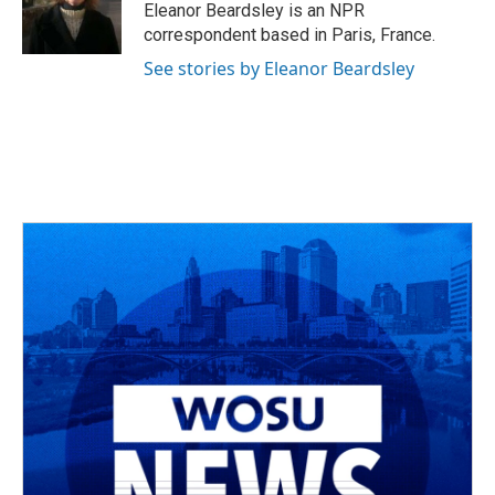
Eleanor Beardsley is an NPR
correspondent based in Paris, France.
See stories by Eleanor Beardsley