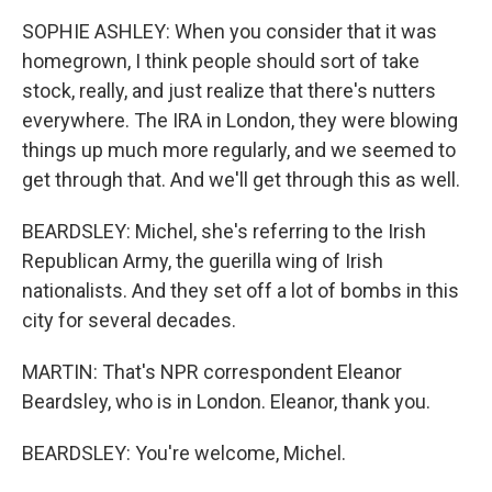
SOPHIE ASHLEY: When you consider that it was
homegrown, I think people should sort of take
stock, really, and just realize that there's nutters
everywhere. The IRA in London, they were blowing
things up much more regularly, and we seemed to
get through that. And we'll get through this as well.
BEARDSLEY: Michel, she's referring to the Irish
Republican Army, the guerilla wing of Irish
nationalists. And they set off a lot of bombs in this
city for several decades.
MARTIN: That's NPR correspondent Eleanor
Beardsley, who is in London. Eleanor, thank you.
BEARDSLEY: You're welcome, Michel.