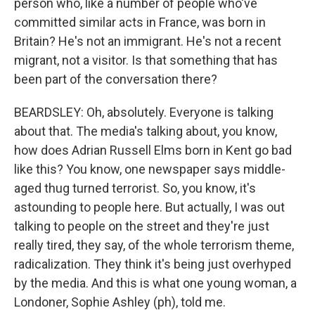
person who, like a number of people who've
committed similar acts in France, was born in
Britain? He's not an immigrant. He's not a recent
migrant, not a visitor. Is that something that has
been part of the conversation there?
BEARDSLEY: Oh, absolutely. Everyone is talking
about that. The media's talking about, you know,
how does Adrian Russell Elms born in Kent go bad
like this? You know, one newspaper says middle-
aged thug turned terrorist. So, you know, it's
astounding to people here. But actually, I was out
talking to people on the street and they're just
really tired, they say, of the whole terrorism theme,
radicalization. They think it's being just overhyped
by the media. And this is what one young woman, a
Londoner, Sophie Ashley (ph), told me.