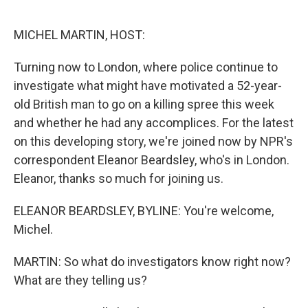
o
s
r
I
k
n
MICHEL MARTIN, HOST:
Turning now to London, where police continue to
investigate what might have motivated a 52-year-
old British man to go on a killing spree this week
and whether he had any accomplices. For the latest
on this developing story, we're joined now by NPR's
correspondent Eleanor Beardsley, who's in London.
Eleanor, thanks so much for joining us.
ELEANOR BEARDSLEY, BYLINE: You're welcome,
Michel.
MARTIN: So what do investigators know right now?
What are they telling us?