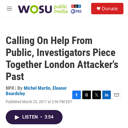
Skip to main content
S
Donate
e
M
a
e
r
n
c
u
h
Calling On Help From
u
e
Public, Investigators Piece
r
y
Together London Attacker's
Past
NPR | By
Michel Martin
,
Eleanor
Beardsley
F
T
T
L
E
Published March 25, 2017 at 5:56 PM EDT
a
h
w
i
m
c
r
i
n
a
e
e
t
k
i
LISTEN
•
3:54
b
a
t
e
l
o
d
e
d