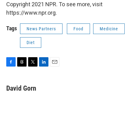
Copyright 2021 NPR. To see more, visit
https://www.npr.org.
Tags
News Partners
Food
Medicine
Diet
F
T
T
L
E
a
h
w
i
m
c
r
i
n
a
e
e
t
k
i
David Gorn
b
a
t
e
l
o
d
e
d
o
s
r
I
k
n