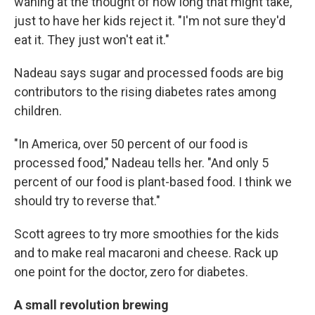
waning at the thought of how long that might take,
just to have her kids reject it. "I'm not sure they'd
eat it. They just won't eat it."
Nadeau says sugar and processed foods are big
contributors to the rising diabetes rates among
children.
"In America, over 50 percent of our food is
processed food," Nadeau tells her. "And only 5
percent of our food is plant-based food. I think we
should try to reverse that."
Scott agrees to try more smoothies for the kids
and to make real macaroni and cheese. Rack up
one point for the doctor, zero for diabetes.
A small revolution brewing