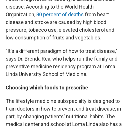
disease. According to the World Health
Organization,
80 percent of deaths
from heart
disease and stroke are caused by high blood
pressure, tobacco use, elevated cholesterol and
low consumption of fruits and vegetables.
"It's a different paradigm of how to treat disease,"
says Dr. Brenda Rea, who helps run the family and
preventive medicine residency program at Loma
Linda University School of Medicine.
Choosing which foods to prescribe
The lifestyle medicine subspecialty is designed to
train doctors in how to prevent and treat disease, in
part, by changing patients' nutritional habits. The
medical center and school at Loma Linda also has a