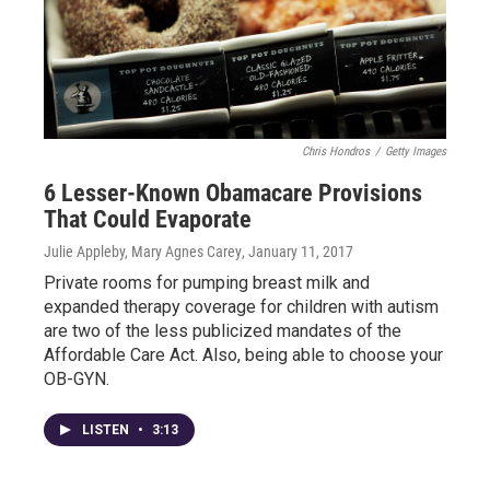
Chris Hondros
/
Getty Images
6 Lesser-Known Obamacare Provisions
That Could Evaporate
Julie Appleby, Mary Agnes Carey
, January 11, 2017
Private rooms for pumping breast milk and
expanded therapy coverage for children with autism
are two of the less publicized mandates of the
Affordable Care Act. Also, being able to choose your
OB-GYN.
LISTEN
•
3:13