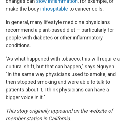
changes can
slow inflammation
, for example, or
make the body
inhospitable
to cancer cells.
In general, many lifestyle medicine physicians
recommend a plant-based diet — particularly for
people with diabetes or other inflammatory
conditions.
"As what happened with tobacco, this will require a
cultural shift, but that can happen," says Nguyen.
"In the same way physicians used to smoke, and
then stopped smoking and were able to talk to
patients about it, I think physicians can have a
bigger voice in it."
This story originally appeared on the website of
member station in California.