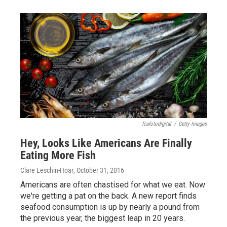
fcafotodigital
/
Getty Images
Hey, Looks Like Americans Are Finally
Eating More Fish
Clare Leschin-Hoar
, October 31, 2016
Americans are often chastised for what we eat. Now
we're getting a pat on the back. A new report finds
seafood consumption is up by nearly a pound from
the previous year, the biggest leap in 20 years.