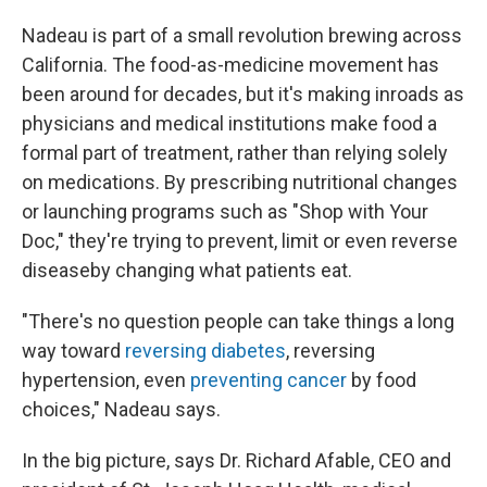
Nadeau is part of a small revolution brewing across
California. The food-as-medicine movement has
been around for decades, but it's making inroads as
physicians and medical institutions make food a
formal part of treatment, rather than relying solely
on medications. By prescribing nutritional changes
or launching programs such as "Shop with Your
Doc," they're trying to prevent, limit or even reverse
disease
by changing what patients eat.
"There's no question people can take things a long
way toward
reversing diabetes
, reversing
hypertension, even
preventing cancer
by food
choices," Nadeau says.
In the big picture, says Dr. Richard Afable, CEO and