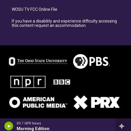
WOSU TV FCC Online File
If you have a disability and experience difficulty accessing
this content request an accommodation.
89.7 NPR News
Morning Edition