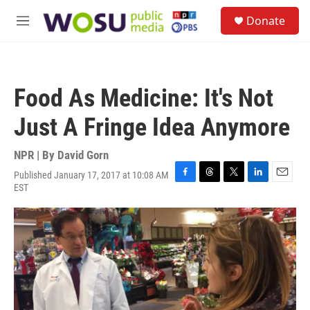
Skip to main content
S
Donate
e
M
a
e
r
n
c
u
h
Food As Medicine: It's Not
u
e
Just A Fringe Idea Anymore
r
y
NPR | By
David Gorn
Published January 17, 2017 at 10:08 AM
F
T
T
L
E
EST
a
h
w
i
m
c
r
i
n
a
e
e
t
k
i
b
a
t
e
l
o
d
e
d
o
s
r
I
k
n