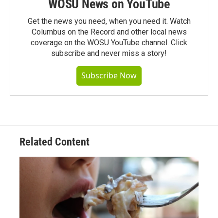
WOSU News on YouTube
Get the news you need, when you need it. Watch
Columbus on the Record and other local news
coverage on the WOSU YouTube channel. Click
subscribe and never miss a story!
Subscribe Now
Related Content