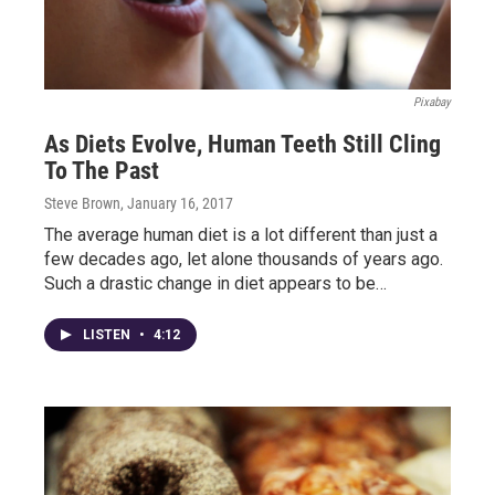
Pixabay
As Diets Evolve, Human Teeth Still Cling
To The Past
Steve Brown
, January 16, 2017
The average human diet is a lot different than just a
few decades ago, let alone thousands of years ago.
Such a drastic change in diet appears to be…
LISTEN
•
4:12