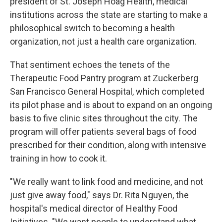
president of St. Joseph Hoag Health, medical
institutions across the state are starting to make a
philosophical switch to becoming a health
organization, not just a health care organization.
That sentiment echoes the tenets of the
Therapeutic Food Pantry program at Zuckerberg
San Francisco General Hospital, which completed
its pilot phase and is about to expand on an ongoing
basis to five clinic sites throughout the city. The
program will offer patients several bags of food
prescribed for their condition, along with intensive
training in how to cook it.
"We really want to link food and medicine, and not
just give away food," says Dr. Rita Nguyen, the
hospital's medical director of Healthy Food
Initiatives. "We want people to understand what