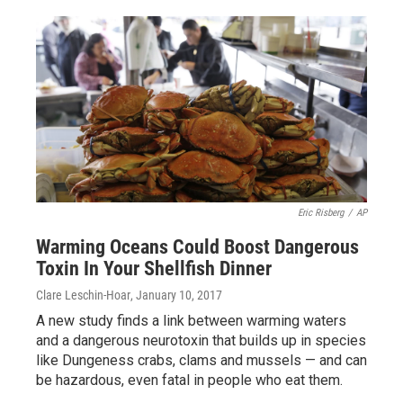
Eric Risberg
/
AP
Warming Oceans Could Boost Dangerous
Toxin In Your Shellfish Dinner
Clare Leschin-Hoar
, January 10, 2017
A new study finds a link between warming waters
and a dangerous neurotoxin that builds up in species
like Dungeness crabs, clams and mussels — and can
be hazardous, even fatal in people who eat them.