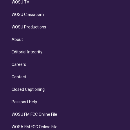
WOSU TV
WOSU Classroom
WOSU Productions
About
Editorial Integrity
Careers
Contact
Closed Captioning
Passport Help
WOSU FM FCC Online File
WOSA FM FCC Online File