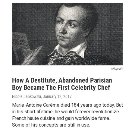
Wikipedia
How A Destitute, Abandoned Parisian
Boy Became The First Celebrity Chef
Nicole Jankowski
, January 12, 2017
Marie-Antoine Carême died 184 years ago today. But
in his short lifetime, he would forever revolutionize
French haute cuisine and gain worldwide fame.
Some of his concepts are still in use.