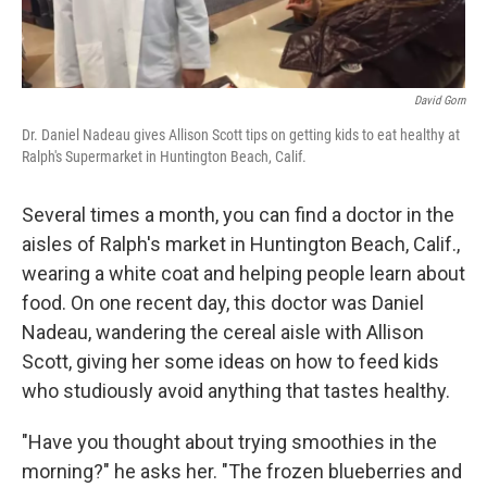
David Gorn
Dr. Daniel Nadeau gives Allison Scott tips on getting kids to eat healthy at
Ralph's Supermarket in Huntington Beach, Calif.
Several times a month, you can find a doctor in the
aisles of Ralph's market in Huntington Beach, Calif.,
wearing a white coat and helping people learn about
food. On one recent day, this doctor was Daniel
Nadeau, wandering the cereal aisle with Allison
Scott, giving her some ideas on how to feed kids
who studiously avoid anything that tastes healthy.
"Have you thought about trying smoothies in the
morning?" he asks her. "The frozen blueberries and