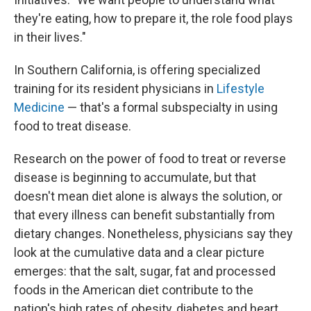
they're eating, how to prepare it, the role food plays
in their lives."
In Southern California, is offering specialized
training for its resident physicians in
Lifestyle
Medicine
— that's a formal subspecialty in using
food to treat disease.
Research on the power of food to treat or reverse
disease is beginning to accumulate, but that
doesn't mean diet alone is always the solution, or
that every illness can benefit substantially from
dietary changes. Nonetheless, physicians say they
look at the cumulative data and a clear picture
emerges: that the salt, sugar, fat and processed
foods in the American diet contribute to the
nation's high rates of obesity, diabetes and heart