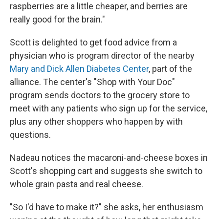
raspberries are a little cheaper, and berries are
really good for the brain."
Scott is delighted to get food advice from a
physician who is program director of the nearby
Mary and Dick Allen Diabetes Center
, part of the
alliance. The center's "Shop with Your Doc"
program sends doctors to the grocery store to
meet with any patients who sign up for the service,
plus any other shoppers who happen by with
questions.
Nadeau notices the macaroni-and-cheese boxes in
Scott's shopping cart and suggests she switch to
whole grain pasta and real cheese.
"So I'd have to make it?" she asks, her enthusiasm