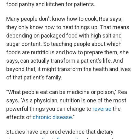
food pantry and kitchen for patients.
Many people don't know how to cook, Rea says;
they only know how to heat things up. That means
depending on packaged food with high salt and
sugar content. So teaching people about which
foods are nutritious and how to prepare them, she
says, can actually transform a patient's life. And
beyond that, it might transform the health and lives
of that patient's family.
"What people eat can be medicine or poison," Rea
says. "As a physician, nutrition is one of the most
powerful things you can change to
reverse
the
effects of
chronic disease
."
Studies have explored evidence that dietary