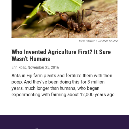
Mark Bowler
/
Science Source
Who Invented Agriculture First? It Sure
Wasn't Humans
Erin Ross
, November 25, 2016
Ants in Fiji farm plants and fertilize them with their
poop. And they've been doing this for 3 million
years, much longer than humans, who began
experimenting with farming about 12,000 years ago.