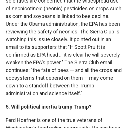
scientists are concerned that the widespread use
of neonicotinoid (neonic) pesticides on crops such
as corn and soybeans is linked to bee decline.
Under the Obama administration, the EPA has been
reviewing the safety of neonics. The Sierra Club is
watching this issue closely. It pointed out in an
email to its supporters that "If Scott Pruitt is
confirmed as EPA head ... it is clear he will severely
weaken the EPA's power." The Sierra Club email
continues: "the fate of bees — and all the crops and
ecosystems that depend on them — may come
down to a standoff between the Trump
administration and science itself."
5. Will political inertia trump Trump?
Ferd Hoefner is one of the true veterans of
Washington's food policy community. He has been