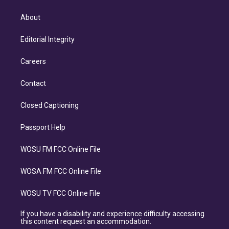
About
Editorial Integrity
Careers
Contact
Closed Captioning
Passport Help
WOSU FM FCC Online File
WOSA FM FCC Online File
WOSU TV FCC Online File
If you have a disability and experience difficulty accessing
this content request an accommodation.