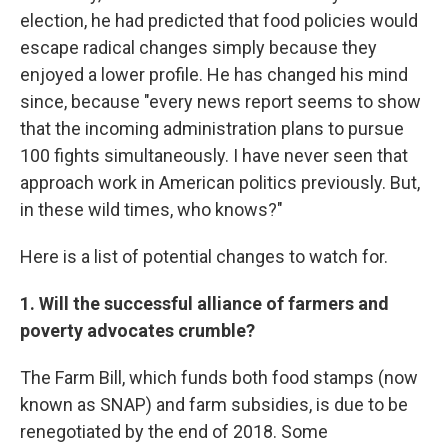
election, he had predicted that food policies would
escape radical changes simply because they
enjoyed a lower profile. He has changed his mind
since, because "every news report seems to show
that the incoming administration plans to pursue
100 fights simultaneously. I have never seen that
approach work in American politics previously. But,
in these wild times, who knows?"
Here is a list of potential changes to watch for.
1. Will the successful alliance of farmers and
poverty advocates crumble?
The Farm Bill, which funds both food stamps (now
known as SNAP) and farm subsidies, is due to be
renegotiated by the end of 2018. Some