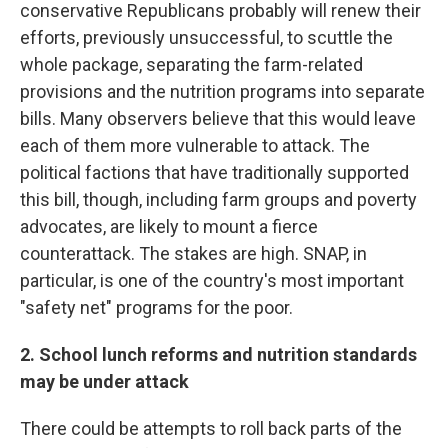
conservative Republicans probably will renew their
efforts, previously unsuccessful, to scuttle the
whole package, separating the farm-related
provisions and the nutrition programs into separate
bills. Many observers believe that this would leave
each of them more vulnerable to attack. The
political factions that have traditionally supported
this bill, though, including farm groups and poverty
advocates, are likely to mount a fierce
counterattack. The stakes are high. SNAP, in
particular, is one of the country's most important
"safety net" programs for the poor.
2. School lunch reforms and nutrition standards
may be under attack
There could be attempts to roll back parts of the