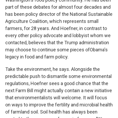
part of these debates for almost four decades and
has been policy director of the National Sustainable
Agriculture Coalition, which represents small
farmers, for 28 years. And Hoefner, in contrast to
every other policy advocate and lobbyist whom we
contacted, believes that the Trump administration
may choose to continue some pieces of
Obama's
legacy in food and farm policy.
Take the environment, he says. Alongside the
predictable push to dismantle some environmental
regulations, Hoefner sees a good chance that the
next Farm Bill might actually contain a new initiative
that environmentalists will welcome. It will focus
on ways to improve the fertility and microbial health
of farmland soil. Soil health has always been