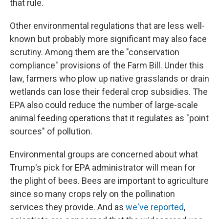
that rule.
Other environmental regulations that are less well-
known but probably more significant may also face
scrutiny. Among them are the "conservation
compliance" provisions of the Farm Bill. Under this
law, farmers who plow up native grasslands or drain
wetlands can lose their federal crop subsidies. The
EPA also could reduce the number of large-scale
animal feeding operations that it regulates as "point
sources" of pollution.
Environmental groups are concerned about what
Trump's pick for EPA administrator will mean for
the plight of bees. Bees are important to agriculture
since so many crops rely on the pollination
services they provide. And as
we've reported
,