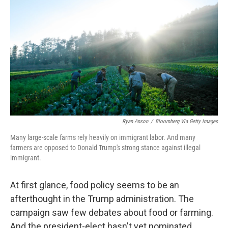
o
d
e
d
o
s
r
I
k
n
Ryan Anson
/
Bloomberg Via Getty Images
Many large-scale farms rely heavily on immigrant labor. And many
farmers are opposed to Donald Trump's strong stance against illegal
immigrant.
At first glance, food policy seems to be an
afterthought in the Trump administration. The
campaign saw few debates about food or farming.
And the president-elect hasn't yet nominated