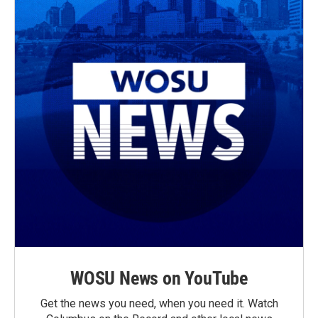
WOSU News on YouTube
Get the news you need, when you need it. Watch