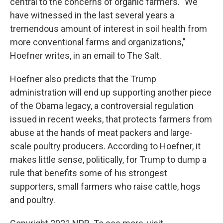
central to the concerns of organic farmers. "We
have witnessed in the last several years a
tremendous amount of interest in soil health from
more conventional farms and organizations,"
Hoefner writes, in an email to The Salt.
Hoefner also predicts that the Trump
administration will end up supporting another piece
of the Obama legacy, a controversial regulation
issued in recent weeks, that protects farmers from
abuse at the hands of meat packers and large-
scale poultry producers. According to Hoefner, it
makes little sense, politically, for Trump to dump a
rule that benefits some of his strongest
supporters, small farmers who raise cattle, hogs
and poultry.