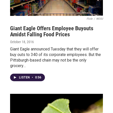
Flickr
/
WOSU
Giant Eagle Offers Employee Buyouts
Amidst Falling Food Prices
October 18, 2016
Giant Eagle announced Tuesday that they will offer
buy outs to 340 of its corporate employees. But the
Pittsburgh-based chain may not be the only
grocery…
LISTEN
•
0:56