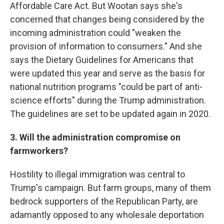
Affordable Care Act. But Wootan says she's
concerned that changes being considered by the
incoming administration could "weaken the
provision of information to consumers." And she
says the Dietary Guidelines for Americans that
were updated this year and serve as the basis for
national nutrition programs "could be part of anti-
science efforts" during the Trump administration.
The guidelines are set to be updated again in 2020.
3. Will the administration compromise on
farmworkers?
Hostility to illegal immigration was central to
Trump's campaign. But farm groups, many of them
bedrock supporters of the Republican Party, are
adamantly opposed to any wholesale deportation