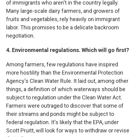
of immigrants who aren't in the country legally.
Many large-scale dairy farmers, and growers of
fruits and vegetables, rely heavily on immigrant
labor. This promises to be a delicate backroom
negotiation.
4. Environmental regulations. Which will go first?
Among farmers, few regulations have inspired
more hostility than the Environmental Protection
Agency's Clean Water Rule. It laid out, among other
things, a definition of which waterways should be
subject to regulation under the Clean Water Act.
Farmers were outraged to discover that some of
their streams and ponds might be subject to
federal regulation. It's likely that the EPA, under
Scott Pruitt, will look for ways to withdraw or revise