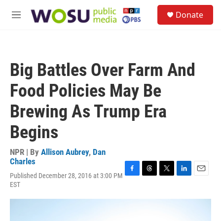
Skip to main content
S
Donate
e
M
a
e
r
n
c
u
h
Big Battles Over Farm And
u
e
Food Policies May Be
r
y
Brewing As Trump Era
Begins
NPR | By
Allison Aubrey
,
Dan
Charles
Published December 28, 2016 at 3:00 PM
F
T
T
L
E
EST
a
h
w
i
m
c
r
i
n
a
e
e
t
k
i
b
a
t
e
l