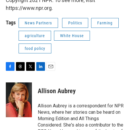
Copyright 2021 NPR. To see more, visit
https://www.npr.org.
Tags
News Partners
Politics
Farming
agriculture
White House
food policy
F
T
T
L
E
a
h
w
i
m
c
r
i
n
a
e
e
t
k
i
Allison Aubrey
b
a
t
e
l
o
d
e
d
o
s
r
I
Allison Aubrey is a correspondent for NPR
k
n
News, where her stories can be heard on
Morning Edition and All Things
Considered. She's also a contributor to the