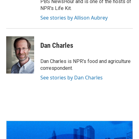
PBS NewsHour and is one of the hosts of
NPR's Life Kit.
See stories by Allison Aubrey
Dan Charles
Dan Charles is NPR's food and agriculture
correspondent.
See stories by Dan Charles