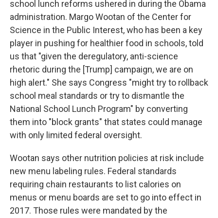
school lunch reforms ushered in during the Obama
administration. Margo Wootan of the Center for
Science in the Public Interest, who has been a key
player in pushing for healthier food in schools, told
us that "given the deregulatory, anti-science
rhetoric during the [Trump] campaign, we are on
high alert." She says Congress "might try to rollback
school meal standards or try to dismantle the
National School Lunch Program" by converting
them into "block grants" that states could manage
with only limited federal oversight.
Wootan says other nutrition policies at risk include
new menu labeling rules. Federal standards
requiring chain restaurants to list calories on
menus or menu boards are set to go into effect in
2017. Those rules were mandated by the