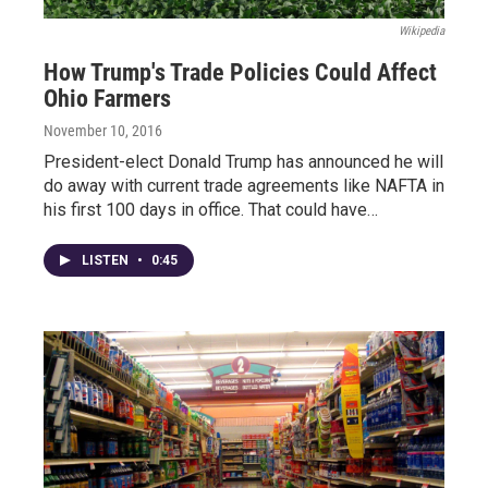
Wikipedia
How Trump's Trade Policies Could Affect
Ohio Farmers
November 10, 2016
President-elect Donald Trump has announced he will
do away with current trade agreements like NAFTA in
his first 100 days in office. That could have…
LISTEN
•
0:45