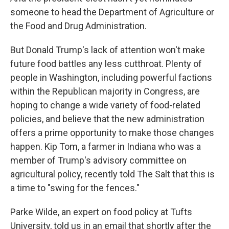
someone to head the Department of Agriculture or
the Food and Drug Administration.
But Donald Trump's lack of attention won't make
future food battles any less cutthroat. Plenty of
people in Washington, including powerful factions
within the Republican majority in Congress, are
hoping to change a wide variety of food-related
policies, and believe that the new administration
offers a prime opportunity to make those changes
happen. Kip Tom, a farmer in Indiana who was a
member of Trump's advisory committee on
agricultural policy, recently told The Salt that this is
a time to "swing for the fences."
Parke Wilde, an expert on food policy at Tufts
University, told us in an email that shortly after the