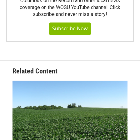
Columbus on the Record and other local news
coverage on the WOSU YouTube channel. Click
subscribe and never miss a story!
Subscribe Now
Related Content