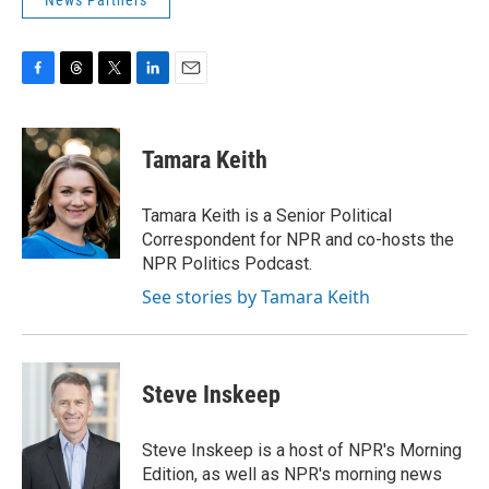
News Partners
F
T
T
L
E
a
h
w
i
m
c
r
i
n
a
e
e
t
k
i
Tamara Keith
b
a
t
e
l
o
d
e
d
o
s
r
I
Tamara Keith is a Senior Political
k
n
Correspondent for NPR and co-hosts the
NPR Politics Podcast.
See stories by Tamara Keith
Steve Inskeep
Steve Inskeep is a host of NPR's Morning
Edition, as well as NPR's morning news