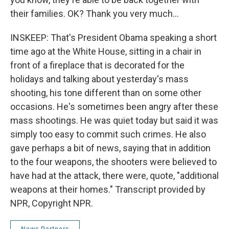
their families. OK? Thank you very much...
INSKEEP: That's President Obama speaking a short
time ago at the White House, sitting in a chair in
front of a fireplace that is decorated for the
holidays and talking about yesterday's mass
shooting, his tone different than on some other
occasions. He's sometimes been angry after these
mass shootings. He was quiet today but said it was
simply too easy to commit such crimes. He also
gave perhaps a bit of news, saying that in addition
to the four weapons, the shooters were believed to
have had at the attack, there were, quote, "additional
weapons at their homes." Transcript provided by
NPR, Copyright NPR.