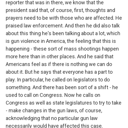
reporter that was in there, we know that the
president said that, of course, first, thoughts and
prayers need to be with those who are affected. He
praised law enforcement. And then he did also talk
about this thing he's been talking about a lot, which
is gun violence in America, the feeling that this is
happening - these sort of mass shootings happen
more here than in other places. And he said that
Americans feel as if there is nothing we can do
about it. But he says that everyone has a part to
play. In particular, he called on legislators to do
something. And there has been sort of a shift - he
used to call on Congress. Now he calls on
Congress as well as state legislatures to try to take
- make changes in the gun laws, of course,
acknowledging that no particular gun law
necessarily would have affected this case.