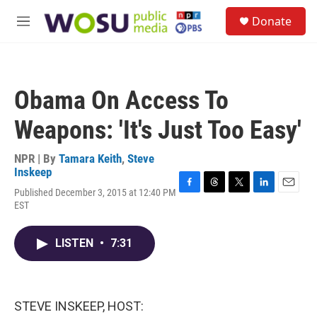
Skip to main content
S
Donate
e
M
a
e
r
n
c
u
h
Obama On Access To
u
e
Weapons: 'It's Just Too Easy'
r
y
NPR | By
Tamara Keith
,
Steve
Inskeep
Published December 3, 2015 at 12:40 PM
F
T
T
L
E
EST
a
h
w
i
m
c
r
i
n
a
e
e
t
k
i
LISTEN
•
7:31
b
a
t
e
l
o
d
e
d
o
s
r
I
k
n
STEVE INSKEEP, HOST: