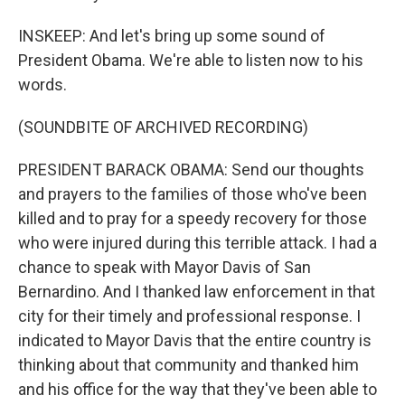
INSKEEP: And let's bring up some sound of
President Obama. We're able to listen now to his
words.
(SOUNDBITE OF ARCHIVED RECORDING)
PRESIDENT BARACK OBAMA: Send our thoughts
and prayers to the families of those who've been
killed and to pray for a speedy recovery for those
who were injured during this terrible attack. I had a
chance to speak with Mayor Davis of San
Bernardino. And I thanked law enforcement in that
city for their timely and professional response. I
indicated to Mayor Davis that the entire country is
thinking about that community and thanked him
and his office for the way that they've been able to