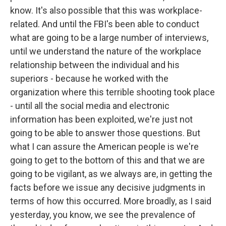
know. It's also possible that this was workplace-
related. And until the FBI's been able to conduct
what are going to be a large number of interviews,
until we understand the nature of the workplace
relationship between the individual and his
superiors - because he worked with the
organization where this terrible shooting took place
- until all the social media and electronic
information has been exploited, we're just not
going to be able to answer those questions. But
what I can assure the American people is we're
going to get to the bottom of this and that we are
going to be vigilant, as we always are, in getting the
facts before we issue any decisive judgments in
terms of how this occurred. More broadly, as I said
yesterday, you know, we see the prevalence of