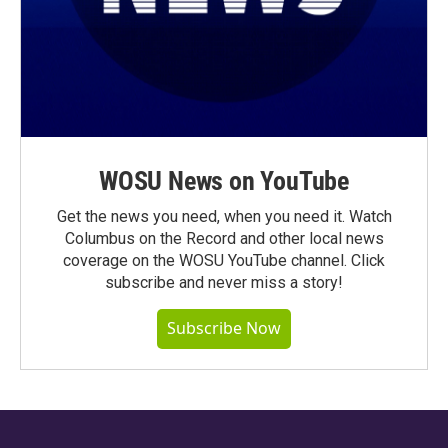
WOSU News on YouTube
Get the news you need, when you need it. Watch
Columbus on the Record and other local news
coverage on the WOSU YouTube channel. Click
subscribe and never miss a story!
Subscribe Now