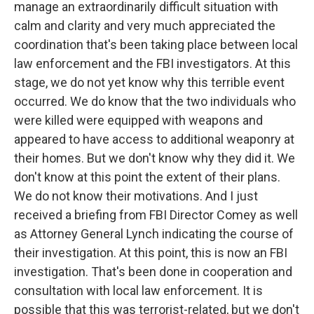
manage an extraordinarily difficult situation with
calm and clarity and very much appreciated the
coordination that's been taking place between local
law enforcement and the FBI investigators. At this
stage, we do not yet know why this terrible event
occurred. We do know that the two individuals who
were killed were equipped with weapons and
appeared to have access to additional weaponry at
their homes. But we don't know why they did it. We
don't know at this point the extent of their plans.
We do not know their motivations. And I just
received a briefing from FBI Director Comey as well
as Attorney General Lynch indicating the course of
their investigation. At this point, this is now an FBI
investigation. That's been done in cooperation and
consultation with local law enforcement. It is
possible that this was terrorist-related, but we don't