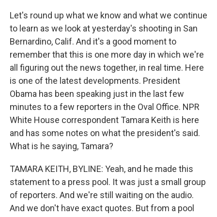
Let's round up what we know and what we continue
to learn as we look at yesterday's shooting in San
Bernardino, Calif. And it's a good moment to
remember that this is one more day in which we're
all figuring out the news together, in real time. Here
is one of the latest developments. President
Obama has been speaking just in the last few
minutes to a few reporters in the Oval Office. NPR
White House correspondent Tamara Keith is here
and has some notes on what the president's said.
What is he saying, Tamara?
TAMARA KEITH, BYLINE: Yeah, and he made this
statement to a press pool. It was just a small group
of reporters. And we're still waiting on the audio.
And we don't have exact quotes. But from a pool