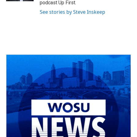
podcast Up First.
See stories by Steve Inskeep