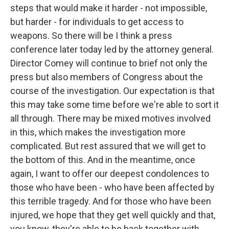
steps that would make it harder - not impossible,
but harder - for individuals to get access to
weapons. So there will be I think a press
conference later today led by the attorney general.
Director Comey will continue to brief not only the
press but also members of Congress about the
course of the investigation. Our expectation is that
this may take some time before we're able to sort it
all through. There may be mixed motives involved
in this, which makes the investigation more
complicated. But rest assured that we will get to
the bottom of this. And in the meantime, once
again, I want to offer our deepest condolences to
those who have been - who have been affected by
this terrible tragedy. And for those who have been
injured, we hope that they get well quickly and that,
you know, they're able to be back together with