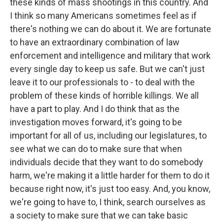
these kinds of mass shootings in this country. And
I think so many Americans sometimes feel as if
there's nothing we can do about it. We are fortunate
to have an extraordinary combination of law
enforcement and intelligence and military that work
every single day to keep us safe. But we can't just
leave it to our professionals to - to deal with the
problem of these kinds of horrible killings. We all
have a part to play. And I do think that as the
investigation moves forward, it's going to be
important for all of us, including our legislatures, to
see what we can do to make sure that when
individuals decide that they want to do somebody
harm, we're making it a little harder for them to do it
because right now, it's just too easy. And, you know,
we're going to have to, I think, search ourselves as
a society to make sure that we can take basic