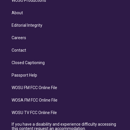
WOSU Productions
About
Editorial Integrity
Careers
Contact
Closed Captioning
Passport Help
WOSU FM FCC Online File
WOSA FM FCC Online File
WOSU TV FCC Online File
If you have a disability and experience difficulty accessing
this content request an accommodation.