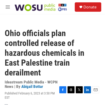
Skip to main content
S
Donate
e
M
a
e
r
n
c
u
h
Ohio officials plan
u
e
controlled release of
r
y
hazardous chemicals in
East Palestine train
derailment
Ideastream Public Media - WCPN
News | By
Abigail Bottar
Published February 6, 2023 at 3:50 PM
F
T
T
L
E
EST
a
h
w
i
m
c
r
i
n
a