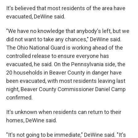
It's believed that most residents of the area have
evacuated, DeWine said.
"We have no knowledge that anybody's left, but we
did not want to take any chances," DeWine said.
The Ohio National Guard is working ahead of the
controlled release to ensure everyone has
evacuated, he said. On the Pennsylvania side, the
20 households in Beaver County in danger have
been evacuated, with most residents leaving last
night, Beaver County Commissioner Daniel Camp
confirmed.
It's unknown when residents can return to their
homes, DeWine said.
"It's not going to be immediate," DeWine said. "It's