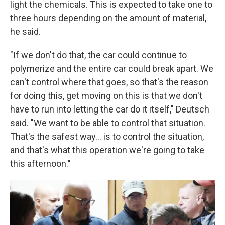
light the chemicals. This is expected to take one to
three hours depending on the amount of material,
he said.
"If we don't do that, the car could continue to
polymerize and the entire car could break apart. We
can't control where that goes, so that's the reason
for doing this, get moving on this is that we don't
have to run into letting the car do it itself," Deutsch
said. "We want to be able to control that situation.
That's the safest way... is to control the situation,
and that's what this operation we're going to take
this afternoon."