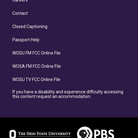
Careers
Contact
Closed Captioning
Passport Help
WOSU FM FCC Online File
WOSA FM FCC Online File
WOSU TV FCC Online File
If you have a disability and experience difficulty accessing
this content request an accommodation.