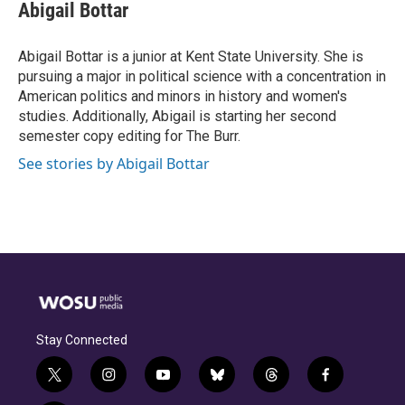
e
e
t
k
i
Abigail Bottar
b
a
t
e
l
o
d
e
d
o
s
r
I
Abigail Bottar is a junior at Kent State University. She is
k
n
pursuing a major in political science with a concentration in
American politics and minors in history and women's
studies. Additionally, Abigail is starting her second
semester copy editing for The Burr.
See stories by Abigail Bottar
Stay Connected
t
i
y
b
t
f
w
n
o
l
h
a