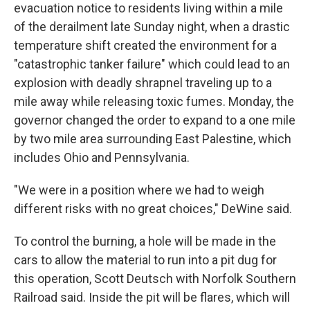
evacuation notice to residents living within a mile
of the derailment late Sunday night, when a drastic
temperature shift created the environment for a
"catastrophic tanker failure" which could lead to an
explosion with deadly shrapnel traveling up to a
mile away while releasing toxic fumes. Monday, the
governor changed the order to expand to a one mile
by two mile area surrounding East Palestine, which
includes Ohio and Pennsylvania.
"We were in a position where we had to weigh
different risks with no great choices," DeWine said.
To control the burning, a hole will be made in the
cars to allow the material to run into a pit dug for
this operation, Scott Deutsch with Norfolk Southern
Railroad said. Inside the pit will be flares, which will