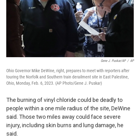
Gene J. Puskar/AP
/
AP
Ohio Governor Mike DeWine, right, prepares to meet with reporters after
touring the Norfolk and Southern train derailment site in East Palestine,
Ohio, Monday, Feb. 6, 2023. (AP Photo/Gene J. Puskar)
The burning of vinyl chloride could be deadly to
people within a one mile radius of the site, DeWine
said. Those two miles away could face severe
injury, including skin burns and lung damage, he
said.