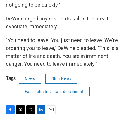
not going to be quickly."
DeWine urged any residents still in the area to
evacuate immediately.
"You need to leave. You just need to leave. We're
ordering you to leave," DeWine pleaded. "This is a
matter of life and death. You are in imminent
danger. You need to leave immediately."
Tags
News
Ohio News
East Palestine train derailment
F
T
T
L
E
a
h
w
i
m
c
r
i
n
a