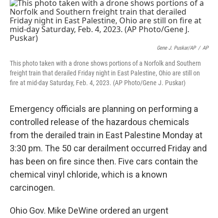
e
e
t
k
i
b
a
t
e
l
o
d
e
d
o
s
r
I
k
n
Gene J. Puskar/AP
/
AP
This photo taken with a drone shows portions of a Norfolk and Southern
freight train that derailed Friday night in East Palestine, Ohio are still on
fire at mid-day Saturday, Feb. 4, 2023. (AP Photo/Gene J. Puskar)
Emergency officials are planning on performing a
controlled release of the hazardous chemicals
from the derailed train in East Palestine Monday at
3:30 pm. The 50 car derailment occurred Friday and
has been on fire since then. Five cars contain the
chemical vinyl chloride, which is a known
carcinogen.
Ohio Gov. Mike DeWine ordered an urgent