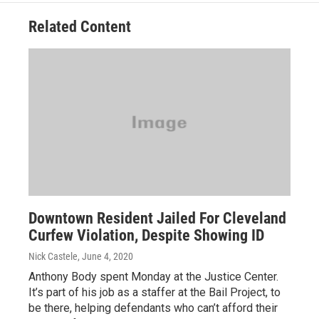
Related Content
Downtown Resident Jailed For Cleveland
Curfew Violation, Despite Showing ID
Nick Castele
, June 4, 2020
Anthony Body spent Monday at the Justice Center.
It’s part of his job as a staffer at the Bail Project, to
be there, helping defendants who can’t afford their