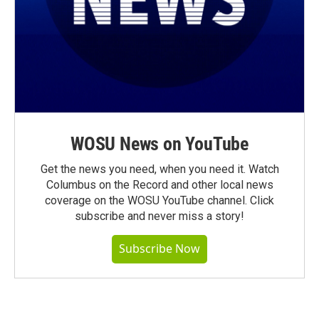
WOSU News on YouTube
Get the news you need, when you need it. Watch
Columbus on the Record and other local news
coverage on the WOSU YouTube channel. Click
subscribe and never miss a story!
Subscribe Now