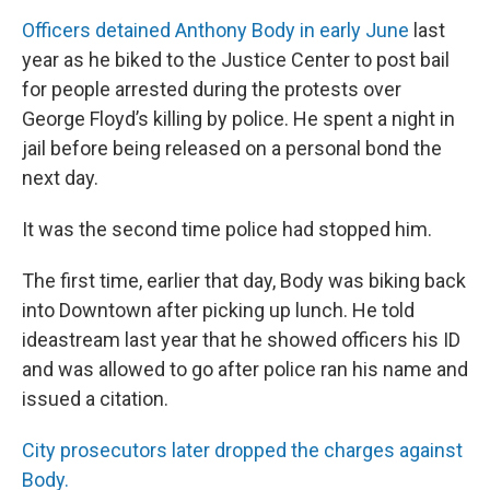
Officers detained Anthony Body in early June
last
year as he biked to the Justice Center to post bail
for people arrested during the protests over
George Floyd’s killing by police. He spent a night in
jail before being released on a personal bond the
next day.
It was the second time police had stopped him.
The first time, earlier that day, Body was biking back
into Downtown after picking up lunch. He told
ideastream last year that he showed officers his ID
and was allowed to go after police ran his name and
issued a citation.
City prosecutors later dropped the charges against
Body.