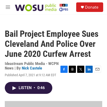
Skip to main content
S
Donate
e
M
a
e
r
n
c
u
h
Bail Project Employee Sues
u
e
Cleveland And Police Over
r
y
June 2020 Curfew Arrest
Ideastream Public Media - WCPN
News | By
Nick Castele
F
T
T
L
E
Published April 7, 2021 at 9:12 AM EDT
a
h
w
i
m
c
r
i
n
a
e
e
t
k
i
LISTEN
•
0:46
b
a
t
e
l
o
d
e
d
o
s
r
I
k
n