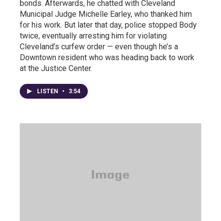
bonds. Afterwards, he chatted with Cleveland
Municipal Judge Michelle Earley, who thanked him
for his work. But later that day, police stopped Body
twice, eventually arresting him for violating
Cleveland’s curfew order — even though he’s a
Downtown resident who was heading back to work
at the Justice Center.
LISTEN
•
3:54