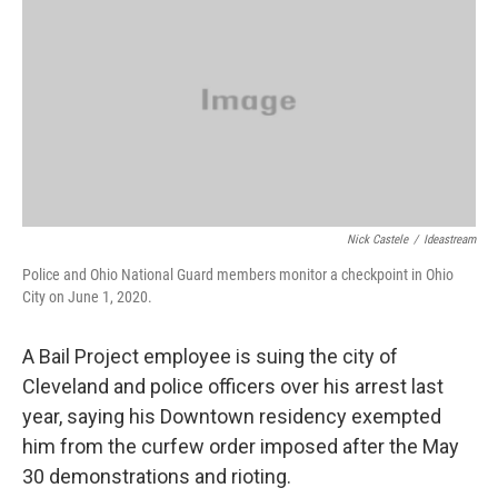
Nick Castele
/
Ideastream
Police and Ohio National Guard members monitor a checkpoint in Ohio
City on June 1, 2020.
A Bail Project employee is suing the city of
Cleveland and police officers over his arrest last
year, saying his Downtown residency exempted
him from the curfew order imposed after the May
30 demonstrations and rioting.