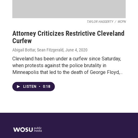
TAYLOR HAGGERTY
/
WCPN
Attorney Criticizes Restrictive Cleveland
Curfew
Abigail Bottar, Sean Fitzgerald
, June 4, 2020
Cleveland has been under a curfew since Saturday,
when protests against the police brutality in
Minneapolis that led to the death of George Floyd,...
LISTEN
•
0:18