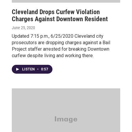
Cleveland Drops Curfew Violation
Charges Against Downtown Resident
June 25, 2020
Updated 7:15 p.m., 6/25/2020 Cleveland city
prosecutors are dropping charges against a Bail
Project staffer arrested for breaking Downtown
curfew despite living and working there.
LISTEN
•
0:57