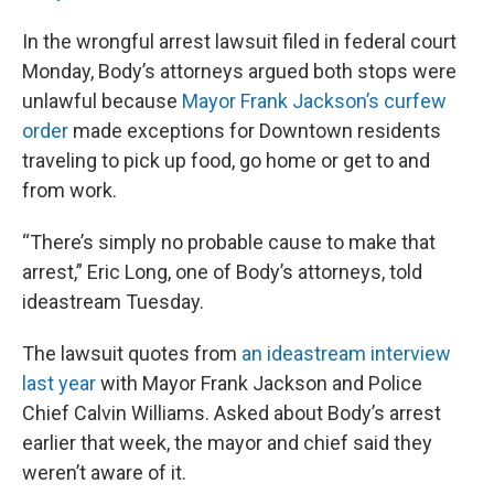
In the wrongful arrest lawsuit filed in federal court
Monday, Body’s attorneys argued both stops were
unlawful because
Mayor Frank Jackson’s curfew
order
made exceptions for Downtown residents
traveling to pick up food, go home or get to and
from work.
“There’s simply no probable cause to make that
arrest,” Eric Long, one of Body’s attorneys, told
ideastream Tuesday.
The lawsuit quotes from
an ideastream interview
last year
with Mayor Frank Jackson and Police
Chief Calvin Williams. Asked about Body’s arrest
earlier that week, the mayor and chief said they
weren’t aware of it.