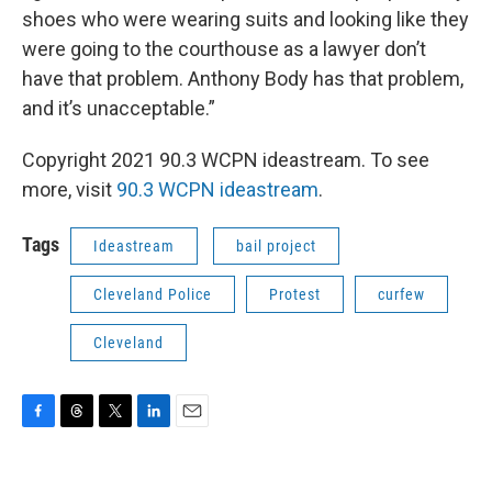
shoes who were wearing suits and looking like they
were going to the courthouse as a lawyer don’t
have that problem. Anthony Body has that problem,
and it’s unacceptable.”
Copyright 2021 90.3 WCPN ideastream. To see
more, visit
90.3 WCPN ideastream
.
Tags
Ideastream
bail project
Cleveland Police
Protest
curfew
Cleveland
F
T
T
L
E
a
h
w
i
m
c
r
i
n
a