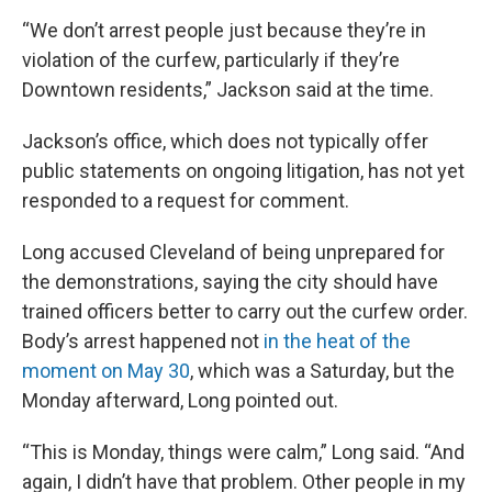
“We don’t arrest people just because they’re in
violation of the curfew, particularly if they’re
Downtown residents,” Jackson said at the time.
Jackson’s office, which does not typically offer
public statements on ongoing litigation, has not yet
responded to a request for comment.
Long accused Cleveland of being unprepared for
the demonstrations, saying the city should have
trained officers better to carry out the curfew order.
Body’s arrest happened not
in the heat of the
moment on May 30
, which was a Saturday, but the
Monday afterward, Long pointed out.
“This is Monday, things were calm,” Long said. “And
again, I didn’t have that problem. Other people in my