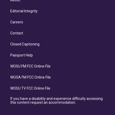
About
Editorial Integrity
Careers
Contact
Closed Captioning
Passport Help
WOSU FM FCC Online File
WOSA FM FCC Online File
WOSU TV FCC Online File
If you have a disability and experience difficulty accessing
this content request an accommodation.