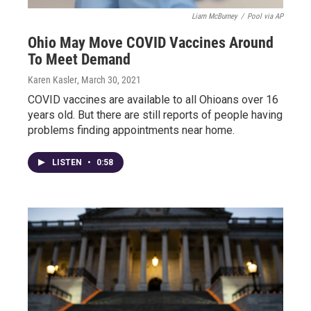
Liam McBurney
/
Pool via AP
Ohio May Move COVID Vaccines Around
To Meet Demand
Karen Kasler
, March 30, 2021
COVID vaccines are available to all Ohioans over 16
years old. But there are still reports of people having
problems finding appointments near home.
LISTEN
•
0:58