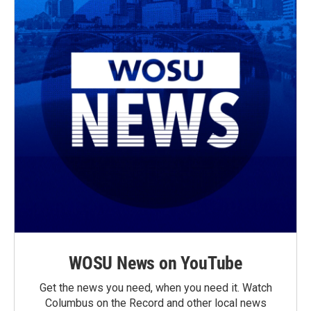
WOSU News on YouTube
Get the news you need, when you need it. Watch
Columbus on the Record and other local news