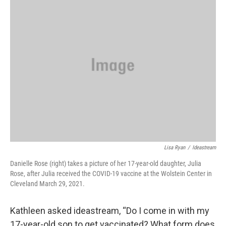
Lisa Ryan
/
Ideastream
Danielle Rose (right) takes a picture of her 17-year-old daughter, Julia
Rose, after Julia received the COVID-19 vaccine at the Wolstein Center in
Cleveland March 29, 2021.
Kathleen asked ideastream, “Do I come in with my
17-year-old son to get vaccinated? What form does