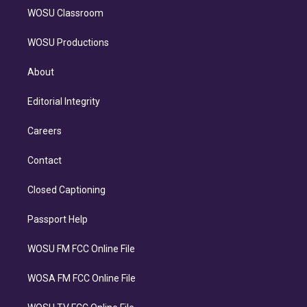
WOSU Classroom
WOSU Productions
About
Editorial Integrity
Careers
Contact
Closed Captioning
Passport Help
WOSU FM FCC Online File
WOSA FM FCC Online File