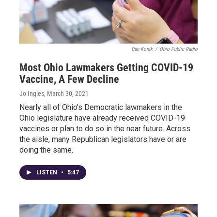
Dan Konik
/
Ohio Public Radio
Most Ohio Lawmakers Getting COVID-19
Vaccine, A Few Decline
Jo Ingles
, March 30, 2021
Nearly all of Ohio’s Democratic lawmakers in the
Ohio legislature have already received COVID-19
vaccines or plan to do so in the near future. Across
the aisle, many Republican legislators have or are
doing the same.
LISTEN
•
5:47