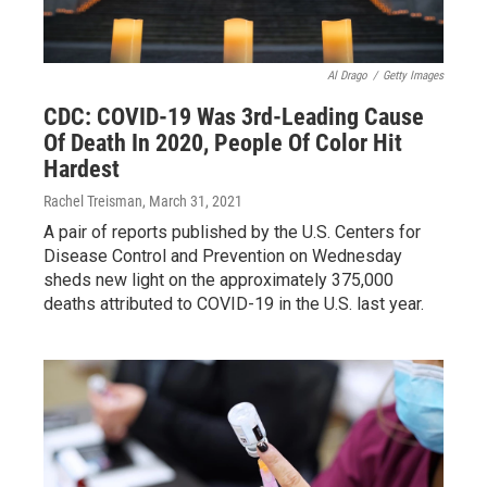
Al Drago
/
Getty Images
CDC: COVID-19 Was 3rd-Leading Cause
Of Death In 2020, People Of Color Hit
Hardest
Rachel Treisman
, March 31, 2021
A pair of reports published by the U.S. Centers for
Disease Control and Prevention on Wednesday
sheds new light on the approximately 375,000
deaths attributed to COVID-19 in the U.S. last year.