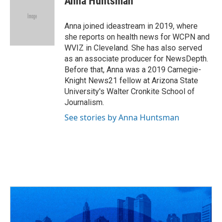
Anna Huntsman
b
a
t
e
l
o
d
e
d
o
s
r
I
Anna joined ideastream in 2019, where
k
n
she reports on health news for WCPN and
WVIZ in Cleveland. She has also served
as an associate producer for NewsDepth.
Before that, Anna was a 2019 Carnegie-
Knight News21 fellow at Arizona State
University's Walter Cronkite School of
Journalism.
See stories by Anna Huntsman