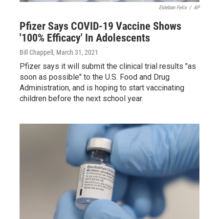
Esteban Felix
/
AP
Pfizer Says COVID-19 Vaccine Shows
'100% Efficacy' In Adolescents
Bill Chappell
, March 31, 2021
Pfizer says it will submit the clinical trial results "as
soon as possible" to the U.S. Food and Drug
Administration, and is hoping to start vaccinating
children before the next school year.