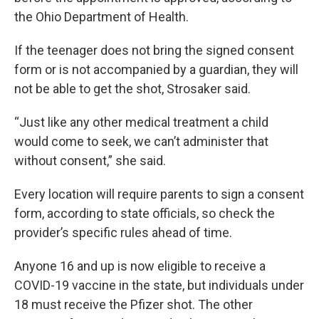
the Ohio Department of Health.
If the teenager does not bring the signed consent
form or is not accompanied by a guardian, they will
not be able to get the shot, Strosaker said.
“Just like any other medical treatment a child
would come to seek, we can’t administer that
without consent,” she said.
Every location will require parents to sign a consent
form, according to state officials, so check the
provider’s specific rules ahead of time.
Anyone 16 and up is now eligible to receive a
COVID-19 vaccine in the state, but individuals under
18 must receive the Pfizer shot. The other