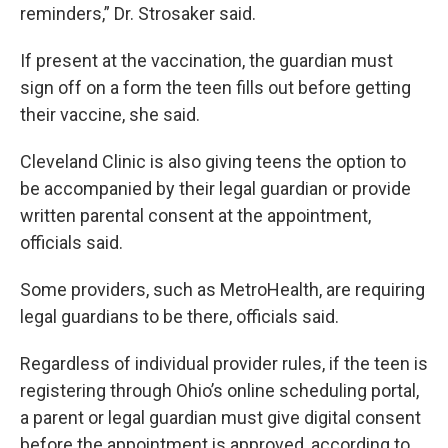
reminders,” Dr. Strosaker said.
If present at the vaccination, the guardian must
sign off on a form the teen fills out before getting
their vaccine, she said.
Cleveland Clinic is also giving teens the option to
be accompanied by their legal guardian or provide
written parental consent at the appointment,
officials said.
Some providers, such as MetroHealth, are requiring
legal guardians to be there, officials said.
Regardless of individual provider rules, if the teen is
registering through Ohio’s online scheduling portal,
a parent or legal guardian must give digital consent
before the appointment is approved, according to