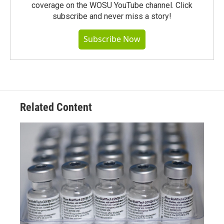
coverage on the WOSU YouTube channel. Click
subscribe and never miss a story!
Subscribe Now
Related Content