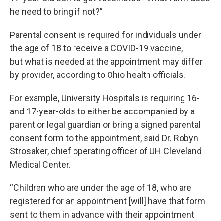
he need to bring if not?”
Parental consent is required for individuals under
the age of 18 to receive a COVID-19 vaccine,
but what is needed at the appointment may differ
by provider, according to Ohio health officials.
For example, University Hospitals is requiring 16-
and 17-year-olds to either be accompanied by a
parent or legal guardian or bring a signed parental
consent form to the appointment, said Dr. Robyn
Strosaker, chief operating officer of UH Cleveland
Medical Center.
“Children who are under the age of 18, who are
registered for an appointment [will] have that form
sent to them in advance with their appointment