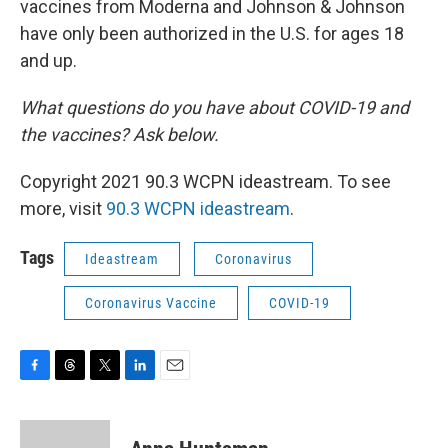
vaccines from Moderna and Johnson & Johnson
have only been authorized in the U.S. for ages 18
and up.
What questions do you have about COVID-19 and
the vaccines? Ask below.
Copyright 2021 90.3 WCPN ideastream. To see
more, visit
90.3 WCPN ideastream
.
Tags
Ideastream
Coronavirus
Coronavirus Vaccine
COVID-19
F
T
T
L
E
a
h
w
i
m
c
r
i
n
a
e
e
t
k
i