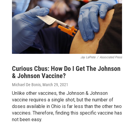
Jay LaPrete
/
Associated Press
Curious Cbus: How Do I Get The Johnson
& Johnson Vaccine?
Michael De Bonis
, March 29, 2021
Unlike other vaccines, the Johnson & Johnson
vaccine requires a single shot, but the number of
doses available in Ohio is far less than the other two
vaccines. Therefore, finding this specific vaccine has
not been easy.