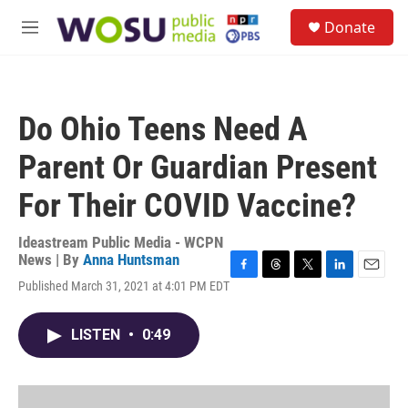
Skip to main content
S
Donate
e
M
a
e
r
n
c
u
h
Do Ohio Teens Need A
u
e
Parent Or Guardian Present
r
y
For Their COVID Vaccine?
Ideastream Public Media - WCPN
News | By
Anna Huntsman
F
T
T
L
E
Published March 31, 2021 at 4:01 PM EDT
a
h
w
i
m
c
r
i
n
a
e
e
t
k
i
LISTEN
•
0:49
b
a
t
e
l
o
d
e
d
o
s
r
I
k
n