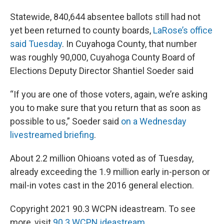
Statewide, 840,644 absentee ballots still had not
yet been returned to county boards,
LaRose’s office
said Tuesday
. In Cuyahoga County, that number
was roughly 90,000, Cuyahoga County Board of
Elections Deputy Director Shantiel Soeder said
“If you are one of those voters, again, we’re asking
you to make sure that you return that as soon as
possible to us,” Soeder said
on a Wednesday
livestreamed briefing
.
About 2.2 million Ohioans voted as of Tuesday,
already exceeding the 1.9 million early in-person or
mail-in votes cast in the 2016 general election.
Copyright 2021 90.3 WCPN ideastream. To see
more, visit
90.3 WCPN ideastream
.