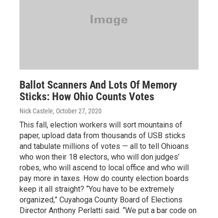
Ballot Scanners And Lots Of Memory
Sticks: How Ohio Counts Votes
Nick Castele
, October 27, 2020
This fall, election workers will sort mountains of
paper, upload data from thousands of USB sticks
and tabulate millions of votes — all to tell Ohioans
who won their 18 electors, who will don judges’
robes, who will ascend to local office and who will
pay more in taxes. How do county election boards
keep it all straight? “You have to be extremely
organized,” Cuyahoga County Board of Elections
Director Anthony Perlatti said. “We put a bar code on