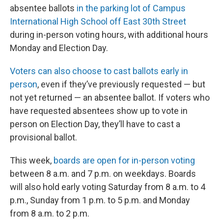
absentee ballots
in the parking lot of Campus
International High School off East 30th Street
during in-person voting hours, with additional hours
Monday and Election Day.
Voters can also choose to cast ballots early in
person
, even if they’ve previously requested — but
not yet returned — an absentee ballot. If voters who
have requested absentees show up to vote in
person on Election Day, they’ll have to cast a
provisional ballot.
This week,
boards are open for in-person voting
between 8 a.m. and 7 p.m. on weekdays. Boards
will also hold early voting Saturday from 8 a.m. to 4
p.m., Sunday from 1 p.m. to 5 p.m. and Monday
from 8 a.m. to 2 p.m.