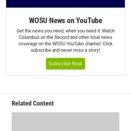
WOSU News on YouTube
Get the news you need, when you need it. Watch
Columbus on the Record and other local news
coverage on the WOSU YouTube channel. Click
subscribe and never miss a story!
Subscribe Now
Related Content