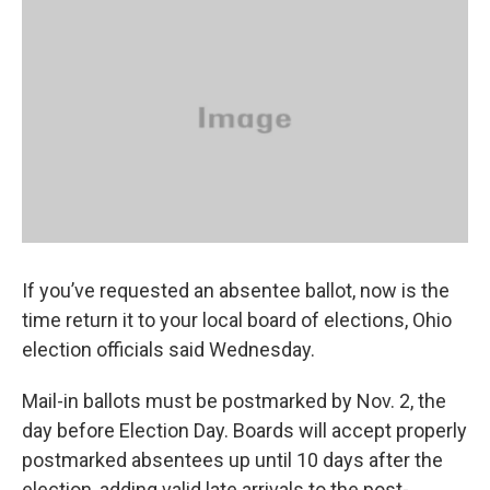
k
n
If you’ve requested an absentee ballot, now is the
time return it to your local board of elections, Ohio
election officials said Wednesday.
Mail-in ballots must be postmarked by Nov. 2, the
day before Election Day. Boards will accept properly
postmarked absentees up until 10 days after the
election, adding valid late arrivals to the post-