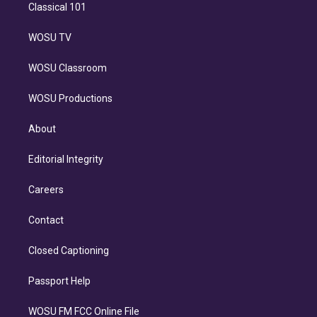
Classical 101
WOSU TV
WOSU Classroom
WOSU Productions
About
Editorial Integrity
Careers
Contact
Closed Captioning
Passport Help
WOSU FM FCC Online File