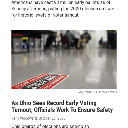
Americans have cast 93 million early ballots as of
Sunday afternoon, putting the 2020 election on track
for historic levels of voter turnout.
Tony Dejak
/
Associated Press
As Ohio Sees Record Early Voting
Turnout, Officials Work To Ensure Safety
Kelly Woodward
, October 27, 2020
Ohio boards of elections are seeing an