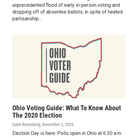
unprecedented flood of early in-person voting and
dropping off of absentee ballots, in spite of heated
partisanship…
Ohio Voting Guide: What To Know About
The 2020 Election
Gabe Rosenberg
, November 2, 2020
Election Day is here. Polls open in Ohio at 6:30 a.m.