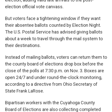
election official vote canvass.
But voters face a tightening window if they want
their absentee ballots counted by Election Night.
The U.S. Postal Service has advised giving ballots
about a week to travel through the mail system to
their destinations.
Instead of mailing ballots, voters can return them to
the county board of elections drop box before the
close of the polls at 7:30 p.m. on Nov. 3. Boxes are
open 24/7 and under round-the-clock monitoring,
according to a directive from Ohio Secretary of
State Frank LaRose.
Bipartisan workers with the Cuyahoga County
Board of Elections are also collecting completed