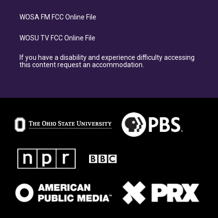
WOSA FM FCC Online File
WOSU TV FCC Online File
If you have a disability and experience difficulty accessing
this content request an accommodation.