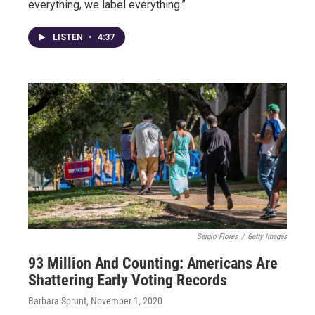
everything, we label everything.”
LISTEN
•
4:37
Sergio Flores
/
Getty Images
93 Million And Counting: Americans Are
Shattering Early Voting Records
Barbara Sprunt
, November 1, 2020