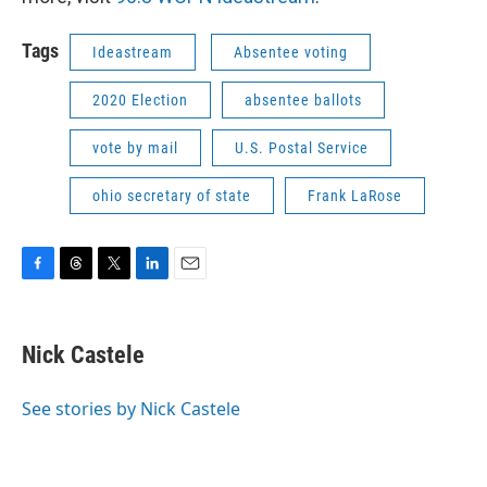
Tags
Ideastream
Absentee voting
2020 Election
absentee ballots
vote by mail
U.S. Postal Service
ohio secretary of state
Frank LaRose
F
T
T
L
E
a
h
w
i
m
c
r
i
n
a
e
e
t
k
i
Nick Castele
b
a
t
e
l
o
d
e
d
o
s
r
I
See stories by Nick Castele
k
n