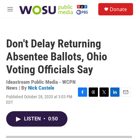
Skip to main content
S
Donate
e
M
a
e
r
n
c
u
h
Don't Delay Returning
u
e
Absentee Ballots, Ohio
r
y
Voting Officials Say
Ideastream Public Media - WCPN
News | By
Nick Castele
Published October 28, 2020 at 3:03 PM
F
T
T
L
E
EDT
a
h
w
i
m
c
r
i
n
a
e
e
t
k
i
LISTEN
•
0:50
b
a
t
e
l
o
d
e
d
o
s
r
I