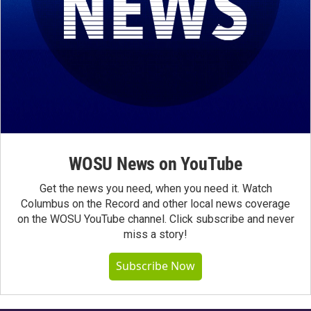
WOSU News on YouTube
Get the news you need, when you need it. Watch
Columbus on the Record and other local news coverage
on the WOSU YouTube channel. Click subscribe and never
miss a story!
Subscribe Now