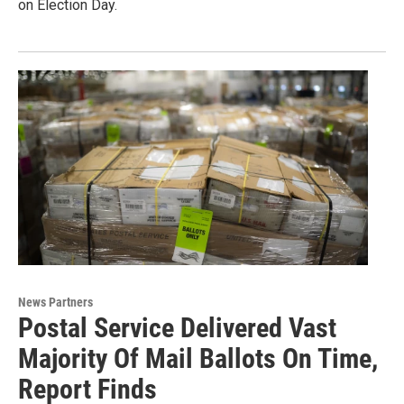
on Election Day.
News Partners
Postal Service Delivered Vast
Majority Of Mail Ballots On Time,
Report Finds