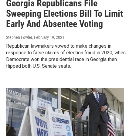
Georgia Republicans File
Sweeping Elections Bill To Limit
Early And Absentee Voting
Stephen Fowler
, February 19, 2021
Republican lawmakers vowed to make changes in
response to false claims of election fraud in 2020, when
Democrats won the presidential race in Georgia then
flipped both U.S. Senate seats.