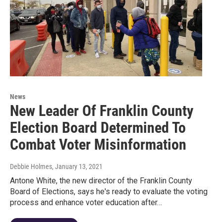
News
New Leader Of Franklin County
Election Board Determined To
Combat Voter Misinformation
Debbie Holmes
, January 13, 2021
Antone White, the new director of the Franklin County
Board of Elections, says he's ready to evaluate the voting
process and enhance voter education after…