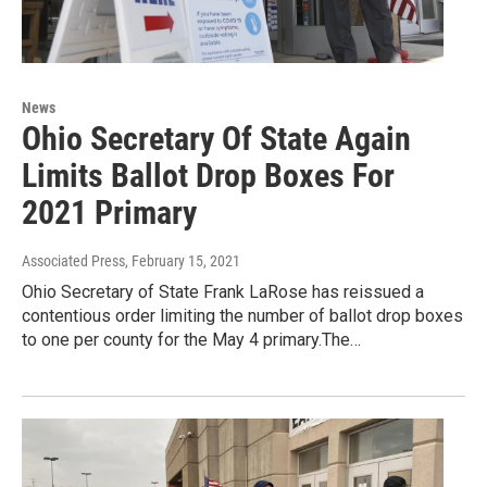
News
Ohio Secretary Of State Again
Limits Ballot Drop Boxes For
2021 Primary
Associated Press
, February 15, 2021
Ohio Secretary of State Frank LaRose has reissued a
contentious order limiting the number of ballot drop boxes
to one per county for the May 4 primary.The…