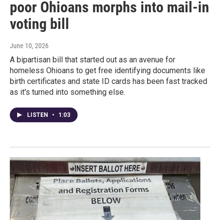
poor Ohioans morphs into mail-in
voting bill
June 10, 2026
A bipartisan bill that started out as an avenue for
homeless Ohioans to get free identifying documents like
birth certificates and state ID cards has been fast tracked
as it's turned into something else.
LISTEN
•
1:03