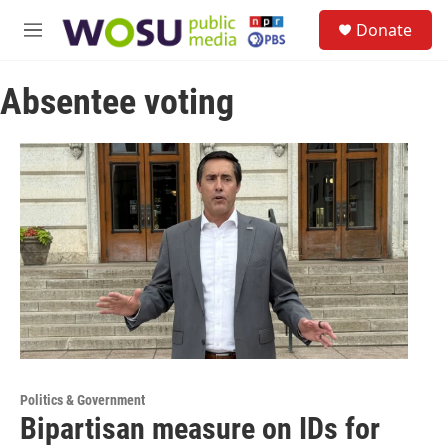
Skip to main content
S
Donate
e
M
a
e
r
n
c
Absentee voting
u
h
u
e
r
y
Politics & Government
Bipartisan measure on IDs for