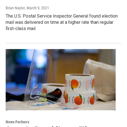
Brian Naylor
, March 9, 2021
The U.S. Postal Service Inspector General found election
mail was delivered on time at a higher rate than regular
first-class mail.
News Partners