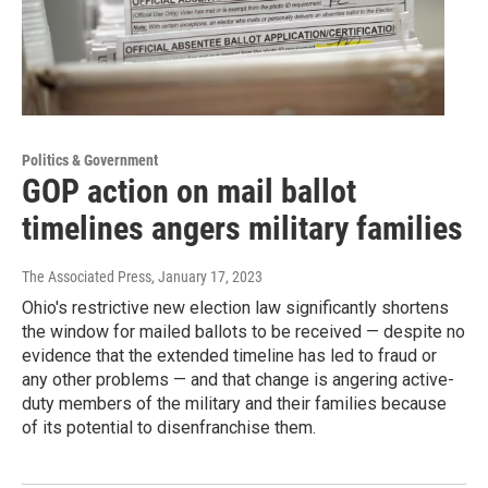
Politics & Government
GOP action on mail ballot
timelines angers military families
The Associated Press
, January 17, 2023
Ohio's restrictive new election law significantly shortens
the window for mailed ballots to be received — despite no
evidence that the extended timeline has led to fraud or
any other problems — and that change is angering active-
duty members of the military and their families because
of its potential to disenfranchise them.