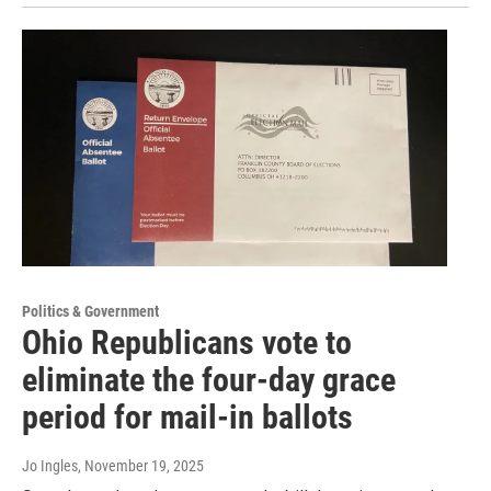
Politics & Government
Ohio Republicans vote to
eliminate the four-day grace
period for mail-in ballots
Jo Ingles
, November 19, 2025