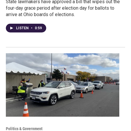
State lawmakers have approved a bill that wipes out the
four-day grace period after election day for ballots to
arrive at Ohio boards of elections.
LISTEN
•
0:59
Politics & Government