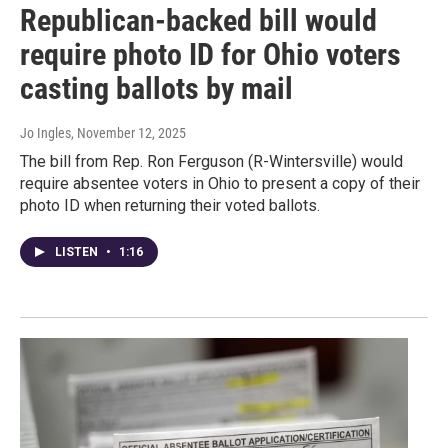
Republican-backed bill would
require photo ID for Ohio voters
casting ballots by mail
Jo Ingles
, November 12, 2025
The bill from Rep. Ron Ferguson (R-Wintersville) would
require absentee voters in Ohio to present a copy of their
photo ID when returning their voted ballots.
LISTEN
•
1:16