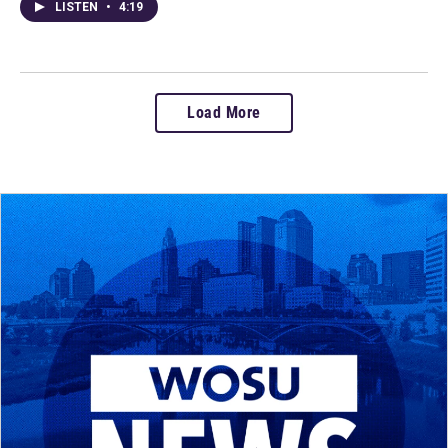
LISTEN
•
4:19
Load More