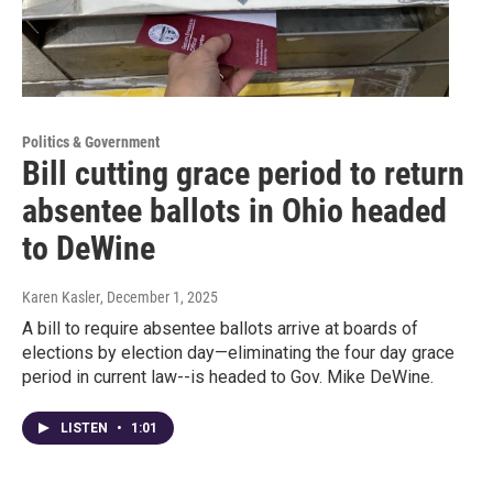
Politics & Government
Bill cutting grace period to return
absentee ballots in Ohio headed
to DeWine
Karen Kasler
, December 1, 2025
A bill to require absentee ballots arrive at boards of
elections by election day—eliminating the four day grace
period in current law--is headed to Gov. Mike DeWine.
LISTEN
•
1:01