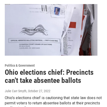
Politics & Government
Ohio elections chief: Precincts
can't take absentee ballots
Julie Carr Smyth
, October 27, 2022
Ohio's elections chief is cautioning that state law does not
permit voters to return absentee ballots at their precincts