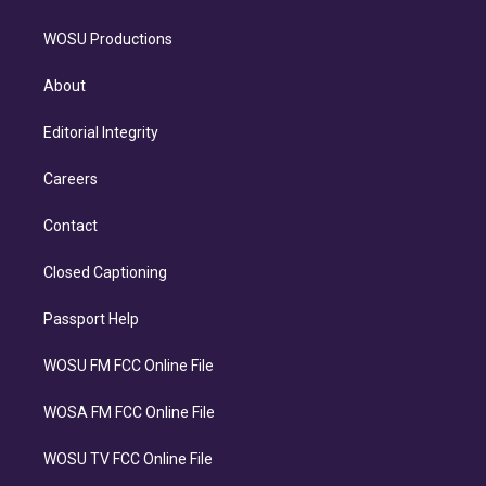
WOSU Productions
About
Editorial Integrity
Careers
Contact
Closed Captioning
Passport Help
WOSU FM FCC Online File
WOSA FM FCC Online File
WOSU TV FCC Online File