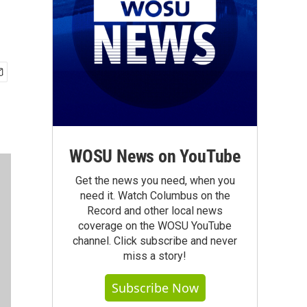
WOSU News on YouTube
Get the news you need, when you
need it. Watch Columbus on the
Record and other local news
coverage on the WOSU YouTube
channel. Click subscribe and never
miss a story!
Subscribe Now