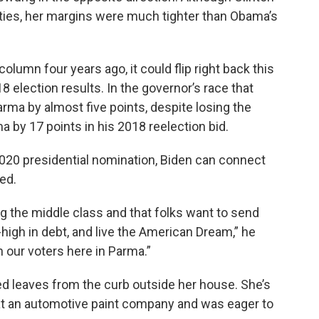
cities, her margins were much tighter than Obama’s
olumn four years ago, it could flip right back this
8 election results. In the governor’s race that
ma by almost five points, despite losing the
 by 17 points in his 2018 reelection bid.
020 presidential nomination, Biden can connect
ued.
g the middle class and that folks want to send
-high in debt, and live the American Dream,” he
th our voters here in Parma.”
ned leaves from the curb outside her house. She’s
 at an automotive paint company and was eager to