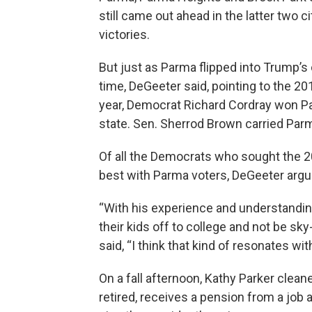
still came out ahead in the latter two 
victories.
But just as Parma flipped into Trump’s c
time, DeGeeter said, pointing to the 201
year, Democrat Richard Cordray won Par
state. Sen. Sherrod Brown carried Parma
Of all the Democrats who sought the 2
best with Parma voters, DeGeeter arg
“With his experience and understandin
their kids off to college and not be sky
said, “I think that kind of resonates wi
On a fall afternoon, Kathy Parker clea
retired, receives a pension from a job