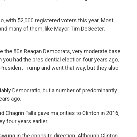
io, with 52,000 registered voters this year. Most
and many of them, like Mayor Tim DeGeeter,
nce the 80s Reagan Democrats, very moderate base
 you had the presidential election four years ago,
 President Trump and went that way, but they also
iably Democratic, but a number of predominantly
years ago.
d Chagrin Falls gave majorities to Clinton in 2016,
 four years earlier.
wung in the opposite direction. Although Clinton