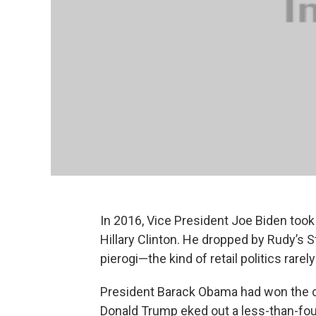
In 2016, Vice President Joe Biden took
Hillary Clinton. He dropped by Rudy’s S
pierogi—the kind of retail politics rare
President Barack Obama had won the ci
Donald Trump eked out a less-than-four-