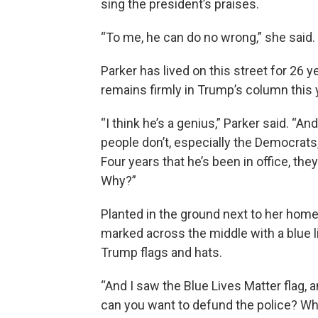
sing the president’s praises.
“To me, he can do no wrong,” she said. “I
Parker has lived on this street for 26
remains firmly in Trump’s column this 
“I think he’s a genius,” Parker said. 
people don’t, especially the Democrats
Four years that he’s been in office, they
Why?”
Planted in the ground next to her home
marked across the middle with a blue li
Trump flags and hats.
“And I saw the Blue Lives Matter flag, a
can you want to defund the police? Who