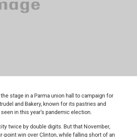
 the stage in a Parma union hall to campaign for
trudel and Bakery, known for its pastries and
ly seen in this year’s pandemic election.
ty twice by double digits. But that November,
point win over Clinton, while falling short of an