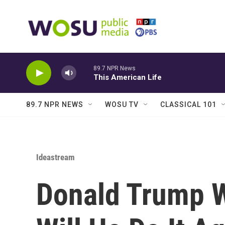
Skip to main content
89.7 NPR News
This American Life
89.7 NPR NEWS
WOSU TV
CLASSICAL 101
Ideastream
Donald Trump 