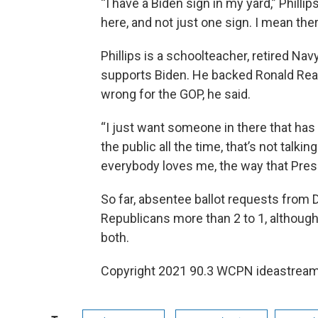
“I have a Biden sign in my yard,” Philli
here, and not just one sign. I mean ther
Phillips is a schoolteacher, retired Na
supports Biden. He backed Ronald Rea
wrong for the GOP, he said.
“I just want someone in there that has hig
the public all the time, that’s not talkin
everybody loves me, the way that Pres
So far, absentee ballot requests from
Republicans more than 2 to 1, althou
both.
Copyright 2021 90.3 WCPN ideastream.