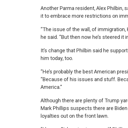
Another Parma resident, Alex Philbin, 
it to embrace more restrictions on immi
“The issue of the wall, of immigration, 
he said. “But then now he’s steered it in
It’s change that Philbin said he suppo
him today, too.
“He’s probably the best American presid
“Because of his issues and stuff. Beca
America.”
Although there are plenty of Trump yar
Mark Phillips suspects there are Biden
loyalties out on the front lawn.