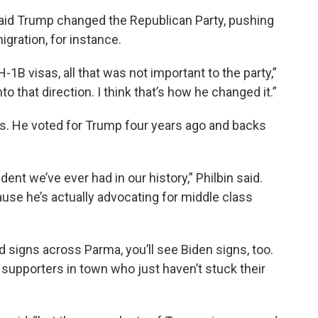
said Trump changed the Republican Party, pushing
gration, for instance.
H-1B visas, all that was not important to the party,”
to that direction. I think that’s how he changed it.”
rts. He voted for Trump four years ago and backs
ent we’ve ever had in our history,” Philbin said.
use he’s actually advocating for middle class
d signs across Parma, you’ll see Biden signs, too.
 supporters in town who just haven’t stuck their