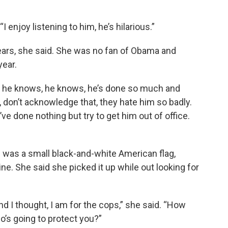
 enjoy listening to him, he’s hilarious.”
 years, she said. She was no fan of Obama and
year.
“And he knows, he knows, he’s done so much and
, don’t acknowledge that, they hate him so badly.
’ve done nothing but try to get him out of office.
 was a small black-and-white American flag,
ne. She said she picked it up while out looking for
nd I thought, I am for the cops,” she said. “How
’s going to protect you?”