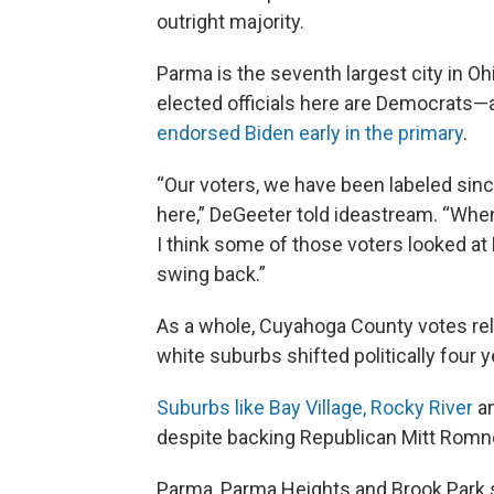
outright majority.
Parma is the seventh largest city in Oh
elected officials here are Democrats—
endorsed Biden early in the primary
.
“Our voters, we have been labeled si
here,” DeGeeter told ideastream. “When
I think some of those voters looked at
swing back.”
As a whole, Cuyahoga County votes rel
white suburbs shifted politically four 
Suburbs like Bay Village, Rocky River
an
despite backing Republican Mitt Romney
Parma, Parma Heights and Brook Park s