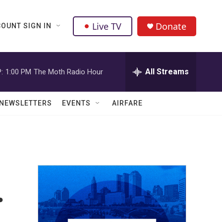
Live TV
Donate
OUNT SIGN IN
All Streams
:
1:00 PM
The Moth Radio Hour
NEWSLETTERS
EVENTS
AIRFARE
.