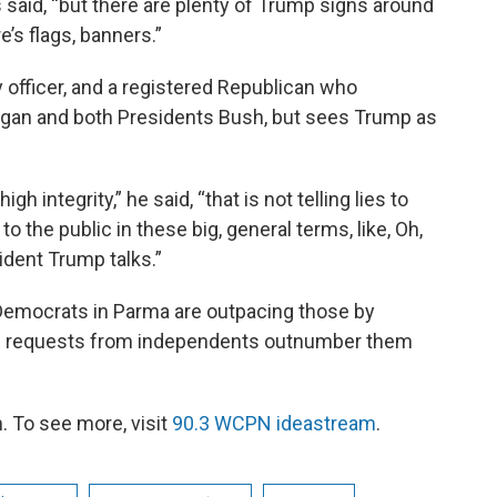
ps said, “but there are plenty of Trump signs around
e’s flags, banners.”
vy officer, and a registered Republican who
gan and both Presidents Bush, but sees Trump as
h integrity,” he said, “that is not telling lies to
g to the public in these big, general terms, like, Oh,
ident Trump talks.”
 Democrats in Parma are outpacing those by
gh requests from independents outnumber them
 To see more, visit
90.3 WCPN ideastream
.