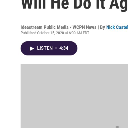
Will He Do It A
Ideastream Public Media - WCPN News | By
Nick Caste
Published October 15, 2020 at 6:00 AM EDT
LISTEN
•
4:34