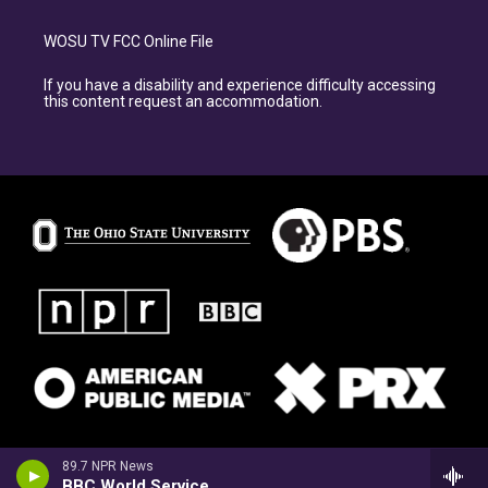
WOSU TV FCC Online File
If you have a disability and experience difficulty accessing
this content request an accommodation.
89.7 NPR News
BBC World Service