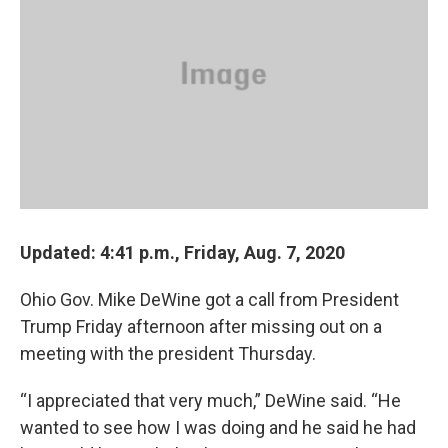
o
s
r
I
k
n
Updated: 4:41 p.m., Friday, Aug. 7, 2020
Ohio Gov. Mike DeWine got a call from President
Trump Friday afternoon after missing out on a
meeting with the president Thursday.
“I appreciated that very much,” DeWine said. “He
wanted to see how I was doing and he said he had