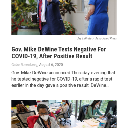
Jay LaPrete
/
Associated Press
Gov. Mike DeWine Tests Negative For
COVID-19, After Positive Result
Gabe Rosenberg
, August 6, 2020
Gov. Mike DeWine announced Thursday evening that
he tested negative for COVID-19, after a rapid test
earlier in the day gave a positive result. DeWine…