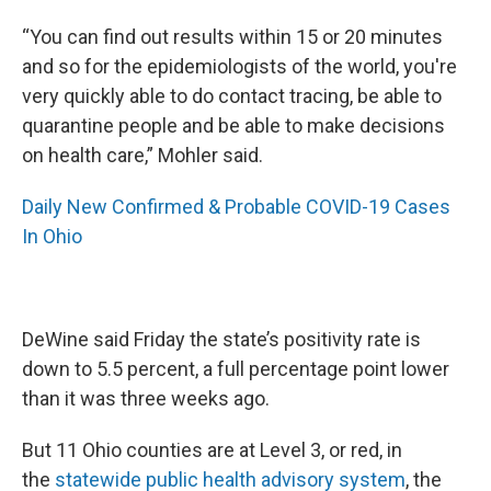
“You can find out results within 15 or 20 minutes
and so for the epidemiologists of the world, you're
very quickly able to do contact tracing, be able to
quarantine people and be able to make decisions
on health care,” Mohler said.
Daily New Confirmed & Probable COVID-19 Cases
In Ohio
DeWine said Friday the state’s positivity rate is
down to 5.5 percent, a full percentage point lower
than it was three weeks ago.
But 11 Ohio counties are at Level 3, or red, in
the
statewide public health advisory system
, the