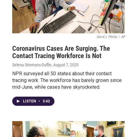
David J. Phillip
/
AP
Coronavirus Cases Are Surging. The
Contact Tracing Workforce Is Not
Selena Simmons-Duffin
, August 7, 2020
NPR surveyed all 50 states about their contact
tracing work. The workforce has barely grown since
mid-June, while cases have skyrocketed.
LISTEN
•
3:42