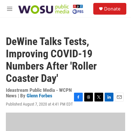
Skip to main content
S
Donate
e
M
a
e
r
n
c
u
h
DeWine Talks Tests,
u
e
Improving COVID-19
r
y
Numbers After 'Roller
Coaster Day'
Ideastream Public Media - WCPN
News | By
Glenn Forbes
F
T
T
L
E
Published August 7, 2020 at 4:41 PM EDT
a
h
w
i
m
c
r
i
n
a
e
e
t
k
i
b
a
t
e
l
o
d
e
d