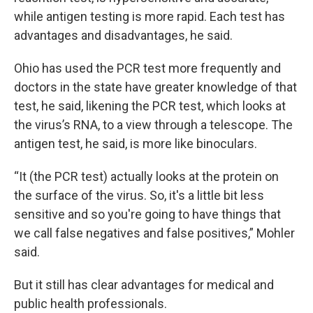
while antigen testing is more rapid. Each test has
advantages and disadvantages, he said.
Ohio has used the PCR test more frequently and
doctors in the state have greater knowledge of that
test, he said, likening the PCR test, which looks at
the virus’s RNA, to a view through a telescope. The
antigen test, he said, is more like binoculars.
“It (the PCR test) actually looks at the protein on
the surface of the virus. So, it's a little bit less
sensitive and so you're going to have things that
we call false negatives and false positives,” Mohler
said.
But it still has clear advantages for medical and
public health professionals.