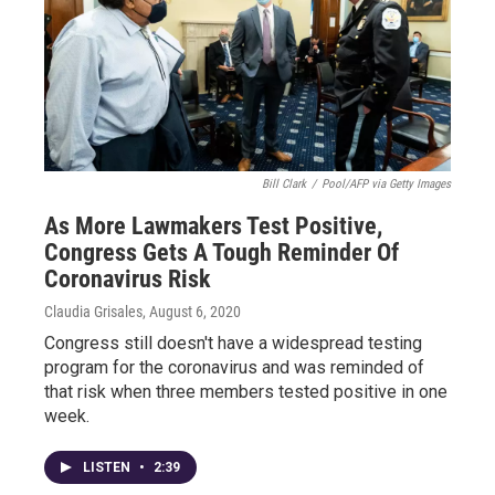
Bill Clark
/
Pool/AFP via Getty Images
As More Lawmakers Test Positive,
Congress Gets A Tough Reminder Of
Coronavirus Risk
Claudia Grisales
, August 6, 2020
Congress still doesn't have a widespread testing
program for the coronavirus and was reminded of
that risk when three members tested positive in one
week.
LISTEN
•
2:39