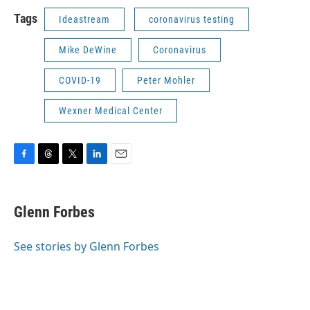
Tags
Ideastream
coronavirus testing
Mike DeWine
Coronavirus
COVID-19
Peter Mohler
Wexner Medical Center
F
T
T
L
E
a
h
w
i
m
c
r
i
n
a
e
e
t
k
i
Glenn Forbes
b
a
t
e
l
o
d
e
d
o
s
r
I
See stories by Glenn Forbes
k
n