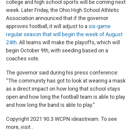
college and high school sports will be coming next
week. Later Friday, the Ohio High School Athletic
Association announced that if the governor
approves football, it will adjust to a
six-game
regular season that will begin the week of August
24th
. All teams will make the playoffs, which will
begin October 9th, with seeding based on a
coaches vote.
The governor said during his press conference:
“The community has got to look at wearing a mask
as a direct impact on how long that school stays
open and how long the football team is able to play
and how long the band is able to play."
Copyright 2021 90.3 WCPN ideastream. To see
more, visit .