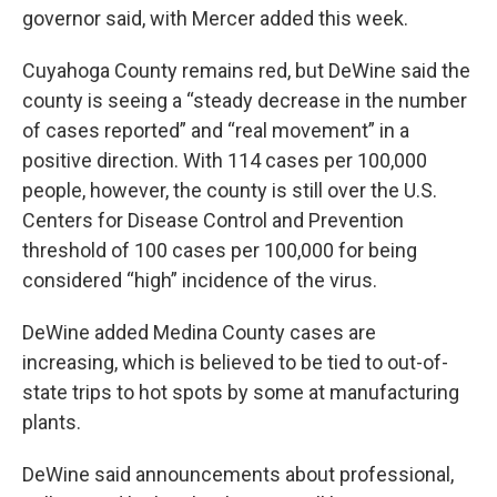
governor said, with Mercer added this week.
Cuyahoga County remains red, but DeWine said the
county is seeing a “steady decrease in the number
of cases reported” and “real movement” in a
positive direction. With 114 cases per 100,000
people, however, the county is still over the U.S.
Centers for Disease Control and Prevention
threshold of 100 cases per 100,000 for being
considered “high” incidence of the virus.
DeWine added Medina County cases are
increasing, which is believed to be tied to out-of-
state trips to hot spots by some at manufacturing
plants.
DeWine said announcements about professional,