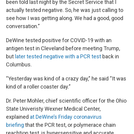
been told last night by the Secret Service that I
actually tested negative. So, he was just calling to
see how I was getting along. We had a good, good
conversation.”
DeWine tested positive for COVID-19 with an
antigen test in Cleveland before meeting Trump,
but
later tested negative with a PCR test
back in
Columbus.
“Yesterday was kind of a crazy day,” he said “It was
kind of a roller coaster day.”
Dr. Peter Mohler, chief scientific officer for the Ohio
State Univeristy Wexner Medical Center,
explained
at DeWine’s Friday coronavirus
briefing
that the PCR test, or polymerace chain
reachtion test, is hypersensitive and accurate,