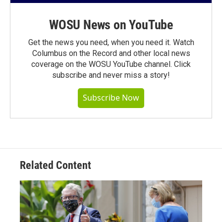
WOSU News on YouTube
Get the news you need, when you need it. Watch
Columbus on the Record and other local news
coverage on the WOSU YouTube channel. Click
subscribe and never miss a story!
Subscribe Now
Related Content