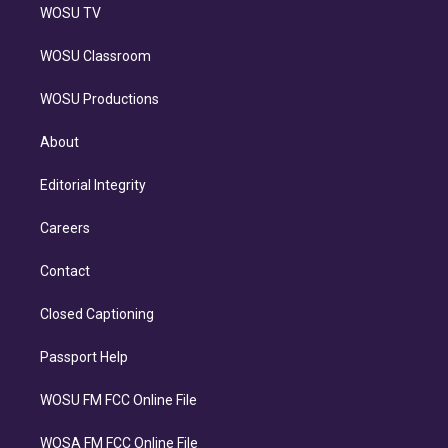
WOSU TV
WOSU Classroom
WOSU Productions
About
Editorial Integrity
Careers
Contact
Closed Captioning
Passport Help
WOSU FM FCC Online File
WOSA FM FCC Online File