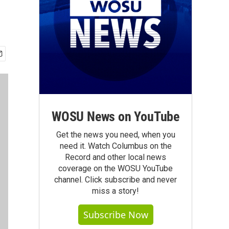
WOSU News on YouTube
Get the news you need, when you
need it. Watch Columbus on the
Record and other local news
coverage on the WOSU YouTube
channel. Click subscribe and never
miss a story!
Subscribe Now