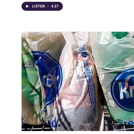
LISTEN
•
4:27