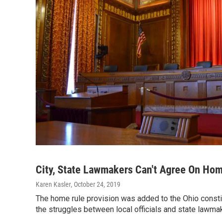
City, State Lawmakers Can't Agree On Ho
Karen Kasler
, October 24, 2019
The home rule provision was added to the Ohio constit
the struggles between local officials and state lawm