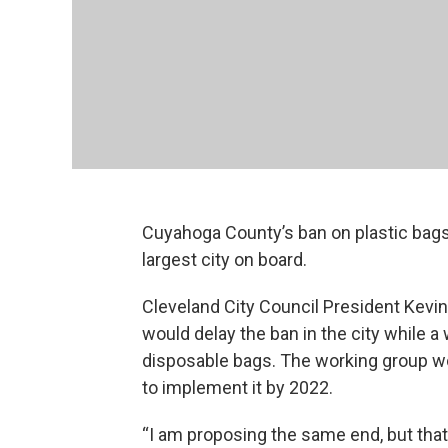
Cuyahoga County’s ban on plastic bags
largest city on board.
Cleveland City Council President Kevin
would delay the ban in the city while 
disposable bags. The working group wo
to implement it by 2022.
“I am proposing the same end, but tha