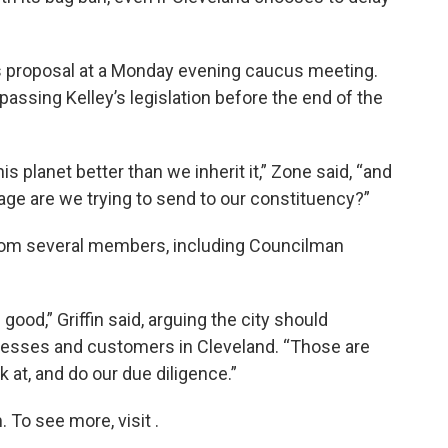
s proposal at a Monday evening caucus meeting.
ssing Kelley’s legislation before the end of the
s planet better than we inherit it,” Zone said, “and
age are we trying to send to our constituency?”
from several members, including Councilman
good,” Griffin said, arguing the city should
nesses and customers in Cleveland. “Those are
 at, and do our due diligence.”
To see more, visit .