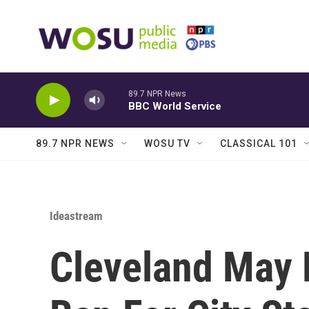
Skip to main content
89.7 NPR News
BBC World Service
89.7 NPR NEWS
WOSU TV
CLASSICAL 101
Ideastream
Cleveland May 