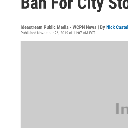
Ban For City St
Ideastream Public Media - WCPN News | By
Nick Caste
Published November 26, 2019 at 11:07 AM EST