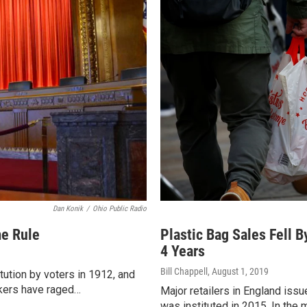
Dan Konik
/
Ohio Public Radio
me Rule
Plastic Bag Sales Fell B
4 Years
Bill Chappell
, August 1, 2019
ution by voters in 1912, and
akers have raged…
Major retailers in England issu
was instituted in 2015. In the 