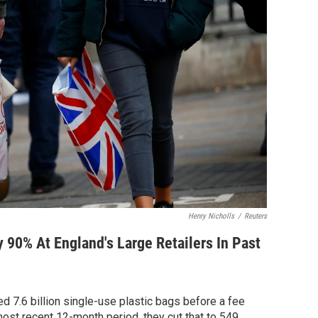
Henry Nicholls
/
Reuters
y 90% At England's Large Retailers In Past
ed 7.6 billion single-use plastic bags before a fee
most recent 12-month period, they cut that to 549