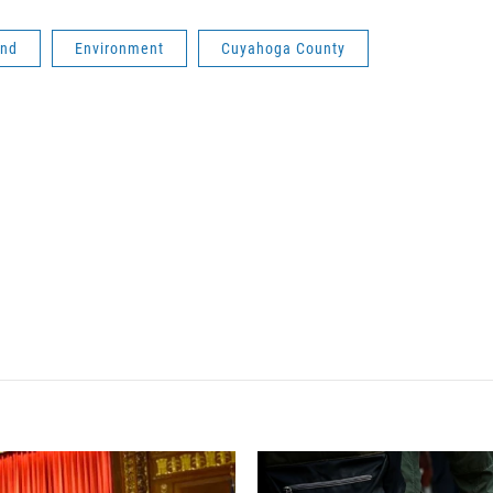
and
Environment
Cuyahoga County