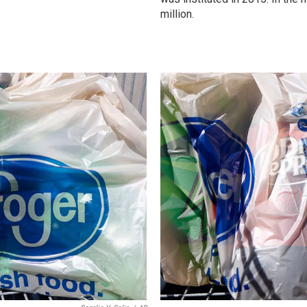
million.