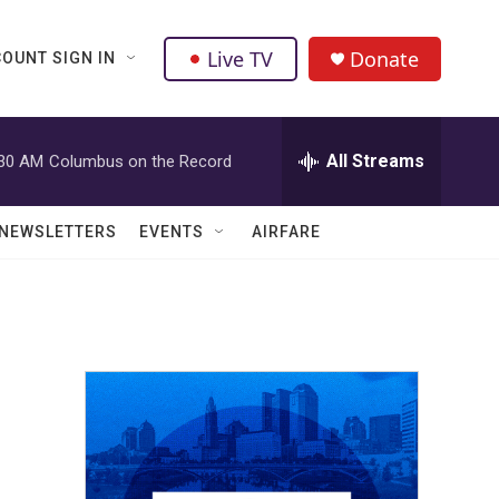
Live TV
Donate
OUNT SIGN IN
All Streams
:30 AM
Columbus on the Record
NEWSLETTERS
EVENTS
AIRFARE