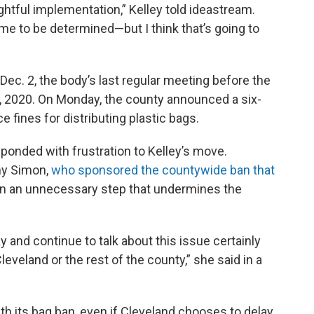
ghtful implementation,” Kelley told ideastream.
me to be determined—but I think that’s going to
 Dec. 2, the body’s last regular meeting before the
, 2020. On Monday, the county announced a six-
e fines for distributing plastic bags.
ponded with frustration to Kelley’s move.
y Simon,
who sponsored the countywide ban that
ation an unnecessary step that undermines the
y and continue to talk about this issue certainly
Cleveland or the rest of the county,” she said in a
h its bag ban, even if Cleveland chooses to delay