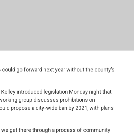
 could go forward next year without the county’s
 Kelley introduced legislation Monday night that
a working group discusses prohibitions on
uld propose a city-wide ban by 2021, with plans
t we get there through a process of community