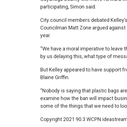
participating, Simon said.
City council members debated Kelley’
Councilman Matt Zone argued against pa
year.
“We have a moral imperative to leave thi
by us delaying this, what type of mess
But Kelley appeared to have support 
Blaine Griffin.
“Nobody is saying that plastic bags are 
examine how the ban will impact busi
some of the things that we need to look
Copyright 2021 90.3 WCPN ideastream. 