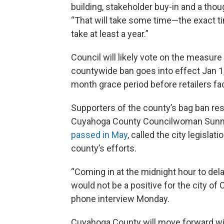
building, stakeholder buy-in and a thou
“That will take some time—the exact ti
take at least a year.”
Council will likely vote on the measure
countywide ban goes into effect Jan 1
month grace period before retailers fac
Supporters of the county’s bag ban res
Cuyahoga County Councilwoman Sunn
passed in May
, called the city legisl
county’s efforts.
“Coming in at the midnight hour to dela
would not be a positive for the city of 
phone interview Monday.
Cuyahoga County will move forward wit