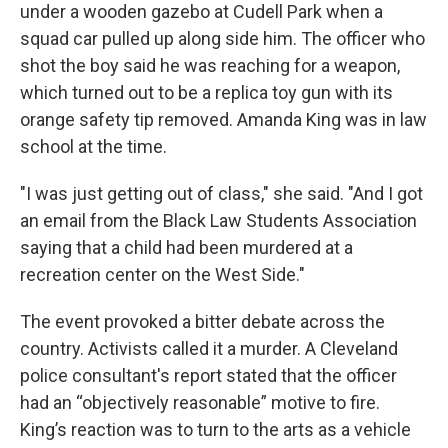
under a wooden gazebo at Cudell Park when a
squad car pulled up along side him. The officer who
shot the boy said he was reaching for a weapon,
which turned out to be a replica toy gun with its
orange safety tip removed.
Amanda King was in law
school at the time.
"I was just getting out of class," she said. "And I got
an email from the Black Law Students Association
saying that a child had been murdered at a
recreation center on the West Side."
The event provoked a bitter debate across the
country. Activists called it a murder. A Cleveland
police consultant's report stated that the officer
had an “objectively reasonable” motive to fire.
King’s reaction was to turn to the arts as a vehicle