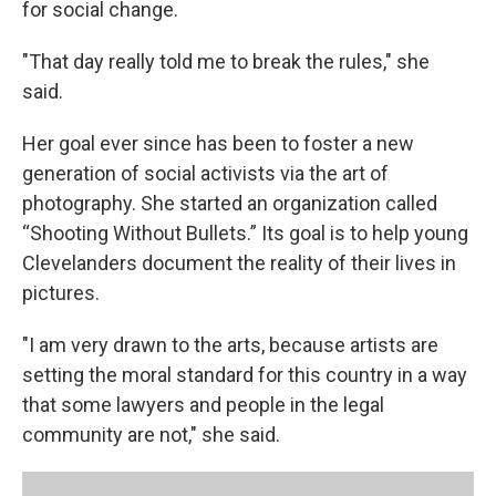
for social change.
"That day really told me to break the rules," she
said.
Her goal ever since has been to foster a new
generation of social activists via the art of
photography. She started an organization called
“Shooting Without Bullets.” Its goal is to help young
Clevelanders document the reality of their lives in
pictures.
"I am very drawn to the arts, because artists are
setting the moral standard for this country in a way
that some lawyers and people in the legal
community are not," she said.