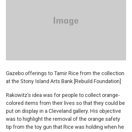
Gazebo offerings to Tamir Rice from the collection
at the Stony Island Arts Bank [Rebuild Foundation]
Rakowitz’s idea was for people to collect orange-
colored items from their lives so that they could be
put on display in a Cleveland gallery. His objective
was to highlight the removal of the orange safety
tip from the toy gun that Rice was holding when he