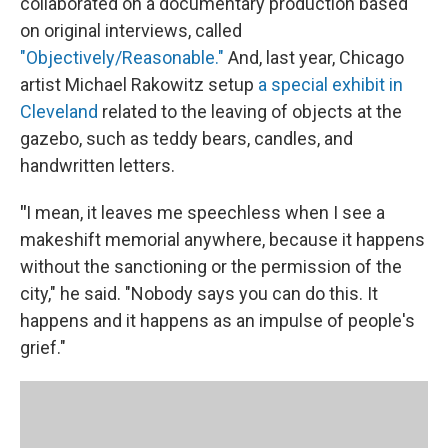
collaborated on a documentary production based
on original interviews, called
"Objectively/Reasonable."
And, last year, Chicago
artist Michael Rakowitz setup
a special exhibit in
Cleveland
related to the leaving of objects at the
gazebo, such as teddy bears, candles, and
handwritten letters.
"
I mean, it leaves me speechless when I see a
makeshift memorial anywhere, because it happens
without the sanctioning or the permission of the
city," he said. "Nobody says you can do this. It
happens and it happens as an impulse of people's
grief."