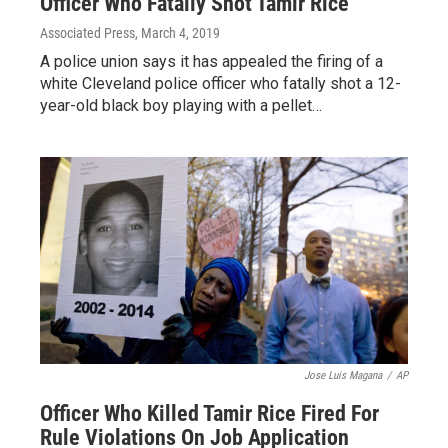
Officer Who Fatally Shot Tamir Rice
Associated Press
, March 4, 2019
A police union says it has appealed the firing of a
white Cleveland police officer who fatally shot a 12-
year-old black boy playing with a pellet…
Jose Luis Magana
/
AP
Officer Who Killed Tamir Rice Fired For
Rule Violations On Job Application