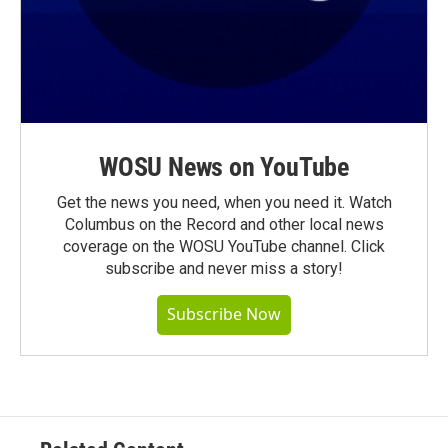
WOSU News on YouTube
Get the news you need, when you need it. Watch
Columbus on the Record and other local news
coverage on the WOSU YouTube channel. Click
subscribe and never miss a story!
Subscribe Now