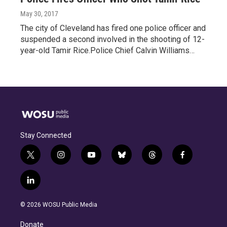
May 30, 2017
The city of Cleveland has fired one police officer and
suspended a second involved in the shooting of 12-
year-old Tamir Rice.Police Chief Calvin Williams…
Stay Connected
t
i
y
b
t
f
w
n
o
l
h
a
i
s
u
u
r
c
l
t
t
t
e
e
e
i
t
a
u
s
a
b
n
e
g
b
k
d
o
© 2026 WOSU Public Media
k
r
r
e
y
s
o
e
a
k
Donate