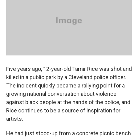
Five years ago, 12-year-old Tamir Rice was shot and
killed in a public park by a Cleveland police officer.
The incident quickly became a rallying point for a
growing national conversation about violence
against black people at the hands of the police, and
Rice continues to be a source of inspiration for
artists.
He had just stood-up from a concrete picnic bench