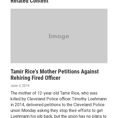
Related Content
Tamir Rice's Mother Petitions Against
Rehiring Fired Officer
June 3, 2019
The mother of 12-year-old Tamir Rice, who was
killed by Cleveland Police officer Timothy Loehmann
in 2014, delivered petitions to the Cleveland Police
union Monday asking they stop their efforts to get
Loehmann his job back, but the union has no plans to