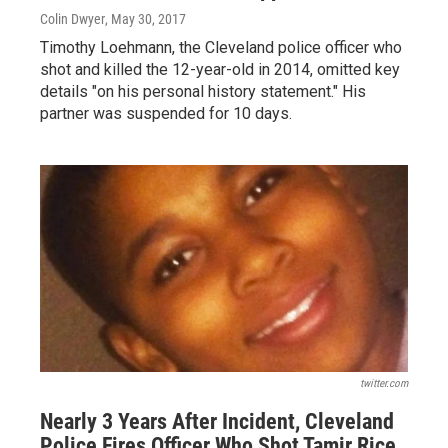
Colin Dwyer
, May 30, 2017
Timothy Loehmann, the Cleveland police officer who
shot and killed the 12-year-old in 2014, omitted key
details "on his personal history statement." His
partner was suspended for 10 days.
twitter.com
Nearly 3 Years After Incident, Cleveland
Police Fires Officer Who Shot Tamir Rice