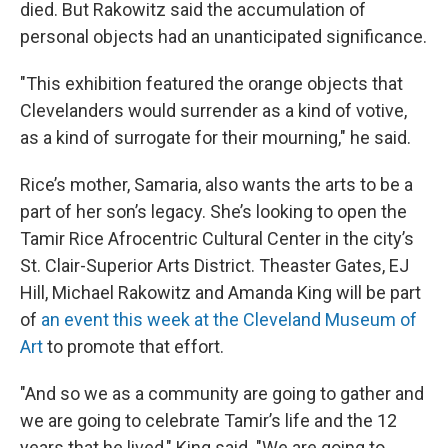
died. But Rakowitz said the accumulation of
personal objects had an unanticipated significance.
"This exhibition featured the orange objects that
Clevelanders would surrender as a kind of votive,
as a kind of surrogate for their mourning," he said.
Rice’s mother, Samaria, also wants the arts to be a
part of her son’s legacy. She’s looking to open the
Tamir Rice Afrocentric Cultural Center in the city’s
St. Clair-Superior Arts District. Theaster Gates, EJ
Hill, Michael Rakowitz and Amanda King will be part
of
an event this week at the Cleveland Museum of
Art
to promote that effort.
"And so we as a community are going to gather and
we are going to celebrate Tamir’s life and the 12
years that he lived," King said. "We are going to