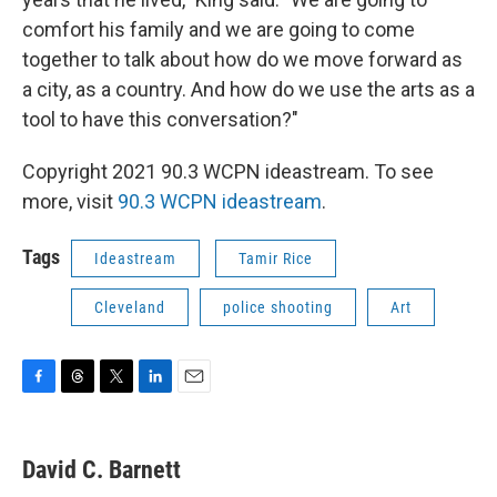
comfort his family and we are going to come
together to talk about how do we move forward as
a city, as a country. And how do we use the arts as a
tool to have this conversation?"
Copyright 2021 90.3 WCPN ideastream. To see
more, visit
90.3 WCPN ideastream
.
Tags
Ideastream
Tamir Rice
Cleveland
police shooting
Art
F
T
T
L
E
a
h
w
i
m
c
r
i
n
a
e
e
t
k
i
David C. Barnett
b
a
t
e
l