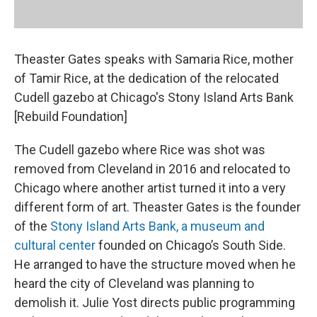
Theaster Gates speaks with Samaria Rice, mother
of Tamir Rice, at the dedication of the relocated
Cudell gazebo at Chicago's Stony Island Arts Bank
[Rebuild Foundation]
The Cudell gazebo where Rice was shot was
removed from Cleveland in 2016 and relocated to
Chicago where another artist turned it into a very
different form of art. Theaster Gates is the founder
of the
Stony Island Arts Bank, a museum and
cultural center
founded on Chicago’s South Side.
He arranged to have the structure moved when he
heard the city of Cleveland was planning to
demolish it. Julie Yost directs public programming