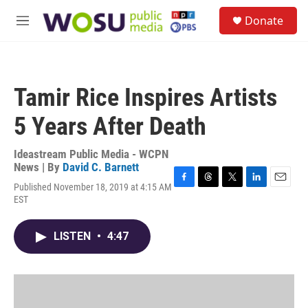
Skip to main content
S
Donate
e
M
a
e
r
n
c
u
h
Tamir Rice Inspires Artists
u
e
5 Years After Death
r
y
Ideastream Public Media - WCPN
News | By
David C. Barnett
Published November 18, 2019 at 4:15 AM
F
T
T
L
E
EST
a
h
w
i
m
c
r
i
n
a
e
e
t
k
i
LISTEN
•
4:47
b
a
t
e
l
o
d
e
d
o
s
r
I
k
n