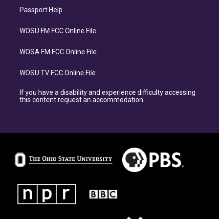
Passport Help
WOSU FM FCC Online File
WOSA FM FCC Online File
WOSU TV FCC Online File
If you have a disability and experience difficulty accessing
this content request an accommodation.