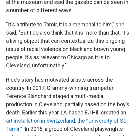
at the museum and said the gazebo can be seen in
a number of different ways.
"It's a tribute to Tamir, it is a memorial to him," she
said. "But I do also think that it is more than that. It's
a living object that can contextualize this ongoing
issue of racial violence on black and brown young
people. It's as relevant to Chicago as it is to
Cleveland, unfortunately."
Rice’s story has motivated artists across the
country. In 2017, Grammy-winning trumpeter
Terence Blanchard staged a multi-media
production in Cleveland, partially based on the boy’s
death. Earlier this year, LA-based EJ Hill created an
art installation in Switzerland, the “University of St.
Tamir.”
In 2016, a group of Cleveland playwrights