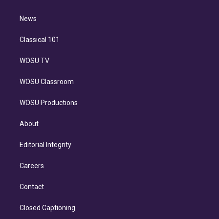
d
m
i
n
News
Classical 101
WOSU TV
WOSU Classroom
WOSU Productions
About
Editorial Integrity
Careers
Contact
Closed Captioning