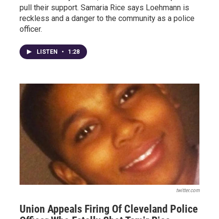
pull their support. Samaria Rice says Loehmann is
reckless and a danger to the community as a police
officer.
LISTEN
•
1:28
twitter.com
Union Appeals Firing Of Cleveland Police