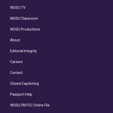
WOSU TV
WOSU Classroom
WOSU Productions
About
Editorial Integrity
Careers
Contact
Closed Captioning
Passport Help
WOSU FM FCC Online File