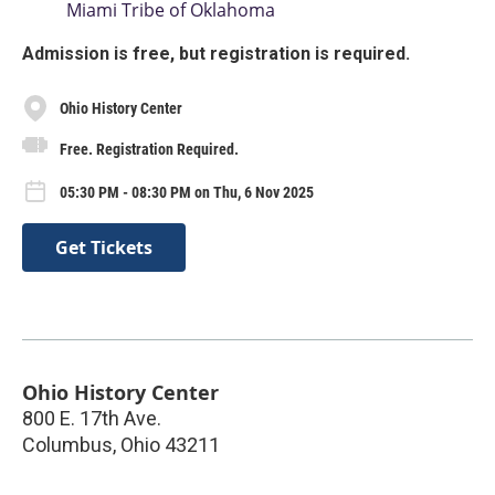
Miami Tribe of Oklahoma
Admission is free, but registration is required.
Ohio History Center
Free. Registration Required.
05:30 PM - 08:30 PM on Thu, 6 Nov 2025
Get Tickets
Ohio History Center
800 E. 17th Ave.
Columbus
,
Ohio
43211