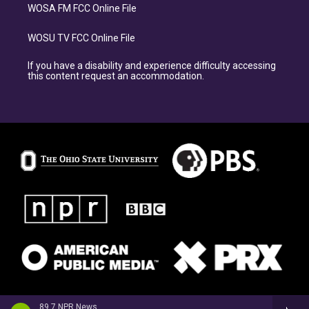
WOSA FM FCC Online File
WOSU TV FCC Online File
If you have a disability and experience difficulty accessing
this content request an accommodation.
89.7 NPR News