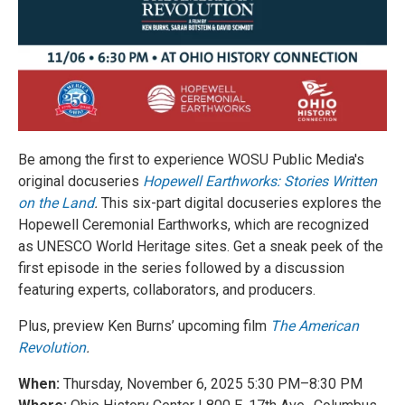
Be among the first to experience WOSU Public Media's
original docuseries
Hopewell Earthworks: Stories Written
on the Land
.
This six-part digital docuseries explores the
Hopewell Ceremonial Earthworks, which are recognized
as UNESCO World Heritage sites. Get a sneak peek of the
first episode
in the series followed by a discussion
featuring experts, collaborators, and producers.
Plus, preview Ken Burns’ upcoming film
The American
Revolution
.
When:
Thursday, November 6, 2025 5:30 PM–8:30 PM