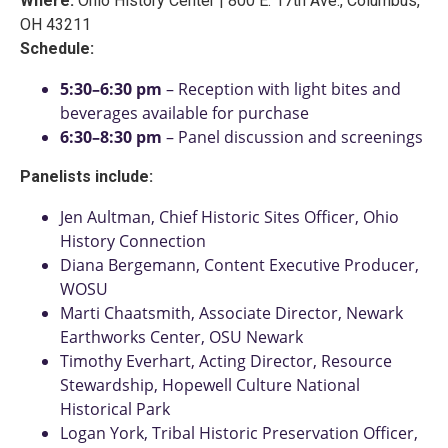
Where:
Ohio History Center | 800 E. 17th Ave., Columbus,
OH 43211
Schedule:
5:30–6:30 pm
– Reception with light bites and
beverages available for purchase
6:30–8:30 pm
– Panel discussion and screenings
Panelists include:
Jen Aultman, Chief Historic Sites Officer, Ohio
History Connection
Diana Bergemann, Content Executive Producer,
WOSU
Marti Chaatsmith, Associate Director, Newark
Earthworks Center, OSU Newark
Timothy Everhart, Acting Director, Resource
Stewardship, Hopewell Culture National
Historical Park
Logan York, Tribal Historic Preservation Officer,