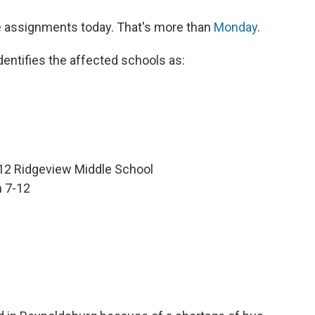
ne assignments today. That's more than
Monday
.
identifies the affected schools as:
2 Ridgeview Middle School
 7-12
e