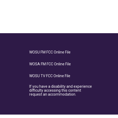
WOSU FM FCC Online File
WOSA FM FCC Online File
WOSU TV FCC Online File
If you have a disability and experience
difficulty accessing this content
request an accommodation.