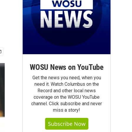
WOSU News on YouTube
Get the news you need, when you
need it. Watch Columbus on the
Record and other local news
coverage on the WOSU YouTube
channel. Click subscribe and never
miss a story!
Subscribe Now