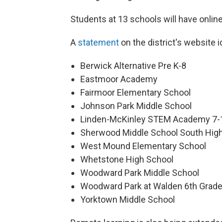
Students at 13 schools will have onli
A
statement
on the district's website 
Berwick Alternative Pre K-8
Eastmoor Academy
Fairmoor Elementary School
Johnson Park Middle School
Linden-McKinley STEM Academy 7-1
Sherwood Middle School South High
West Mound Elementary School
Whetstone High School
Woodward Park Middle School
Woodward Park at Walden 6th Grad
Yorktown Middle School