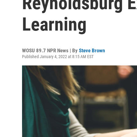
Reynoldsburg 
Learning
WOSU 89.7 NPR News | By
Steve Brown
Published January 4, 2022 at 8:15 AM EST