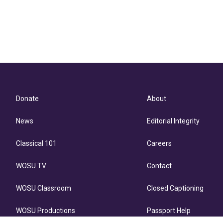
Donate
About
News
Editorial Integrity
Classical 101
Careers
WOSU TV
Contact
WOSU Classroom
Closed Captioning
WOSU Productions
Passport Help