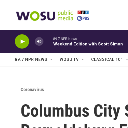
Skip to main content
89.7 NPR News
Weekend Edition with Scott Simon
89.7 NPR NEWS
WOSU TV
CLASSICAL 101
Coronavirus
Columbus City 