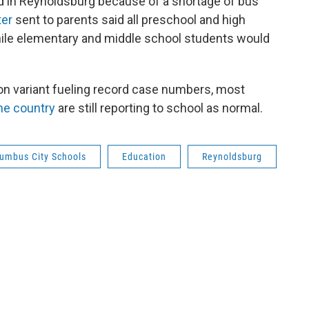
d in Reynoldsburg because of a shortage of bus
ter
sent to parents said all preschool and high
while elementary and middle school students would
on variant fueling record case numbers, most
the country
are still reporting to school as normal.
umbus City Schools
Education
Reynoldsburg