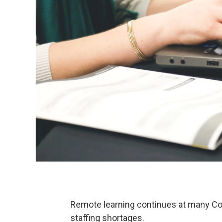
Remote learning continues at many C
staffing shortages.