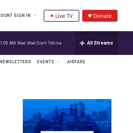
Live TV
Donate
OUNT SIGN IN
All Streams
1:00 AM
Wait Wait Don't Tell me
NEWSLETTERS
EVENTS
AIRFARE