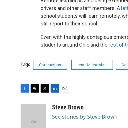
Remote learning is also being extende
drivers and other staff members. A
let
school students will learn remotely, 
still report to their school.
Even with the highly contagious omicr
students around Ohio and the
rest of 
Tags
Coronavirus
remote learning
Col
F
T
T
L
E
a
h
w
i
m
c
r
i
n
a
Steve Brown
e
e
t
k
i
See stories by Steve Brown
b
a
t
e
l
o
d
e
d