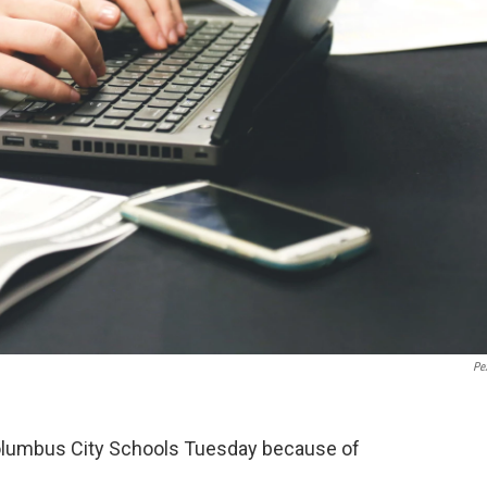
Pe
olumbus City Schools Tuesday because of