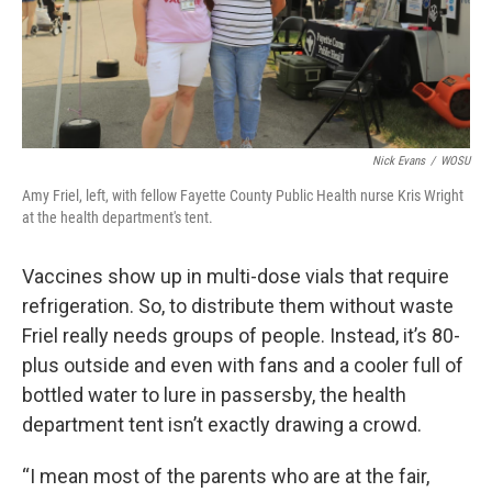
Nick Evans
/
WOSU
Amy Friel, left, with fellow Fayette County Public Health nurse Kris Wright
at the health department's tent.
Vaccines show up in multi-dose vials that require
refrigeration. So, to distribute them without waste
Friel really needs groups of people. Instead, it’s 80-
plus outside and even with fans and a cooler full of
bottled water to lure in passersby, the health
department tent isn’t exactly drawing a crowd.
“I mean most of the parents who are at the fair,