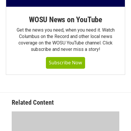
WOSU News on YouTube
Get the news you need, when you need it. Watch
Columbus on the Record and other local news
coverage on the WOSU YouTube channel. Click
subscribe and never miss a story!
Subscribe Now
Related Content