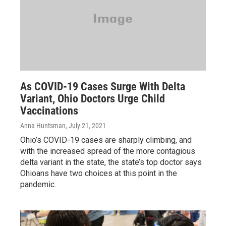
As COVID-19 Cases Surge With Delta
Variant, Ohio Doctors Urge Child
Vaccinations
Anna Huntsman
, July 21, 2021
Ohio’s COVID-19 cases are sharply climbing, and
with the increased spread of the more contagious
delta variant in the state, the state’s top doctor says
Ohioans have two choices at this point in the
pandemic.