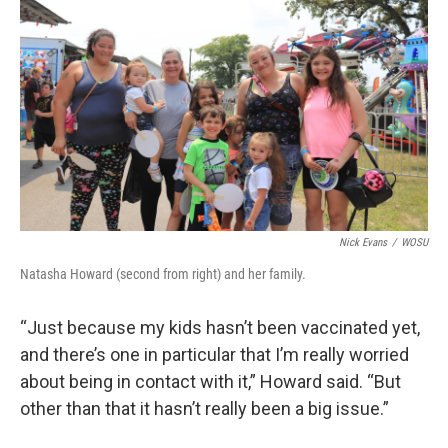
Nick Evans
/
WOSU
Natasha Howard (second from right) and her family.
“Just because my kids hasn’t been vaccinated yet,
and there’s one in particular that I’m really worried
about being in contact with it,” Howard said. “But
other than that it hasn’t really been a big issue.”