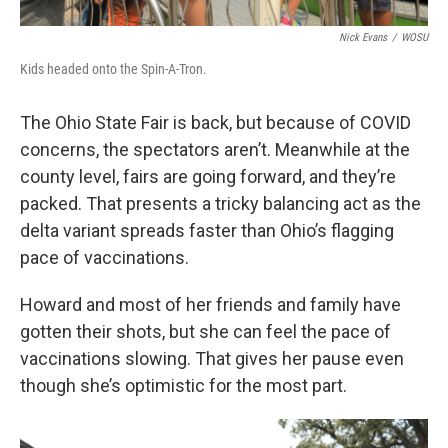
Nick Evans
/
WOSU
Kids headed onto the Spin-A-Tron.
The Ohio State Fair is back, but because of COVID
concerns, the spectators aren’t. Meanwhile at the
county level, fairs are going forward, and they’re
packed. That presents a tricky balancing act as the
delta variant spreads faster than Ohio’s flagging
pace of vaccinations.
Howard and most of her friends and family have
gotten their shots, but she can feel the pace of
vaccinations slowing. That gives her pause even
though she’s optimistic for the most part.