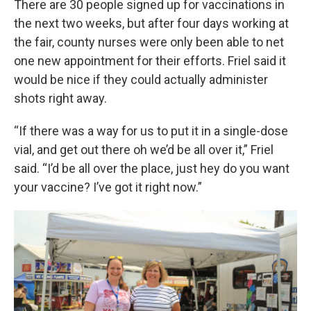
There are 30 people signed up for vaccinations in
the next two weeks, but after four days working at
the fair, county nurses were only been able to net
one new appointment for their efforts. Friel said it
would be nice if they could actually administer
shots right away.
“If there was a way for us to put it in a single-dose
vial, and get out there oh we’d be all over it,” Friel
said. “I’d be all over the place, just hey do you want
your vaccine? I’ve got it right now.”