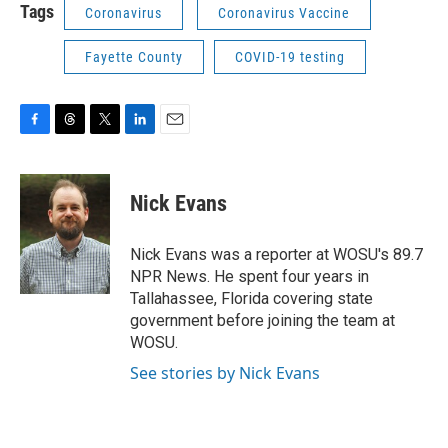
Tags
Coronavirus
Coronavirus Vaccine
Fayette County
COVID-19 testing
F
T
T
L
E
a
h
w
i
m
c
r
i
n
a
e
e
t
k
i
Nick Evans
b
a
t
e
l
o
d
e
d
o
s
r
I
Nick Evans was a reporter at WOSU's 89.7
k
n
NPR News. He spent four years in
Tallahassee, Florida covering state
government before joining the team at
WOSU.
See stories by Nick Evans