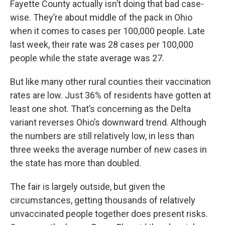
Fayette County actually isn’t doing that bad case-
wise. They’re about middle of the pack in Ohio
when it comes to cases per 100,000 people. Late
last week, their rate was 28 cases per 100,000
people while the state average was 27.
But like many other rural counties their vaccination
rates are low. Just 36% of residents have gotten at
least one shot. That’s concerning as the Delta
variant reverses Ohio’s downward trend. Although
the numbers are still relatively low, in less than
three weeks the average number of new cases in
the state has more than doubled.
The fair is largely outside, but given the
circumstances, getting thousands of relatively
unvaccinated people together does present risks.