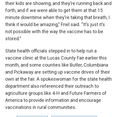
their kids are showing, and they’re running back and
forth, and if we were able to get them at that 15
minute downtime when they’re taking that breath, I
think it would be amazing,” Friel said. “It’s just it’s
not possible with the way the vaccine has to be
stored.”
State health officials stepped in to help run a
vaccine clinic at the Lucas County Fair earlier this
month, and some counties like Butler, Columbiana
and Pickaway are setting up vaccine drives of their
own at the fair. A spokeswoman for the state health
department also referenced their outreach to
agriculture groups like 4-H and Future Farmers of
America to provide information and encourage
vaccinations in rural communities.