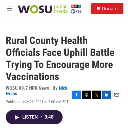
Skip to main content
S
Donate
e
M
a
e
r
n
c
u
h
Rural County Health
u
e
Officials Face Uphill Battle
r
y
Trying To Encourage More
Vaccinations
WOSU 89.7 NPR News | By
Nick
Evans
F
T
T
L
E
Published July 26, 2021 at 5:00 AM EDT
a
h
w
i
m
c
r
i
n
a
e
e
t
k
i
LISTEN
•
3:48
b
a
t
e
l
o
d
e
d