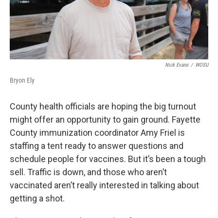
Nick Evans
/
WOSU
Bryon Ely
County health officials are hoping the big turnout
might offer an opportunity to gain ground. Fayette
County immunization coordinator Amy Friel is
staffing a tent ready to answer questions and
schedule people for vaccines. But it’s been a tough
sell. Traffic is down, and those who aren’t
vaccinated aren’t really interested in talking about
getting a shot.