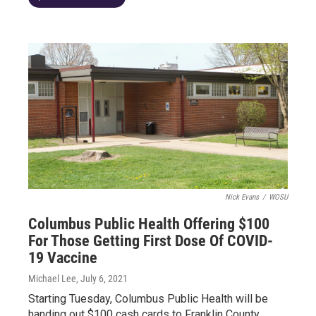
Nick Evans
/
WOSU
Columbus Public Health Offering $100
For Those Getting First Dose Of COVID-
19 Vaccine
Michael Lee
, July 6, 2021
Starting Tuesday, Columbus Public Health will be
handing out $100 cash cards to Franklin County