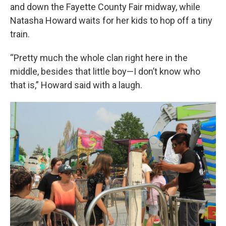
and down the Fayette County Fair midway, while
Natasha Howard waits for her kids to hop off a tiny
train.
“Pretty much the whole clan right here in the
middle, besides that little boy—I don’t know who
that is,” Howard said with a laugh.