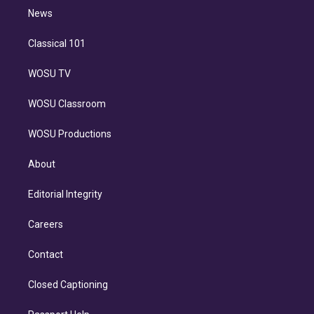
i
n
News
Classical 101
WOSU TV
WOSU Classroom
WOSU Productions
About
Editorial Integrity
Careers
Contact
Closed Captioning