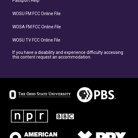
Passport Help
WOSU FM FCC Online File
WOSA FM FCC Online File
WOSU TV FCC Online File
If you have a disability and experience difficulty accessing
this content request an accommodation.