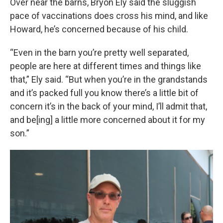
Over near the barns, Bryon Ely said the sluggish
pace of vaccinations does cross his mind, and like
Howard, he’s concerned because of his child.
“Even in the barn you’re pretty well separated,
people are here at different times and things like
that,” Ely said. “But when you’re in the grandstands
and it’s packed full you know there’s a little bit of
concern it’s in the back of your mind, I’ll admit that,
and be[ing] a little more concerned about it for my
son.”