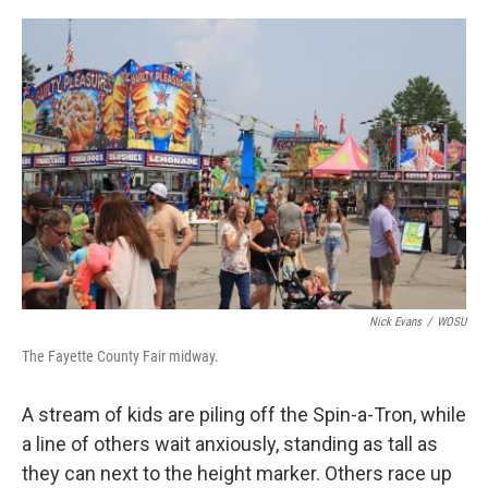
o
s
r
I
k
n
Nick Evans
/
WOSU
The Fayette County Fair midway.
A stream of kids are piling off the Spin-a-Tron, while
a line of others wait anxiously, standing as tall as
they can next to the height marker. Others race up