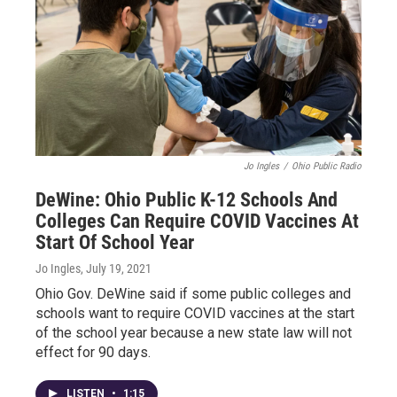
Jo Ingles
/
Ohio Public Radio
DeWine: Ohio Public K-12 Schools And
Colleges Can Require COVID Vaccines At
Start Of School Year
Jo Ingles
, July 19, 2021
Ohio Gov. DeWine said if some public colleges and
schools want to require COVID vaccines at the start
of the school year because a new state law will not
effect for 90 days.
LISTEN
•
1:15