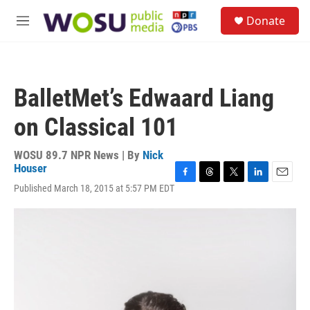
Skip to main content
S
Donate
e
M
a
e
r
n
c
u
h
BalletMet’s Edwaard Liang
u
e
on Classical 101
r
y
WOSU 89.7 NPR News | By
Nick
Houser
F
T
T
L
E
Published March 18, 2015 at 5:57 PM EDT
a
h
w
i
m
c
r
i
n
a
e
e
t
k
i
b
a
t
e
l
o
d
e
d
o
s
r
I
k
n