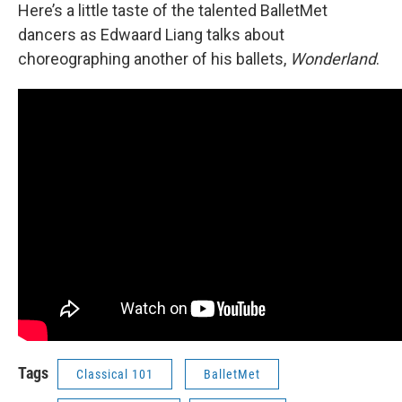
Here’s a little taste of the talented BalletMet
dancers as Edwaard Liang talks about
choreographing another of his ballets,
Wonderland
.
Tags
Classical 101
BalletMet