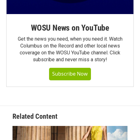
WOSU News on YouTube
Get the news you need, when you need it. Watch
Columbus on the Record and other local news
coverage on the WOSU YouTube channel. Click
subscribe and never miss a story!
Subscribe Now
Related Content