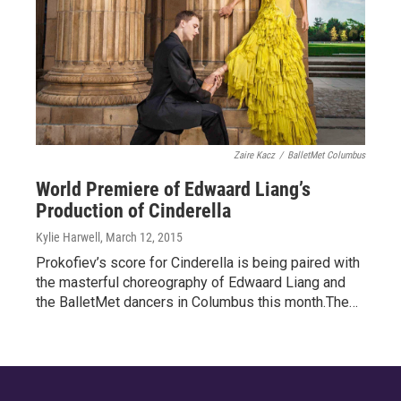
Zaire Kacz
/
BalletMet Columbus
World Premiere of Edwaard Liang’s
Production of Cinderella
Kylie Harwell
, March 12, 2015
Prokofiev’s score for Cinderella is being paired with
the masterful choreography of Edwaard Liang and
the BalletMet dancers in Columbus this month.The…