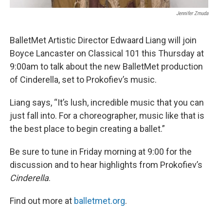
Jennifer Zmuda
BalletMet Artistic Director Edwaard Liang will join
Boyce Lancaster on Classical 101 this Thursday at
9:00am to talk about the new BalletMet production
of Cinderella, set to Prokofiev’s music.
Liang says, “It’s lush, incredible music that you can
just fall into. For a choreographer, music like that is
the best place to begin creating a ballet.”
Be sure to tune in Friday morning at 9:00 for the
discussion and to hear highlights from Prokofiev’s
Cinderella
.
Find out more at
balletmet.org
.