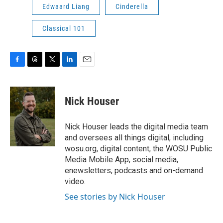
Edwaard Liang
Cinderella
Classical 101
F
T
T
L
E
a
h
w
i
m
c
r
i
n
a
e
e
t
k
i
Nick Houser
b
a
t
e
l
o
d
e
d
o
s
r
I
Nick Houser leads the digital media team
k
n
and oversees all things digital, including
wosu.org, digital content, the WOSU Public
Media Mobile App, social media,
enewsletters, podcasts and on-demand
video.
See stories by Nick Houser