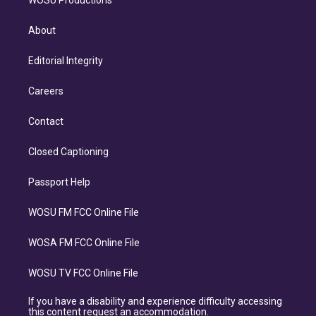
WOSU Productions
About
Editorial Integrity
Careers
Contact
Closed Captioning
Passport Help
WOSU FM FCC Online File
WOSA FM FCC Online File
WOSU TV FCC Online File
If you have a disability and experience difficulty accessing
this content request an accommodation.