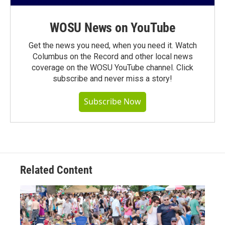
WOSU News on YouTube
Get the news you need, when you need it. Watch
Columbus on the Record and other local news
coverage on the WOSU YouTube channel. Click
subscribe and never miss a story!
Subscribe Now
Related Content