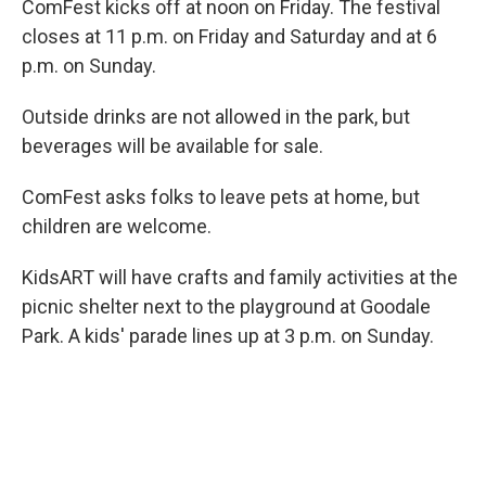
ComFest kicks off at noon on Friday. The festival
closes at 11 p.m. on Friday and Saturday and at 6
p.m. on Sunday.
Outside drinks are not allowed in the park, but
beverages will be available for sale.
ComFest asks folks to leave pets at home, but
children are welcome.
KidsART will have crafts and family activities at the
picnic shelter next to the playground at Goodale
Park. A kids' parade lines up at 3 p.m. on Sunday.