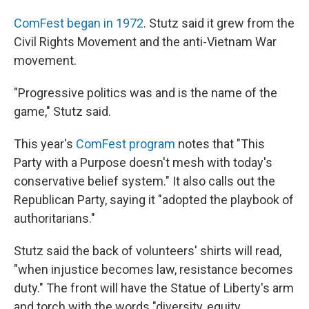
ComFest began in 1972
. Stutz said it grew from the
Civil Rights Movement and the anti-Vietnam War
movement.
"Progressive politics was and is the name of the
game," Stutz said.
This year's
ComFest program
notes that "This
Party with a Purpose doesn't mesh with today's
conservative belief system." It also calls out the
Republican Party, saying it "adopted the playbook of
authoritarians."
Stutz said the back of volunteers' shirts will read,
"when injustice becomes law, resistance becomes
duty." The front will have the Statue of Liberty's arm
and torch with the words "diversity, equity,