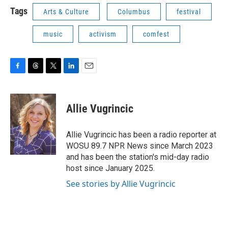
Tags
Arts & Culture
Columbus
festival
music
activism
comfest
F
T
T
L
E
a
h
w
i
m
c
r
i
n
a
e
e
t
k
i
Allie Vugrincic
b
a
t
e
l
o
d
e
d
o
s
r
I
Allie Vugrincic has been a radio reporter at
k
n
WOSU 89.7 NPR News since March 2023
and has been the station's mid-day radio
host since January 2025.
See stories by Allie Vugrincic