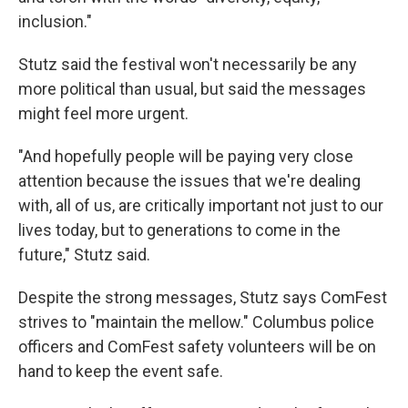
inclusion."
Stutz said the festival won't necessarily be any
more political than usual, but said the messages
might feel more urgent.
"And hopefully people will be paying very close
attention because the issues that we're dealing
with, all of us, are critically important not just to our
lives today, but to generations to come in the
future," Stutz said.
Despite the strong messages, Stutz says ComFest
strives to "maintain the mellow." Columbus police
officers and ComFest safety volunteers will be on
hand to keep the event safe.