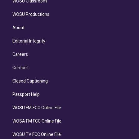
WOSU Classroom
WOSU Productions
About
Editorial Integrity
Careers
Contact
Closed Captioning
Passport Help
WOSU FM FCC Online File
WOSA FM FCC Online File
WOSU TV FCC Online File