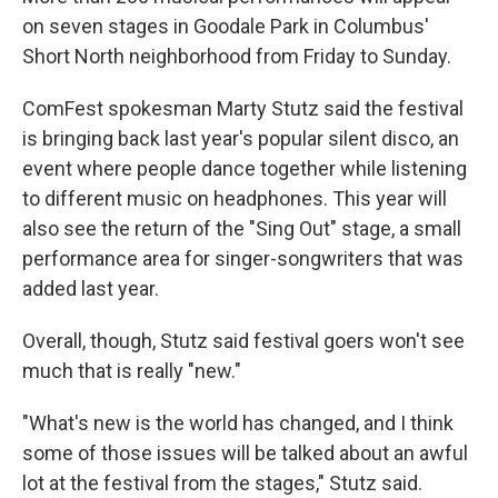
on seven stages in Goodale Park in Columbus'
Short North neighborhood from Friday to Sunday.
ComFest spokesman Marty Stutz said the festival
is bringing back last year's popular silent disco, an
event where people dance together while listening
to different music on headphones. This year will
also see the return of the "Sing Out" stage, a small
performance area for singer-songwriters that was
added last year.
Overall, though, Stutz said festival goers won't see
much that is really "new."
"What's new is the world has changed, and I think
some of those issues will be talked about an awful
lot at the festival from the stages," Stutz said.