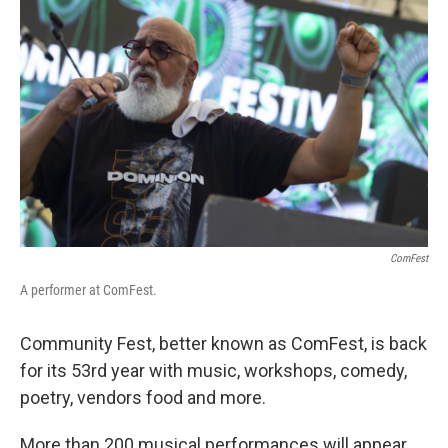
ComFest
A performer at ComFest.
Community Fest, better known as ComFest, is back
for its 53rd year with music, workshops, comedy,
poetry, vendors food and more.
More than 200 musical performances will appear