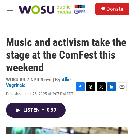
Skip to main content
S
Donate
e
M
a
e
r
n
c
u
h
Music and activism take the
u
e
stage at the ComFest this
r
y
weekend
WOSU 89.7 NPR News | By
Allie
Vugrincic
F
T
T
L
E
Published June 25, 2025 at 2:07 PM EDT
a
h
w
i
m
c
r
i
n
a
e
e
t
k
i
LISTEN
•
0:59
b
a
t
e
l
o
d
e
d
o
s
r
I
k
n