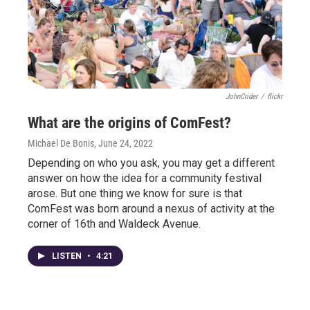
JohnCrider
/
flickr
What are the origins of ComFest?
Michael De Bonis
, June 24, 2022
Depending on who you ask, you may get a different
answer on how the idea for a community festival
arose. But one thing we know for sure is that
ComFest was born around a nexus of activity at the
corner of 16th and Waldeck Avenue.
LISTEN
•
4:21