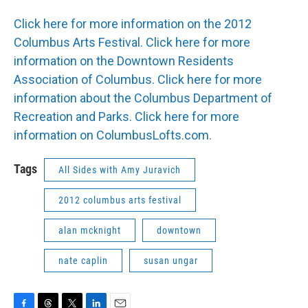
Click here for more information on the 2012
Columbus Arts Festival.
Click here for more
information on the Downtown Residents
Association of Columbus.
Click here for more
information about the Columbus Department of
Recreation and Parks.
Click here for more
information on ColumbusLofts.com.
Tags
All Sides with Amy Juravich
2012 columbus arts festival
alan mcknight
downtown
nate caplin
susan ungar