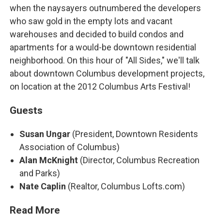
when the naysayers outnumbered the developers
who saw gold in the empty lots and vacant
warehouses and decided to build condos and
apartments for a would-be downtown residential
neighborhood. On this hour of "All Sides," we'll talk
about downtown Columbus development projects,
on location at the 2012 Columbus Arts Festival!
Guests
Susan Ungar
(President, Downtown Residents
Association of Columbus)
Alan McKnight
(Director, Columbus Recreation
and Parks)
Nate Caplin
(Realtor, Columbus Lofts.com)
Read More