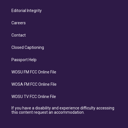
Editorial Integrity
Careers
Contact
Closed Captioning
Passport Help
WOSU FM FCC Online File
WOSA FM FCC Online File
WOSU TV FCC Online File
If you have a disability and experience difficulty accessing
this content request an accommodation.