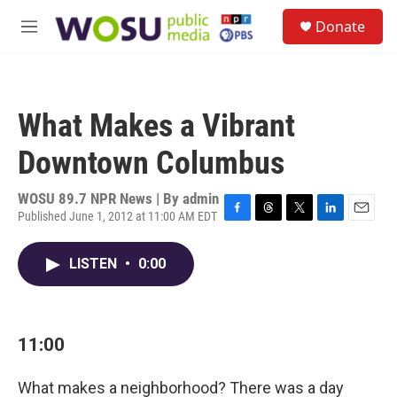
Skip to main content
S
Donate
e
M
a
e
r
n
c
u
h
What Makes a Vibrant
u
e
Downtown Columbus
r
y
WOSU 89.7 NPR News | By
admin
Published June 1, 2012 at 11:00 AM EDT
F
T
T
L
E
a
h
w
i
m
c
r
i
n
a
LISTEN
•
0:00
e
e
t
k
i
b
a
t
e
l
o
d
e
d
o
s
r
I
k
n
11:00
What makes a neighborhood? There was a day