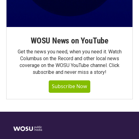
WOSU News on YouTube
Get the news you need, when you need it. Watch
Columbus on the Record and other local news
coverage on the WOSU YouTube channel. Click
subscribe and never miss a story!
Subscribe Now