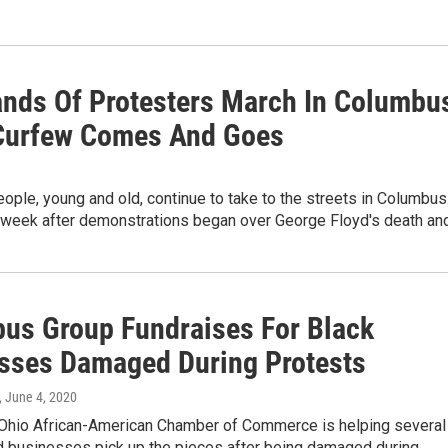
nds Of Protesters March In Columbu
Curfew Comes And Goes
ople, young and old, continue to take to the streets in Columbus
 week after demonstrations began over George Floyd's death an
us Group Fundraises For Black
sses Damaged During Protests
, June 4, 2020
 Ohio African-American Chamber of Commerce is helping several
 businesses pick up the pieces after being damaged during