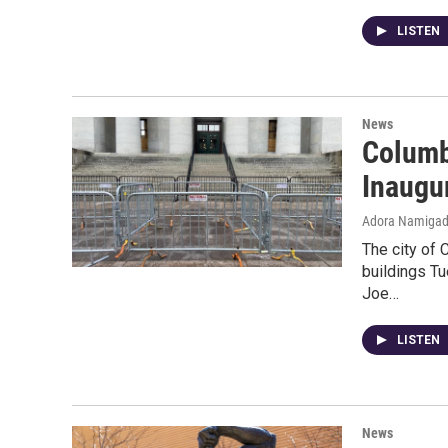
LISTEN
News
Columb
Inaugu
Adora Namiga
The city of 
buildings T
Joe…
LISTEN
News