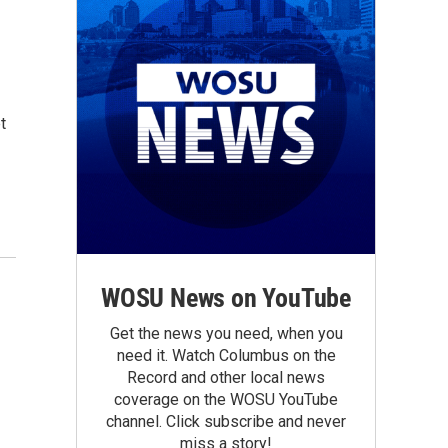
t
WOSU News on YouTube
Get the news you need, when you
need it. Watch Columbus on the
Record and other local news
coverage on the WOSU YouTube
channel. Click subscribe and never
miss a story!