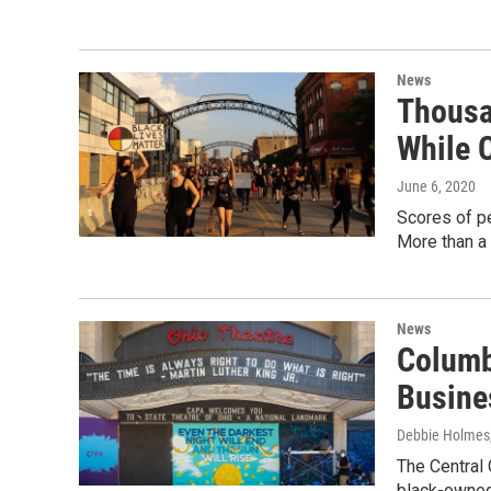
News
Thousa
While 
June 6, 2020
Scores of pe
More than a
News
Columb
Busine
Debbie Holmes
The Central
black-owned