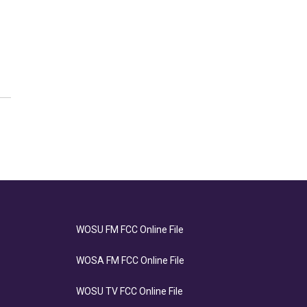
WOSU FM FCC Online File
WOSA FM FCC Online File
WOSU TV FCC Online File