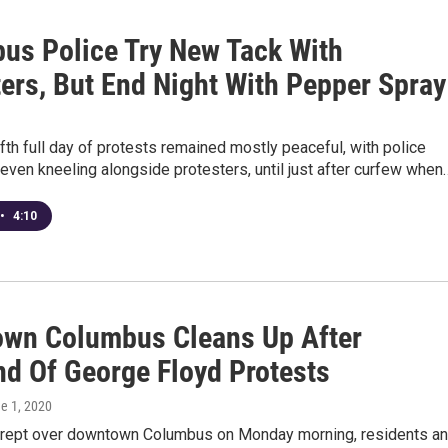
us Police Try New Tack With
ters, But End Night With Pepper Spray
fth full day of protests remained mostly peaceful, with police
even kneeling alongside protesters, until just after curfew when
•
4:10
wn Columbus Cleans Up After
d Of George Floyd Protests
ne 1, 2020
crept over downtown Columbus on Monday morning, residents a