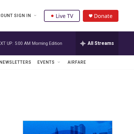
Live TV
Donate
OUNT SIGN IN
All Streams
XT UP:
5:00 AM
Morning Edition
NEWSLETTERS
EVENTS
AIRFARE