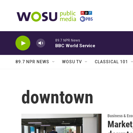
Skip to main content
89.7 NPR News
BBC World Service
89.7 NPR NEWS
WOSU TV
CLASSICAL 101
downtown
Business & Ec
Market