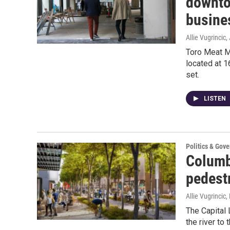
downto
busines
Allie Vugrincic
,
Toro Meat M
located at 1
set.
LISTEN
Politics & Gov
Columb
pedest
Allie Vugrincic
,
The Capital 
the river to