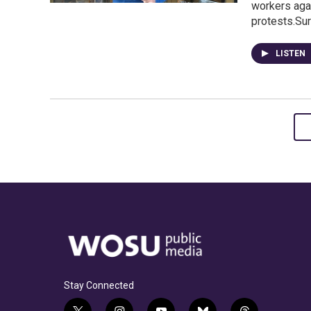
workers aga
protests.Su
LISTEN
Stay Connected