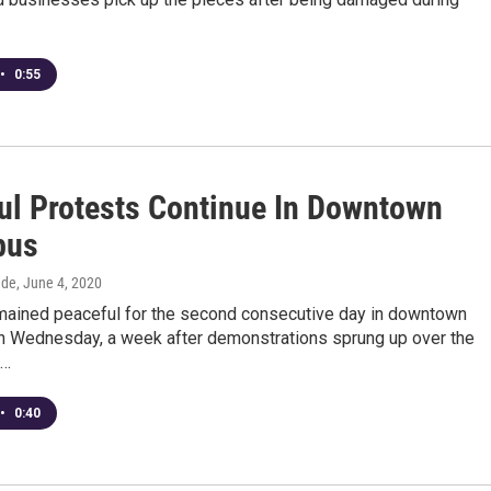
•
0:55
ul Protests Continue In Downtown
bus
dde
, June 4, 2020
mained peaceful for the second consecutive day in downtown
 Wednesday, a week after demonstrations sprung up over the
s…
•
0:40