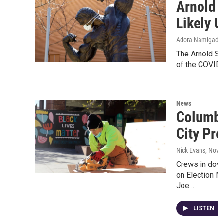
Arnold
Likely 
Adora Namiga
The Arnold S
of the COVI
News
Columb
City Pr
Nick Evans
, No
Crews in do
on Election 
Joe…
LISTEN