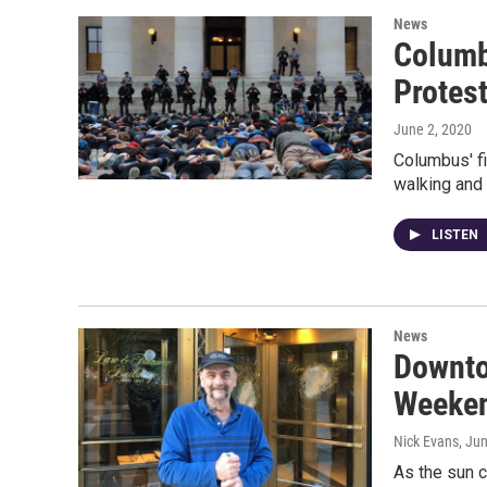
News
Columb
Protes
June 2, 2020
Columbus' fi
walking and 
LISTEN
News
Downto
Weeken
Nick Evans
, Ju
As the sun 