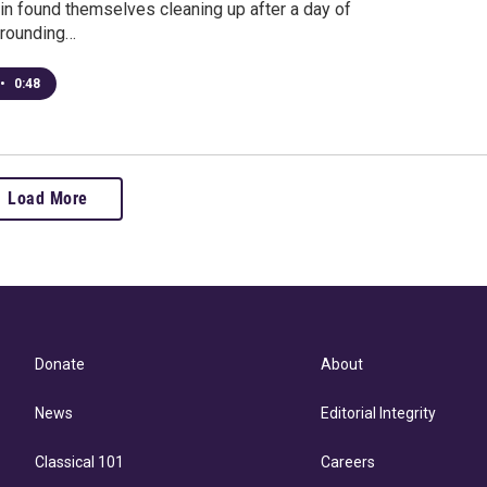
in found themselves cleaning up after a day of
rrounding…
•
0:48
Load More
Donate
About
News
Editorial Integrity
Classical 101
Careers