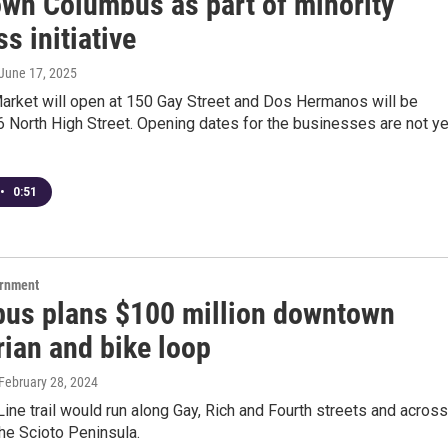
wn Columbus as part of minority
s initiative
 June 17, 2025
arket will open at 150 Gay Street and Dos Hermanos will be
6 North High Street. Opening dates for the businesses are not ye
•
0:51
ernment
us plans $100 million downtown
rian and bike loop
 February 28, 2024
Line trail would run along Gay, Rich and Fourth streets and across
 the Scioto Peninsula.