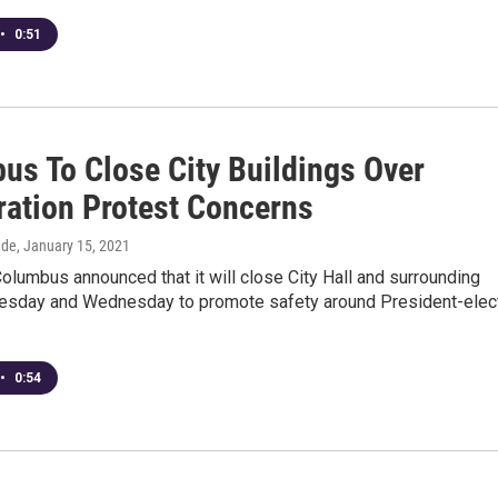
•
0:51
us To Close City Buildings Over
ration Protest Concerns
dde
, January 15, 2021
Columbus announced that it will close City Hall and surrounding
uesday and Wednesday to promote safety around President-elec
•
0:54