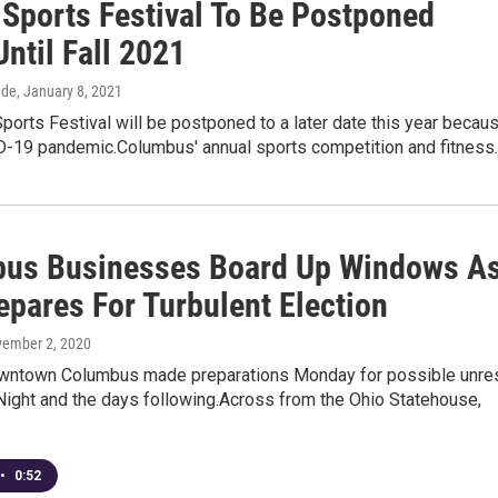
 Sports Festival To Be Postponed
Until Fall 2021
dde
, January 8, 2021
ports Festival will be postponed to a later date this year becau
D-19 pandemic.Columbus' annual sports competition and fitness
us Businesses Board Up Windows A
epares For Turbulent Election
vember 2, 2020
wntown Columbus made preparations Monday for possible unre
Night and the days following.Across from the Ohio Statehouse,
•
0:52