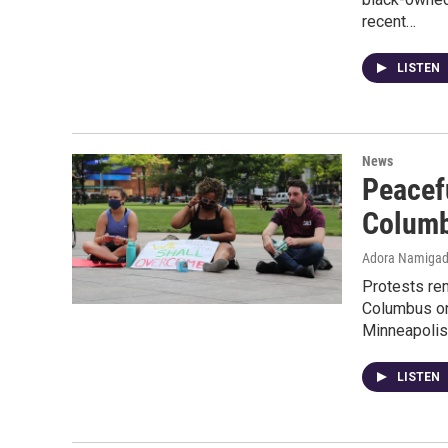
recent…
LISTEN
News
Peacef
Colum
Adora Namiga
Protests re
Columbus on
Minneapoli
LISTEN