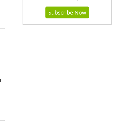
Subscribe Now
t