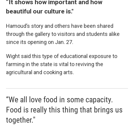
“It shows how important and how
beautiful our culture is."
Hamoud’s story and others have been shared
through the gallery to visitors and students alike
since its opening on Jan. 27.
Wight said this type of educational exposure to
farming in the state is vital to reviving the
agricultural and cooking arts.
“We all love food in some capacity.
Food is really this thing that brings us
together."