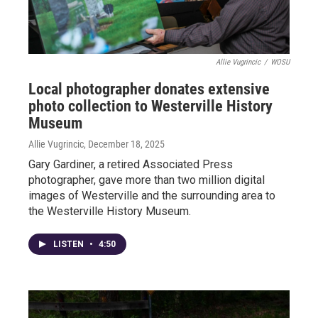
Allie Vugrincic
/
WOSU
Local photographer donates extensive
photo collection to Westerville History
Museum
Allie Vugrincic
, December 18, 2025
Gary Gardiner, a retired Associated Press
photographer, gave more than two million digital
images of Westerville and the surrounding area to
the Westerville History Museum.
LISTEN
•
4:50