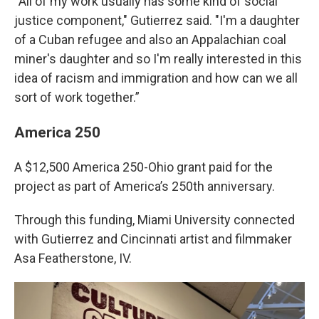
“All of my work usually has some kind of social
justice component," Gutierrez said. "I'm a daughter
of a Cuban refugee and also an Appalachian coal
miner's daughter and so I'm really interested in this
idea of racism and immigration and how can we all
sort of work together.”
America 250
A $12,500 America 250-Ohio grant paid for the
project as part of America’s 250th anniversary.
Through this funding, Miami University connected
with Gutierrez and Cincinnati artist and filmmaker
Asa Featherstone, IV.