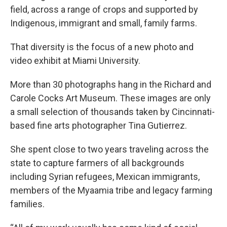
field, across a range of crops and supported by
Indigenous, immigrant and small, family farms.
That diversity is the focus of a new photo and
video exhibit at Miami University.
More than 30 photographs hang in the Richard and
Carole Cocks Art Museum. These images are only
a small selection of thousands taken by Cincinnati-
based fine arts photographer Tina Gutierrez.
She spent close to two years traveling across the
state to capture farmers of all backgrounds
including Syrian refugees, Mexican immigrants,
members of the Myaamia tribe and legacy farming
families.