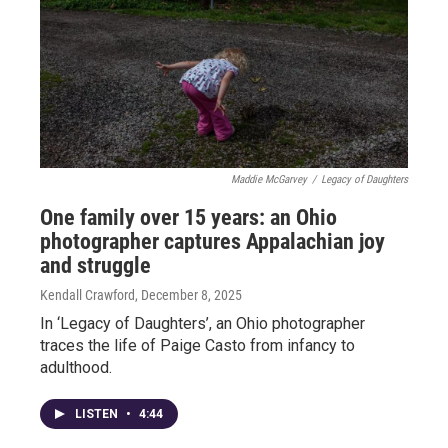
Maddie McGarvey
/
Legacy of Daughters
One family over 15 years: an Ohio
photographer captures Appalachian joy
and struggle
Kendall Crawford
, December 8, 2025
In ‘Legacy of Daughters’, an Ohio photographer
traces the life of Paige Casto from infancy to
adulthood.
LISTEN
•
4:44