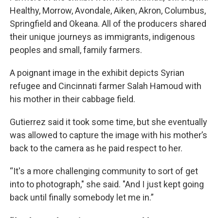
Healthy, Morrow, Avondale, Aiken, Akron, Columbus,
Springfield and Okeana. All of the producers shared
their unique journeys as immigrants, indigenous
peoples and small, family farmers.
A poignant image in the exhibit depicts Syrian
refugee and Cincinnati farmer Salah Hamoud with
his mother in their cabbage field.
Gutierrez said it took some time, but she eventually
was allowed to capture the image with his mother’s
back to the camera as he paid respect to her.
“It's a more challenging community to sort of get
into to photograph," she said. "And I just kept going
back until finally somebody let me in.”