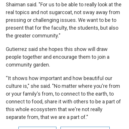
Shaiman said. "For us to be able to really look at the
real topics and not sugarcoat, not sway away from
pressing or challenging issues. We want to be to
present that for the faculty, the students, but also
the greater community."
Gutierrez said she hopes this show will draw
people together and encourage them to join a
community garden.
“It shows how important and how beautiful our
culture is," she said. "No matter where you're from
or your family's from, to connect to the earth, to
connect to food, share it with others to be a part of
this whole ecosystem that we're not really
separate from, that we are a part of.”