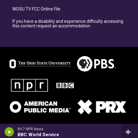
WOSU TV FCC Online File
If you have a disability and experience difficulty accessing
this content request an accommodation.
89.7 NPR News
BBC World Service