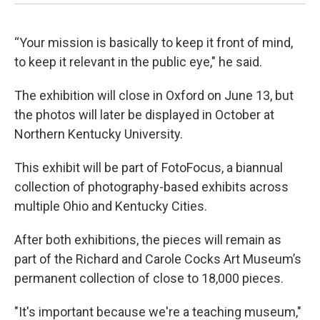
“Your mission is basically to keep it front of mind,
to keep it relevant in the public eye," he said.
The exhibition will close in Oxford on June 13, but
the photos will later be displayed in October at
Northern Kentucky University.
This exhibit will be part of FotoFocus, a biannual
collection of photography-based exhibits across
multiple Ohio and Kentucky Cities.
After both exhibitions, the pieces will remain as
part of the Richard and Carole Cocks Art Museum’s
permanent collection of close to 18,000 pieces.
"It's important because we're a teaching museum,"