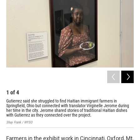
1
of
4
2
Gutierrez said she struggled to find Haitian immigrant farmers in
Eac
Springfield, Ohio but connected with translator Virginelle Jerome during
far
her time in the city. Jerome shared stories of traditional Haitian dishes
Shay
with Gutierrez as they connected over the project.
Shay Frank / WYSO
Farmers in the exhibit work in Cincinnati, Oxford, Mt.