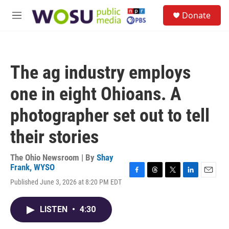
Skip to main content
S
Donate
e
M
a
e
r
n
c
u
h
The ag industry employs
u
e
one in eight Ohioans. A
r
y
photographer set out to tell
their stories
The Ohio Newsroom | By
Shay
Frank, WYSO
F
T
T
L
E
Published June 3, 2026 at 8:20 PM EDT
a
h
w
i
m
c
r
i
n
a
e
e
t
k
i
LISTEN
•
4:30
b
a
t
e
l
o
d
e
d