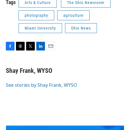
Tags
Arts & Culture
The Ohio Newsroom
photography
agriculture
Miami University
Ohio News
F
T
T
L
E
a
h
w
i
m
c
r
i
n
a
e
e
t
k
i
Shay Frank, WYSO
b
a
t
e
l
o
d
e
d
o
s
r
I
See stories by Shay Frank, WYSO
k
n