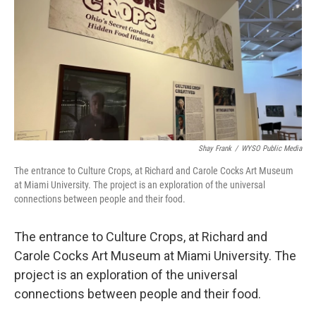
Shay Frank
/
WYSO Public Media
The entrance to Culture Crops, at Richard and Carole Cocks Art Museum
at Miami University. The project is an exploration of the universal
connections between people and their food.
The entrance to Culture Crops, at Richard and
Carole Cocks Art Museum at Miami University. The
project is an exploration of the universal
connections between people and their food.