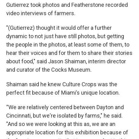
Gutierrez took photos and Featherstone recorded
video interviews of farmers.
"(Gutierrez) thought it would offer a further
dynamic to not just have still photos, but getting
the people in the photos, at least some of them, to
hear their voices and for them to share their stories
about food," said Jason Shaiman, interim director
and curator of the Cocks Museum.
Shaiman said he knew Culture Crops was the
perfect fit because of Miami’s unique location.
“We are relatively centered between Dayton and
Cincinnati, but we're isolated by farms," he said.
"And so we were looking at this as, we are an
appropriate location for this exhibition because of