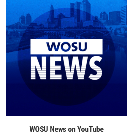
WOSU News on YouTube