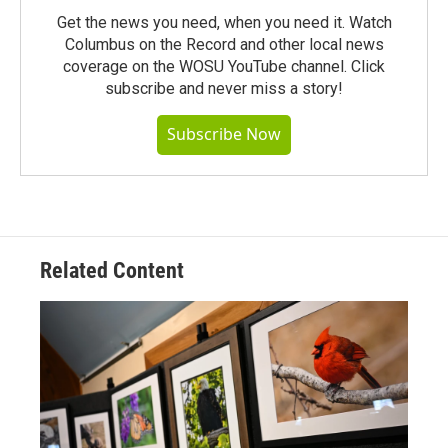
Get the news you need, when you need it. Watch
Columbus on the Record and other local news
coverage on the WOSU YouTube channel. Click
subscribe and never miss a story!
Subscribe Now
Related Content