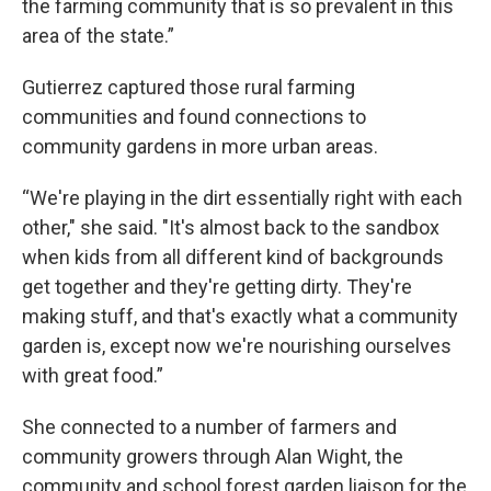
the farming community that is so prevalent in this
area of the state.”
Gutierrez captured those rural farming
communities and found connections to
community gardens in more urban areas.
“We're playing in the dirt essentially right with each
other," she said. "It's almost back to the sandbox
when kids from all different kind of backgrounds
get together and they're getting dirty. They're
making stuff, and that's exactly what a community
garden is, except now we're nourishing ourselves
with great food.”
She connected to a number of farmers and
community growers through Alan Wight, the
community and school forest garden liaison for the