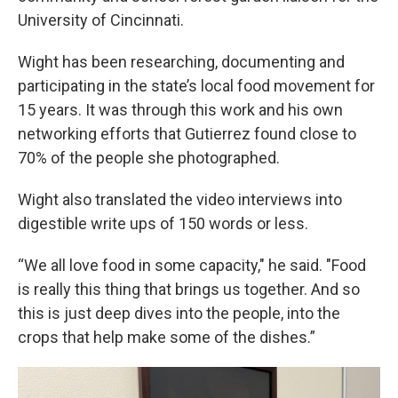
University of Cincinnati.
Wight has been researching, documenting and
participating in the state’s local food movement for
15 years. It was through this work and his own
networking efforts that Gutierrez found close to
70% of the people she photographed.
Wight also translated the video interviews into
digestible write ups of 150 words or less.
“We all love food in some capacity," he said. "Food
is really this thing that brings us together. And so
this is just deep dives into the people, into the
crops that help make some of the dishes.”