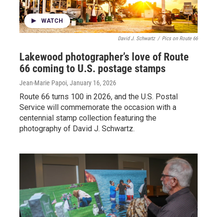
WATCH
David J. Schwartz
/
Pics on Route 66
Lakewood photographer’s love of Route
66 coming to U.S. postage stamps
Jean-Marie Papoi
, January 16, 2026
Route 66 turns 100 in 2026, and the U.S. Postal
Service will commemorate the occasion with a
centennial stamp collection featuring the
photography of David J. Schwartz.