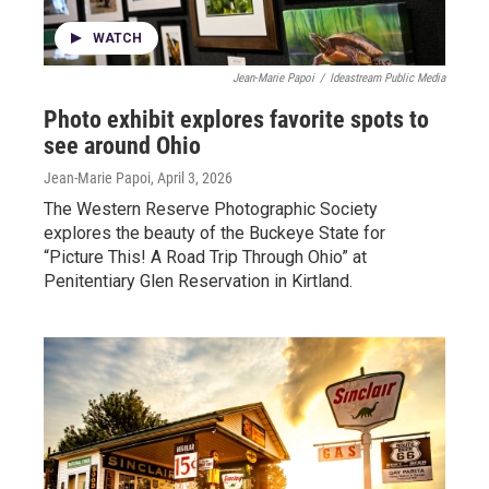
WATCH
Jean-Marie Papoi
/
Ideastream Public Media
Photo exhibit explores favorite spots to
see around Ohio
Jean-Marie Papoi
, April 3, 2026
The Western Reserve Photographic Society
explores the beauty of the Buckeye State for
“Picture This! A Road Trip Through Ohio” at
Penitentiary Glen Reservation in Kirtland.