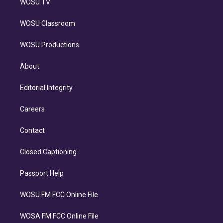
WOSU TV
WOSU Classroom
WOSU Productions
About
Editorial Integrity
Careers
Contact
Closed Captioning
Passport Help
WOSU FM FCC Online File
WOSA FM FCC Online File