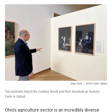
o
s
r
I
k
n
Shay Frank
/
WYSO Public Media
Two portraits depict the Cordrey family and their livestock on Summe
Farm in Oxford.
Ohio’s agriculture sector is an incredibly diverse