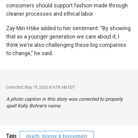
consumers should support fashion made through
cleaner processes and ethical labor.
Zay Min Htike added to her sentiment: “By showing
that as a younger generation we care about it, I
think we're also challenging these big companies
to change,” he said.
Corrected: May 19, 2026 at 9:59 AM EDT
A photo caption in this story was corrected to properly
spell Kelly Bohrer's name.
Tags
Health, Science & Environment