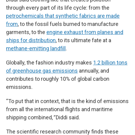
through every part of its life cycle: from the
petrochemicals that synthetic fabrics are made
from
, to the fossil fuels burned to manufacture
garments, to the
engine exhaust from planes and
ships for distribution
, to its ultimate fate at a
methane-emitting landfill
.
Globally, the fashion industry makes
1.2 billion tons
of greenhouse gas emissions
annually, and
contributes to roughly 10% of global carbon
emissions.
“To put that in context, that is the kind of emissions
from all the international flights and maritime
shipping combined,
”
Diddi said.
The scientific research community finds these