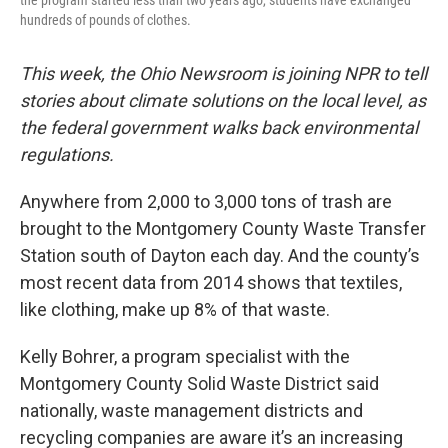
the program started less than two years ago, students have exchanged
hundreds of pounds of clothes.
This week, the Ohio Newsroom is joining NPR to tell
stories about climate solutions on the local level, as
the federal government walks back environmental
regulations.
Anywhere from 2,000 to 3,000 tons of trash are
brought to the Montgomery County Waste Transfer
Station south of Dayton each day. And the county’s
most recent data from 2014 shows that textiles,
like clothing, make up 8% of that waste.
Kelly Bohrer, a program specialist with the
Montgomery County Solid Waste District said
nationally, waste management districts and
recycling companies are aware it’s an increasing