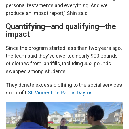
personal testaments and everything. And we
produce an impact report,” Shin said.
Quantifying—and qualifying—the
impact
Since the program started less than two years ago,
the team said they've diverted nearly 900 pounds
of clothes from landfills, including 452 pounds
swapped among students.
They donate excess clothing to the social services
nonprofit
St. Vincent De Paul in Dayton
.