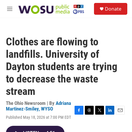
Skip to main content
S
Donate
e
M
a
e
r
n
c
u
h
Clothes are flowing to
u
e
landfills. University of
r
y
Dayton students are trying
to decrease the waste
stream
The Ohio Newsroom | By
Adriana
Martinez-Smiley, WYSO
F
T
T
L
E
Published May 18, 2026 at 7:00 PM EDT
a
h
w
i
m
c
r
i
n
a