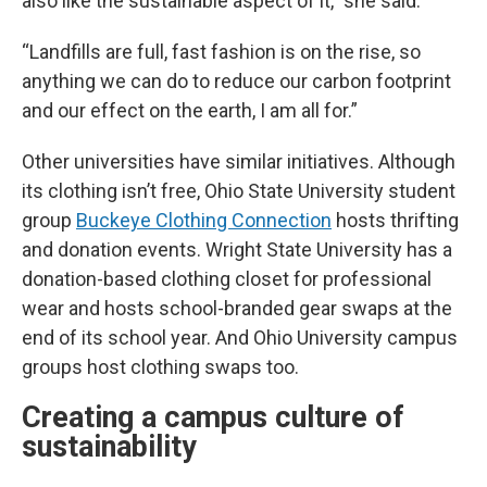
also like the sustainable aspect of it,” she said.
“Landfills are full, fast fashion is on the rise, so
anything we can do to reduce our carbon footprint
and our effect on the earth, I am all for.”
Other universities have similar initiatives. Although
its clothing isn’t free, Ohio State University student
group
Buckeye Clothing Connection
hosts thrifting
and donation events. Wright State University has a
donation-based clothing closet for professional
wear and hosts school-branded gear swaps at the
end of its school year. And Ohio University campus
groups host clothing swaps too.
Creating a campus culture of
sustainability