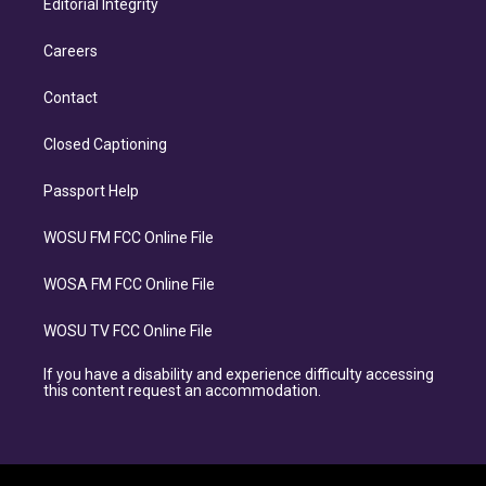
Editorial Integrity
Careers
Contact
Closed Captioning
Passport Help
WOSU FM FCC Online File
WOSA FM FCC Online File
WOSU TV FCC Online File
If you have a disability and experience difficulty accessing
this content request an accommodation.