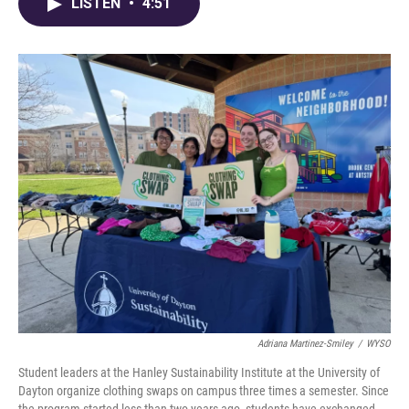
e
e
t
k
i
LISTEN
•
4:51
b
a
t
e
l
o
d
e
d
o
s
r
I
k
n
Adriana Martinez-Smiley
/
WYSO
Student leaders at the Hanley Sustainability Institute at the University of
Dayton organize clothing swaps on campus three times a semester. Since