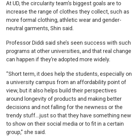
At UD, the circularity team’s biggest goals are to
increase the range of clothes they collect, such as
more formal clothing, athletic wear and gender-
neutral garments, Shin said.
Professor Diddi said she’s seen success with such
programs at other universities, and that real change
can happen if they’re adopted more widely.
“Short term, it does help the students, especially on
a university campus from an affordability point of
view, but it also helps build their perspectives
around longevity of products and making better
decisions and not falling for the newness or the
trendy stuff…just so that they have something new
to show on their social media or to fit in a certain
group,” she said.