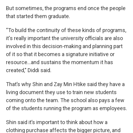
But sometimes, the programs end once the people
that started them graduate.
“To build the continuity of these kinds of programs,
it's really important the university officials are also
involved in this decision-making and planning part
of it so that it becomes a signature initiative or
resource…and sustains the momentum it has
created,” Diddi said.
That’s why Shin and Zay Min Htike said they have a
living document they use to train new students
coming onto the team. The school also pays a few
of the students running the program as employees.
Shin said it’s important to think about how a
clothing purchase affects the bigger picture, and