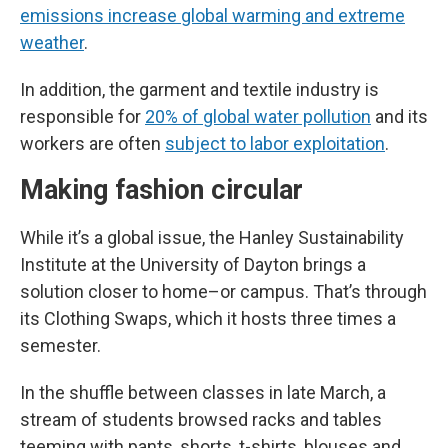
emissions increase global warming and extreme
weather
.
In addition, the garment and textile industry is
responsible for
20% of global water pollution
and its
workers are often
subject to labor exploitation
.
Making fashion circular
While it’s a global issue, the Hanley Sustainability
Institute at the University of Dayton brings a
solution closer to home–or campus. That’s through
its Clothing Swaps, which it hosts three times a
semester.
In the shuffle between classes in late March, a
stream of students browsed racks and tables
teeming with pants, shorts, t-shirts, blouses and