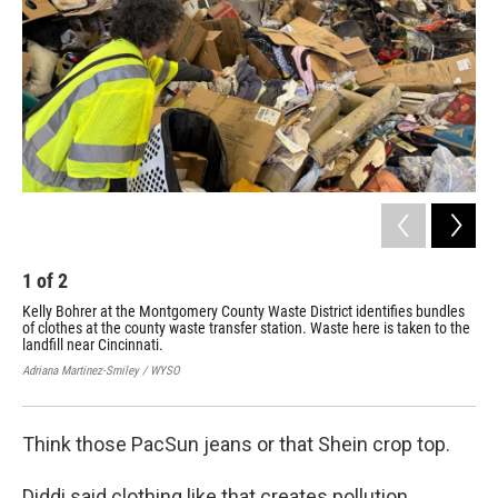
1
of
2
2
Kelly Bohrer at the Montgomery County Waste District identifies bundles
Tho
of clothes at the county waste transfer station. Waste here is taken to the
Tra
landfill near Cincinnati.
sho
the
Adriana Martinez-Smiley / WYSO
Adri
Think those PacSun jeans or that Shein crop top.
Diddi said clothing like that creates pollution