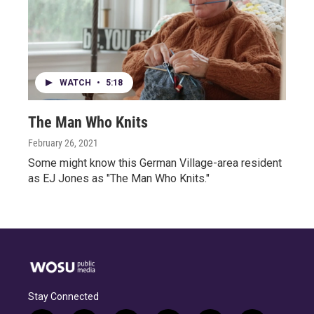
WATCH
•
5:18
The Man Who Knits
February 26, 2021
Some might know this German Village-area resident
as EJ Jones as "The Man Who Knits."
Stay Connected