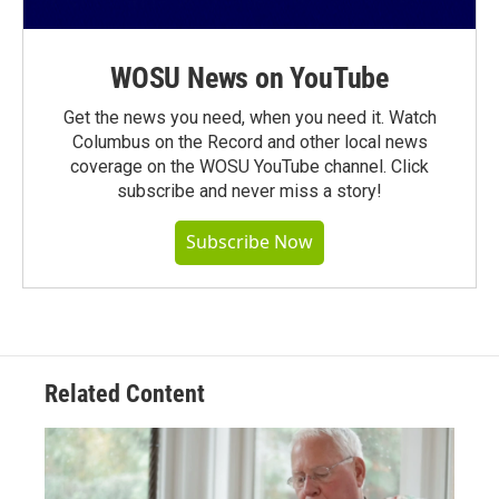
WOSU News on YouTube
Get the news you need, when you need it. Watch
Columbus on the Record and other local news
coverage on the WOSU YouTube channel. Click
subscribe and never miss a story!
Subscribe Now
Related Content