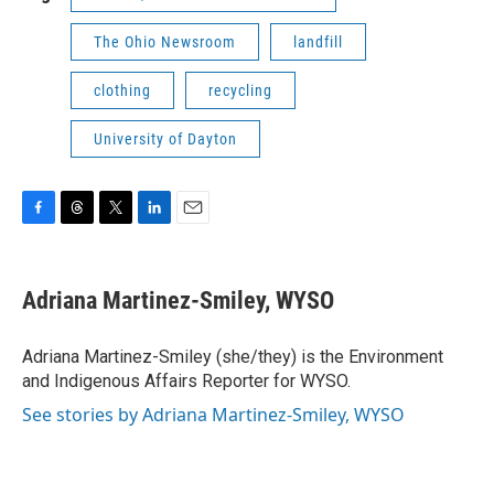
The Ohio Newsroom
landfill
clothing
recycling
University of Dayton
F
T
T
L
E
a
h
w
i
m
c
r
i
n
a
e
e
t
k
i
Adriana Martinez-Smiley, WYSO
b
a
t
e
l
o
d
e
d
o
s
r
I
Adriana Martinez-Smiley (she/they) is the Environment
k
n
and Indigenous Affairs Reporter for WYSO.
See stories by Adriana Martinez-Smiley, WYSO