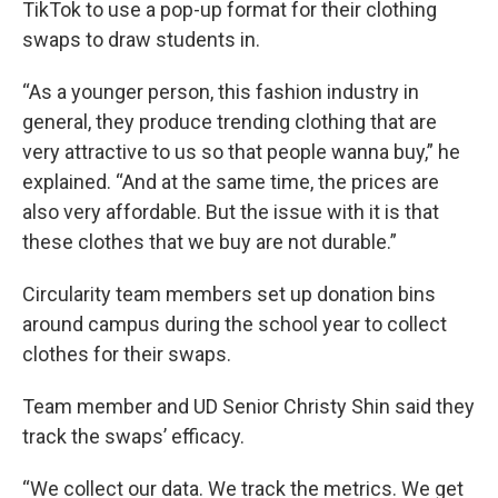
TikTok to use a pop-up format for their clothing
swaps to draw students in.
“As a younger person, this fashion industry in
general, they produce trending clothing that are
very attractive to us so that people wanna buy,” he
explained. “And at the same time, the prices are
also very affordable. But the issue with it is that
these clothes that we buy are not durable.”
Circularity team members set up donation bins
around campus during the school year to collect
clothes for their swaps.
Team member and UD Senior Christy Shin said they
track the swaps’ efficacy.
“We collect our data. We track the metrics. We get