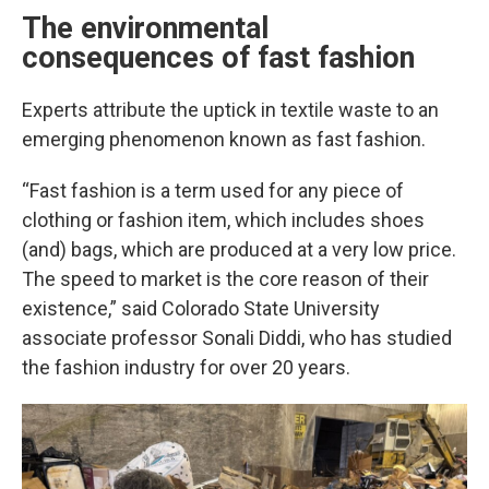
The environmental
consequences of fast fashion
Experts attribute the uptick in textile waste to an
emerging phenomenon known as fast fashion.
“Fast fashion is a term used for any piece of
clothing or fashion item, which includes shoes
(and) bags, which are produced at a very low price.
The speed to market is the core reason of their
existence,” said Colorado State University
associate professor Sonali Diddi, who has studied
the fashion industry for over 20 years.