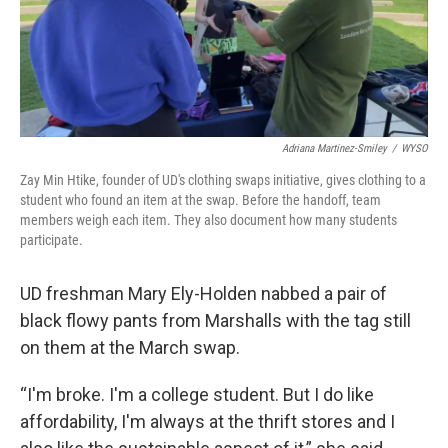
Adriana Martinez-Smiley
/
WYSO
Zay Min Htike, founder of UD's clothing swaps initiative, gives clothing to a
student who found an item at the swap. Before the handoff, team
members weigh each item. They also document how many students
participate.
UD freshman Mary Ely-Holden nabbed a pair of
black flowy pants from Marshalls with the tag still
on them at the March swap.
“I'm broke. I'm a college student. But I do like
affordability, I'm always at the thrift stores and I