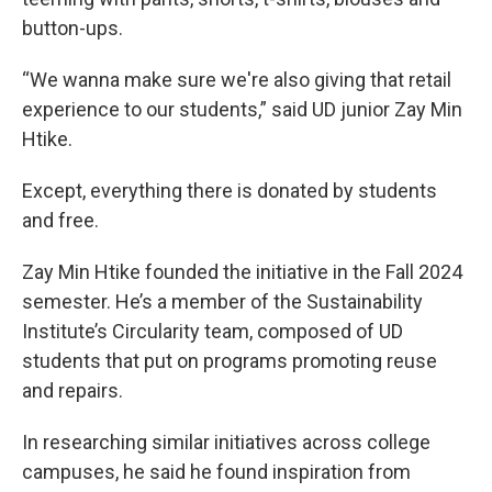
button-ups.
“We wanna make sure we're also giving that retail
experience to our students,” said UD junior Zay Min
Htike.
Except, everything there is donated by students
and free.
Zay Min Htike founded the initiative in the Fall 2024
semester. He’s a member of the Sustainability
Institute’s Circularity team, composed of UD
students that put on programs promoting reuse
and repairs.
In researching similar initiatives across college
campuses, he said he found inspiration from