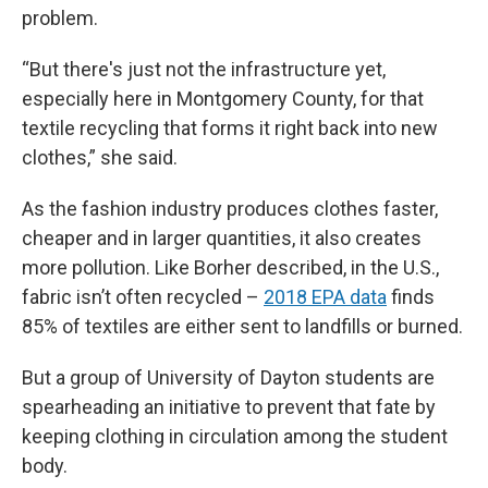
problem.
“But there's just not the infrastructure yet,
especially here in Montgomery County, for that
textile recycling that forms it right back into new
clothes,” she said.
As the fashion industry produces clothes faster,
cheaper and in larger quantities, it also creates
more pollution. Like Borher described, in the U.S.,
fabric isn’t often recycled –
2018 EPA data
finds
85% of textiles are either sent to landfills or burned.
But a group of University of Dayton students are
spearheading an initiative to prevent that fate by
keeping clothing in circulation among the student
body.