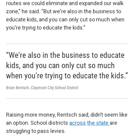
routes we could eliminate and expanded our walk
zone,” he said. “But we're also in the business to
educate kids, and you can only cut so much when
you're trying to educate the kids.”
“We're also in the business to educate
kids, and you can only cut so much
when you're trying to educate the kids.”
Brian Rentsch, Claymont City School District
Raising more money, Rentsch said, didn’t seem like
an option. School districts
across
the state
are
struggling to pass levies.