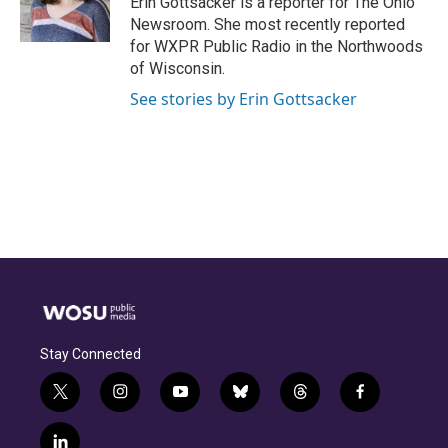
Erin Gottsacker is a reporter for The Ohio
k
n
Newsroom. She most recently reported
for WXPR Public Radio in the Northwoods
of Wisconsin.
See stories by Erin Gottsacker
Stay Connected
t
i
y
b
t
f
w
n
o
l
h
a
i
s
u
u
r
c