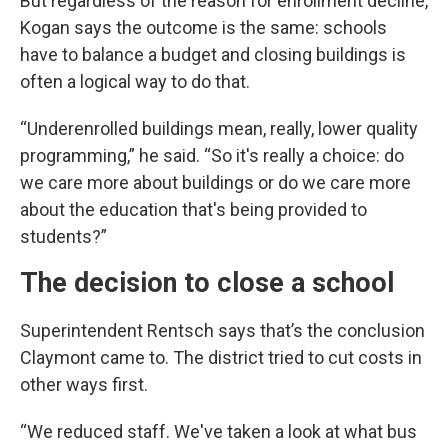
But regardless of the reason for enrollment decline,
Kogan says the outcome is the same: schools
have to balance a budget and closing buildings is
often a logical way to do that.
“Underenrolled buildings mean, really, lower quality
programming,” he said. “So it's really a choice: do
we care more about buildings or do we care more
about the education that's being provided to
students?”
The decision to close a school
Superintendent Rentsch says that’s the conclusion
Claymont came to. The district tried to cut costs in
other ways first.
“We reduced staff. We've taken a look at what bus