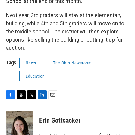
School at the end of this month.
Next year, 3rd graders will stay at the elementary
building, while 4th and 5th graders will move on to
the middle school. The district will then explore
options like selling the building or putting it up for
auction.
Tags
News
The Ohio Newsroom
Education
F
T
T
L
E
a
h
w
i
m
c
r
i
n
a
e
e
t
k
i
Erin Gottsacker
b
a
t
e
l
o
d
e
d
o
s
r
I