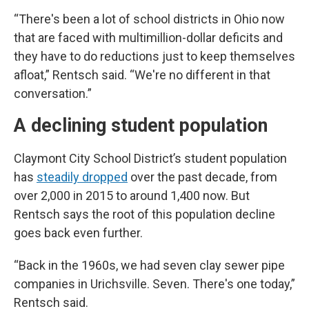
“There's been a lot of school districts in Ohio now
that are faced with multimillion-dollar deficits and
they have to do reductions just to keep themselves
afloat,” Rentsch said. “We're no different in that
conversation.”
A declining student population
Claymont City School District’s student population
has
steadily dropped
over the past decade, from
over 2,000 in 2015 to around 1,400 now. But
Rentsch says the root of this population decline
goes back even further.
“Back in the 1960s, we had seven clay sewer pipe
companies in Urichsville. Seven. There's one today,”
Rentsch said.