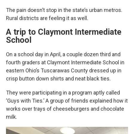
The pain doesn’t stop in the state’s urban metros.
Rural districts are feeling it as well.
A trip to Claymont Intermediate
School
On a school day in April, a couple dozen third and
fourth graders at Claymont Intermediate School in
eastern Ohio’s Tuscarawas County dressed up in
crisp button down shirts and neat black ties.
They were participating in a program aptly called
‘Guys with Ties.’ A group of friends explained how it
works over trays of cheeseburgers and chocolate
milk.