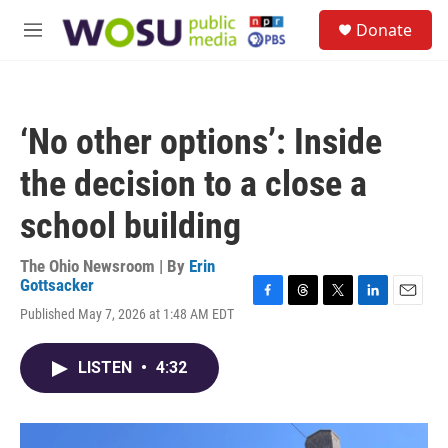
Skip to main content
S
Donate
e
M
a
e
r
n
c
u
h
‘No other options’: Inside
u
e
the decision to a close a
r
y
school building
The Ohio Newsroom | By
Erin
Gottsacker
F
T
T
L
E
Published May 7, 2026 at 1:48 AM EDT
a
h
w
i
m
c
r
i
n
a
e
e
t
k
i
LISTEN
•
4:32
b
a
t
e
l
o
d
e
d
o
s
r
I
k
n