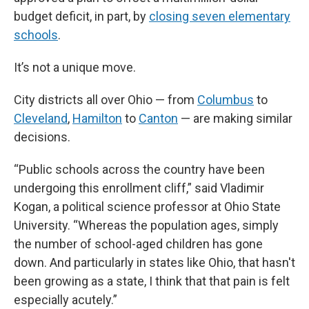
budget deficit, in part, by
closing seven elementary
schools
.
It’s not a unique move.
City districts all over Ohio — from
Columbus
to
Cleveland
,
Hamilton
to
Canton
— are making similar
decisions.
“Public schools across the country have been
undergoing this enrollment cliff,” said Vladimir
Kogan, a political science professor at Ohio State
University. “Whereas the population ages, simply
the number of school-aged children has gone
down. And particularly in states like Ohio, that hasn't
been growing as a state, I think that that pain is felt
especially acutely.”