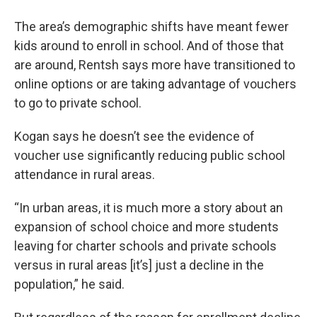
The area’s demographic shifts have meant fewer
kids around to enroll in school. And of those that
are around, Rentsh says more have transitioned to
online options or are taking advantage of vouchers
to go to private school.
Kogan says he doesn’t see the evidence of
voucher use significantly reducing public school
attendance in rural areas.
“In urban areas, it is much more a story about an
expansion of school choice and more students
leaving for charter schools and private schools
versus in rural areas [it’s] just a decline in the
population,” he said.