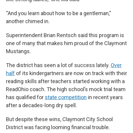
“And you learn about how to be a gentleman,”
another chimed in.
Superintendent Brian Rentsch said this program is
one of many that makes him proud of the Claymont
Mustangs.
The district has seen a lot of success lately.
Over
half
of its kindergartners are now on track with their
reading skills after teachers started working with a
ReadOhio coach. The high school’s mock trial team
has qualified for
state competition
in recent years
after a decades-long dry spell.
But despite these wins, Claymont City School
District was facing looming financial trouble.