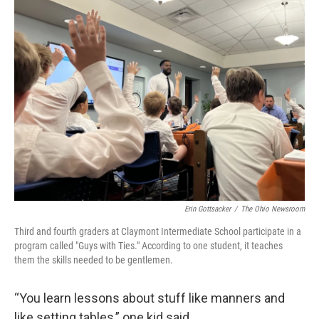
Erin Gottsacker
/
The Ohio Newsroom
Third and fourth graders at Claymont Intermediate School participate in a
program called "Guys with Ties." According to one student, it teaches
them the skills needed to be gentlemen.
“You learn lessons about stuff like manners and
like setting tables,” one kid said.