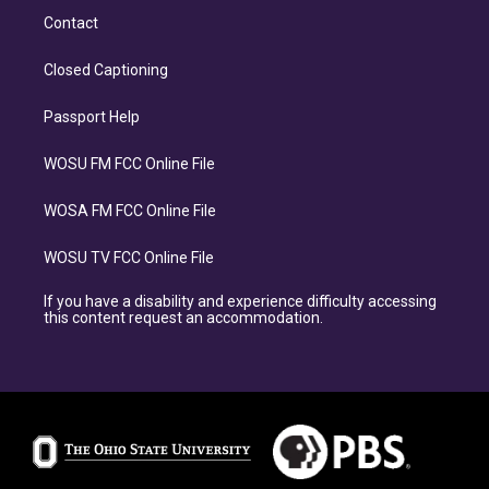
Contact
Closed Captioning
Passport Help
WOSU FM FCC Online File
WOSA FM FCC Online File
WOSU TV FCC Online File
If you have a disability and experience difficulty accessing
this content request an accommodation.