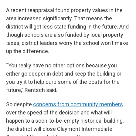
A recent reappraisal found property values in the
area increased significantly. That means the
district will get less state funding in the future. And
though schools are also funded by local property
taxes, district leaders worry the school won't make
up the difference.
“You really have no other options because you
either go deeper in debt and keep the building or
you try it to help curb some of the costs for the
future,” Rentsch said.
So despite
concerns from community members
over the speed of the decision and what will
happen to a soon-to-be-empty historical building,
the district will close Claymont Intermediate