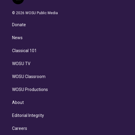
l
t
t
t
e
e
e
i
t
a
u
s
a
b
n
e
g
b
k
d
o
© 2026 WOSU Public Media
k
r
r
e
y
s
o
e
a
k
Donate
d
m
i
n
News
Classical 101
WOSU TV
WOSU Classroom
WOSU Productions
About
Editorial Integrity
Careers