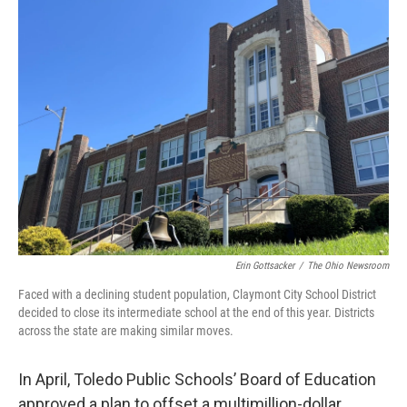
Erin Gottsacker
/
The Ohio Newsroom
Faced with a declining student population, Claymont City School District
decided to close its intermediate school at the end of this year. Districts
across the state are making similar moves.
In April, Toledo Public Schools’ Board of Education
approved a plan to offset a multimillion-dollar