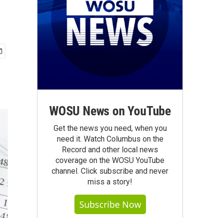
WOSU News on YouTube
Get the news you need, when you
need it. Watch Columbus on the
Record and other local news
coverage on the WOSU YouTube
channel. Click subscribe and never
miss a story!
Subscribe Now