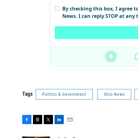
Tags
Politics & Government
Ohio News
F
T
T
L
E
a
h
w
i
m