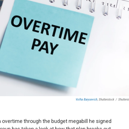
Volha Barysevich
, Shutterstock
/
Shutters
 overtime through the budget megabill he signed
group has taken a look at how that plan breaks out,