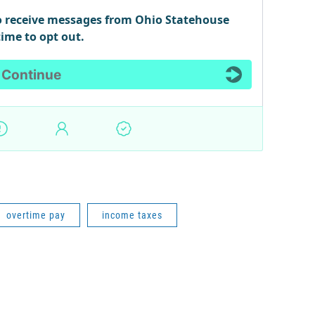
overtime pay
income taxes