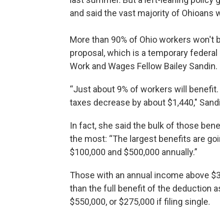
and said the vast majority of Ohioans 
More than 90% of Ohio workers won't be
proposal, which is a temporary federal 
Work and Wages Fellow Bailey Sandin.
“Just about 9% of workers will benefit.
taxes decrease by about $1,440," Sandin
In fact, she said the bulk of those bene
the most: “The largest benefits are g
$100,000 and $500,000 annually.”
Those with an annual income above $300,
than the full benefit of the deduction 
$550,000, or $275,000 if filing single.