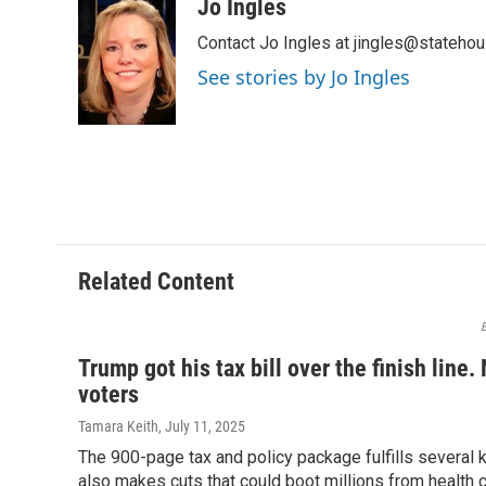
c
r
i
n
a
Jo Ingles
e
e
t
k
i
Contact Jo Ingles at jingles@stateho
b
a
t
e
l
o
d
e
d
See stories by Jo Ingles
o
s
r
I
k
n
Related Content
B
Trump got his tax bill over the finish line. 
voters
Tamara Keith
, July 11, 2025
The 900-page tax and policy package fulfills several
also makes cuts that could boot millions from health 