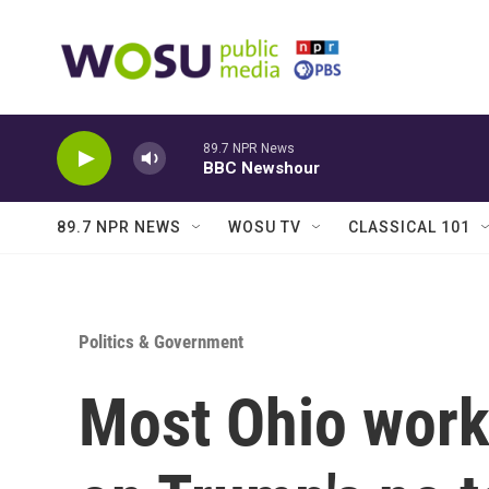
Skip to main content
89.7 NPR News
BBC Newshour
89.7 NPR NEWS
WOSU TV
CLASSICAL 101
Politics & Government
Most Ohio worke