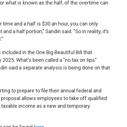
, or what is known as the half, of the overtime can
 time and a half is $30 an hour, you can only
nd a half portion," Sandin said. "So in reality, it’s
.”
included in the One Big Beautiful Bill that
 2025. What's been called a "no tax on tips”
ndin said a separate analysis is being done on that
ing to prepare to file their annual federal and
" proposal allows employees to take off qualified
 taxable income as a new and temporary
io can be found
here.