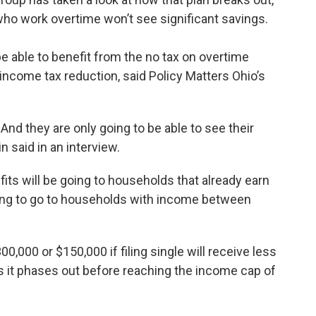
who work overtime won’t see significant savings.
 able to benefit from the no tax on overtime
income tax reduction, said Policy Matters Ohio’s
 And they are only going to be able to see their
 said in an interview.
fits will be going to households that already earn
oing to go to households with income between
000 or $150,000 if filing single will receive less
as it phases out before reaching the income cap of