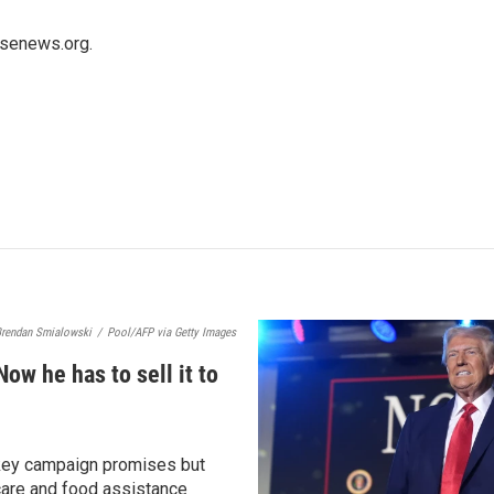
usenews.org.
rendan Smialowski
/
Pool/AFP via Getty Images
Now he has to sell it to
 key campaign promises but
care and food assistance