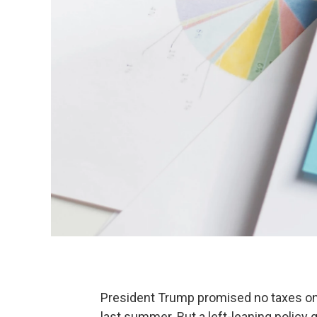
President Trump promised no taxes on
last summer. But a left-leaning policy 