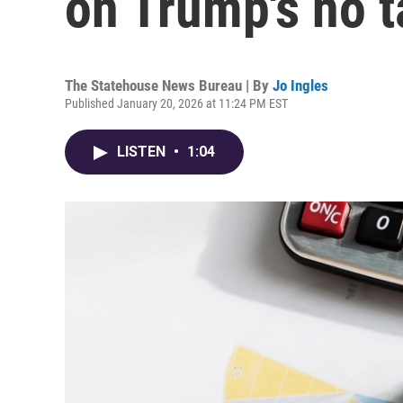
on Trump's no t
The Statehouse News Bureau | By
Jo Ingles
Published January 20, 2026 at 11:24 PM EST
LISTEN
•
1:04