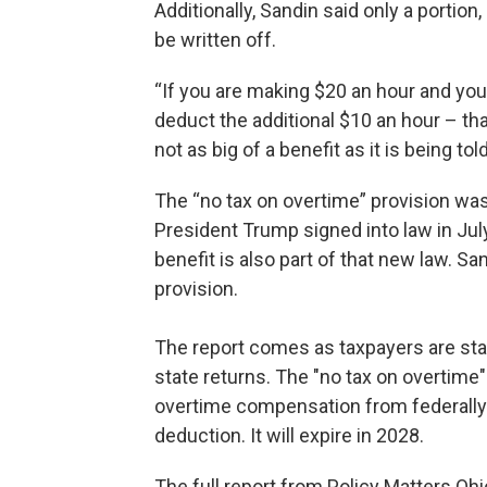
Additionally, Sandin said only a portion
be written off.
“If you are making $20 an hour and your
deduct the additional $10 an hour – that a
not as big of a benefit as it is being told
The “no tax on overtime” provision was 
President Trump signed into law in July
benefit is also part of that new law. Sa
provision.
The report comes as taxpayers are start
state returns. The "no tax on overtime
overtime compensation from federally
deduction. It will expire in 2028.
The full report from Policy Matters Oh