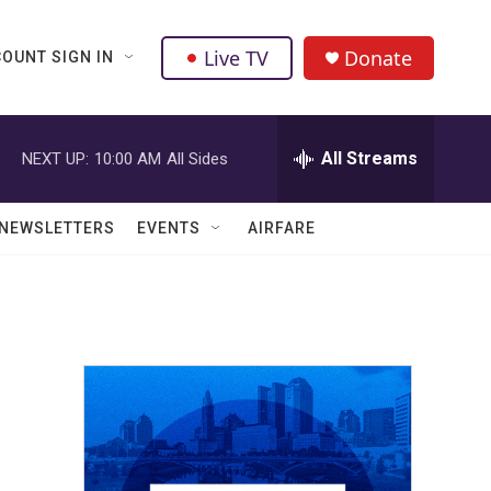
Live TV
Donate
OUNT SIGN IN
All Streams
NEXT UP:
10:00 AM
All Sides
NEWSLETTERS
EVENTS
AIRFARE